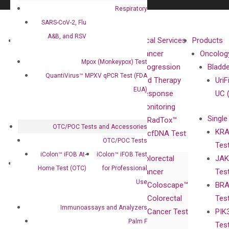
Respiratory
SARS-CoV-2, Flu
A&B, and RSV
About
Technologies
Clinical Services
Products
Our Mission
XNA
Cancer
Oncolog
Mpox (Monkeypox) Test
Our Value
Technology
Progression
Bladd
QuantiVirus™ MPXV qPCR Test (FDA
Compliance
isobDNA™
and Therapy
UriF
EUA)
Leadership
Technology
Response
UC 
Advisors
Monitoring
Single
Certificates
RadTox™
OTC/POC Tests and Accessories
KRA
Awards
cfDNA Test
OTC/POC Tests
Tes
Corporate
iColon™ iFOB At-
iColon™ iFOB Test
Colorectal
JAK
Governance
Research
Investor
Home Test (OTC)
for Professional
Cancer
Tes
Publications
Products
Relations
Use
Coloscape™
BRA
Collaborations
Gene
Press
Colorectal
Tes
Collaboration
Expression
Releases
Immunoassays and Analyzers
Cancer Test
PIK
with Pharma,
DiaCarta™ Plex
Events
Palm F
Tes
Biopharma,