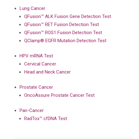
Lung Cancer
QFusion™ ALK Fusion Gene Detection Test
QFusion™ RET Fusion Detection Test
QFusion™ ROS1 Fusion Detection Test
QClamp® EGFR Mutation Detection Test
HPV mRNA Test
Cervical Cancer
Head and Neck Cancer
Prostate Cancer
OncoAssure Prostate Cancer Test
Pan-Cancer
RadTox™ cfDNA Test