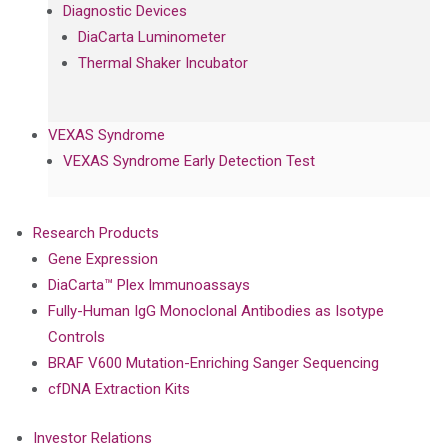
Diagnostic Devices
DiaCarta Luminometer
Thermal Shaker Incubator
VEXAS Syndrome
VEXAS Syndrome Early Detection Test
Research Products
Gene Expression
DiaCarta™ Plex Immunoassays
Fully-Human IgG Monoclonal Antibodies as Isotype
Controls
BRAF V600 Mutation-Enriching Sanger Sequencing
cfDNA Extraction Kits
Investor Relations