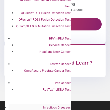
Call us: +1 (800) 246-8878
Test
Email us: information@diacarta.com
QFusion™ RET Fusion Detection Test
QFusion™ ROS1 Fusion Detection Test
Contact Us!
QClamp® EGFR Mutation Detection Test
HPV mRNA Test
Cervical Cancer
Head and Neck Cancer
Ready to Subscribe and Learn?
Prostate Cancer
OncoAssure Prostate Cancer Test
Pan-Cancer
RadTox™ cfDNA Test
Infectious Diseases