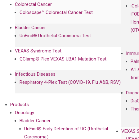
Colorectal Cancer
iCo
Coloscape™ Colorectal Cancer Test
iFO
Hom
Bladder Cancer
(OT
UriFind®️ Urothelial Carcinoma Test
VEXAS Syndrome Test
Immun
QClamp® Plex VEXAS UBA1 Mutation Test
Pal
A1 
Infectious Diseases
Imm
Respiratory 4-Plex Test (COVID-19, Flu A&B, RSV)
Diagno
Dia
Products
The
Oncology
Bladder Cancer
UriFind®️ Early Detection of UC (Urothelial
VEXAS 
Carcinoma）