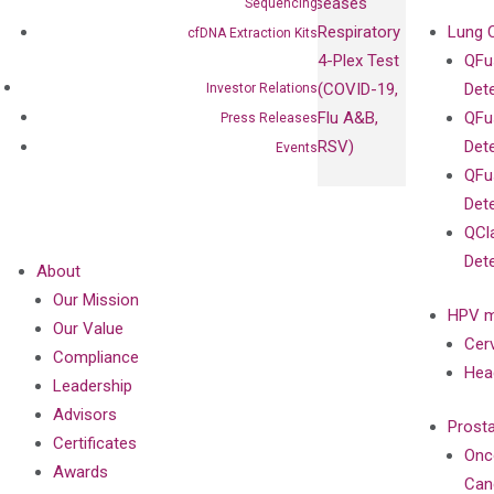
Diseases
Sequencing
Respiratory
Lung 
cfDNA Extraction Kits
4-Plex Test
QFu
(COVID-19,
Det
Investor Relations
Flu A&B,
QFu
Press Releases
RSV)
Det
Events
QFu
Det
QCl
Det
About
Our Mission
HPV m
Our Value
Cer
Compliance
Hea
Leadership
Advisors
Prost
Certificates
Onc
Awards
Can