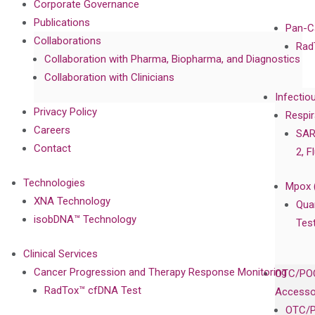
Corporate Governance
Publications
Pan-C
Collaborations
Rad
Collaboration with Pharma, Biopharma, and Diagnostics
Collaboration with Clinicians
Infectio
Privacy Policy
Respir
Careers
SAR
Contact
2, F
Technologies
Mpox 
XNA Technology
Qua
isobDNA™ Technology
Tes
Clinical Services
Cancer Progression and Therapy Response Monitoring
OTC/POC
RadTox™ cfDNA Test
Accesso
OTC/P