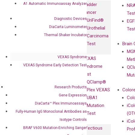
Immunoassays
A1 Automatic Immunoassay Analyzer
Bladder
NRA
and
Fully-Human
Cancer
Tes
Diagnostics
IgG Monoclonal
Diagnostic Devices
UriFind®️
EGF
Collaboration
Antibodies as
DiaCarta Luminometer
Urothelial
Tes
with
Isotype
Thermal Shaker Incubator
Carcinoma
Clinicians
Controls
Test
Brain 
BRAF V600
MGM
Privacy Policy
Mutation-
VEXAS Syndrome
VEXAS
Meth
Careers
Enriching
VEXAS Syndrome Early Detection Test
Syndrome
QCl
Contact
Sanger
Test
Mut
Sequencing
QClamp®
cfDNA
Research Products
Plex VEXAS
Colore
Extraction Kits
Gene Expression
UBA1
Col
DiaCarta™ Plex Immunoassays
Mutation
iCo
Fully-Human IgG Monoclonal Antibodies as
Test
(OT
Isotype Controls
iCol
Infectious
BRAF V600 Mutation-Enriching Sanger
Pro