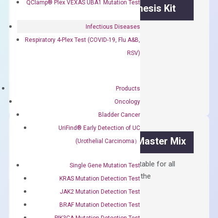
QClamp® Plex VEXAS UBA1 Mutation Test
OptiAmp™ cDNA Synthesis Kit
Infectious Diseases
First strand cDNA synthesis.
Respiratory 4-Plex Test (COVID-19, Flu A&B,
$
300.00
RSV)
OptiAmp™
ADD TO CART
cDNA
Products
Synthesis
Oncology
Kit
Bladder Cancer
quantity
UriFind®️ Early Detection of UC
OptiAmp™ SYBR Green Master Mix
(Urothelial Carcinoma）
Containing ROX reference and is suitable for all
Single Gene Mutation Test
qPCR instruments without adjusting the
KRAS Mutation Detection Test
concentration of ROX.
JAK2 Mutation Detection Test
$
150.00
BRAF Mutation Detection Test
PIK3CA Mutation Detection Test