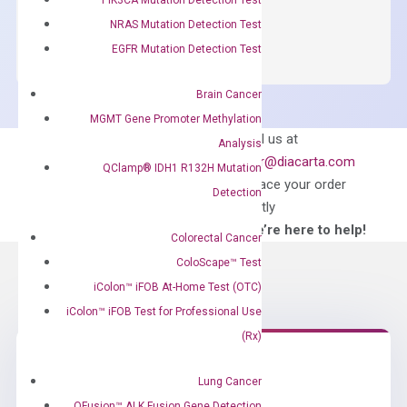
OptiAmp™
ADD TO CART
NRAS Mutation Detection Test
SYBR
EGFR Mutation Detection Test
Green
Master
Brain Cancer
Mix
MGMT Gene Promoter Methylation
quantity
Can’t find
Email us at
Analysis
what you’re looking
order@diacarta.com
QClamp® IDH1 R132H Mutation
for?
to place your order
Detection
directly
—We’re here to help!
Colorectal Cancer
ColoScape™ Test
iColon™ iFOB At-Home Test (OTC)
iColon™ iFOB Test for Professional Use
(Rx)
Lung Cancer
Need Help?
QFusion™ ALK Fusion Gene Detection