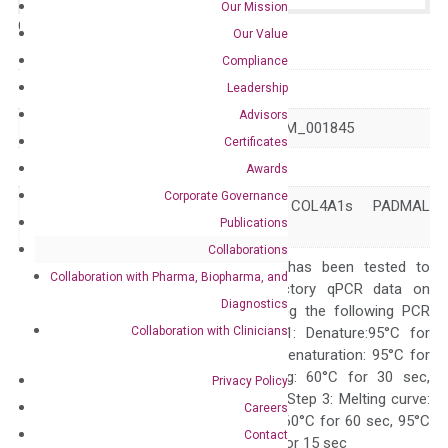
Our Mission
Catalog No.:
N/A
Category:
qPCR
Our Value
Compliance
GeneID
1282
Leadership
Advisors
Accession
NM_001303110 NM_001845
Certificates
Symbol
COL4A1
Awards
Corporate Governance
BSVD BSVD1 COL4A1s PADMAL
Alias
Publications
RATOR
Collaborations
The primer mix has been tested to
Collaboration with Pharma, Biopharma, and
generate satisfactory qPCR data on
Diagnostics
ABI 7500 by using the following PCR
Collaboration with Clinicians
programs: Step 1: Denature:95°C for
Quality Control
300 sec; Step2: Denaturation: 95°C for
10 sec, Annealing: 60°C for 30 sec,
Privacy Policy
repeat 40 cycles; Step 3: Melting curve:
Careers
95°C for 15 sec, 60°C for 60 sec, 95°C
Contact
for 15 sec, 60°C for 15 sec