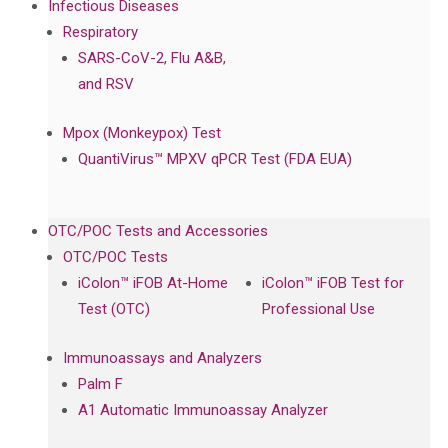
Infectious Diseases
Respiratory
SARS-CoV-2, Flu A&B,
and RSV
Mpox (Monkeypox) Test
QuantiVirus™ MPXV qPCR Test (FDA EUA)
OTC/POC Tests and Accessories
OTC/POC Tests
iColon™ iFOB At-Home
iColon™ iFOB Test for
Test (OTC)
Professional Use
Immunoassays and Analyzers
Palm F
A1 Automatic Immunoassay Analyzer