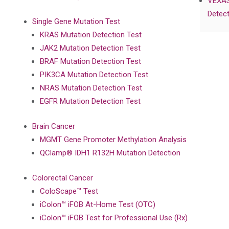
VEXAS
Detect
Single Gene Mutation Test
KRAS Mutation Detection Test
JAK2 Mutation Detection Test
BRAF Mutation Detection Test
PIK3CA Mutation Detection Test
NRAS Mutation Detection Test
EGFR Mutation Detection Test
Brain Cancer
MGMT Gene Promoter Methylation Analysis
QClamp® IDH1 R132H Mutation Detection
Colorectal Cancer
ColoScape™ Test
iColon™ iFOB At-Home Test (OTC)
iColon™ iFOB Test for Professional Use (Rx)