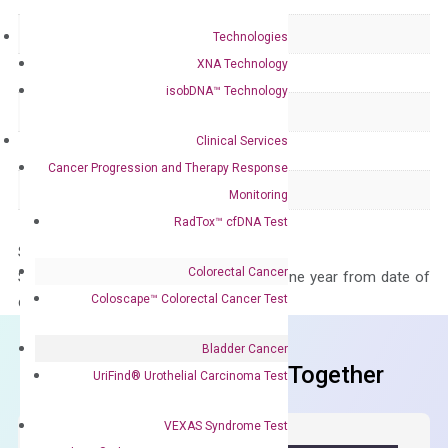
Delivery Time
1-2 weeks
Technologies
XNA Technology
Main Product Type
Gene expression
isobDNA™ Technology
Product Type
qPCR
Clinical Services
Species
Human
Cancer Progression and Therapy Response
Panel
Not in array
Monitoring
RadTox™ cfDNA Test
Storage – Store at -20°C
Colorectal Cancer
Stability – The primer mix is stable for one year from date of
Coloscape™ Colorectal Cancer Test
delivery.
Bladder Cancer
Frequent Purchased Together
UriFind®️ Urothelial Carcinoma Test
VEXAS Syndrome Test