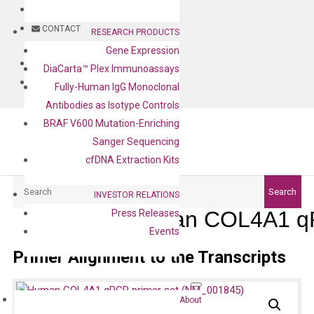
BLOG
CONTACT
RESEARCH PRODUCTS
Gene Expression
BLOG
DiaCarta™ Plex Immunoassays
CONTACT
Fully-Human IgG Monoclonal
Antibodies as Isotype Controls
BRAF V600 Mutation-Enriching
Sanger Sequencing
cfDNA Extraction Kits
Search
Search
INVESTOR RELATIONS
Human COL4A1 qP
Press Releases
Events
Primer Alignment to the Transcripts
About