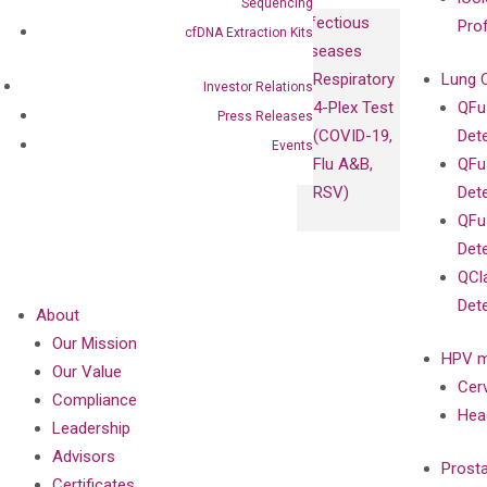
Sequencing
Infectious
Pro
cfDNA Extraction Kits
Diseases
Respiratory
Lung 
Investor Relations
4-Plex Test
QFu
Press Releases
(COVID-19,
Det
Events
Flu A&B,
QFu
RSV)
Det
QFu
Det
QCl
Det
About
Our Mission
HPV m
Our Value
Cer
Compliance
Hea
Leadership
Advisors
Prost
Certificates