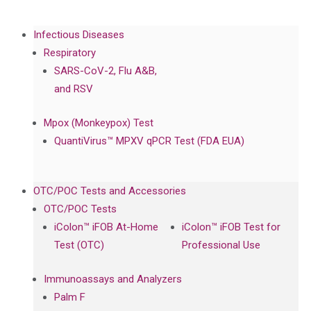
Infectious Diseases
Respiratory
SARS-CoV-2, Flu A&B,
and RSV
Mpox (Monkeypox) Test
QuantiVirus™ MPXV qPCR Test (FDA EUA)
OTC/POC Tests and Accessories
OTC/POC Tests
iColon™ iFOB At-Home
iColon™ iFOB Test for
Test (OTC)
Professional Use
Immunoassays and Analyzers
Palm F