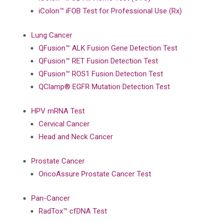
iColon™ iFOB Test for Professional Use (Rx)
Lung Cancer
QFusion™ ALK Fusion Gene Detection Test
QFusion™ RET Fusion Detection Test
QFusion™ ROS1 Fusion Detection Test
QClamp® EGFR Mutation Detection Test
HPV mRNA Test
Cervical Cancer
Head and Neck Cancer
Prostate Cancer
OncoAssure Prostate Cancer Test
Pan-Cancer
RadTox™ cfDNA Test