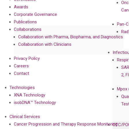
Onc
Awards
Can
Corporate Governance
Publications
Pan-C
Collaborations
Rad
Collaboration with Pharma, Biopharma, and Diagnostics
Collaboration with Clinicians
Infectio
Privacy Policy
Respir
Careers
SAR
Contact
2, F
Technologies
Mpox 
XNA Technology
Qua
isobDNA™ Technology
Tes
Clinical Services
Cancer Progression and Therapy Response Monitoring
OTC/POC