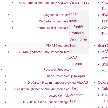
Cancer Test
PIK
with Pharma,
A1 Automatic Immunoassay Analyzer
DiaCarta™ Plex
Events
Tes
Biopharma,
Immunoassays
Bladder
NRA
Diagnostic Devices
and
Fully-Human
Cancer
Tes
DiaCarta Luminometer
Diagnostics
IgG Monoclonal
UriFind®️
EGF
Collaboration
Thermal Shaker Incubator
Antibodies as
Urothelial
Tes
with
Isotype
Carcinoma
Clinicians
Controls
Test
Brain 
VEXAS Syndrome
BRAF V600
MGM
VEXAS Syndrome Early Detection Test
Privacy Policy
Mutation-
VEXAS
Meth
Careers
Enriching
Syndrome
QCl
Contact
Sanger
Test
Research Products
Mut
Sequencing
QClamp®
Gene Expression
cfDNA
Plex VEXAS
Colore
DiaCarta™ Plex Immunoassays
Extraction Kits
UBA1
Col
Fully-Human IgG Monoclonal Antibodies as
Mutation
iCo
Isotype Controls
Test
(OT
BRAF V600 Mutation-Enriching Sanger
iCol