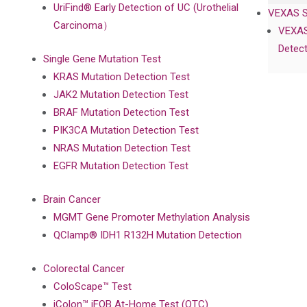
UriFind®️ Early Detection of UC (Urothelial
VEXAS 
Carcinoma）
VEXAS
Detect
Single Gene Mutation Test
KRAS Mutation Detection Test
JAK2 Mutation Detection Test
BRAF Mutation Detection Test
PIK3CA Mutation Detection Test
NRAS Mutation Detection Test
EGFR Mutation Detection Test
Brain Cancer
MGMT Gene Promoter Methylation Analysis
QClamp® IDH1 R132H Mutation Detection
Colorectal Cancer
ColoScape™ Test
iColon™ iFOB At-Home Test (OTC)