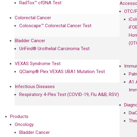
RadTox™ cfDNA Test
Accesso
OTC/P
Colorectal Cancer
iCo
Coloscape™ Colorectal Cancer Test
iFO
Hom
Bladder Cancer
(OT
UriFind®️ Urothelial Carcinoma Test
VEXAS Syndrome Test
Immun
QClamp® Plex VEXAS UBA1 Mutation Test
Pal
A1 
Infectious Diseases
Imm
Respiratory 4-Plex Test (COVID-19, Flu A&B, RSV)
Diagno
Dia
Products
The
Oncology
Bladder Cancer