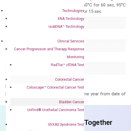
95°C for 15 sec, 60°C for 60 sec, 95°C
Technologies
for 15 sec, 60°C for 15 sec
XNA Technology
Delivery Time
1-2 weeks
isobDNA™ Technology
Main Product Type
Gene expression
Clinical Services
Product Type
qPCR
Cancer Progression and Therapy Response
Species
Human
Monitoring
RadTox™ cfDNA Test
Panel
Not in array
Colorectal Cancer
Storage – Store at -20°C
Coloscape™ Colorectal Cancer Test
Stability – The primer mix is stable for one year from date of
delivery.
Bladder Cancer
UriFind®️ Urothelial Carcinoma Test
Frequent Purchased Together
VEXAS Syndrome Test