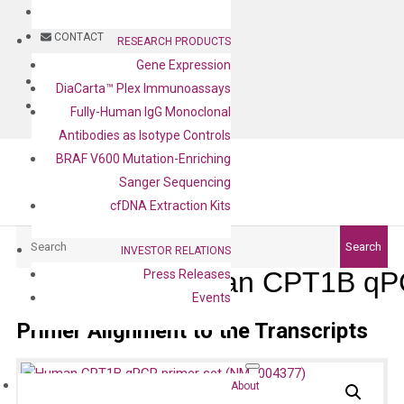
BLOG
CONTACT
RESEARCH PRODUCTS
Gene Expression
BLOG
DiaCarta™ Plex Immunoassays
CONTACT
Fully-Human IgG Monoclonal
Antibodies as Isotype Controls
BRAF V600 Mutation-Enriching
Sanger Sequencing
cfDNA Extraction Kits
Search
Search
INVESTOR RELATIONS
Human CPT1B qPC
Press Releases
Events
Primer Alignment to the Transcripts
About