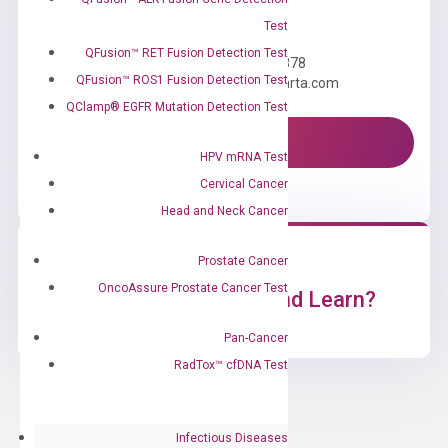
Need Help?
Test
QFusion™ RET Fusion Detection Test
Call us: +1 (800) 246-8878
QFusion™ ROS1 Fusion Detection Test
Email us: information@diacarta.com
QClamp® EGFR Mutation Detection Test
Contact Us!
HPV mRNA Test
Cervical Cancer
Head and Neck Cancer
Prostate Cancer
OncoAssure Prostate Cancer Test
Ready to Subscribe and Learn?
Pan-Cancer
RadTox™ cfDNA Test
Infectious Diseases