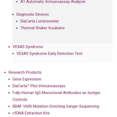
A1 Automatic Immunoassay Analyzer
Diagnostic Devices
DiaCarta Luminometer
Thermal Shaker Incubator
VEXAS Syndrome
VEXAS Syndrome Early Detection Test
Research Products
Gene Expression
DiaCarta™ Plex Immunoassays
Fully-Human IgG Monoclonal Antibodies as Isotype
Controls
BRAF V600 Mutation-Enriching Sanger Sequencing
cfDNA Extraction Kits