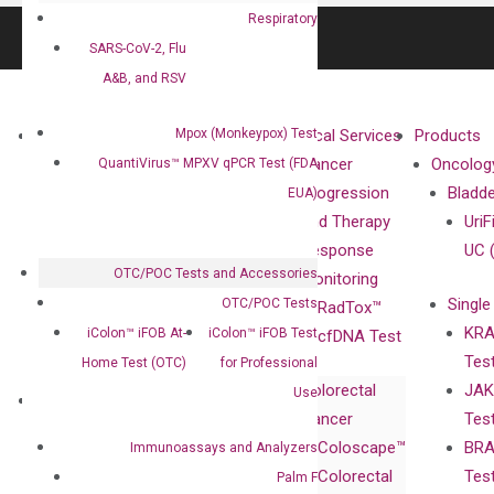
Respiratory
SARS-CoV-2, Flu
A&B, and RSV
Mpox (Monkeypox) Test
About
Technologies
Clinical Services
Products
Our Mission
XNA
Cancer
Oncolog
QuantiVirus™ MPXV qPCR Test (FDA
Our Value
Technology
Progression
Bladd
EUA)
Compliance
isobDNA™
and Therapy
UriF
Leadership
Technology
Response
UC 
OTC/POC Tests and Accessories
Advisors
Monitoring
Single
OTC/POC Tests
Certificates
RadTox™
KRA
iColon™ iFOB At-
iColon™ iFOB Test
Awards
cfDNA Test
Tes
Home Test (OTC)
for Professional
Corporate
Colorectal
JAK
Governance
Use
Research
Investor
Cancer
Tes
Publications
Products
Relations
Coloscape™
BRA
Immunoassays and Analyzers
Collaborations
Gene
Press
Colorectal
Tes
Palm F
Collaboration
Expression
Releases