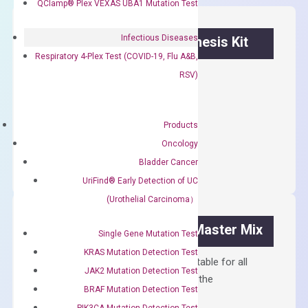
QClamp® Plex VEXAS UBA1 Mutation Test
Infectious Diseases
OptiAmp™ cDNA Synthesis Kit
Respiratory 4-Plex Test (COVID-19, Flu A&B,
First strand cDNA synthesis.
RSV)
$
300.00
Products
OptiAmp™
ADD TO CART
Oncology
cDNA
Bladder Cancer
Synthesis
UriFind®️ Early Detection of UC
Kit
(Urothelial Carcinoma）
quantity
OptiAmp™ SYBR Green Master Mix
Single Gene Mutation Test
KRAS Mutation Detection Test
Containing ROX reference and is suitable for all
JAK2 Mutation Detection Test
qPCR instruments without adjusting the
BRAF Mutation Detection Test
concentration of ROX.
PIK3CA Mutation Detection Test