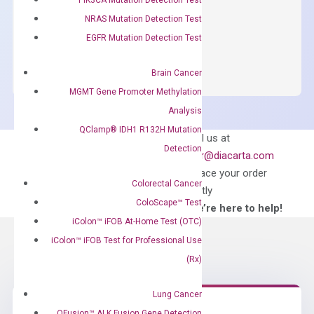
$
150.00
NRAS Mutation Detection Test
OptiAmp™
EGFR Mutation Detection Test
ADD TO CART
SYBR
Green
Brain Cancer
Master
MGMT Gene Promoter Methylation
Mix
Analysis
quantity
QClamp® IDH1 R132H Mutation
Can’t find
Email us at
Detection
what you’re looking
order@diacarta.com
for?
to place your order
Colorectal Cancer
directly
ColoScape™ Test
—We’re here to help!
iColon™ iFOB At-Home Test (OTC)
iColon™ iFOB Test for Professional Use
(Rx)
Lung Cancer
QFusion™ ALK Fusion Gene Detection