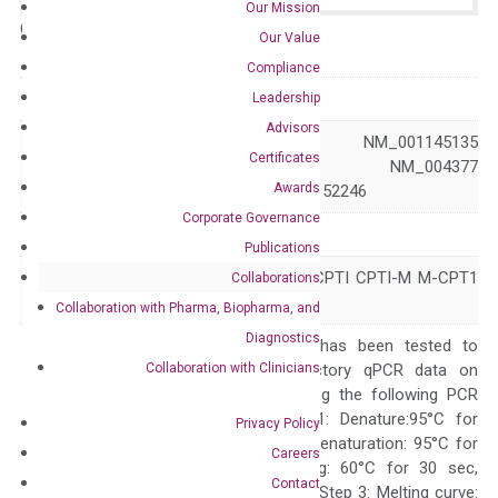
Our Mission
Catalog No.:
N/A
Category:
qPCR
Our Value
Compliance
GeneID
1375
Leadership
Advisors
NM_001145134 NM_001145135
Certificates
Accession
NM_001145137 NM_004377
Awards
NM_152245 NM_152246
Corporate Governance
Symbol
CPT1B
Publications
CPT1-M CPT1M CPTI CPTI-M M-CPT1
Collaborations
Alias
MCCPT1 MCPT1
Collaboration with Pharma, Biopharma, and
Diagnostics
The primer mix has been tested to
Collaboration with Clinicians
generate satisfactory qPCR data on
ABI 7500 by using the following PCR
programs: Step 1: Denature:95°C for
Privacy Policy
Quality Control
300 sec; Step2: Denaturation: 95°C for
Careers
10 sec, Annealing: 60°C for 30 sec,
Contact
repeat 40 cycles; Step 3: Melting curve: