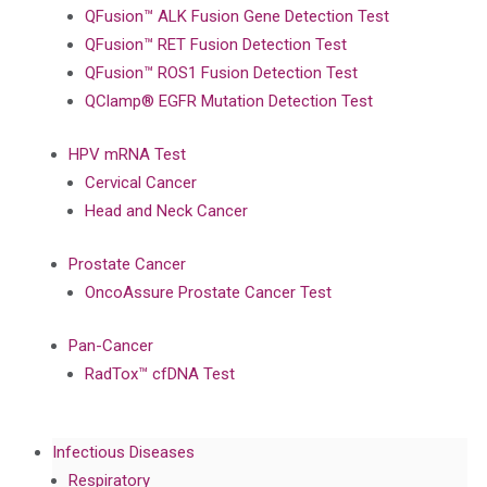
QFusion™ ALK Fusion Gene Detection Test
QFusion™ RET Fusion Detection Test
QFusion™ ROS1 Fusion Detection Test
QClamp® EGFR Mutation Detection Test
HPV mRNA Test
Cervical Cancer
Head and Neck Cancer
Prostate Cancer
OncoAssure Prostate Cancer Test
Pan-Cancer
RadTox™ cfDNA Test
Infectious Diseases
Respiratory