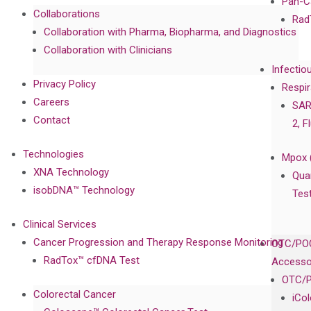
Pan-C
Collaborations
Rad
Collaboration with Pharma, Biopharma, and Diagnostics
Collaboration with Clinicians
Infectio
Privacy Policy
Respir
Careers
SAR
Contact
2, F
Technologies
Mpox 
XNA Technology
Qua
isobDNA™ Technology
Tes
Clinical Services
Cancer Progression and Therapy Response Monitoring
OTC/POC
RadTox™ cfDNA Test
Accesso
OTC/P
Colorectal Cancer
iCo