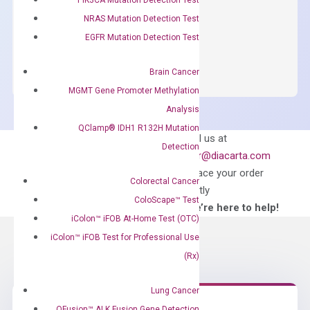
$
150.00
NRAS Mutation Detection Test
OptiAmp™
EGFR Mutation Detection Test
ADD TO CART
SYBR
Green
Brain Cancer
Master
MGMT Gene Promoter Methylation
Mix
Analysis
quantity
QClamp® IDH1 R132H Mutation
Can’t find
Email us at
Detection
what you’re looking
order@diacarta.com
for?
to place your order
Colorectal Cancer
directly
ColoScape™ Test
—We’re here to help!
iColon™ iFOB At-Home Test (OTC)
iColon™ iFOB Test for Professional Use
(Rx)
Lung Cancer
QFusion™ ALK Fusion Gene Detection