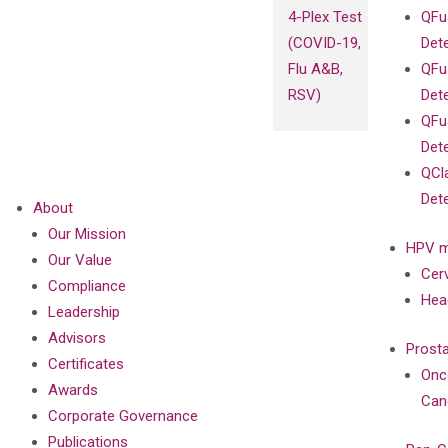
4-Plex Test
QFu
(COVID-19,
Det
Flu A&B,
QFu
RSV)
Det
QFu
Det
QCl
Det
About
Our Mission
HPV m
Our Value
Cer
Compliance
Hea
Leadership
Advisors
Prost
Certificates
Onc
Awards
Can
Corporate Governance
Publications