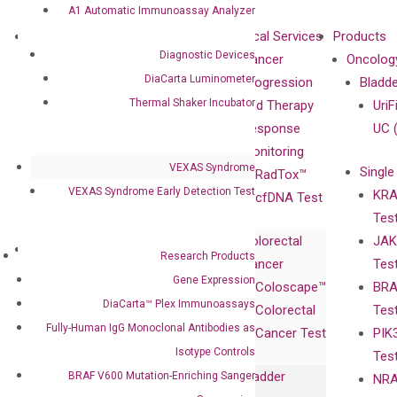
A1 Automatic Immunoassay Analyzer
About
Technologies
Clinical Services
Products
Diagnostic Devices
Our Mission
XNA
Cancer
Oncolog
DiaCarta Luminometer
Our Value
Technology
Progression
Bladd
Thermal Shaker Incubator
Compliance
isobDNA™
and Therapy
UriF
Leadership
Technology
Response
UC 
Advisors
Monitoring
VEXAS Syndrome
Single
Certificates
RadTox™
VEXAS Syndrome Early Detection Test
KRA
Awards
cfDNA Test
Tes
Corporate
Colorectal
JAK
Governance
Research
Investor
Research Products
Cancer
Tes
Publications
Products
Relations
Gene Expression
Coloscape™
BRA
Collaborations
Gene
Press
DiaCarta™ Plex Immunoassays
Colorectal
Tes
Collaboration
Expression
Releases
Fully-Human IgG Monoclonal Antibodies as
Cancer Test
PIK
with Pharma,
DiaCarta™ Plex
Events
Isotype Controls
Tes
Biopharma,
Immunoassays
Bladder
BRAF V600 Mutation-Enriching Sanger
NRA
and
Fully-Human