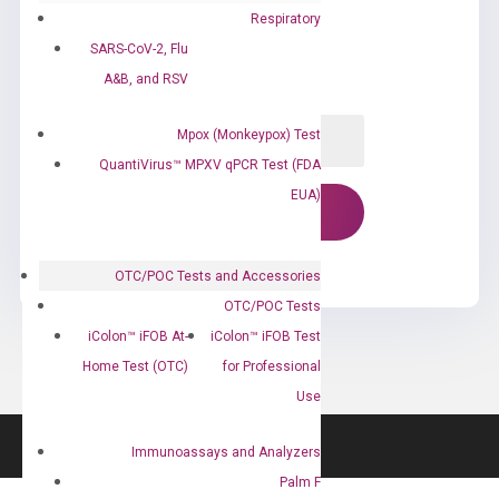
Respiratory
SARS-CoV-2, Flu
A&B, and RSV
Mpox (Monkeypox) Test
QuantiVirus™ MPXV qPCR Test (FDA
EUA)
OTC/POC Tests and Accessories
OTC/POC Tests
iColon™ iFOB At-
iColon™ iFOB Test
Home Test (OTC)
for Professional
Use
Immunoassays and Analyzers
Palm F