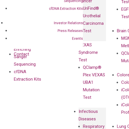
Cancer
Sequencing
Tes
Diagnostics
IgG Monoclonal
UriFind®️
cfDNA Extraction Kits
EGF
Collaboration
Antibodies as
Urothelial
Tes
with
Isotype
Carcinoma
Investor Relations
Clinicians
Controls
Test
Brain 
Press Releases
BRAF V600
MGM
Events
Privacy Policy
Mutation-
VEXAS
Meth
Careers
Enriching
Syndrome
QCl
Contact
Sanger
Test
Mut
Sequencing
QClamp®
cfDNA
Plex VEXAS
Colore
Extraction Kits
UBA1
Col
Mutation
iCo
Test
(OT
iCol
Infectious
Pro
Diseases
Respiratory
Lung 