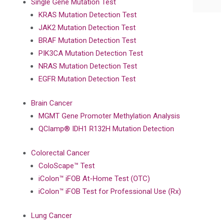
Single Gene Mutation Test
KRAS Mutation Detection Test
JAK2 Mutation Detection Test
BRAF Mutation Detection Test
PIK3CA Mutation Detection Test
NRAS Mutation Detection Test
EGFR Mutation Detection Test
Brain Cancer
MGMT Gene Promoter Methylation Analysis
QClamp® IDH1 R132H Mutation Detection
Colorectal Cancer
ColoScape™ Test
iColon™ iFOB At-Home Test (OTC)
iColon™ iFOB Test for Professional Use (Rx)
Lung Cancer