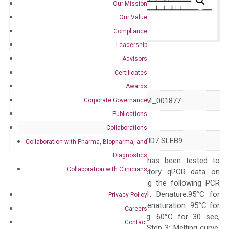
Our Mission
Our Value
Compliance
Leadership
Catalog No.:
N/A
Category:
qPCR
Advisors
Certificates
GeneID
1380
Awards
Accession
NM_001006658 NM_001877
Corporate Governance
Publications
Symbol
CR2
Collaborations
Alias
C3DR CD21 CR CVID7 SLEB9
Collaboration with Pharma, Biopharma, and
Diagnostics
The primer mix has been tested to
Collaboration with Clinicians
generate satisfactory qPCR data on
ABI 7500 by using the following PCR
programs: Step 1: Denature:95°C for
Privacy Policy
Quality Control
300 sec; Step2: Denaturation: 95°C for
Careers
10 sec, Annealing: 60°C for 30 sec,
Contact
repeat 40 cycles; Step 3: Melting curve: