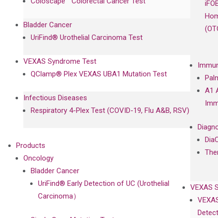
Coloscape™ Colorectal Cancer Test
iFO
Hom
Bladder Cancer
(OT
UriFind®️ Urothelial Carcinoma Test
VEXAS Syndrome Test
Immun
QClamp® Plex VEXAS UBA1 Mutation Test
Pal
A1 
Infectious Diseases
Imm
Respiratory 4-Plex Test (COVID-19, Flu A&B, RSV)
Diagno
Dia
Products
The
Oncology
Bladder Cancer
UriFind®️ Early Detection of UC (Urothelial
VEXAS 
Carcinoma）
VEXAS
Detect