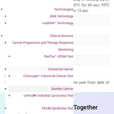
95°C for 15 sec, 60°C for 60 sec, 95°C
Technologies
for 15 sec, 60°C for 15 sec
XNA Technology
Delivery Time
1-2 weeks
isobDNA™ Technology
Main Product Type
Gene expression
Clinical Services
Product Type
qPCR
Cancer Progression and Therapy Response
Monitoring
Species
Human
RadTox™ cfDNA Test
Panel
Not in array
Colorectal Cancer
Storage – Store at -20°C
Coloscape™ Colorectal Cancer Test
Stability – The primer mix is stable for one year from date of
delivery.
Bladder Cancer
UriFind®️ Urothelial Carcinoma Test
Frequent Purchased Together
VEXAS Syndrome Test