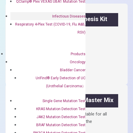
QClamp® Plex VEXAS UBA1 Mutation Test
Infectious Diseases
OptiAmp™ cDNA Synthesis Kit
Respiratory 4-Plex Test (COVID-19, Flu A&B,
RSV)
First strand cDNA synthesis.
$
300.00
Products
OptiAmp™
ADD TO CART
Oncology
cDNA
Bladder Cancer
Synthesis
UriFind®️ Early Detection of UC
Kit
(Urothelial Carcinoma）
quantity
OptiAmp™ SYBR Green Master Mix
Single Gene Mutation Test
KRAS Mutation Detection Test
Containing ROX reference and is suitable for all
JAK2 Mutation Detection Test
qPCR instruments without adjusting the
BRAF Mutation Detection Test
concentration of ROX.
PIK3CA Mutation Detection Test