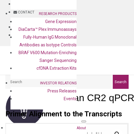
BLOG
CONTACT
RESEARCH PRODUCTS
Gene Expression
BLOG
DiaCarta™ Plex Immunoassays
CONTACT
Fully-Human IgG Monoclonal
Antibodies as Isotype Controls
BRAF V600 Mutation-Enriching
Sanger Sequencing
cfDNA Extraction Kits
Search
Search
INVESTOR RELATIONS
Press Releases
Human CR2 qPCR 
Events
Primer Alignment to the Transcripts
About