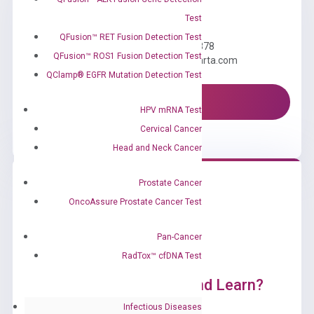
Need Help?
Test
QFusion™ RET Fusion Detection Test
Call us: +1 (800) 246-8878
QFusion™ ROS1 Fusion Detection Test
Email us: information@diacarta.com
QClamp® EGFR Mutation Detection Test
Contact Us!
HPV mRNA Test
Cervical Cancer
Head and Neck Cancer
Prostate Cancer
OncoAssure Prostate Cancer Test
Pan-Cancer
RadTox™ cfDNA Test
Ready to Subscribe and Learn?
Infectious Diseases