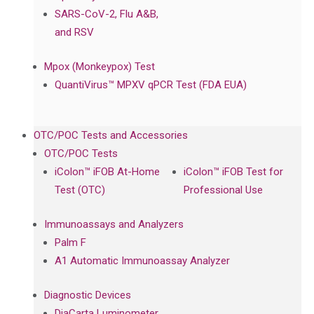
SARS-CoV-2, Flu A&B,
and RSV
Mpox (Monkeypox) Test
QuantiVirus™ MPXV qPCR Test (FDA EUA)
OTC/POC Tests and Accessories
OTC/POC Tests
iColon™ iFOB At-Home
iColon™ iFOB Test for
Test (OTC)
Professional Use
Immunoassays and Analyzers
Palm F
A1 Automatic Immunoassay Analyzer
Diagnostic Devices
DiaCarta Luminometer