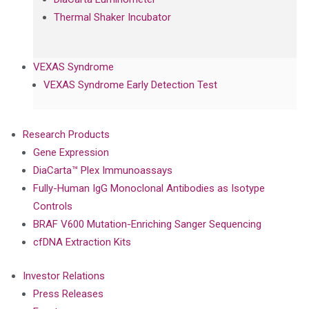
Thermal Shaker Incubator
VEXAS Syndrome
VEXAS Syndrome Early Detection Test
Research Products
Gene Expression
DiaCarta™ Plex Immunoassays
Fully-Human IgG Monoclonal Antibodies as Isotype
Controls
BRAF V600 Mutation-Enriching Sanger Sequencing
cfDNA Extraction Kits
Investor Relations
Press Releases