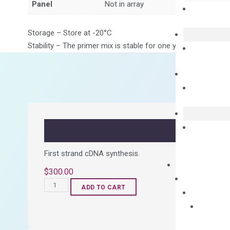
Panel
Not in array
Storage – Store at -20°C
Stability – The primer mix is stable for one year from date of
First strand cDNA synthesis.
$
300.00
OptiAmp™
ADD TO CART
cDNA
Synthesis
Kit