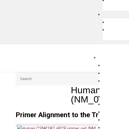
Search
Human CSNK2
(NM_001896)
Primer Alignment to the Transcripts