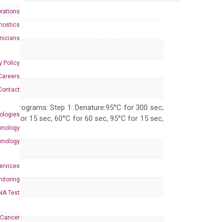
rations
nostics
inicians
y Policy
Careers
Contact
 PCR programs: Step 1: Denature:95°C for 300 sec;
ologies
 95°C for 15 sec, 60°C for 60 sec, 95°C for 15 sec,
hnology
hnology
Services
itoring
NA Test
 Cancer