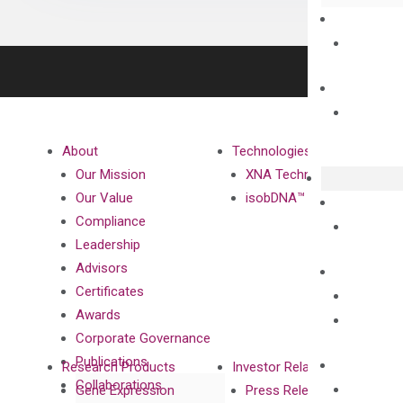
About
Technologies
Our Mission
XNA Technology
Our Value
isobDNA™ Technology
Compliance
Leadership
Advisors
Certificates
Awards
Corporate Governance
Publications
Research Products
Investor Relations
Collaborations
Gene Expression
Press Releases