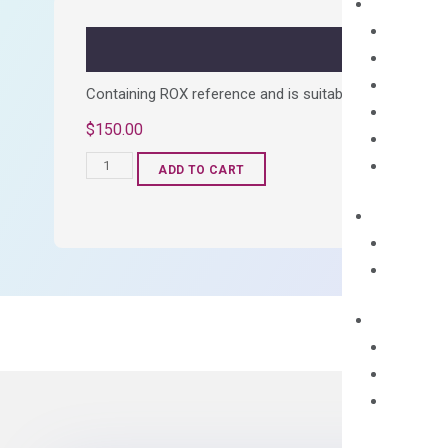
quantity
Containing ROX reference and is suitable for all qPCR 
$
150.00
OptiAmp™
ADD TO CART
SYBR
Green
Master
Mix
quantity