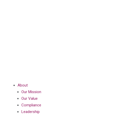
About
Our Mission
Our Value
Compliance
Leadership