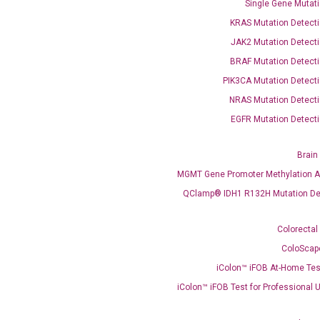
Single Gene Mutati
KRAS Mutation Detecti
OptiAmp™ SYBR Green Master Mix
JAK2 Mutation Detecti
BRAF Mutation Detecti
instruments without adjusting the concentration of ROX.
PIK3CA Mutation Detecti
NRAS Mutation Detecti
EGFR Mutation Detecti
Brain
MGMT Gene Promoter Methylation A
QClamp® IDH1 R132H Mutation De
C
Colorectal
what you’re loo
ColoScap
iColon™ iFOB At-Home Tes
iColon™ iFOB Test for Professional 