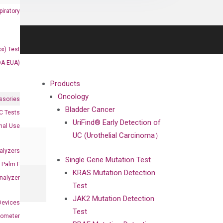
iratory
x) Test
DA EUA)
Products
Oncology
ssories
Bladder Cancer
 Tests
UriFind®️ Early Detection of
onal Use
UC (Urothelial Carcinoma）
alyzers
Single Gene Mutation Test
Palm F
KRAS Mutation Detection
nalyzer
Test
JAK2 Mutation Detection
Devices
Test
nometer