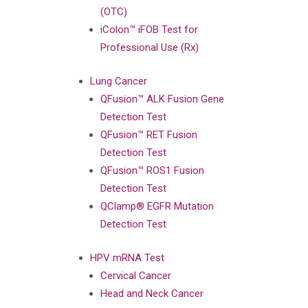
(OTC)
iColon™ iFOB Test for
Professional Use (Rx)
Lung Cancer
QFusion™ ALK Fusion Gene
Detection Test
QFusion™ RET Fusion
Detection Test
QFusion™ ROS1 Fusion
Detection Test
QClamp® EGFR Mutation
Detection Test
HPV mRNA Test
Cervical Cancer
Head and Neck Cancer