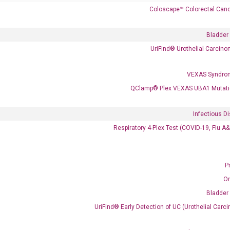
Coloscape™ Colorectal Canc
Bladder
 delivery.
UriFind®️ Urothelial Carcin
VEXAS Syndro
Frequent Purchased Together
QClamp® Plex VEXAS UBA1 Mutati
Infectious D
OptiAmp™ cDNA Synthesis Kit
Respiratory 4-Plex Test (COVID-19, Flu A
P
O
Bladder
UriFind®️ Early Detection of UC (Urothelial Ca