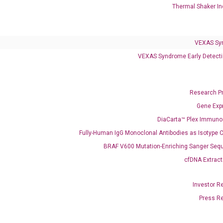
Thermal Shaker In
Infectious Diseases
Respiratory 4-Plex Test (COVID-19, Flu A&B, RSV)
VEXAS Sy
VEXAS Syndrome Early Detecti
Research P
Gene Exp
DiaCarta™ Plex Immun
Fully-Human IgG Monoclonal Antibodies as Isotype C
BRAF V600 Mutation-Enriching Sanger Seq
cfDNA Extract
Investor R
Press R