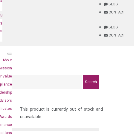
ts
BLOG
CONTACT
NS
es
BLOG
ts
CONTACT
About
Mission
r Value
Search
pliance
dership
dvisors
ificates
This product is currently out of stock and
unavailable.
Awards
ernance
ications