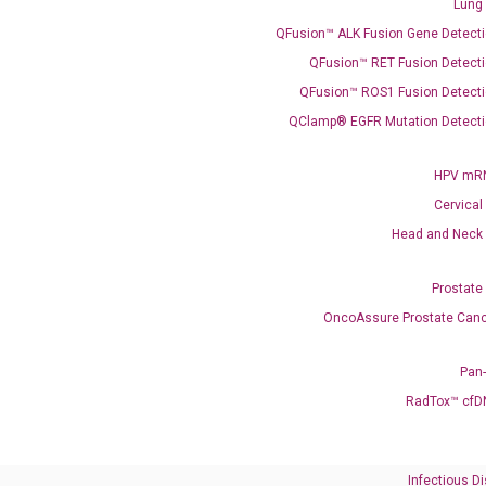
Lung
QFusion™ ALK Fusion Gene Detecti
QFusion™ RET Fusion Detecti
Need Help?
QFusion™ ROS1 Fusion Detecti
QClamp® EGFR Mutation Detecti
Call us: +1 (800) 246-8878
Email us: information@diacarta.com
HPV mRN
Cervical
Contact Us!
Head and Neck
Prostate
OncoAssure Prostate Canc
Ready to Subscribe and Learn?
Pan
RadTox™ cfD
Infectious D