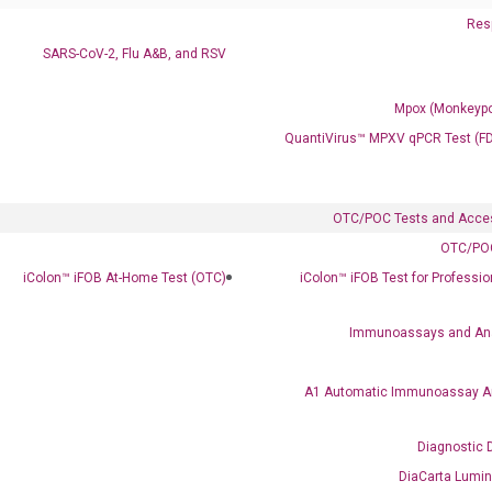
Resp
SARS-CoV-2, Flu A&B, and RSV
Mpox (Monkeypo
QuantiVirus™ MPXV qPCR Test (F
Clinical Services
Cancer Progression and Therapy Response Monitoring
OTC/POC Tests and Acce
RadTox™ cfDNA Test
OTC/POC
iColon™ iFOB At-Home Test (OTC)
iColon™ iFOB Test for Professi
Colorectal Cancer
Coloscape™ Colorectal Cancer Test
Immunoassays and An
Bladder Cancer
A1 Automatic Immunoassay A
UriFind®️ Urothelial Carcinoma Test
Diagnostic 
VEXAS Syndrome Test
DiaCarta Lumi
QClamp® Plex VEXAS UBA1 Mutation Test