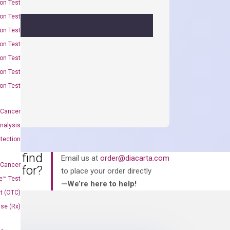
on Test
on Test
on Test
on Test
on Test
on Test
on Test
 Cancer
nalysis
tection
an’t find
Email us at
order@diacarta.com
 Cancer
king for?
to place your order directly
e™ Test
—We’re here to help!
t (OTC)
Use (Rx)