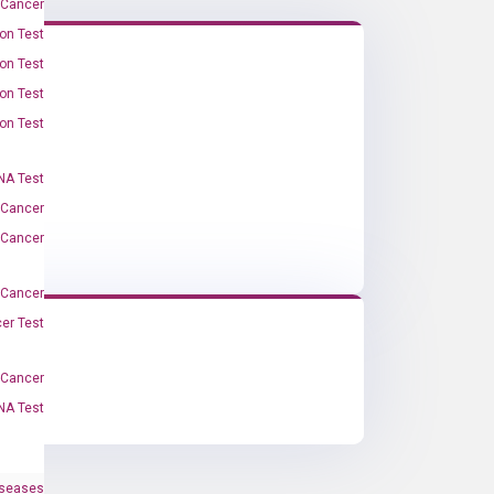
 Cancer
on Test
on Test
on Test
on Test
A Test
 Cancer
 Cancer
 Cancer
er Test
-Cancer
NA Test
iseases