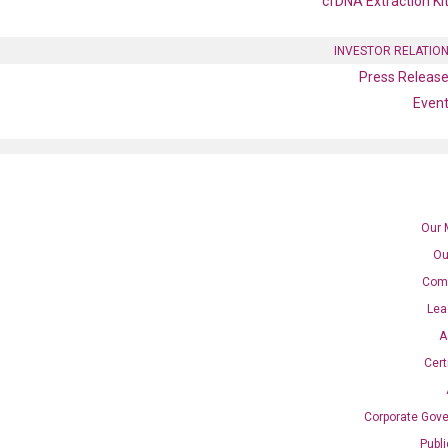
cfDNA Extraction Ki
INVESTOR RELATIO
Press Releas
Even
Our 
Ou
Com
A2 qPCR primer set
Lea
A
Cert
Corporate Gov
Publ