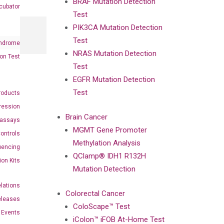
BRAF Mutation Detection
cubator
Test
PIK3CA Mutation Detection
Test
ndrome
NRAS Mutation Detection
on Test
Test
EGFR Mutation Detection
Test
roducts
ression
Brain Cancer
oassays
MGMT Gene Promoter
ontrols
Methylation Analysis
uencing
QClamp® IDH1 R132H
ion Kits
Mutation Detection
elations
Colorectal Cancer
eleases
ColoScape™ Test
Events
iColon™ iFOB At-Home Test