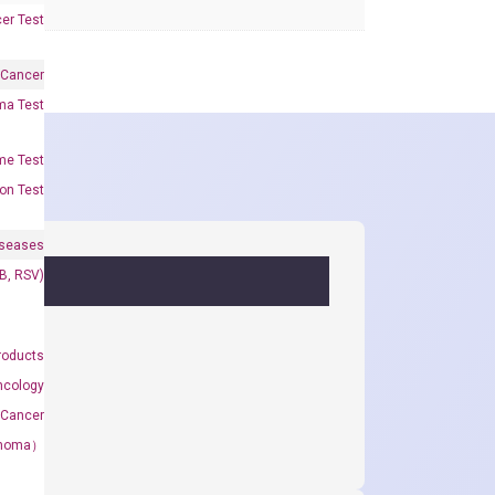
er Test
 Cancer
oma Test
me Test
on Test
iseases
&B, RSV)
roducts
ncology
 Cancer
rcinoma）