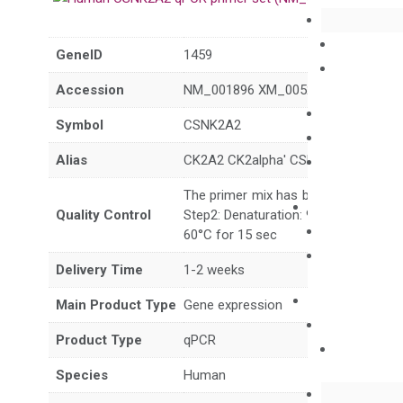
GeneID
1459
Accession
NM_001896 XM_005255801 XM_017
Symbol
CSNK2A2
Alias
CK2A2 CK2alpha' CSNK2A1
The primer mix has been tested to g
Quality Control
Step2: Denaturation: 95°C for 10 sec,
60°C for 15 sec
Delivery Time
1-2 weeks
Main Product Type
Gene expression
Product Type
qPCR
Species
Human