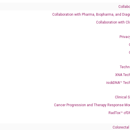
Catalog No.:
N/A
Category:
qPCR
Collabo
Collaboration with Pharma, Biopharma, and Diag
Collaboration with Cl
022945 XM_047433626
Privac
enerate satisfactory qPCR data on ABI 7500 by using the following
Techn
 Annealing: 60°C for 30 sec, repeat 40 cycles; Step 3: Melting curve:
XNA Tec
isobDNA™ Tec
Clinical 
Cancer Progression and Therapy Response Mon
RadTox™ cfD
Colorectal