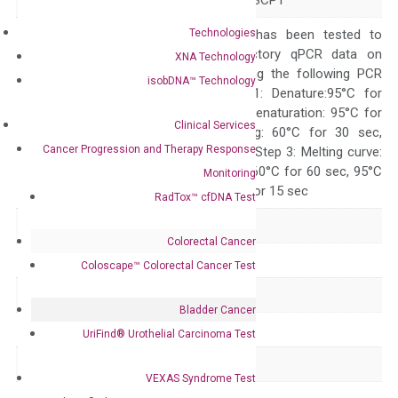
Alias
NIF3 NLI-IF NLIIF SCP1
Technologies
The primer mix has been tested to
generate satisfactory qPCR data on
XNA Technology
ABI 7500 by using the following PCR
isobDNA™ Technology
programs: Step 1: Denature:95°C for
Quality Control
300 sec; Step2: Denaturation: 95°C for
Clinical Services
10 sec, Annealing: 60°C for 30 sec,
Cancer Progression and Therapy Response
repeat 40 cycles; Step 3: Melting curve:
95°C for 15 sec, 60°C for 60 sec, 95°C
Monitoring
for 15 sec, 60°C for 15 sec
RadTox™ cfDNA Test
Delivery Time
1-2 weeks
Colorectal Cancer
Main Product Type
Gene expression
Coloscape™ Colorectal Cancer Test
Product Type
qPCR
Bladder Cancer
Species
Human
UriFind®️ Urothelial Carcinoma Test
Panel
Not in array
VEXAS Syndrome Test