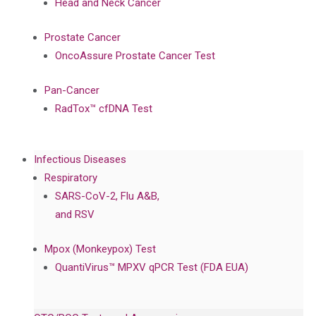
Head and Neck Cancer
Prostate Cancer
OncoAssure Prostate Cancer Test
Pan-Cancer
RadTox™ cfDNA Test
Infectious Diseases
Respiratory
SARS-CoV-2, Flu A&B,
and RSV
Mpox (Monkeypox) Test
QuantiVirus™ MPXV qPCR Test (FDA EUA)