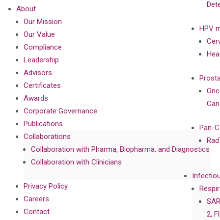
Det
About
Our Mission
HPV m
Our Value
Cer
Compliance
Hea
Leadership
Advisors
Prost
Certificates
Onc
Awards
Can
Corporate Governance
Publications
Pan-C
Collaborations
Rad
Collaboration with Pharma, Biopharma, and Diagnostics
Collaboration with Clinicians
Infectio
Privacy Policy
Respir
Careers
SAR
Contact
2, F