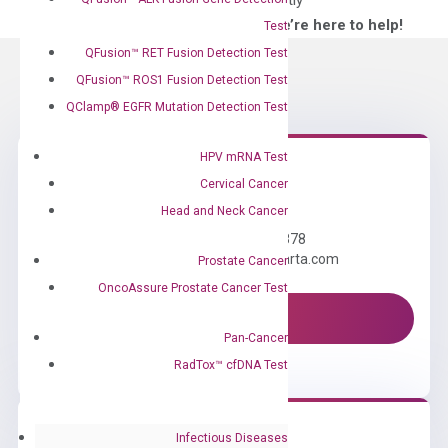
directly
—We’re here to help!
Test
QFusion™ RET Fusion Detection Test
QFusion™ ROS1 Fusion Detection Test
QClamp® EGFR Mutation Detection Test
HPV mRNA Test
Cervical Cancer
Need Help?
Head and Neck Cancer
Call us: +1 (800) 246-8878
Email us: information@diacarta.com
Prostate Cancer
OncoAssure Prostate Cancer Test
Contact Us!
Pan-Cancer
RadTox™ cfDNA Test
Infectious Diseases