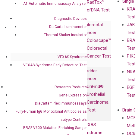
Single
Certificates
RadTox™
A1 Automatic Immunoassay Analyzer
KRA
Awards
cfDNA Test
Tes
Corporate
Diagnostic Devices
Colorectal
JAK
Governance
DiaCarta Luminometer
Research
Investor
Cancer
Tes
Publications
Products
Relations
Thermal Shaker Incubator
Coloscape™
BRA
Collaborations
Gene
Press
Colorectal
Tes
Collaboration
Expression
Releases
Cancer Test
PIK
with Pharma,
VEXAS Syndrome
DiaCarta™ Plex
Events
Tes
Biopharma,
VEXAS Syndrome Early Detection Test
Immunoassays
Bladder
NRA
and
Fully-Human
Cancer
Tes
Diagnostics
IgG Monoclonal
UriFind®️
EGF
Research Products
Collaboration
Antibodies as
Urothelial
Tes
Gene Expression
with
Isotype
Carcinoma
DiaCarta™ Plex Immunoassays
Clinicians
Controls
Test
Brain 
Fully-Human IgG Monoclonal Antibodies as
BRAF V600
MGM
Privacy Policy
Isotype Controls
Mutation-
VEXAS
Meth
Careers
BRAF V600 Mutation-Enriching Sanger
Enriching
Syndrome
QCl
Contact