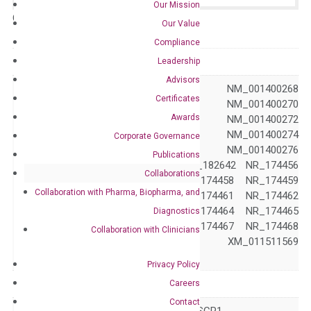
Our Mission
Catalog No.:
N/A
Category:
qPCR
Our Value
Compliance
GeneID
58190
Leadership
Advisors
NM_001206878 NM_001400268
Certificates
NM_001400269 NM_001400270
Awards
NM_001400271 NM_001400272
NM_001400273 NM_001400274
Corporate Governance
NM_001400275 NM_001400276
Publications
NM_021198 NM_182642 NR_174456
Accession
Collaborations
NR_174457 NR_174458 NR_174459
Collaboration with Pharma, Biopharma, and
NR_174460 NR_174461 NR_174462
NR_174463 NR_174464 NR_174465
Diagnostics
NR_174466 NR_174467 NR_174468
Collaboration with Clinicians
NR_174469 XM_011511569
XM_011511570
Privacy Policy
Symbol
CTDSP1
Careers
Contact