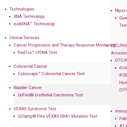
Technologies
Mpox 
XNA Technology
Qua
isobDNA™ Technology
Tes
Clinical Services
Cancer Progression and Therapy Response Monitoring
OTC/POC
RadTox™ cfDNA Test
Accesso
OTC/P
Colorectal Cancer
iCo
Coloscape™ Colorectal Cancer Test
iFO
Hom
Bladder Cancer
(OT
UriFind®️ Urothelial Carcinoma Test
VEXAS Syndrome Test
Immun
QClamp® Plex VEXAS UBA1 Mutation Test
Pal
A1 