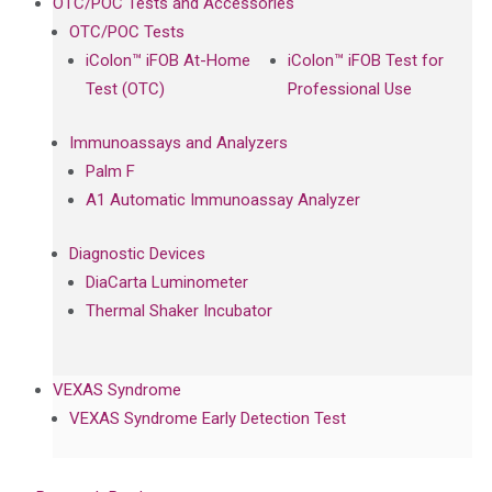
OTC/POC Tests and Accessories
OTC/POC Tests
iColon™ iFOB At-Home
iColon™ iFOB Test for
Test (OTC)
Professional Use
Immunoassays and Analyzers
Palm F
A1 Automatic Immunoassay Analyzer
Diagnostic Devices
DiaCarta Luminometer
Thermal Shaker Incubator
VEXAS Syndrome
VEXAS Syndrome Early Detection Test