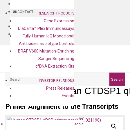
BLOG
CONTACT
RESEARCH PRODUCTS
Gene Expression
BLOG
DiaCarta™ Plex Immunoassays
CONTACT
Fully-Human IgG Monoclonal
Antibodies as Isotype Controls
BRAF V600 Mutation-Enriching
Sanger Sequencing
cfDNA Extraction Kits
Search
Search
INVESTOR RELATIONS
Human CTDSP1 qP
Press Releases
Events
Primer Alignment to the Transcripts
About