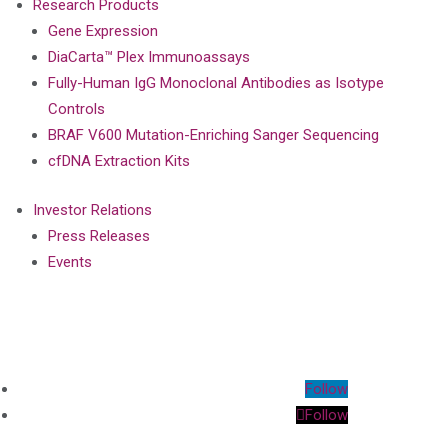
Research Products
Gene Expression
DiaCarta™ Plex Immunoassays
Fully-Human IgG Monoclonal Antibodies as Isotype
Controls
BRAF V600 Mutation-Enriching Sanger Sequencing
cfDNA Extraction Kits
Investor Relations
Press Releases
Events
Follow
Follow