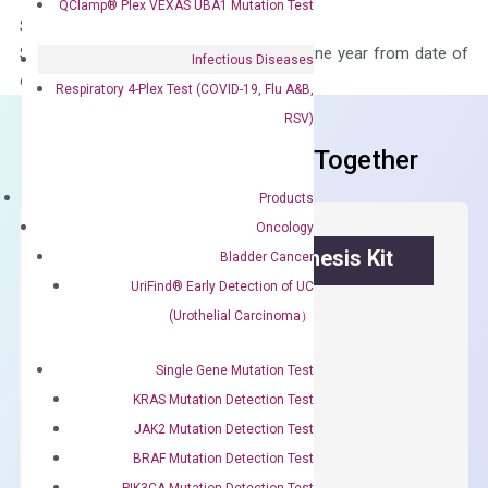
QClamp® Plex VEXAS UBA1 Mutation Test
Storage – Store at -20°C
Stability – The primer mix is stable for one year from date of
Infectious Diseases
delivery.
Respiratory 4-Plex Test (COVID-19, Flu A&B,
RSV)
Frequent Purchased Together
Products
Oncology
OptiAmp™ cDNA Synthesis Kit
Bladder Cancer
UriFind®️ Early Detection of UC
First strand cDNA synthesis.
(Urothelial Carcinoma）
$
300.00
Single Gene Mutation Test
KRAS Mutation Detection Test
OptiAmp™
ADD TO CART
JAK2 Mutation Detection Test
cDNA
BRAF Mutation Detection Test
Synthesis
PIK3CA Mutation Detection Test