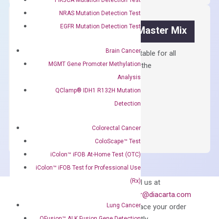
Kit
quantity
NRAS Mutation Detection Test
EGFR Mutation Detection Test
OptiAmp™ SYBR Green Master Mix
Brain Cancer
Containing ROX reference and is suitable for all
MGMT Gene Promoter Methylation
qPCR instruments without adjusting the
concentration of ROX.
Analysis
QClamp® IDH1 R132H Mutation
$
150.00
Detection
OptiAmp™
ADD TO CART
SYBR
Colorectal Cancer
Green
ColoScape™ Test
Master
iColon™ iFOB At-Home Test (OTC)
Mix
iColon™ iFOB Test for Professional Use
quantity
Can’t find
(Rx)
Email us at
what you’re looking
order@diacarta.com
for?
Lung Cancer
to place your order
QFusion™ ALK Fusion Gene Detection