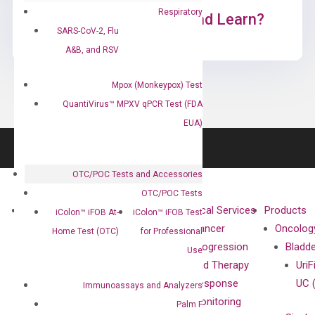
Respiratory
Ready to Subscribe and Learn?
SARS-CoV-2, Flu
A&B, and RSV
Mpox (Monkeypox) Test
QuantiVirus™ MPXV qPCR Test (FDA
EUA)
OTC/POC Tests and Accessories
OTC/POC Tests
About
Technologies
Clinical Services
Products
iColon™ iFOB At-
iColon™ iFOB Test
Our Mission
XNA
Cancer
Oncolog
Home Test (OTC)
for Professional
Our Value
Technology
Progression
Bladd
Use
Compliance
isobDNA™
and Therapy
UriF
Leadership
Technology
Response
UC 
Immunoassays and Analyzers
Advisors
Monitoring
Palm F