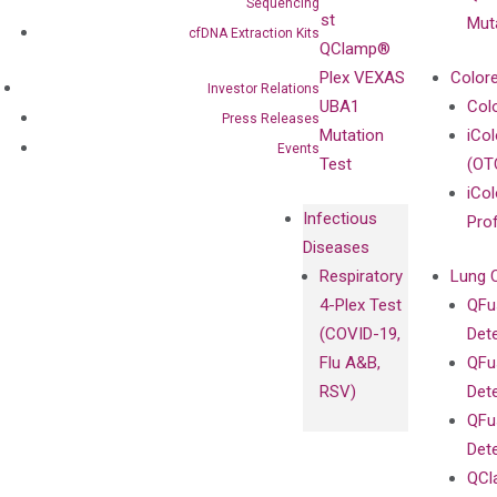
Sequencing
Sanger
Test
Mut
cfDNA Extraction Kits
Sequencing
QClamp®
cfDNA
Plex VEXAS
Colore
Investor Relations
Extraction Kits
UBA1
Col
Press Releases
Mutation
iCo
Events
Test
(OT
iCol
Infectious
Pro
Diseases
Respiratory
Lung 
4-Plex Test
QFu
(COVID-19,
Det
Flu A&B,
QFu
RSV)
Det
QFu
Det
QCl