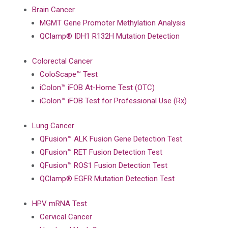
Brain Cancer
MGMT Gene Promoter Methylation Analysis
QClamp® IDH1 R132H Mutation Detection
Colorectal Cancer
ColoScape™ Test
iColon™ iFOB At-Home Test (OTC)
iColon™ iFOB Test for Professional Use (Rx)
Lung Cancer
QFusion™ ALK Fusion Gene Detection Test
QFusion™ RET Fusion Detection Test
QFusion™ ROS1 Fusion Detection Test
QClamp® EGFR Mutation Detection Test
HPV mRNA Test
Cervical Cancer