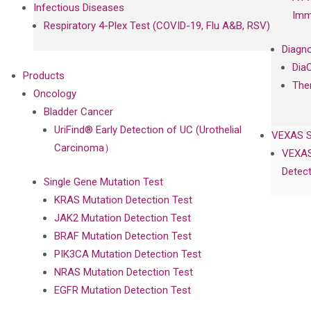
Infectious Diseases
Imm
Respiratory 4-Plex Test (COVID-19, Flu A&B, RSV)
Diagno
Dia
Products
The
Oncology
Bladder Cancer
UriFind®️ Early Detection of UC (Urothelial
VEXAS 
Carcinoma）
VEXAS
Detect
Single Gene Mutation Test
KRAS Mutation Detection Test
JAK2 Mutation Detection Test
BRAF Mutation Detection Test
PIK3CA Mutation Detection Test
NRAS Mutation Detection Test
EGFR Mutation Detection Test