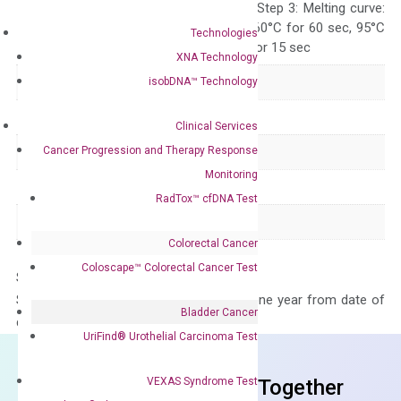
repeat 40 cycles; Step 3: Melting curve:
95°C for 15 sec, 60°C for 60 sec, 95°C
Technologies
for 15 sec, 60°C for 15 sec
XNA Technology
Delivery Time
1-2 weeks
isobDNA™ Technology
Main Product Type
Gene expression
Clinical Services
Cancer Progression and Therapy Response
Product Type
qPCR
Monitoring
Species
Human
RadTox™ cfDNA Test
Panel
Not in array
Colorectal Cancer
Coloscape™ Colorectal Cancer Test
Storage – Store at -20°C
Stability – The primer mix is stable for one year from date of
Bladder Cancer
delivery.
UriFind®️ Urothelial Carcinoma Test
VEXAS Syndrome Test
Frequent Purchased Together