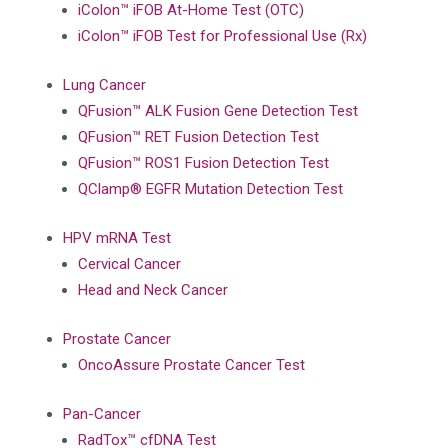
iColon™ iFOB At-Home Test (OTC)
iColon™ iFOB Test for Professional Use (Rx)
Lung Cancer
QFusion™ ALK Fusion Gene Detection Test
QFusion™ RET Fusion Detection Test
QFusion™ ROS1 Fusion Detection Test
QClamp® EGFR Mutation Detection Test
HPV mRNA Test
Cervical Cancer
Head and Neck Cancer
Prostate Cancer
OncoAssure Prostate Cancer Test
Pan-Cancer
RadTox™ cfDNA Test