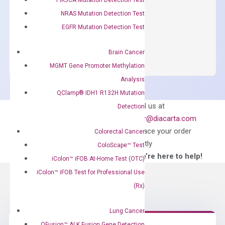
NRAS Mutation Detection Test
$
150.00
EGFR Mutation Detection Test
OptiAmp™
ADD TO CART
SYBR
Brain Cancer
Green
MGMT Gene Promoter Methylation
Master
Analysis
Mix
QClamp® IDH1 R132H Mutation
quantity
Can’t find
Email us at
Detection
what you’re looking
order@diacarta.com
for?
to place your order
Colorectal Cancer
directly
ColoScape™ Test
—We’re here to help!
iColon™ iFOB At-Home Test (OTC)
iColon™ iFOB Test for Professional Use
(Rx)
Lung Cancer
QFusion™ ALK Fusion Gene Detection