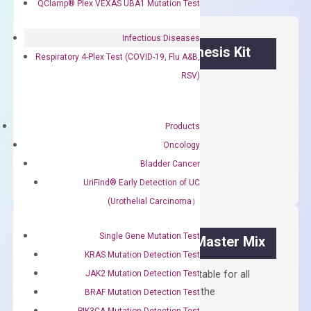
QClamp® Plex VEXAS UBA1 Mutation Test
Infectious Diseases
OptiAmp™ cDNA Synthesis Kit
Respiratory 4-Plex Test (COVID-19, Flu A&B,
RSV)
First strand cDNA synthesis.
$
300.00
Products
Oncology
OptiAmp™
ADD TO CART
cDNA
Bladder Cancer
Synthesis
UriFind®️ Early Detection of UC
Kit
(Urothelial Carcinoma）
quantity
Single Gene Mutation Test
OptiAmp™ SYBR Green Master Mix
KRAS Mutation Detection Test
Containing ROX reference and is suitable for all
JAK2 Mutation Detection Test
qPCR instruments without adjusting the
BRAF Mutation Detection Test
concentration of ROX.
PIK3CA Mutation Detection Test