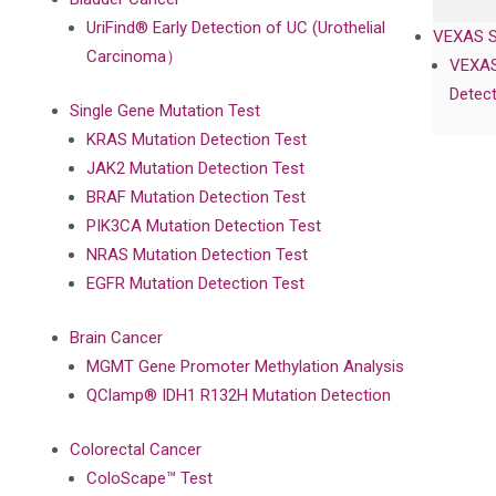
UriFind®️ Early Detection of UC (Urothelial
VEXAS 
Carcinoma）
VEXAS
Detect
Single Gene Mutation Test
KRAS Mutation Detection Test
JAK2 Mutation Detection Test
BRAF Mutation Detection Test
PIK3CA Mutation Detection Test
NRAS Mutation Detection Test
EGFR Mutation Detection Test
Brain Cancer
MGMT Gene Promoter Methylation Analysis
QClamp® IDH1 R132H Mutation Detection
Colorectal Cancer
ColoScape™ Test