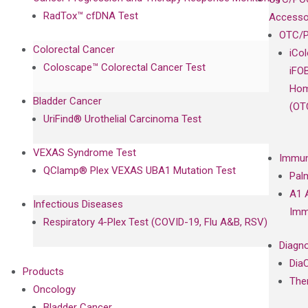
RadTox™ cfDNA Test
Accesso
OTC/P
Colorectal Cancer
iCo
Coloscape™ Colorectal Cancer Test
iFO
Hom
Bladder Cancer
(OT
UriFind®️ Urothelial Carcinoma Test
VEXAS Syndrome Test
Immun
QClamp® Plex VEXAS UBA1 Mutation Test
Pal
A1 
Infectious Diseases
Imm
Respiratory 4-Plex Test (COVID-19, Flu A&B, RSV)
Diagno
Dia
Products
The
Oncology
Bladder Cancer