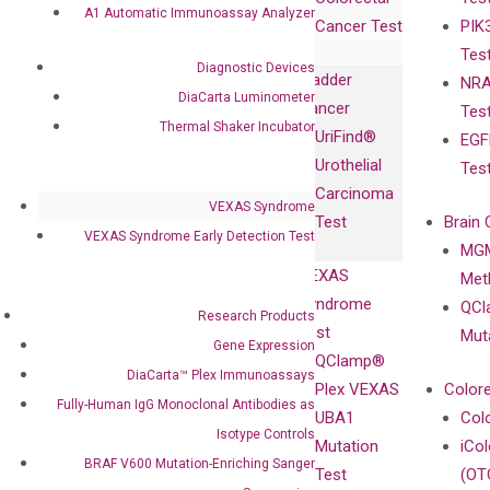
Collaboration
Expression
Releases
A1 Automatic Immunoassay Analyzer
Cancer Test
PIK
with Pharma,
DiaCarta™ Plex
Events
Tes
Biopharma,
Immunoassays
Diagnostic Devices
Bladder
NRA
and
Fully-Human
DiaCarta Luminometer
Cancer
Tes
Diagnostics
IgG Monoclonal
Thermal Shaker Incubator
UriFind®️
EGF
Collaboration
Antibodies as
Urothelial
Tes
with
Isotype
Carcinoma
Clinicians
Controls
VEXAS Syndrome
Test
Brain 
BRAF V600
VEXAS Syndrome Early Detection Test
MGM
Privacy Policy
Mutation-
VEXAS
Meth
Careers
Enriching
Syndrome
QCl
Contact
Research Products
Sanger
Test
Mut
Gene Expression
Sequencing
QClamp®
DiaCarta™ Plex Immunoassays
cfDNA
Plex VEXAS
Colore
Extraction Kits
Fully-Human IgG Monoclonal Antibodies as
UBA1
Col
Isotype Controls
Mutation
iCo
BRAF V600 Mutation-Enriching Sanger
Test
(OT