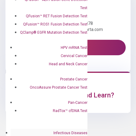
Test
Need Help?
QFusion™ RET Fusion Detection Test
Call us: +1 (800) 246-8878
QFusion™ ROS1 Fusion Detection Test
Email us: information@diacarta.com
QClamp® EGFR Mutation Detection Test
Contact Us!
HPV mRNA Test
Cervical Cancer
Head and Neck Cancer
Prostate Cancer
OncoAssure Prostate Cancer Test
Ready to Subscribe and Learn?
Pan-Cancer
RadTox™ cfDNA Test
Infectious Diseases