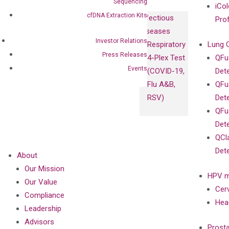
Sequencing
iCol
cfDNA Extraction Kits
Infectious
Pro
Diseases
Investor Relations
Respiratory
Lung 
Press Releases
4-Plex Test
QFu
Events
(COVID-19,
Det
Flu A&B,
QFu
RSV)
Det
QFu
Det
QCl
Det
About
Our Mission
HPV m
Our Value
Cer
Compliance
Hea
Leadership
Advisors
Prost