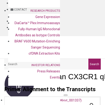
BLOG
CONTACT
RESEARCH PRODUCTS
Gene Expression
BLOG
DiaCarta™ Plex Immunoassays
CONTACT
Fully-Human IgG Monoclonal
Antibodies as Isotype Controls
BRAF V600 Mutation-Enriching
Sanger Sequencing
cfDNA Extraction Kits
Search
Search
INVESTOR RELATIONS
Press Releases
Human CX3CR1 qP
Events
Primer Alignment to the Transcripts
About