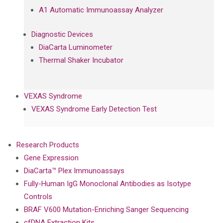
A1 Automatic Immunoassay Analyzer
Diagnostic Devices
DiaCarta Luminometer
Thermal Shaker Incubator
VEXAS Syndrome
VEXAS Syndrome Early Detection Test
Research Products
Gene Expression
DiaCarta™ Plex Immunoassays
Fully-Human IgG Monoclonal Antibodies as Isotype
Controls
BRAF V600 Mutation-Enriching Sanger Sequencing
cfDNA Extraction Kits