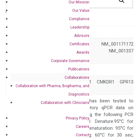
Our Mission
Our Value
Catalog No.:
N/A
Category:
qPCR
Compliance
Leadership
GeneID
1524
Advisors
NM_001171171 NM_001171172
Certificates
Accession
NM_001171174 NM_001337
Awards
XM_047447538
Corporate Governance
Publications
Symbol
CX3CR1
Collaborations
CCRL1 CMKBRL1 CMKDR1 GPR13
Alias
Collaboration with Pharma, Biopharma, and
GPRV28 V28
Diagnostics
The primer mix has been tested to
Collaboration with Clinicians
generate satisfactory qPCR data on
ABI 7500 by using the following PCR
Privacy Policy
programs: Step 1: Denature:95°C for
Careers
Quality Control
300 sec; Step2: Denaturation: 95°C for
10 sec, Annealing: 60°C for 30 sec,
Contact