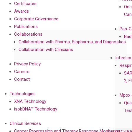
Certificates
Onc
Awards
Can
Corporate Governance
Publications
Pan-C
Collaborations
Rad
Collaboration with Pharma, Biopharma, and Diagnostics
Collaboration with Clinicians
Infectio
Privacy Policy
Respir
Careers
SAR
Contact
2, F
Technologies
Mpox 
XNA Technology
Qua
isobDNA™ Technology
Tes
Clinical Services
Cancer Progression and Therapy Response Monitoring
OTC/POC