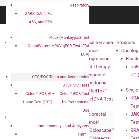
Respiratory
SARS-CoV-2, Flu
A&B, and RSV
Mpox (Monkeypox) Test
About
Technologies
Clinical Services
Products
QuantiVirus™ MPXV qPCR Test (FDA
Our Mission
XNA
Cancer
Oncolog
EUA)
Our Value
Technology
Progression
Bladd
Compliance
isobDNA™
and Therapy
UriF
Leadership
Technology
Response
UC 
OTC/POC Tests and Accessories
Advisors
Monitoring
OTC/POC Tests
Single
Certificates
RadTox™
iColon™ iFOB At-
iColon™ iFOB Test
KRA
Awards
cfDNA Test
Home Test (OTC)
for Professional
Tes
Corporate
Use
Colorectal
JAK
Governance
Research
Investor
Cancer
Tes
Publications
Products
Relations
Immunoassays and Analyzers
Coloscape™
BRA
Collaborations
Gene
Press
Palm F
Colorectal
Tes