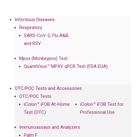
Infectious Diseases
Respiratory
SARS-CoV-2, Flu A&B,
and RSV
Mpox (Monkeypox) Test
QuantiVirus™ MPXV qPCR Test (FDA EUA)
OTC/POC Tests and Accessories
OTC/POC Tests
iColon™ iFOB At-Home
iColon™ iFOB Test for
Test (OTC)
Professional Use
Immunoassays and Analyzers
Palm F