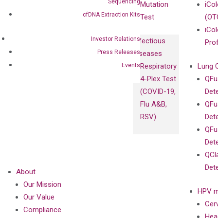
Sequencing
Mutation
iCo
cfDNA Extraction Kits
Test
(OT
iCol
Investor Relations
Infectious
Pro
Press Releases
Diseases
Events
Respiratory
Lung 
4-Plex Test
QFu
(COVID-19,
Det
Flu A&B,
QFu
RSV)
Det
QFu
Det
QCl
Det
About
Our Mission
HPV m
Our Value
Cer
Compliance
Hea