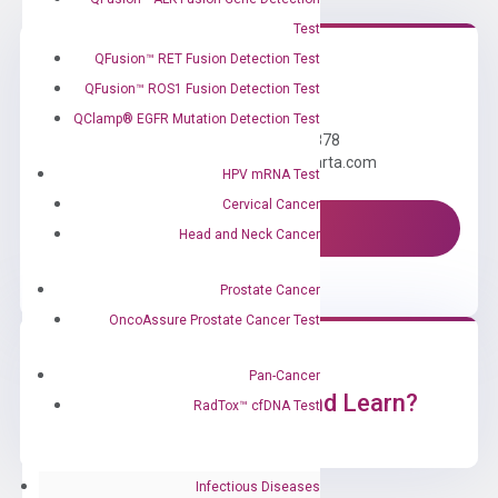
Test
QFusion™ RET Fusion Detection Test
QFusion™ ROS1 Fusion Detection Test
Need Help?
QClamp® EGFR Mutation Detection Test
Call us: +1 (800) 246-8878
Email us: information@diacarta.com
HPV mRNA Test
Cervical Cancer
Contact Us!
Head and Neck Cancer
Prostate Cancer
OncoAssure Prostate Cancer Test
Pan-Cancer
Ready to Subscribe and Learn?
RadTox™ cfDNA Test
Infectious Diseases