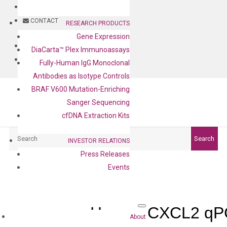
BLOG
CONTACT
RESEARCH PRODUCTS
Gene Expression
BLOG
DiaCarta™ Plex Immunoassays
CONTACT
Fully-Human IgG Monoclonal
Antibodies as Isotype Controls
BRAF V600 Mutation-Enriching
Sanger Sequencing
cfDNA Extraction Kits
Search
Search
INVESTOR RELATIONS
Press Releases
Events
Human CXCL2 qPC
About