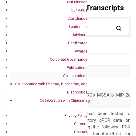
Our Mission
Primer Alignment to the Transcripts
Our Value
Compliance
Leadership
Advisors
Catalog No.:
DH100713
Category:
qPCR
Certificates
Awards
GeneID
2920
Corporate Governance
Publications
Accession
NM_002089
Collaborations
Symbol
CXCL2
Collaboration with Pharma, Biopharma, and
Diagnostics
CINC-2a GRO2 GROb MGSA-b MIP-2a
Alias
Collaboration with Clinicians
MIP2 MIP2A SCYB2
The primer mix has been tested to
Privacy Policy
generate satisfactory qPCR data on
Careers
ABI 7500 by using the following PCR
Contact
programs: Step 1: Denature:95°C for