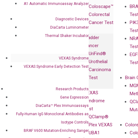
Products
Relations
A1 Automatic Immunoassay Analyzer
Coloscape™
BRA
Collaborations
Gene
Press
Colorectal
Tes
Collaboration
Expression
Releases
Diagnostic Devices
Cancer Test
PIK
with Pharma,
DiaCarta™ Plex
Events
DiaCarta Luminometer
Tes
Biopharma,
Immunoassays
Thermal Shaker Incubator
Bladder
NRA
and
Fully-Human
Cancer
Tes
Diagnostics
IgG Monoclonal
UriFind®️
EGF
Collaboration
Antibodies as
VEXAS Syndrome
Urothelial
Tes
with
Isotype
VEXAS Syndrome Early Detection Test
Carcinoma
Clinicians
Controls
Test
Brain 
BRAF V600
MGM
Privacy Policy
Mutation-
Research Products
VEXAS
Meth
Careers
Enriching
Gene Expression
Syndrome
QCl
Contact
Sanger
DiaCarta™ Plex Immunoassays
Test
Mut
Sequencing
Fully-Human IgG Monoclonal Antibodies as
QClamp®
cfDNA
Isotype Controls
Plex VEXAS
Colore
Extraction Kits
BRAF V600 Mutation-Enriching Sanger
UBA1
Col