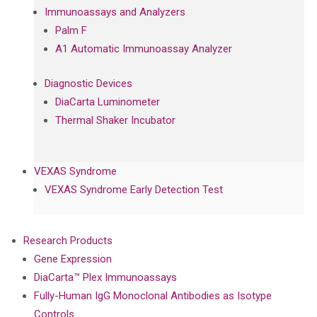
Immunoassays and Analyzers
Palm F
A1 Automatic Immunoassay Analyzer
Diagnostic Devices
DiaCarta Luminometer
Thermal Shaker Incubator
VEXAS Syndrome
VEXAS Syndrome Early Detection Test
Research Products
Gene Expression
DiaCarta™ Plex Immunoassays
Fully-Human IgG Monoclonal Antibodies as Isotype
Controls