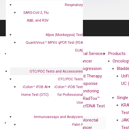
Respiratory
SARS-CoV-2, Flu
A&B, and RSV
Mpox (Monkeypox) Test
QuantiVirus™ MPXV qPCR Test (FDA
EUA)
About
Technologies
Clinical Services
Products
Our Mission
XNA
Cancer
Oncolog
Our Value
Technology
Progression
Bladd
OTC/POC Tests and Accessories
Compliance
isobDNA™
and Therapy
UriF
OTC/POC Tests
Leadership
Technology
Response
UC 
iColon™ iFOB At-
iColon™ iFOB Test
Advisors
Monitoring
Home Test (OTC)
for Professional
Single
Certificates
RadTox™
Use
KRA
Awards
cfDNA Test
Tes
Corporate
Immunoassays and Analyzers
Colorectal
JAK
Governance
Research
Investor
Palm F
Cancer
Tes
Publications