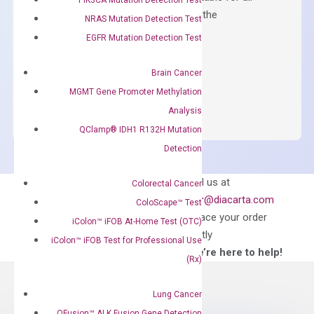
qPCR instruments without adjusting the
NRAS Mutation Detection Test
concentration of ROX.
EGFR Mutation Detection Test
$
150.00
Brain Cancer
OptiAmp™
ADD TO CART
MGMT Gene Promoter Methylation
SYBR
Analysis
Green
QClamp® IDH1 R132H Mutation
Master
Detection
Mix
quantity
Can’t find
Email us at
Colorectal Cancer
what you’re looking
order@diacarta.com
ColoScape™ Test
for?
to place your order
iColon™ iFOB At-Home Test (OTC)
directly
iColon™ iFOB Test for Professional Use
—We’re here to help!
(Rx)
Lung Cancer
QFusion™ ALK Fusion Gene Detection