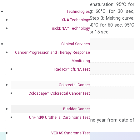
Quality Control
300 sec; Step2: Denaturation: 95°C for
10 sec, Annealing: 60°C for 30 sec,
Technologies
repeat 40 cycles; Step 3: Melting curve:
XNA Technology
95°C for 15 sec, 60°C for 60 sec, 95°C
isobDNA™ Technology
for 15 sec, 60°C for 15 sec
Delivery Time
1-2 weeks
Clinical Services
Cancer Progression and Therapy Response
Main Product Type
Gene expression
Monitoring
Product Type
qPCR
RadTox™ cfDNA Test
Species
Human
Colorectal Cancer
Panel
Not in array
Coloscape™ Colorectal Cancer Test
Bladder Cancer
Storage – Store at -20°C
UriFind®️ Urothelial Carcinoma Test
Stability – The primer mix is stable for one year from date of
delivery.
VEXAS Syndrome Test