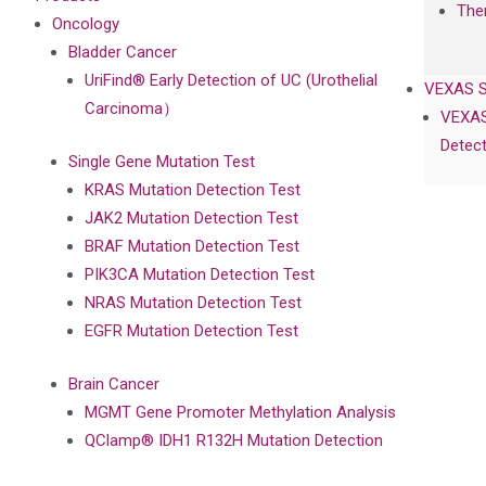
The
Oncology
Bladder Cancer
UriFind®️ Early Detection of UC (Urothelial
VEXAS 
Carcinoma）
VEXAS
Detect
Single Gene Mutation Test
KRAS Mutation Detection Test
JAK2 Mutation Detection Test
BRAF Mutation Detection Test
PIK3CA Mutation Detection Test
NRAS Mutation Detection Test
EGFR Mutation Detection Test
Brain Cancer
MGMT Gene Promoter Methylation Analysis
QClamp® IDH1 R132H Mutation Detection