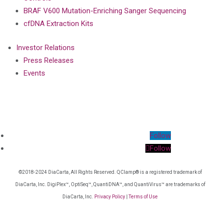
BRAF V600 Mutation-Enriching Sanger Sequencing
cfDNA Extraction Kits
Investor Relations
Press Releases
Events
Follow
Follow
©2018-2024 DiaCarta, All Rights Reserved. QClamp® is a registered trademark of
DiaCarta, Inc. DigiPlex™, OptiSeq™, QuantiDNA™, and QuantiVirus™ are trademarks of
DiaCarta, Inc.
Privacy Policy
|
Terms of Use