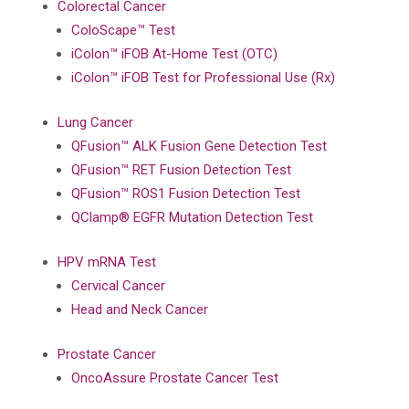
Colorectal Cancer
ColoScape™ Test
iColon™ iFOB At-Home Test (OTC)
iColon™ iFOB Test for Professional Use (Rx)
Lung Cancer
QFusion™ ALK Fusion Gene Detection Test
QFusion™ RET Fusion Detection Test
QFusion™ ROS1 Fusion Detection Test
QClamp® EGFR Mutation Detection Test
HPV mRNA Test
Cervical Cancer
Head and Neck Cancer
Prostate Cancer
OncoAssure Prostate Cancer Test