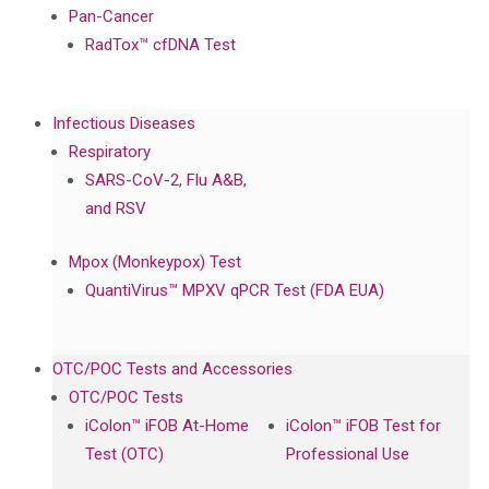
Pan-Cancer
RadTox™ cfDNA Test
Infectious Diseases
Respiratory
SARS-CoV-2, Flu A&B,
and RSV
Mpox (Monkeypox) Test
QuantiVirus™ MPXV qPCR Test (FDA EUA)
OTC/POC Tests and Accessories
OTC/POC Tests
iColon™ iFOB At-Home
iColon™ iFOB Test for
Test (OTC)
Professional Use