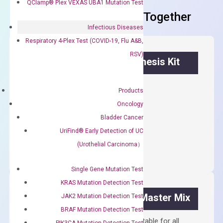
QClamp® Plex VEXAS UBA1 Mutation Test
Frequent Purchased Together
Infectious Diseases
Respiratory 4-Plex Test (COVID-19, Flu A&B,
RSV)
OptiAmp™ cDNA Synthesis Kit
First strand cDNA synthesis.
Products
$
300.00
Oncology
Bladder Cancer
OptiAmp™
UriFind®️ Early Detection of UC
ADD TO CART
cDNA
(Urothelial Carcinoma）
Synthesis
Kit
Single Gene Mutation Test
quantity
KRAS Mutation Detection Test
OptiAmp™ SYBR Green Master Mix
JAK2 Mutation Detection Test
BRAF Mutation Detection Test
Containing ROX reference and is suitable for all
PIK3CA Mutation Detection Test