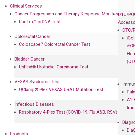
Clinical Services
Cancer Progression and Therapy Response Monitoring
OTC/POC
RadTox™ cfDNA Test
Accesso
OTC/P
Colorectal Cancer
iCo
Coloscape™ Colorectal Cancer Test
iFO
Hom
Bladder Cancer
(OT
UriFind®️ Urothelial Carcinoma Test
VEXAS Syndrome Test
Immun
QClamp® Plex VEXAS UBA1 Mutation Test
Pal
A1 
Infectious Diseases
Imm
Respiratory 4-Plex Test (COVID-19, Flu A&B, RSV)
Diagno
Dia
Products