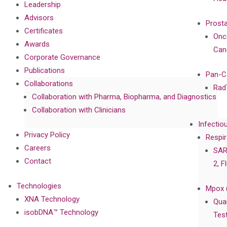
Leadership
Advisors
Prost
Certificates
Onc
Awards
Can
Corporate Governance
Publications
Pan-C
Collaborations
Rad
Collaboration with Pharma, Biopharma, and Diagnostics
Collaboration with Clinicians
Infectio
Privacy Policy
Respir
Careers
SAR
Contact
2, F
Technologies
Mpox 
XNA Technology
Qua
isobDNA™ Technology
Tes