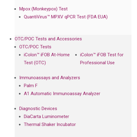
Mpox (Monkeypox) Test
QuantiVirus™ MPXV qPCR Test (FDA EUA)
OTC/POC Tests and Accessories
OTC/POC Tests
iColon™ iFOB At-Home
iColon™ iFOB Test for
Test (OTC)
Professional Use
Immunoassays and Analyzers
Palm F
A1 Automatic Immunoassay Analyzer
Diagnostic Devices
DiaCarta Luminometer
Thermal Shaker Incubator