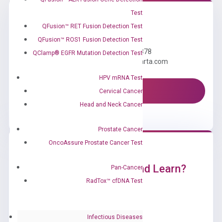
Test
QFusion™ RET Fusion Detection Test
Need Help?
QFusion™ ROS1 Fusion Detection Test
Call us: +1 (800) 246-8878
QClamp® EGFR Mutation Detection Test
Email us: information@diacarta.com
HPV mRNA Test
Contact Us!
Cervical Cancer
Head and Neck Cancer
Prostate Cancer
OncoAssure Prostate Cancer Test
Ready to Subscribe and Learn?
Pan-Cancer
RadTox™ cfDNA Test
Infectious Diseases