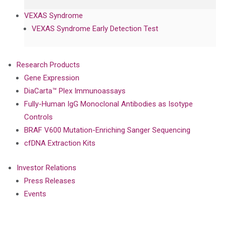
VEXAS Syndrome
VEXAS Syndrome Early Detection Test
Research Products
Gene Expression
DiaCarta™ Plex Immunoassays
Fully-Human IgG Monoclonal Antibodies as Isotype
Controls
BRAF V600 Mutation-Enriching Sanger Sequencing
cfDNA Extraction Kits
Investor Relations
Press Releases
Events