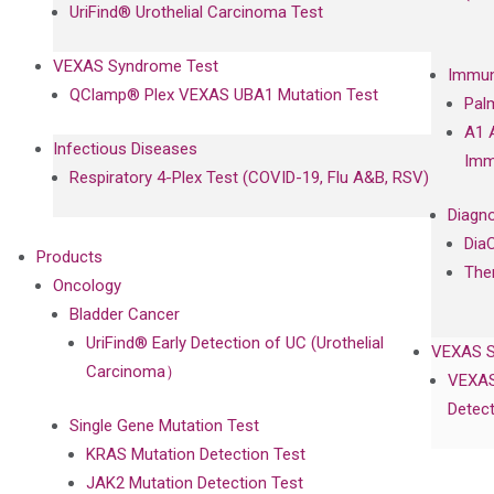
UriFind®️ Urothelial Carcinoma Test
VEXAS Syndrome Test
Immun
QClamp® Plex VEXAS UBA1 Mutation Test
Pal
A1 
Infectious Diseases
Imm
Respiratory 4-Plex Test (COVID-19, Flu A&B, RSV)
Diagno
Dia
Products
The
Oncology
Bladder Cancer
UriFind®️ Early Detection of UC (Urothelial
VEXAS 
Carcinoma）
VEXAS
Detect
Single Gene Mutation Test
KRAS Mutation Detection Test
JAK2 Mutation Detection Test