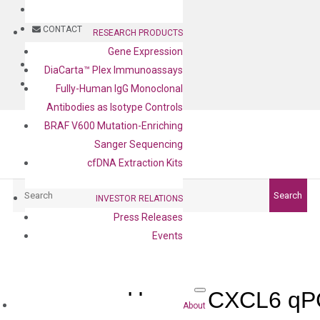
BLOG
CONTACT
RESEARCH PRODUCTS
Gene Expression
BLOG
DiaCarta™ Plex Immunoassays
CONTACT
Fully-Human IgG Monoclonal
Antibodies as Isotype Controls
BRAF V600 Mutation-Enriching
Sanger Sequencing
cfDNA Extraction Kits
Search
Search
INVESTOR RELATIONS
Press Releases
Events
Human CXCL6 qPC
About