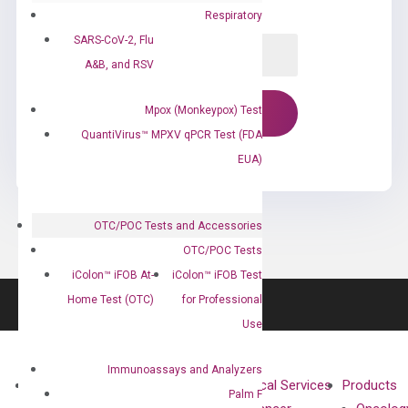
Respiratory
SARS-CoV-2, Flu
A&B, and RSV
Mpox (Monkeypox) Test
QuantiVirus™ MPXV qPCR Test (FDA
EUA)
OTC/POC Tests and Accessories
OTC/POC Tests
iColon™ iFOB At-
iColon™ iFOB Test
Home Test (OTC)
for Professional
Use
Immunoassays and Analyzers
About
Technologies
Clinical Services
Products
Palm F