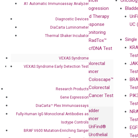
Our Mission
XNA
Cancer
Oncolog
A1 Automatic Immunoassay Analyzer
Our Value
Technology
Progression
Bladd
Compliance
isobDNA™
and Therapy
UriF
Diagnostic Devices
Leadership
Technology
Response
UC 
DiaCarta Luminometer
Advisors
Monitoring
Thermal Shaker Incubator
Single
Certificates
RadTox™
KRA
Awards
cfDNA Test
Tes
Corporate
VEXAS Syndrome
Colorectal
JAK
Governance
Research
Investor
VEXAS Syndrome Early Detection Test
Cancer
Tes
Publications
Products
Relations
Coloscape™
BRA
Collaborations
Gene
Press
Colorectal
Tes
Collaboration
Research Products
Expression
Releases
Cancer Test
PIK
with Pharma,
Gene Expression
DiaCarta™ Plex
Events
Tes
Biopharma,
DiaCarta™ Plex Immunoassays
Immunoassays
Bladder
NRA
and
Fully-Human
Fully-Human IgG Monoclonal Antibodies as
Cancer
Tes
Diagnostics
IgG Monoclonal
Isotype Controls
UriFind®️
EGF
Collaboration
Antibodies as
BRAF V600 Mutation-Enriching Sanger
Urothelial
Tes
with