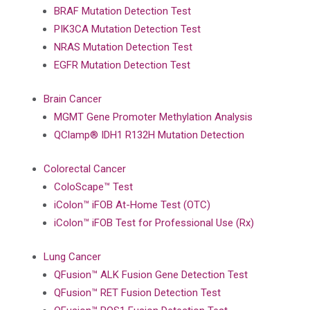
BRAF Mutation Detection Test
PIK3CA Mutation Detection Test
NRAS Mutation Detection Test
EGFR Mutation Detection Test
Brain Cancer
MGMT Gene Promoter Methylation Analysis
QClamp® IDH1 R132H Mutation Detection
Colorectal Cancer
ColoScape™ Test
iColon™ iFOB At-Home Test (OTC)
iColon™ iFOB Test for Professional Use (Rx)
Lung Cancer
QFusion™ ALK Fusion Gene Detection Test
QFusion™ RET Fusion Detection Test