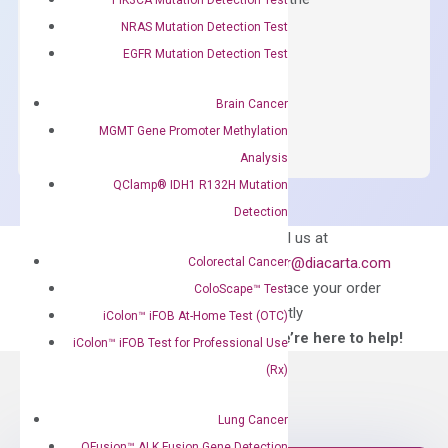
concentration of ROX.
NRAS Mutation Detection Test
EGFR Mutation Detection Test
$
150.00
OptiAmp™
ADD TO CART
Brain Cancer
SYBR
MGMT Gene Promoter Methylation
Green
Analysis
Master
QClamp® IDH1 R132H Mutation
Mix
Detection
quantity
Can’t find
Email us at
what you’re looking
order@diacarta.com
Colorectal Cancer
for?
to place your order
ColoScape™ Test
directly
iColon™ iFOB At-Home Test (OTC)
—We’re here to help!
iColon™ iFOB Test for Professional Use
(Rx)
Lung Cancer
QFusion™ ALK Fusion Gene Detection