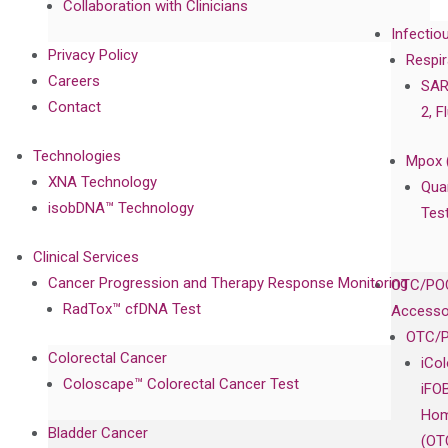
Collaboration with Clinicians
Infectio
Privacy Policy
Respir
Careers
SAR
Contact
2, F
Technologies
Mpox 
XNA Technology
Qua
isobDNA™ Technology
Tes
Clinical Services
Cancer Progression and Therapy Response Monitoring
OTC/POC
RadTox™ cfDNA Test
Accesso
OTC/P
Colorectal Cancer
iCo
Coloscape™ Colorectal Cancer Test
iFO
Hom
Bladder Cancer
(OT