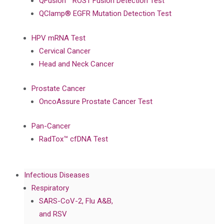
QFusion™ ROS1 Fusion Detection Test
QClamp® EGFR Mutation Detection Test
HPV mRNA Test
Cervical Cancer
Head and Neck Cancer
Prostate Cancer
OncoAssure Prostate Cancer Test
Pan-Cancer
RadTox™ cfDNA Test
Infectious Diseases
Respiratory
SARS-CoV-2, Flu A&B,
and RSV