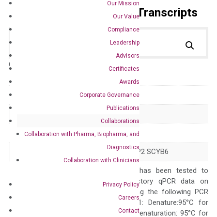
Our Mission
Primer Alignment to the Transcripts
Our Value
Compliance
Leadership
Advisors
Catalog No.:
DH100715
Category:
qPCR
Certificates
Awards
GeneID
6372
Corporate Governance
Publications
Accession
NM_002993
Collaborations
Symbol
CXCL6
Collaboration with Pharma, Biopharma, and
Diagnostics
Alias
CKA-3 GCP-2 GCP2 SCYB6
Collaboration with Clinicians
The primer mix has been tested to
generate satisfactory qPCR data on
Privacy Policy
ABI 7500 by using the following PCR
Careers
programs: Step 1: Denature:95°C for
Contact
Quality Control
300 sec; Step2: Denaturation: 95°C for