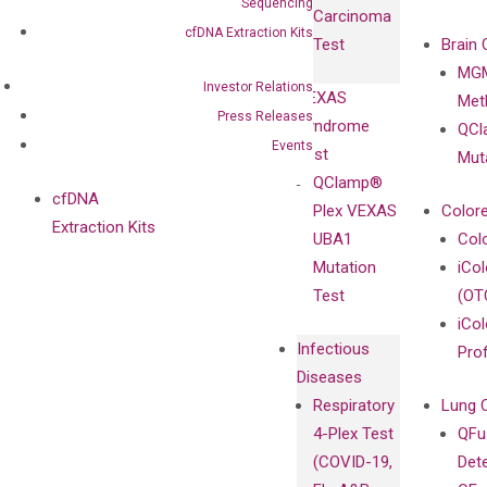
Isotype
Sequencing
Carcinoma
Clinicians
Controls
cfDNA Extraction Kits
Test
Brain 
BRAF V600
MGM
Privacy Policy
Mutation-
Investor Relations
VEXAS
Meth
Careers
Enriching
Press Releases
Syndrome
QCl
Contact
Sanger
Events
Test
Mut
Sequencing
QClamp®
cfDNA
Plex VEXAS
Colore
Extraction Kits
UBA1
Col
Mutation
iCo
Test
(OT
iCol
Infectious
Pro
Diseases
Respiratory
Lung 
4-Plex Test
QFu
(COVID-19,
Det