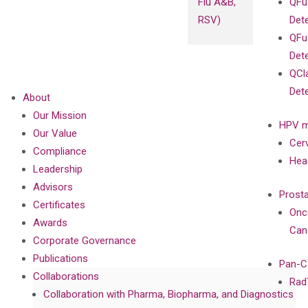
Flu A&B,
QFu
RSV)
Det
QFu
Det
QCl
Det
About
Our Mission
HPV m
Our Value
Cer
Compliance
Hea
Leadership
Advisors
Prost
Certificates
Onc
Awards
Can
Corporate Governance
Publications
Pan-C
Collaborations
Rad
Collaboration with Pharma, Biopharma, and Diagnostics