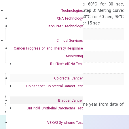
10 sec, Annealing: 60°C for 30 sec,
repeat 40 cycles; Step 3: Melting curve:
Technologies
95°C for 15 sec, 60°C for 60 sec, 95°C
XNA Technology
for 15 sec, 60°C for 15 sec
isobDNA™ Technology
Delivery Time
1-2 weeks
Clinical Services
Main Product Type
Gene expression
Cancer Progression and Therapy Response
Monitoring
Product Type
qPCR
RadTox™ cfDNA Test
Species
Human
Colorectal Cancer
Panel
Not in array
Coloscape™ Colorectal Cancer Test
Storage – Store at -20°C
Bladder Cancer
Stability – The primer mix is stable for one year from date of
UriFind®️ Urothelial Carcinoma Test
delivery.
VEXAS Syndrome Test