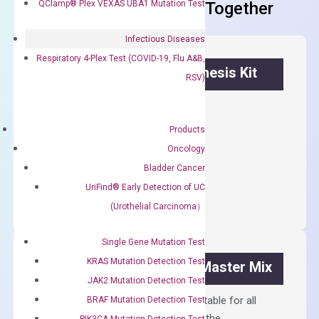
QClamp® Plex VEXAS UBA1 Mutation Test
Frequent Purchased Together
Infectious Diseases
Respiratory 4-Plex Test (COVID-19, Flu A&B,
OptiAmp™ cDNA Synthesis Kit
RSV)
First strand cDNA synthesis.
Products
$
300.00
Oncology
Bladder Cancer
OptiAmp™
ADD TO CART
cDNA
UriFind®️ Early Detection of UC
Synthesis
(Urothelial Carcinoma）
Kit
quantity
Single Gene Mutation Test
KRAS Mutation Detection Test
OptiAmp™ SYBR Green Master Mix
JAK2 Mutation Detection Test
Containing ROX reference and is suitable for all
BRAF Mutation Detection Test
qPCR instruments without adjusting the
PIK3CA Mutation Detection Test