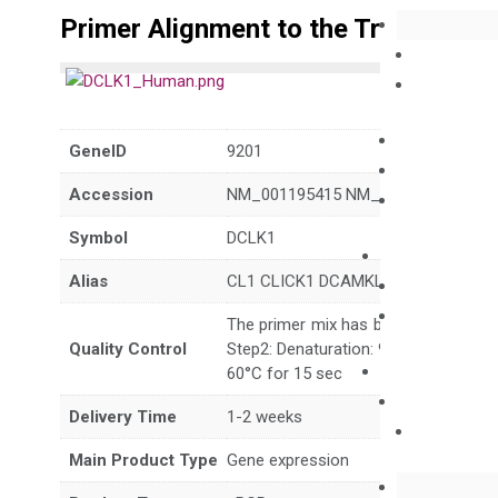
Primer Alignment to the Transcripts
GeneID
9201
Accession
NM_001195415 NM_001195416 NM_
Symbol
DCLK1
Alias
CL1 CLICK1 DCAMKL1 DCDC3A DCL
The primer mix has been tested to g
Quality Control
Step2: Denaturation: 95°C for 10 sec,
60°C for 15 sec
Delivery Time
1-2 weeks
Main Product Type
Gene expression