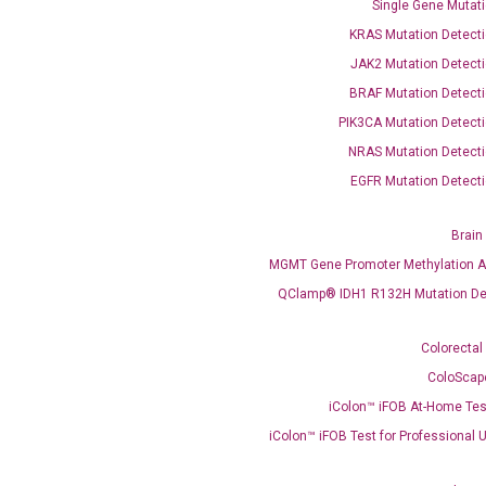
Single Gene Mutati
KRAS Mutation Detecti
JAK2 Mutation Detecti
BRAF Mutation Detecti
PIK3CA Mutation Detecti
OptiAmp™ SYBR Green Master Mix
NRAS Mutation Detecti
EGFR Mutation Detecti
instruments without adjusting the concentration of ROX.
Brain
MGMT Gene Promoter Methylation A
QClamp® IDH1 R132H Mutation De
Colorectal
ColoScap
iColon™ iFOB At-Home Tes
C
what you’re loo
iColon™ iFOB Test for Professional 