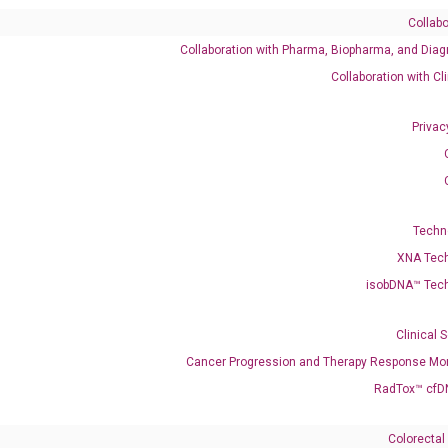
Collabo
Collaboration with Pharma, Biopharma, and Diag
Catalog No.:
DH100268
Category:
qPCR
Collaboration with Cl
Privac
001195430 NM_001330071 NM_001330072 NM_004734 XM_01702
Techn
K
XNA Tec
isobDNA™ Tec
enerate satisfactory qPCR data on ABI 7500 by using the following
 Annealing: 60°C for 30 sec, repeat 40 cycles; Step 3: Melting curve:
Clinical 
Cancer Progression and Therapy Response Mon
RadTox™ cfD
Colorectal