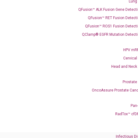
Lung
QFusion™ ALK Fusion Gene Detecti
QFusion™ RET Fusion Detecti
QFusion™ ROS1 Fusion Detecti
QClamp® EGFR Mutation Detecti
Need Help?
HPV mRN
Cervical
Call us: +1 (800) 246-8878
Head and Neck
Email us: information@diacarta.com
Prostate
Contact Us!
OncoAssure Prostate Canc
Pan
RadTox™ cfD
Ready to Subscribe and Learn?
Infectious D