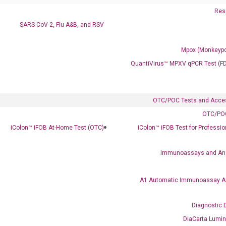
Resp
SARS-CoV-2, Flu A&B, and RSV
Mpox (Monkeypo
QuantiVirus™ MPXV qPCR Test (F
OTC/POC Tests and Acce
OTC/POC
Clinical Services
iColon™ iFOB At-Home Test (OTC)
iColon™ iFOB Test for Professi
Cancer Progression and Therapy Response Monitoring
RadTox™ cfDNA Test
Immunoassays and An
Colorectal Cancer
A1 Automatic Immunoassay A
Coloscape™ Colorectal Cancer Test
Diagnostic 
Bladder Cancer
DiaCarta Lumi
UriFind®️ Urothelial Carcinoma Test