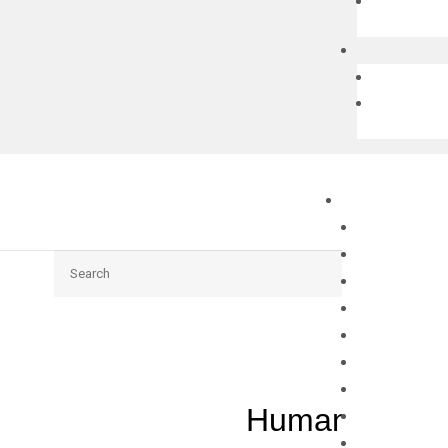
Search
Human DCLK1