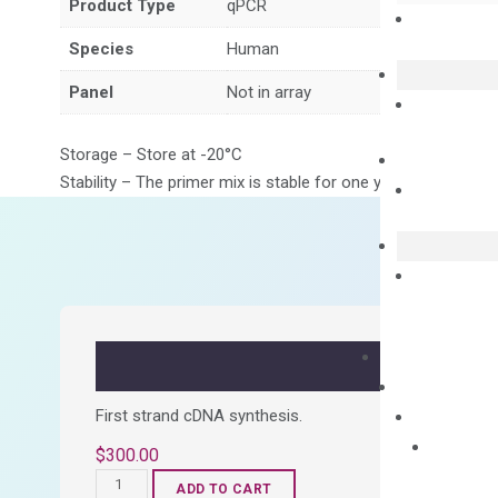
Product Type
qPCR
Species
Human
Panel
Not in array
Storage – Store at -20°C
Stability – The primer mix is stable for one year from date of
First strand cDNA synthesis.
$
300.00
OptiAmp™
ADD TO CART