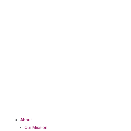
About
Our Mission