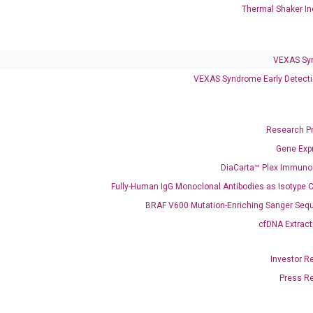
Thermal Shaker In
VEXAS Syndrome Test
QClamp® Plex VEXAS UBA1 Mutation Test
VEXAS Sy
VEXAS Syndrome Early Detecti
Infectious Diseases
Respiratory 4-Plex Test (COVID-19, Flu A&B, RSV)
Research P
Gene Exp
DiaCarta™ Plex Immun
Fully-Human IgG Monoclonal Antibodies as Isotype C
BRAF V600 Mutation-Enriching Sanger Seq
cfDNA Extract
Investor R
Press R