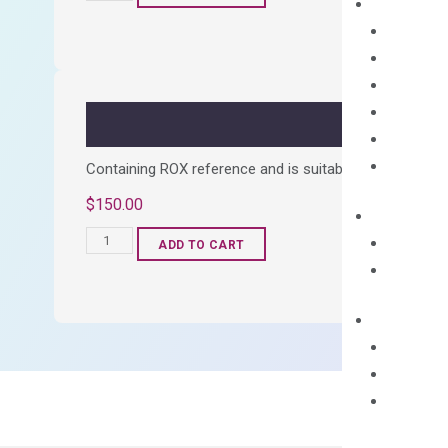
cDNA
Synthesis
Kit
quantity
Containing ROX reference and is suitable for all qPCR 
$
150.00
OptiAmp™
ADD TO CART
SYBR
Green
Master
Mix
quantity