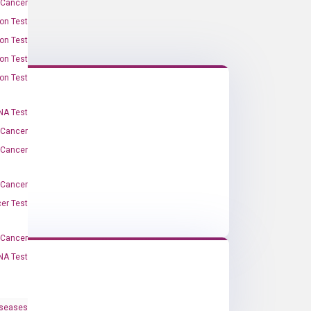
 Cancer
on Test
on Test
on Test
on Test
A Test
 Cancer
 Cancer
 Cancer
er Test
-Cancer
NA Test
iseases