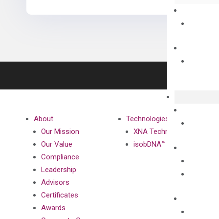
About
Technologies
Our Mission
XNA Technology
Our Value
isobDNA™ Technology
Compliance
Leadership
Advisors
Certificates
Awards