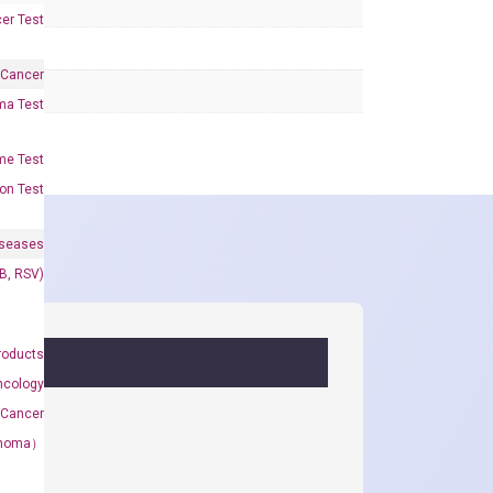
er Test
 Cancer
oma Test
me Test
on Test
iseases
&B, RSV)
roducts
ncology
 Cancer
rcinoma）