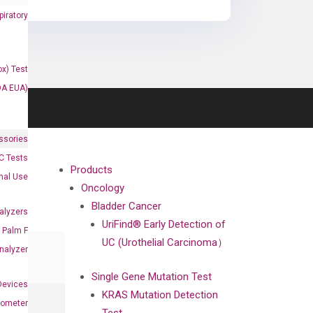
iratory
x) Test
DA EUA)
ssories
 Tests
Products
onal Use
Oncology
Bladder Cancer
alyzers
UriFind®️ Early Detection of
Palm F
UC (Urothelial Carcinoma）
nalyzer
Single Gene Mutation Test
Devices
KRAS Mutation Detection
nometer