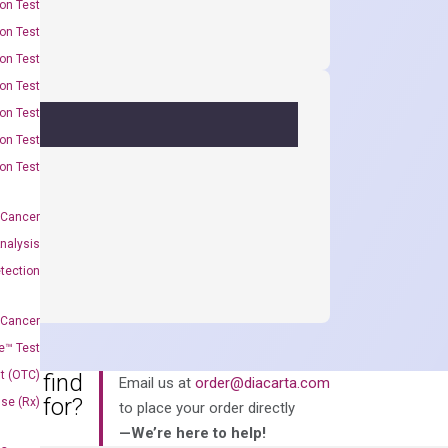
on Test
on Test
on Test
on Test
on Test
on Test
on Test
 Cancer
nalysis
tection
 Cancer
e™ Test
t (OTC)
an’t find
Email us at
order@diacarta.com
king for?
Use (Rx)
to place your order directly
—We’re here to help!