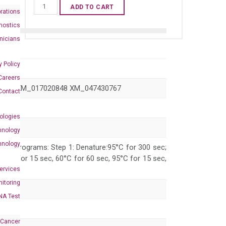
Human
ADD TO CART
rations
DCLK1
nostics
qPCR
inicians
primer
set
y Policy
(NM_004734)
Careers
quantity
0847 XM_017020848 XM_047430767
Contact
ologies
hnology
hnology
 PCR programs: Step 1: Denature:95°C for 300 sec;
 95°C for 15 sec, 60°C for 60 sec, 95°C for 15 sec,
Services
itoring
NA Test
 Cancer