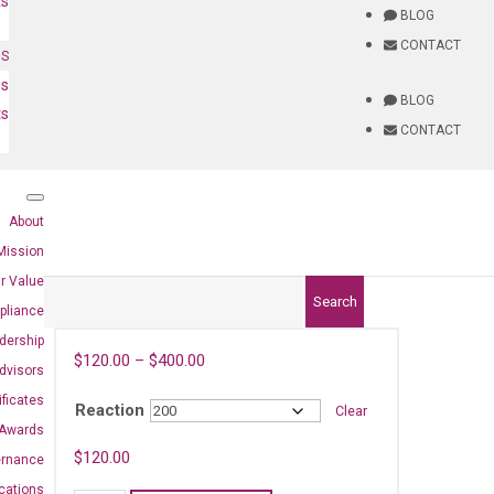
ts
BLOG
CONTACT
NS
es
BLOG
ts
CONTACT
About
Mission
r Value
Search
pliance
dership
$
120.00
–
$
400.00
dvisors
ificates
Reaction
Clear
Awards
4)
$
120.00
ernance
ications