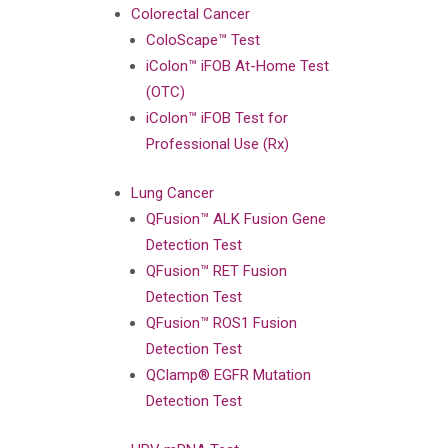
Colorectal Cancer
ColoScape™ Test
iColon™ iFOB At-Home Test
(OTC)
iColon™ iFOB Test for
Professional Use (Rx)
Lung Cancer
QFusion™ ALK Fusion Gene
Detection Test
QFusion™ RET Fusion
Detection Test
QFusion™ ROS1 Fusion
Detection Test
QClamp® EGFR Mutation
Detection Test