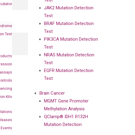
Test
cubator
JAK2 Mutation Detection
Test
BRAF Mutation Detection
ndrome
Test
on Test
PIK3CA Mutation Detection
Test
NRAS Mutation Detection
roducts
Test
ression
EGFR Mutation Detection
oassays
Test
ontrols
uencing
Brain Cancer
ion Kits
MGMT Gene Promoter
Methylation Analysis
elations
QClamp® IDH1 R132H
eleases
Mutation Detection
Events