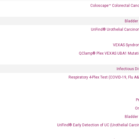
Coloscape™ Colorectal Canc
Bladder
UriFind®️ Urothelial Carcin
VEXAS Syndro
 delivery.
QClamp® Plex VEXAS UBA1 Mutati
Infectious D
Frequent Purchased Together
Respiratory 4-Plex Test (COVID-19, Flu A
P
OptiAmp™ cDNA Synthesis Kit
O
Bladder
UriFind®️ Early Detection of UC (Urothelial Ca