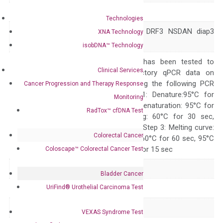
Symbol
DIAPH3
Technologies
AN AUNA1 DIA2 DRF3 NSDAN diap3
XNA Technology
Alias
mDia2
isobDNA™ Technology
The primer mix has been tested to
Clinical Services
generate satisfactory qPCR data on
ABI 7500 by using the following PCR
Cancer Progression and Therapy Response
programs: Step 1: Denature:95°C for
Monitoring
Quality Control
300 sec; Step2: Denaturation: 95°C for
RadTox™ cfDNA Test
10 sec, Annealing: 60°C for 30 sec,
repeat 40 cycles; Step 3: Melting curve:
Colorectal Cancer
95°C for 15 sec, 60°C for 60 sec, 95°C
for 15 sec, 60°C for 15 sec
Coloscape™ Colorectal Cancer Test
Delivery Time
1-2 weeks
Bladder Cancer
UriFind®️ Urothelial Carcinoma Test
Main Product Type
Gene expression
Product Type
qPCR
VEXAS Syndrome Test