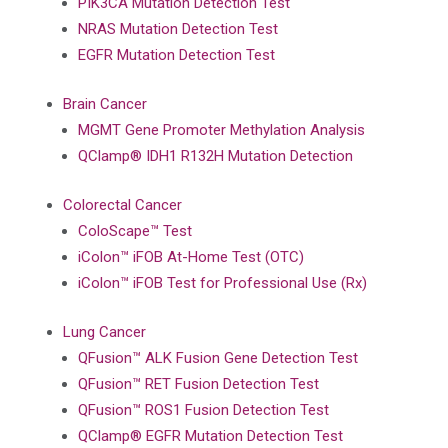
PIK3CA Mutation Detection Test
NRAS Mutation Detection Test
EGFR Mutation Detection Test
Brain Cancer
MGMT Gene Promoter Methylation Analysis
QClamp® IDH1 R132H Mutation Detection
Colorectal Cancer
ColoScape™ Test
iColon™ iFOB At-Home Test (OTC)
iColon™ iFOB Test for Professional Use (Rx)
Lung Cancer
QFusion™ ALK Fusion Gene Detection Test
QFusion™ RET Fusion Detection Test
QFusion™ ROS1 Fusion Detection Test
QClamp® EGFR Mutation Detection Test