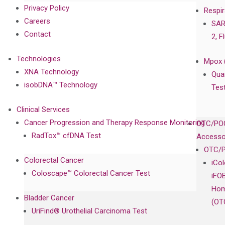
Privacy Policy
Respir
Careers
SAR
Contact
2, F
Technologies
Mpox 
XNA Technology
Qua
isobDNA™ Technology
Tes
Clinical Services
Cancer Progression and Therapy Response Monitoring
OTC/POC
RadTox™ cfDNA Test
Accesso
OTC/P
Colorectal Cancer
iCo
Coloscape™ Colorectal Cancer Test
iFO
Hom
Bladder Cancer
(OT
UriFind®️ Urothelial Carcinoma Test