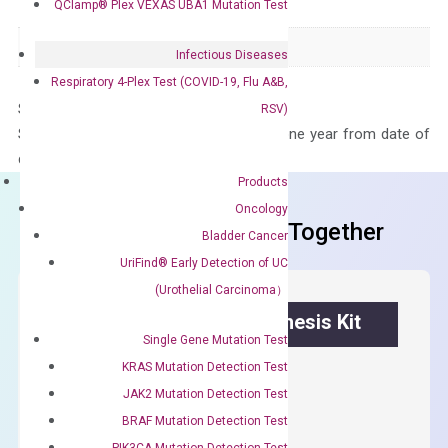
QClamp® Plex VEXAS UBA1 Mutation Test
Species
Human
Panel
Not in array
Infectious Diseases
Respiratory 4-Plex Test (COVID-19, Flu A&B,
Storage – Store at -20°C
RSV)
Stability – The primer mix is stable for one year from date of
delivery.
Products
Oncology
Frequent Purchased Together
Bladder Cancer
UriFind®️ Early Detection of UC
(Urothelial Carcinoma）
OptiAmp™ cDNA Synthesis Kit
Single Gene Mutation Test
KRAS Mutation Detection Test
First strand cDNA synthesis.
JAK2 Mutation Detection Test
$
300.00
BRAF Mutation Detection Test
PIK3CA Mutation Detection Test