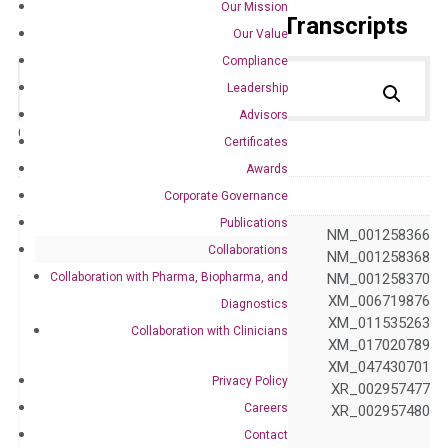
Our Mission
Primer Alignment to the Transcripts
Our Value
Compliance
Leadership
Advisors
Catalog No.:
DH100273
Category:
qPCR
Certificates
Awards
GeneID
81624
Corporate Governance
Publications
NM_001042517 NM_001258366
Collaborations
NM_001258367 NM_001258368
Collaboration with Pharma, Biopharma, and
NM_001258369 NM_001258370
NM_030932 XM_006719876
Diagnostics
XM_011535258 XM_011535263
Collaboration with Clinicians
Accession
XM_011535265 XM_017020789
XM_024449422 XM_047430701
Privacy Policy
XR_001749694 XR_002957477
Careers
XR_002957478 XR_002957480
XR_941672
Contact