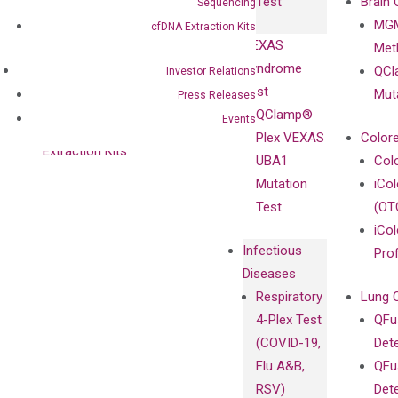
Test
Brain 
Sequencing
BRAF V600
MGM
Privacy Policy
cfDNA Extraction Kits
Mutation-
VEXAS
Meth
Careers
Enriching
Syndrome
QCl
Investor Relations
Contact
Sanger
Test
Mut
Press Releases
Sequencing
QClamp®
Events
cfDNA
Plex VEXAS
Colore
Extraction Kits
UBA1
Col
Mutation
iCo
Test
(OT
iCol
Infectious
Pro
Diseases
Respiratory
Lung 
4-Plex Test
QFu
(COVID-19,
Det
Flu A&B,
QFu
RSV)
Det