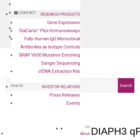
BLOG
CONTACT
RESEARCH PRODUCTS
Gene Expression
BLOG
DiaCarta™ Plex Immunoassays
CONTACT
Fully-Human IgG Monoclonal
Antibodies as Isotype Controls
BRAF V600 Mutation-Enriching
Sanger Sequencing
cfDNA Extraction Kits
Search
Search
INVESTOR RELATIONS
Press Releases
Events
Human DIAPH3 qP
About