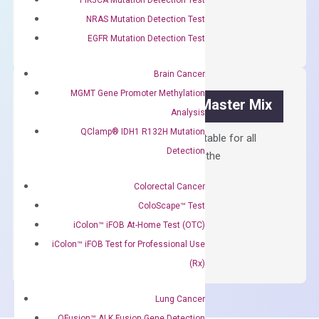
OptiAmp™
ADD TO CART
NRAS Mutation Detection Test
cDNA
EGFR Mutation Detection Test
Synthesis
Kit
Brain Cancer
quantity
MGMT Gene Promoter Methylation
OptiAmp™ SYBR Green Master Mix
Analysis
QClamp® IDH1 R132H Mutation
Containing ROX reference and is suitable for all
Detection
qPCR instruments without adjusting the
concentration of ROX.
Colorectal Cancer
$
150.00
ColoScape™ Test
OptiAmp™
iColon™ iFOB At-Home Test (OTC)
ADD TO CART
SYBR
iColon™ iFOB Test for Professional Use
Green
(Rx)
Master
Mix
Lung Cancer
quantity
QFusion™ ALK Fusion Gene Detection