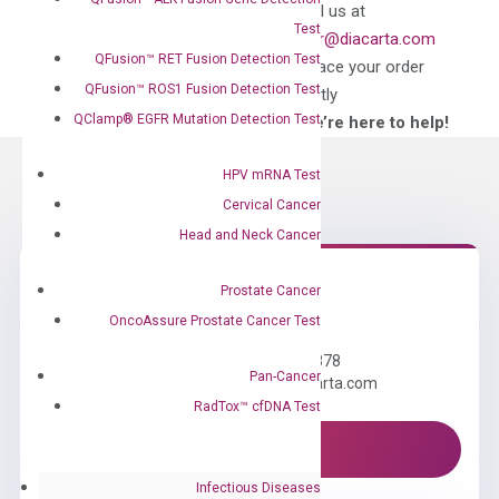
Can’t find
Email us at
Test
what you’re looking
order@diacarta.com
for?
QFusion™ RET Fusion Detection Test
to place your order
QFusion™ ROS1 Fusion Detection Test
directly
QClamp® EGFR Mutation Detection Test
—We’re here to help!
HPV mRNA Test
Cervical Cancer
Head and Neck Cancer
Prostate Cancer
Need Help?
OncoAssure Prostate Cancer Test
Call us: +1 (800) 246-8878
Pan-Cancer
Email us: information@diacarta.com
RadTox™ cfDNA Test
Contact Us!
Infectious Diseases