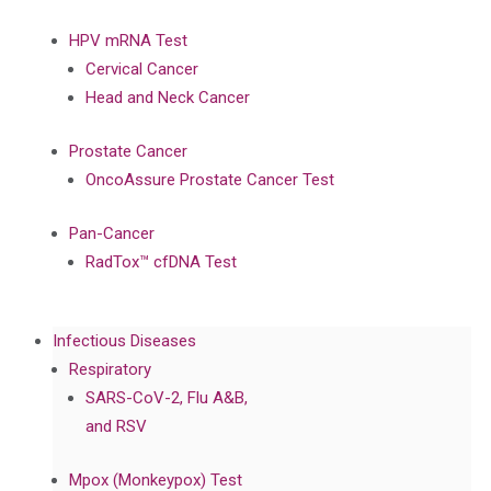
HPV mRNA Test
Cervical Cancer
Head and Neck Cancer
Prostate Cancer
OncoAssure Prostate Cancer Test
Pan-Cancer
RadTox™ cfDNA Test
Infectious Diseases
Respiratory
SARS-CoV-2, Flu A&B,
and RSV
Mpox (Monkeypox) Test