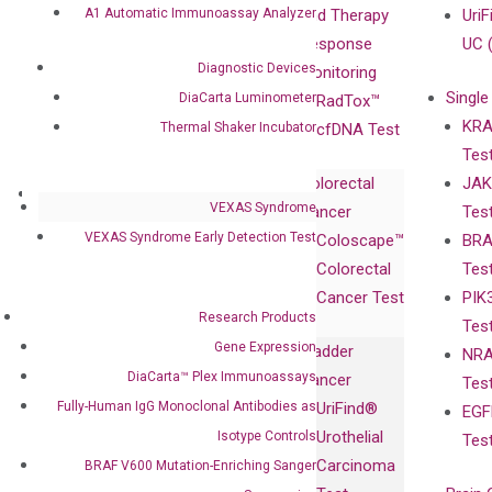
A1 Automatic Immunoassay Analyzer
Compliance
isobDNA™
and Therapy
UriF
Leadership
Technology
Response
UC 
Diagnostic Devices
Advisors
Monitoring
Single
DiaCarta Luminometer
Certificates
RadTox™
KRA
Thermal Shaker Incubator
Awards
cfDNA Test
Tes
Corporate
Colorectal
JAK
Governance
Research
Investor
VEXAS Syndrome
Cancer
Tes
Publications
Products
Relations
VEXAS Syndrome Early Detection Test
Coloscape™
BRA
Collaborations
Gene
Press
Colorectal
Tes
Collaboration
Expression
Releases
Cancer Test
PIK
with Pharma,
DiaCarta™ Plex
Events
Research Products
Tes
Biopharma,
Immunoassays
Gene Expression
Bladder
NRA
and
Fully-Human
DiaCarta™ Plex Immunoassays
Cancer
Tes
Diagnostics
IgG Monoclonal
Fully-Human IgG Monoclonal Antibodies as
UriFind®️
EGF
Collaboration
Antibodies as
Urothelial
Isotype Controls
Tes
with
Isotype
Carcinoma
BRAF V600 Mutation-Enriching Sanger
Clinicians
Controls