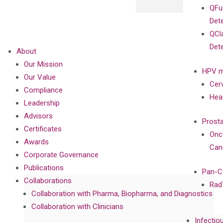
QFu
Det
QCl
Det
About
Our Mission
HPV m
Our Value
Cer
Compliance
Hea
Leadership
Advisors
Prost
Certificates
Onc
Awards
Can
Corporate Governance
Publications
Pan-C
Collaborations
Rad
Collaboration with Pharma, Biopharma, and Diagnostics
Collaboration with Clinicians
Infectio