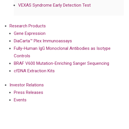
VEXAS Syndrome Early Detection Test
Research Products
Gene Expression
DiaCarta™ Plex Immunoassays
Fully-Human IgG Monoclonal Antibodies as Isotype
Controls
BRAF V600 Mutation-Enriching Sanger Sequencing
cfDNA Extraction Kits
Investor Relations
Press Releases
Events