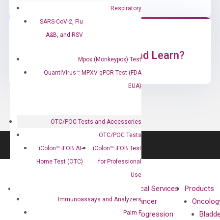
Respiratory
SARS-CoV-2, Flu
A&B, and RSV
Ready to Subscribe and Learn?
Mpox (Monkeypox) Test
QuantiVirus™ MPXV qPCR Test (FDA
EUA)
OTC/POC Tests and Accessories
OTC/POC Tests
iColon™ iFOB At-
iColon™ iFOB Test
Home Test (OTC)
for Professional
Use
About
Technologies
Clinical Services
Products
Immunoassays and Analyzers
Our Mission
XNA
Cancer
Oncolog
Palm F
Our Value
Technology
Progression
Bladd