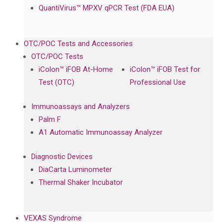
QuantiVirus™ MPXV qPCR Test (FDA EUA)
OTC/POC Tests and Accessories
OTC/POC Tests
iColon™ iFOB At-Home
iColon™ iFOB Test for
Test (OTC)
Professional Use
Immunoassays and Analyzers
Palm F
A1 Automatic Immunoassay Analyzer
Diagnostic Devices
DiaCarta Luminometer
Thermal Shaker Incubator
VEXAS Syndrome