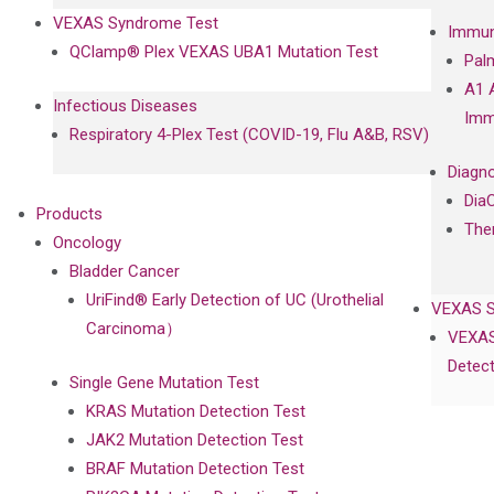
VEXAS Syndrome Test
Immun
QClamp® Plex VEXAS UBA1 Mutation Test
Pal
A1 
Infectious Diseases
Imm
Respiratory 4-Plex Test (COVID-19, Flu A&B, RSV)
Diagno
Dia
Products
The
Oncology
Bladder Cancer
UriFind®️ Early Detection of UC (Urothelial
VEXAS 
Carcinoma）
VEXAS
Detect
Single Gene Mutation Test
KRAS Mutation Detection Test
JAK2 Mutation Detection Test
BRAF Mutation Detection Test