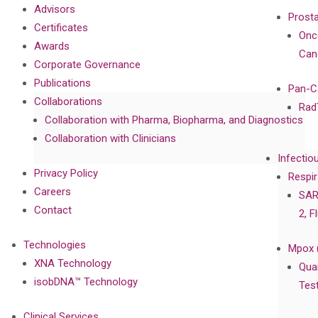
Advisors
Prost
Certificates
Onc
Awards
Can
Corporate Governance
Publications
Pan-C
Collaborations
Rad
Collaboration with Pharma, Biopharma, and Diagnostics
Collaboration with Clinicians
Infectio
Privacy Policy
Respir
Careers
SAR
Contact
2, F
Technologies
Mpox 
XNA Technology
Qua
isobDNA™ Technology
Tes
Clinical Services