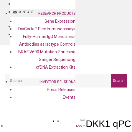
BLOG
CONTACT
RESEARCH PRODUCTS
Gene Expression
BLOG
DiaCarta™ Plex Immunoassays
CONTACT
Fully-Human IgG Monoclonal
Antibodies as Isotype Controls
BRAF V600 Mutation-Enriching
Sanger Sequencing
cfDNA Extraction Kits
Search
Search
INVESTOR RELATIONS
Press Releases
Events
Human DKK1 qPCR
About