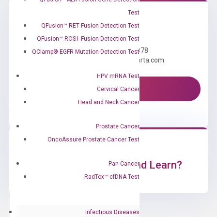
Test
QFusion™ RET Fusion Detection Test
Need Help?
QFusion™ ROS1 Fusion Detection Test
Call us: +1 (800) 246-8878
QClamp® EGFR Mutation Detection Test
Email us: information@diacarta.com
HPV mRNA Test
Contact Us!
Cervical Cancer
Head and Neck Cancer
Prostate Cancer
OncoAssure Prostate Cancer Test
Ready to Subscribe and Learn?
Pan-Cancer
RadTox™ cfDNA Test
Infectious Diseases