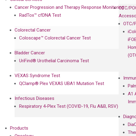
Cancer Progression and Therapy Response Monitoring
OTC/POC
RadTox™ cfDNA Test
Accesso
OTC/P
Colorectal Cancer
iCo
Coloscape™ Colorectal Cancer Test
iFO
Hom
Bladder Cancer
(OT
UriFind®️ Urothelial Carcinoma Test
VEXAS Syndrome Test
Immun
QClamp® Plex VEXAS UBA1 Mutation Test
Pal
A1 
Infectious Diseases
Imm
Respiratory 4-Plex Test (COVID-19, Flu A&B, RSV)
Diagno
Dia
Products
The