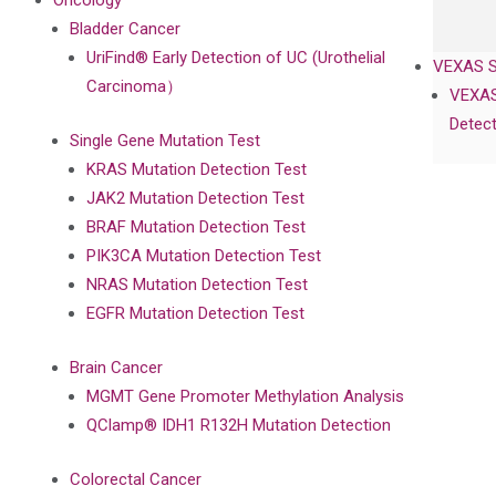
Oncology
Bladder Cancer
UriFind®️ Early Detection of UC (Urothelial
VEXAS 
Carcinoma）
VEXAS
Detect
Single Gene Mutation Test
KRAS Mutation Detection Test
JAK2 Mutation Detection Test
BRAF Mutation Detection Test
PIK3CA Mutation Detection Test
NRAS Mutation Detection Test
EGFR Mutation Detection Test
Brain Cancer
MGMT Gene Promoter Methylation Analysis
QClamp® IDH1 R132H Mutation Detection
Colorectal Cancer