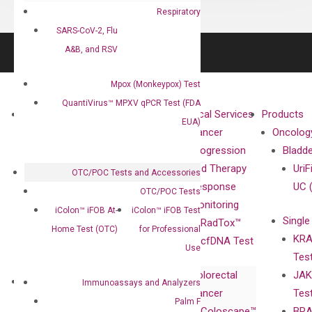
Respiratory
SARS-CoV-2, Flu
A&B, and RSV
Mpox (Monkeypox) Test
QuantiVirus™ MPXV qPCR Test (FDA
About
Technologies
Clinical Services
Products
EUA)
Our Mission
XNA
Cancer
Oncolog
Our Value
Technology
Progression
Bladd
Compliance
isobDNA™
and Therapy
UriF
OTC/POC Tests and Accessories
Leadership
Technology
Response
UC 
OTC/POC Tests
Advisors
Monitoring
iColon™ iFOB At-
iColon™ iFOB Test
Single
Certificates
RadTox™
Home Test (OTC)
for Professional
KRA
Awards
cfDNA Test
Use
Tes
Corporate
Colorectal
JAK
Governance
Research
Investor
Immunoassays and Analyzers
Cancer
Tes
Publications
Products
Relations
Palm F
Coloscape™
BRA