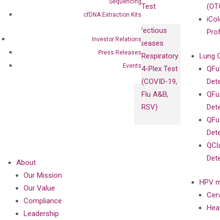
Sequencing
Test
(OT
cfDNA Extraction Kits
iCol
Infectious
Pro
Investor Relations
Diseases
Press Releases
Respiratory
Lung 
Events
4-Plex Test
QFu
(COVID-19,
Det
Flu A&B,
QFu
RSV)
Det
QFu
Det
QCl
Det
About
Our Mission
HPV m
Our Value
Cer
Compliance
Hea
Leadership