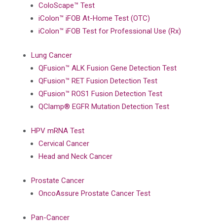
ColoScape™ Test
iColon™ iFOB At-Home Test (OTC)
iColon™ iFOB Test for Professional Use (Rx)
Lung Cancer
QFusion™ ALK Fusion Gene Detection Test
QFusion™ RET Fusion Detection Test
QFusion™ ROS1 Fusion Detection Test
QClamp® EGFR Mutation Detection Test
HPV mRNA Test
Cervical Cancer
Head and Neck Cancer
Prostate Cancer
OncoAssure Prostate Cancer Test
Pan-Cancer