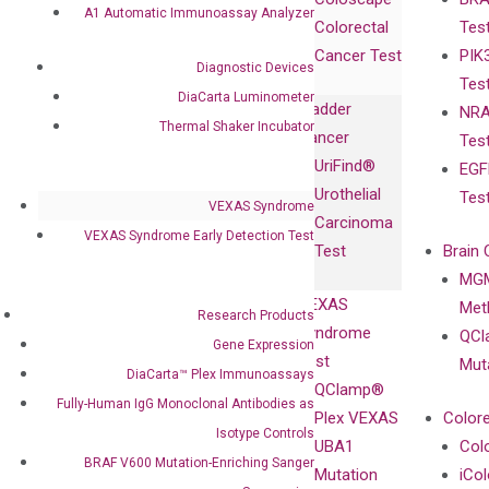
Collaborations
Gene
Press
A1 Automatic Immunoassay Analyzer
Colorectal
Tes
Collaboration
Expression
Releases
Cancer Test
PIK
with Pharma,
DiaCarta™ Plex
Events
Diagnostic Devices
Tes
Biopharma,
Immunoassays
DiaCarta Luminometer
Bladder
NRA
and
Fully-Human
Thermal Shaker Incubator
Cancer
Tes
Diagnostics
IgG Monoclonal
UriFind®️
EGF
Collaboration
Antibodies as
Urothelial
Tes
with
Isotype
VEXAS Syndrome
Carcinoma
Clinicians
Controls
VEXAS Syndrome Early Detection Test
Test
Brain 
BRAF V600
MGM
Privacy Policy
Mutation-
VEXAS
Meth
Careers
Research Products
Enriching
Syndrome
QCl
Contact
Gene Expression
Sanger
Test
Mut
DiaCarta™ Plex Immunoassays
Sequencing
QClamp®
Fully-Human IgG Monoclonal Antibodies as
cfDNA
Plex VEXAS
Colore
Extraction Kits
Isotype Controls
UBA1
Col
BRAF V600 Mutation-Enriching Sanger
Mutation
iCo