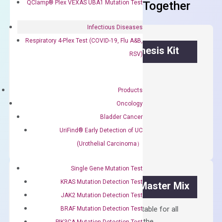
QClamp® Plex VEXAS UBA1 Mutation Test
Frequent Purchased Together
Infectious Diseases
Respiratory 4-Plex Test (COVID-19, Flu A&B,
OptiAmp™ cDNA Synthesis Kit
RSV)
First strand cDNA synthesis.
Products
$
300.00
Oncology
Bladder Cancer
OptiAmp™
ADD TO CART
cDNA
UriFind®️ Early Detection of UC
Synthesis
(Urothelial Carcinoma）
Kit
quantity
Single Gene Mutation Test
KRAS Mutation Detection Test
OptiAmp™ SYBR Green Master Mix
JAK2 Mutation Detection Test
Containing ROX reference and is suitable for all
BRAF Mutation Detection Test
qPCR instruments without adjusting the
PIK3CA Mutation Detection Test