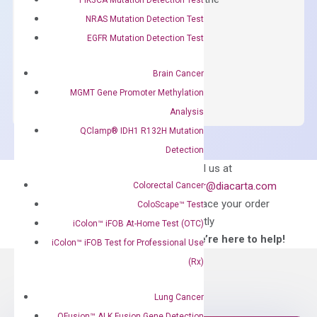
concentration of ROX.
NRAS Mutation Detection Test
EGFR Mutation Detection Test
$
150.00
OptiAmp™
ADD TO CART
Brain Cancer
SYBR
MGMT Gene Promoter Methylation
Green
Analysis
Master
QClamp® IDH1 R132H Mutation
Mix
Detection
quantity
Can’t find
Email us at
what you’re looking
order@diacarta.com
Colorectal Cancer
for?
to place your order
ColoScape™ Test
directly
iColon™ iFOB At-Home Test (OTC)
—We’re here to help!
iColon™ iFOB Test for Professional Use
(Rx)
Lung Cancer
QFusion™ ALK Fusion Gene Detection