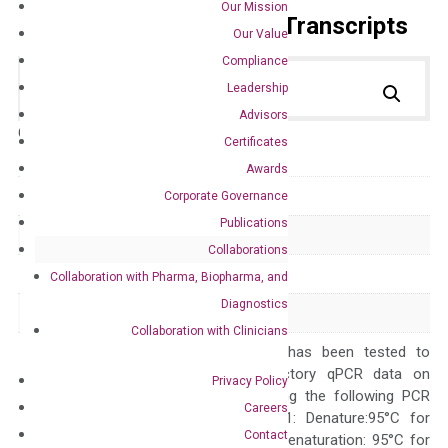
Our Mission
Primer Alignment to the Transcripts
Our Value
Compliance
Leadership
Advisors
Catalog No.:
DH100274
Category:
qPCR
Certificates
Awards
GeneID
22943
Corporate Governance
Publications
Accession
NM_012242
Collaborations
Symbol
DKK1
Collaboration with Pharma, Biopharma, and
Diagnostics
Alias
DKK-1 SK
Collaboration with Clinicians
The primer mix has been tested to
generate satisfactory qPCR data on
Privacy Policy
ABI 7500 by using the following PCR
Careers
programs: Step 1: Denature:95°C for
Contact
Quality Control
300 sec; Step2: Denaturation: 95°C for