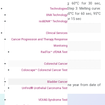
10 sec, Annealing: 60°C for 30 sec,
repeat 40 cycles; Step 3: Melting curve:
Technologies
95°C for 15 sec, 60°C for 60 sec, 95°C
XNA Technology
for 15 sec, 60°C for 15 sec
isobDNA™ Technology
Delivery Time
1-2 weeks
Clinical Services
Main Product Type
Gene expression
Cancer Progression and Therapy Response
Monitoring
Product Type
qPCR
RadTox™ cfDNA Test
Species
Human
Colorectal Cancer
Panel
Not in array
Coloscape™ Colorectal Cancer Test
Storage – Store at -20°C
Bladder Cancer
Stability – The primer mix is stable for one year from date of
UriFind®️ Urothelial Carcinoma Test
delivery.
VEXAS Syndrome Test