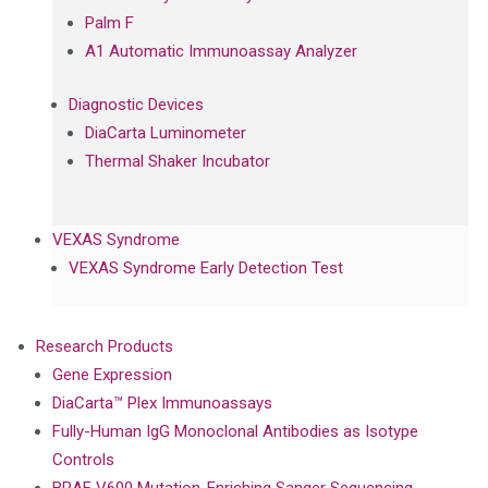
Palm F
A1 Automatic Immunoassay Analyzer
Diagnostic Devices
DiaCarta Luminometer
Thermal Shaker Incubator
VEXAS Syndrome
VEXAS Syndrome Early Detection Test
Research Products
Gene Expression
DiaCarta™ Plex Immunoassays
Fully-Human IgG Monoclonal Antibodies as Isotype
Controls