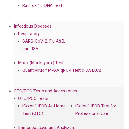
RadTox™ cfDNA Test
Infectious Diseases
Respiratory
SARS-CoV-2, Flu A&B,
and RSV
Mpox (Monkeypox) Test
QuantiVirus™ MPXV qPCR Test (FDA EUA)
OTC/POC Tests and Accessories
OTC/POC Tests
iColon™ iFOB At-Home
iColon™ iFOB Test for
Test (OTC)
Professional Use
Immunoassays and Analyzers