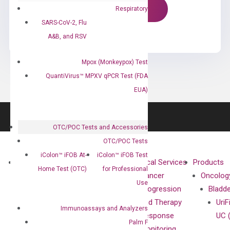
Respiratory
SARS-CoV-2, Flu
A&B, and RSV
Mpox (Monkeypox) Test
QuantiVirus™ MPXV qPCR Test (FDA
EUA)
OTC/POC Tests and Accessories
OTC/POC Tests
iColon™ iFOB At-
iColon™ iFOB Test
About
Technologies
Clinical Services
Products
Home Test (OTC)
for Professional
Our Mission
XNA
Cancer
Oncolog
Use
Our Value
Technology
Progression
Bladd
Compliance
isobDNA™
and Therapy
UriF
Immunoassays and Analyzers
Leadership
Technology
Response
UC 
Palm F
Advisors
Monitoring