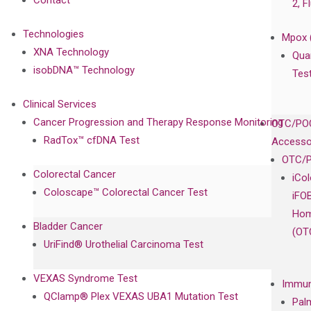
Contact
2, F
Technologies
Mpox 
XNA Technology
Qua
isobDNA™ Technology
Tes
Clinical Services
Cancer Progression and Therapy Response Monitoring
OTC/POC
RadTox™ cfDNA Test
Accesso
OTC/P
Colorectal Cancer
iCo
Coloscape™ Colorectal Cancer Test
iFO
Hom
Bladder Cancer
(OT
UriFind®️ Urothelial Carcinoma Test
VEXAS Syndrome Test
Immun
QClamp® Plex VEXAS UBA1 Mutation Test
Pal