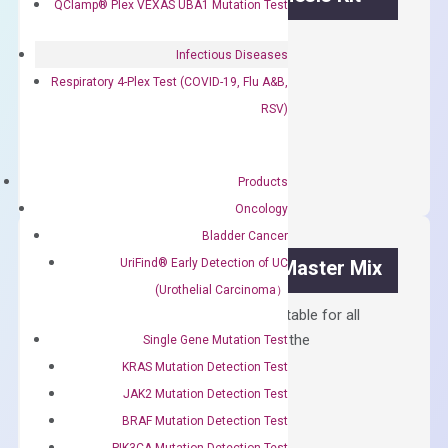
QClamp® Plex VEXAS UBA1 Mutation Test
First strand cDNA synthesis.
Infectious Diseases
$
300.00
Respiratory 4-Plex Test (COVID-19, Flu A&B,
RSV)
OptiAmp™
ADD TO CART
cDNA
Synthesis
Products
Kit
Oncology
quantity
Bladder Cancer
UriFind®️ Early Detection of UC
OptiAmp™ SYBR Green Master Mix
(Urothelial Carcinoma）
Containing ROX reference and is suitable for all
qPCR instruments without adjusting the
Single Gene Mutation Test
concentration of ROX.
KRAS Mutation Detection Test
JAK2 Mutation Detection Test
$
150.00
BRAF Mutation Detection Test
OptiAmp™
ADD TO CART
PIK3CA Mutation Detection Test