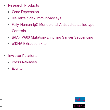
Research Products
Gene Expression
DiaCarta™ Plex Immunoassays
Fully-Human IgG Monoclonal Antibodies as Isotype
Controls
BRAF V600 Mutation-Enriching Sanger Sequencing
cfDNA Extraction Kits
Investor Relations
Press Releases
Events
Follow
Follow