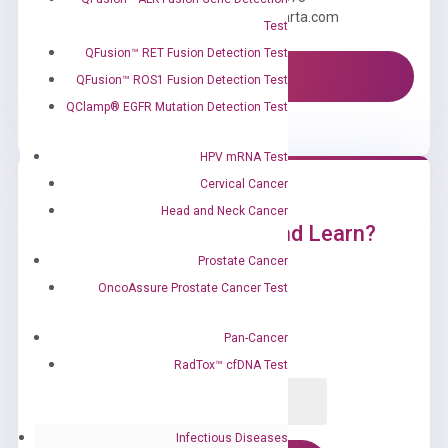
Email us: information@diacarta.com
Test
QFusion™ RET Fusion Detection Test
Contact Us!
QFusion™ ROS1 Fusion Detection Test
QClamp® EGFR Mutation Detection Test
HPV mRNA Test
Cervical Cancer
Head and Neck Cancer
Ready to Subscribe and Learn?
Prostate Cancer
OncoAssure Prostate Cancer Test
Pan-Cancer
RadTox™ cfDNA Test
Infectious Diseases