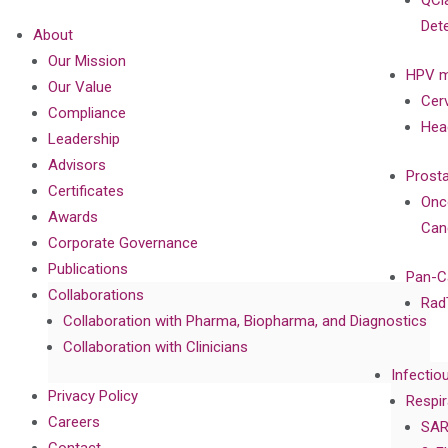
QCl
Det
About
Our Mission
HPV m
Our Value
Cer
Compliance
Hea
Leadership
Advisors
Prost
Certificates
Onc
Awards
Can
Corporate Governance
Publications
Pan-C
Collaborations
Rad
Collaboration with Pharma, Biopharma, and Diagnostics
Collaboration with Clinicians
Infectio
Privacy Policy
Respir
Careers
SAR