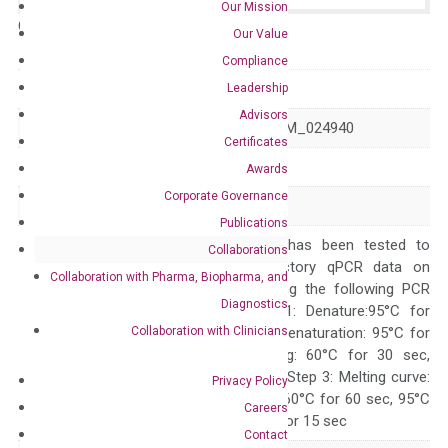
Our Mission
Catalog No.:
N/A
Category:
qPCR
Our Value
Compliance
GeneID
80005
Leadership
Advisors
Accession
NM_001322810 NM_024940
Certificates
Symbol
DOCK5
Awards
Corporate Governance
Alias
–
Publications
The primer mix has been tested to
Collaborations
generate satisfactory qPCR data on
Collaboration with Pharma, Biopharma, and
ABI 7500 by using the following PCR
Diagnostics
programs: Step 1: Denature:95°C for
Collaboration with Clinicians
Quality Control
300 sec; Step2: Denaturation: 95°C for
10 sec, Annealing: 60°C for 30 sec,
repeat 40 cycles; Step 3: Melting curve:
Privacy Policy
95°C for 15 sec, 60°C for 60 sec, 95°C
Careers
for 15 sec, 60°C for 15 sec
Contact