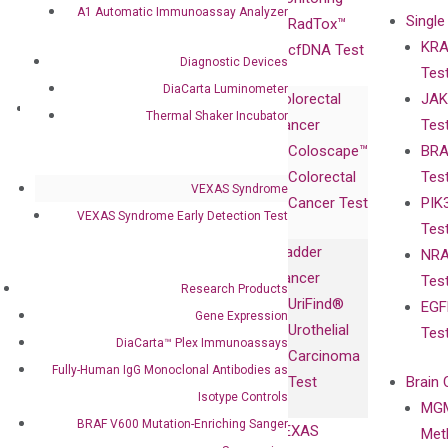
A1 Automatic Immunoassay Analyzer
Single
Certificates
RadTox™
KRA
Awards
cfDNA Test
Diagnostic Devices
Tes
Corporate
DiaCarta Luminometer
Colorectal
JAK
Governance
Research
Investor
Thermal Shaker Incubator
Cancer
Tes
Publications
Products
Relations
Coloscape™
BRA
Collaborations
Gene
Press
Colorectal
Tes
Collaboration
Expression
Releases
VEXAS Syndrome
Cancer Test
PIK
with Pharma,
DiaCarta™ Plex
Events
VEXAS Syndrome Early Detection Test
Tes
Biopharma,
Immunoassays
Bladder
NRA
and
Fully-Human
Cancer
Tes
Diagnostics
IgG Monoclonal
Research Products
UriFind®️
EGF
Collaboration
Antibodies as
Gene Expression
Urothelial
Tes
with
Isotype
DiaCarta™ Plex Immunoassays
Carcinoma
Clinicians
Controls
Fully-Human IgG Monoclonal Antibodies as
Test
Brain 
BRAF V600
Isotype Controls
MGM
Privacy Policy
Mutation-
BRAF V600 Mutation-Enriching Sanger
VEXAS
Meth
Careers
Enriching