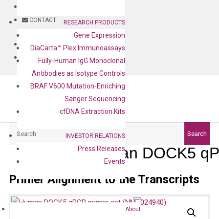
BLOG
CONTACT
RESEARCH PRODUCTS
Gene Expression
BLOG
DiaCarta™ Plex Immunoassays
CONTACT
Fully-Human IgG Monoclonal
Antibodies as Isotype Controls
BRAF V600 Mutation-Enriching
Sanger Sequencing
cfDNA Extraction Kits
Search
Search
INVESTOR RELATIONS
Human DOCK5 qPC
Press Releases
Events
Primer Alignment to the Transcripts
About