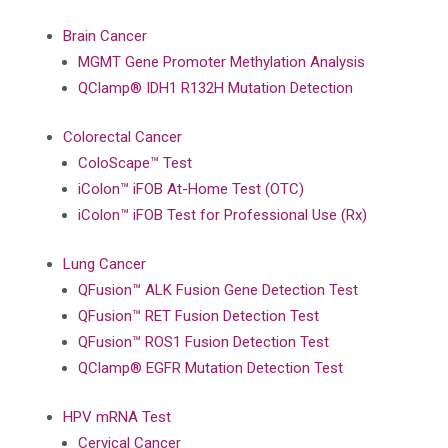
Brain Cancer
MGMT Gene Promoter Methylation Analysis
QClamp® IDH1 R132H Mutation Detection
Colorectal Cancer
ColoScape™ Test
iColon™ iFOB At-Home Test (OTC)
iColon™ iFOB Test for Professional Use (Rx)
Lung Cancer
QFusion™ ALK Fusion Gene Detection Test
QFusion™ RET Fusion Detection Test
QFusion™ ROS1 Fusion Detection Test
QClamp® EGFR Mutation Detection Test
HPV mRNA Test
Cervical Cancer