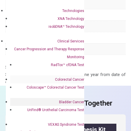
Delivery Time
1-2 weeks
Technologies
Main Product Type
Gene expression
XNA Technology
Product Type
qPCR
isobDNA™ Technology
Species
Human
Clinical Services
Panel
Not in array
Cancer Progression and Therapy Response
Monitoring
RadTox™ cfDNA Test
Storage – Store at -20°C
Stability – The primer mix is stable for one year from date of
Colorectal Cancer
delivery.
Coloscape™ Colorectal Cancer Test
Frequent Purchased Together
Bladder Cancer
UriFind®️ Urothelial Carcinoma Test
VEXAS Syndrome Test
OptiAmp™ cDNA Synthesis Kit