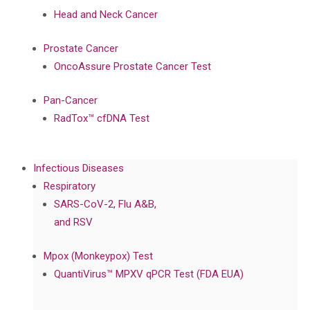
Head and Neck Cancer
Prostate Cancer
OncoAssure Prostate Cancer Test
Pan-Cancer
RadTox™ cfDNA Test
Infectious Diseases
Respiratory
SARS-CoV-2, Flu A&B,
and RSV
Mpox (Monkeypox) Test
QuantiVirus™ MPXV qPCR Test (FDA EUA)