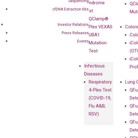
Sequencing
Syndrome
QCl
Contact
Sanger
cfDNA Extraction Kits
Test
Mut
Sequencing
QClamp®
cfDNA
Investor Relations
Plex VEXAS
Colore
Extraction Kits
Press Releases
UBA1
Col
Events
Mutation
iCo
Test
(OT
iCol
Infectious
Pro
Diseases
Respiratory
Lung 
4-Plex Test
QFu
(COVID-19,
Det
Flu A&B,
QFu
RSV)
Det
QFu
Det