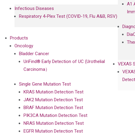
A1 
Infectious Diseases
Imm
Respiratory 4-Plex Test (COVID-19, Flu A&B, RSV)
Diagno
Dia
Products
The
Oncology
Bladder Cancer
UriFind®️ Early Detection of UC (Urothelial
VEXAS 
Carcinoma）
VEXAS
Detect
Single Gene Mutation Test
KRAS Mutation Detection Test
JAK2 Mutation Detection Test
BRAF Mutation Detection Test
PIK3CA Mutation Detection Test
NRAS Mutation Detection Test
EGFR Mutation Detection Test