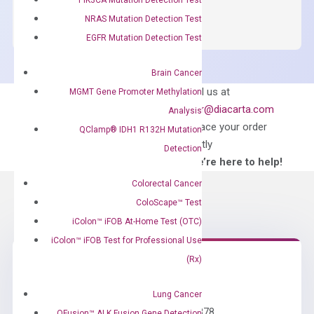
SYBR
NRAS Mutation Detection Test
Green
EGFR Mutation Detection Test
Master
Mix
Brain Cancer
quantity
Can’t find
Email us at
MGMT Gene Promoter Methylation
what you’re looking
order@diacarta.com
Analysis
for?
to place your order
QClamp® IDH1 R132H Mutation
directly
Detection
—We’re here to help!
Colorectal Cancer
ColoScape™ Test
iColon™ iFOB At-Home Test (OTC)
iColon™ iFOB Test for Professional Use
(Rx)
Need Help?
Lung Cancer
Call us: +1 (800) 246-8878
QFusion™ ALK Fusion Gene Detection