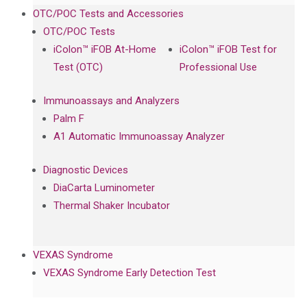
OTC/POC Tests and Accessories
OTC/POC Tests
iColon™ iFOB At-Home
iColon™ iFOB Test for
Test (OTC)
Professional Use
Immunoassays and Analyzers
Palm F
A1 Automatic Immunoassay Analyzer
Diagnostic Devices
DiaCarta Luminometer
Thermal Shaker Incubator
VEXAS Syndrome
VEXAS Syndrome Early Detection Test