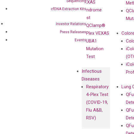
Sequencing
VEXAS
Meth
Careers
Enriching
cfDNA Extraction Kits
Syndrome
QCl
Contact
Sanger
Test
Mut
Sequencing
Investor Relations
QClamp®
cfDNA
Press Releases
Plex VEXAS
Colore
Extraction Kits
Events
UBA1
Col
Mutation
iCo
Test
(OT
iCol
Infectious
Pro
Diseases
Respiratory
Lung 
4-Plex Test
QFu
(COVID-19,
Det
Flu A&B,
QFu
RSV)
Det
QFu
Det