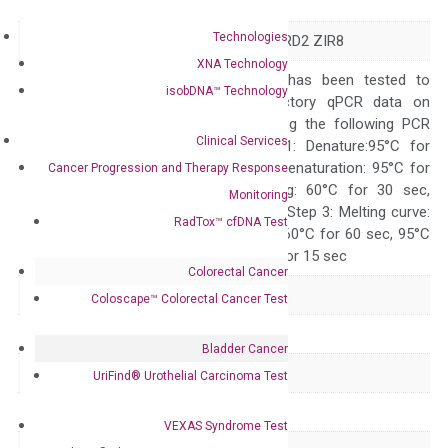
Symbol
DOCK8
Technologies
Alias
HEL-205 HIES2 MRD2 ZIR8
XNA Technology
The primer mix has been tested to
isobDNA™ Technology
generate satisfactory qPCR data on
ABI 7500 by using the following PCR
Clinical Services
programs: Step 1: Denature:95°C for
Quality Control
300 sec; Step2: Denaturation: 95°C for
Cancer Progression and Therapy Response
10 sec, Annealing: 60°C for 30 sec,
Monitoring
repeat 40 cycles; Step 3: Melting curve:
RadTox™ cfDNA Test
95°C for 15 sec, 60°C for 60 sec, 95°C
for 15 sec, 60°C for 15 sec
Colorectal Cancer
Delivery Time
1-2 weeks
Coloscape™ Colorectal Cancer Test
Main Product Type
Gene expression
Bladder Cancer
Product Type
qPCR
UriFind®️ Urothelial Carcinoma Test
Species
Human
VEXAS Syndrome Test