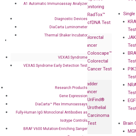
A1 Automatic Immunoassay Analyzer
Advisors
Monitoring
Single
Certificates
RadTox™
Diagnostic Devices
KRA
Awards
cfDNA Test
DiaCarta Luminometer
Tes
Corporate
Thermal Shaker Incubator
Colorectal
JAK
Governance
Research
Investor
Cancer
Tes
Publications
Products
Relations
Coloscape™
BRA
Collaborations
Gene
Press
VEXAS Syndrome
Colorectal
Tes
Collaboration
Expression
Releases
VEXAS Syndrome Early Detection Test
Cancer Test
PIK
with Pharma,
DiaCarta™ Plex
Events
Tes
Biopharma,
Immunoassays
Bladder
NRA
and
Fully-Human
Research Products
Cancer
Tes
Diagnostics
IgG Monoclonal
Gene Expression
UriFind®️
EGF
Collaboration
Antibodies as
DiaCarta™ Plex Immunoassays
Urothelial
Tes
with
Isotype
Fully-Human IgG Monoclonal Antibodies as
Carcinoma
Clinicians
Controls
Isotype Controls
Test
Brain 
BRAF V600
BRAF V600 Mutation-Enriching Sanger
MGM
Privacy Policy
Mutation-