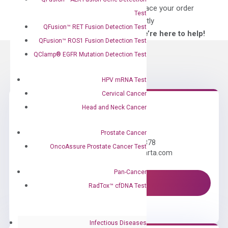
for?
to place your order
Test
directly
QFusion™ RET Fusion Detection Test
—We’re here to help!
QFusion™ ROS1 Fusion Detection Test
QClamp® EGFR Mutation Detection Test
HPV mRNA Test
Cervical Cancer
Head and Neck Cancer
Need Help?
Prostate Cancer
Call us: +1 (800) 246-8878
OncoAssure Prostate Cancer Test
Email us: information@diacarta.com
Pan-Cancer
Contact Us!
RadTox™ cfDNA Test
Infectious Diseases