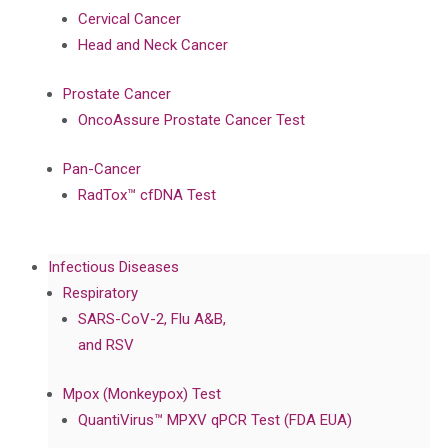
Cervical Cancer
Head and Neck Cancer
Prostate Cancer
OncoAssure Prostate Cancer Test
Pan-Cancer
RadTox™ cfDNA Test
Infectious Diseases
Respiratory
SARS-CoV-2, Flu A&B,
and RSV
Mpox (Monkeypox) Test
QuantiVirus™ MPXV qPCR Test (FDA EUA)