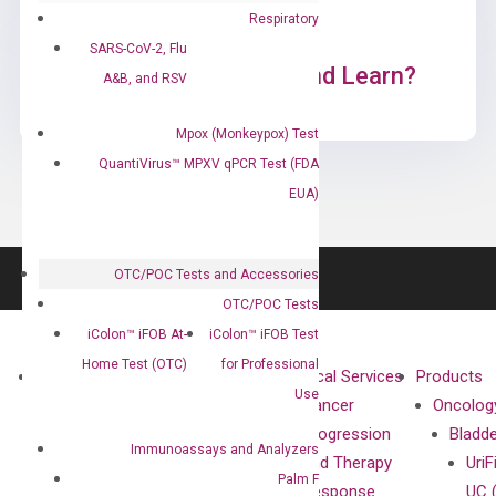
Respiratory
SARS-CoV-2, Flu
Ready to Subscribe and Learn?
A&B, and RSV
Mpox (Monkeypox) Test
QuantiVirus™ MPXV qPCR Test (FDA
EUA)
OTC/POC Tests and Accessories
OTC/POC Tests
iColon™ iFOB At-
iColon™ iFOB Test
Home Test (OTC)
for Professional
About
Technologies
Clinical Services
Products
Use
Our Mission
XNA
Cancer
Oncolog
Our Value
Technology
Progression
Bladd
Immunoassays and Analyzers
Compliance
isobDNA™
and Therapy
UriF
Palm F
Leadership
Technology
Response
UC 