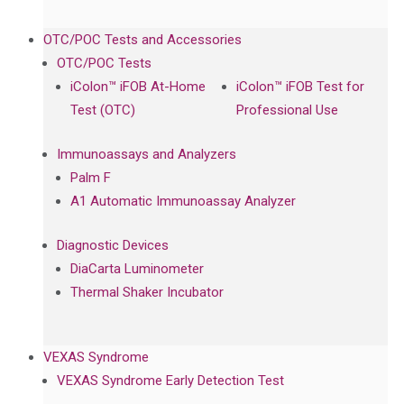
OTC/POC Tests and Accessories
OTC/POC Tests
iColon™ iFOB At-Home
iColon™ iFOB Test for
Test (OTC)
Professional Use
Immunoassays and Analyzers
Palm F
A1 Automatic Immunoassay Analyzer
Diagnostic Devices
DiaCarta Luminometer
Thermal Shaker Incubator
VEXAS Syndrome
VEXAS Syndrome Early Detection Test