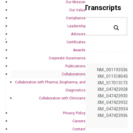
Our Mission
Primer Alignment to the Transcripts
Our Value
Compliance
Leadership
Advisors
Catalog No.:
DH100287
Category:
qPCR
Certificates
Awards
GeneID
81704
Corporate Governance
Publications
NM_001190458 NM_001193536
Collaborations
NM_203447 XM_011518045
Collaboration with Pharma, Biopharma, and
XM_011518046 XM_017015173
XM_047423927 XM_047423928
Diagnostics
Accession
XM_047423929 XM_047423930
Collaboration with Clinicians
XM_047423931 XM_047423932
XM_047423933 XM_047423934
Privacy Policy
XM_047423935 XM_047423936
Careers
XM_047423937
Contact