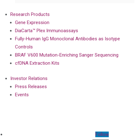
Research Products
Gene Expression
DiaCarta™ Plex Immunoassays
Fully-Human IgG Monoclonal Antibodies as Isotype
Controls
BRAF V600 Mutation-Enriching Sanger Sequencing
cfDNA Extraction Kits
Investor Relations
Press Releases
Events
Follow