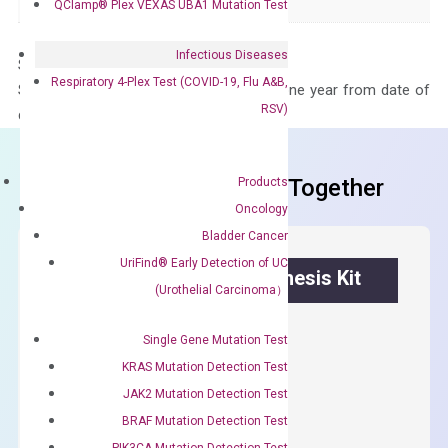
Panel
Not in array
QClamp® Plex VEXAS UBA1 Mutation Test
Infectious Diseases
Storage – Store at -20°C
Respiratory 4-Plex Test (COVID-19, Flu A&B,
Stability – The primer mix is stable for one year from date of
RSV)
delivery.
Frequent Purchased Together
Products
Oncology
Bladder Cancer
UriFind®️ Early Detection of UC
OptiAmp™ cDNA Synthesis Kit
(Urothelial Carcinoma）
First strand cDNA synthesis.
Single Gene Mutation Test
$
300.00
KRAS Mutation Detection Test
JAK2 Mutation Detection Test
OptiAmp™
BRAF Mutation Detection Test
ADD TO CART
cDNA
PIK3CA Mutation Detection Test