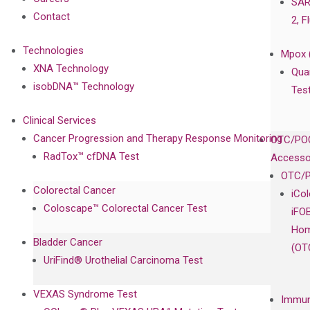
SAR
Contact
2, F
Technologies
Mpox 
XNA Technology
Qua
isobDNA™ Technology
Tes
Clinical Services
Cancer Progression and Therapy Response Monitoring
OTC/POC
RadTox™ cfDNA Test
Accesso
OTC/P
Colorectal Cancer
iCo
Coloscape™ Colorectal Cancer Test
iFO
Hom
Bladder Cancer
(OT
UriFind®️ Urothelial Carcinoma Test
VEXAS Syndrome Test
Immun