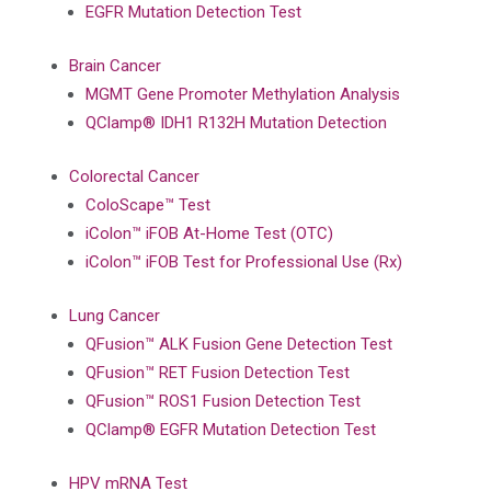
EGFR Mutation Detection Test
Brain Cancer
MGMT Gene Promoter Methylation Analysis
QClamp® IDH1 R132H Mutation Detection
Colorectal Cancer
ColoScape™ Test
iColon™ iFOB At-Home Test (OTC)
iColon™ iFOB Test for Professional Use (Rx)
Lung Cancer
QFusion™ ALK Fusion Gene Detection Test
QFusion™ RET Fusion Detection Test
QFusion™ ROS1 Fusion Detection Test
QClamp® EGFR Mutation Detection Test
HPV mRNA Test