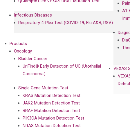
QClamp® Plex VEXAS UBA1 Mutation Test
Pal
A1 
Infectious Diseases
Imm
Respiratory 4-Plex Test (COVID-19, Flu A&B, RSV)
Diagno
Dia
Products
The
Oncology
Bladder Cancer
UriFind®️ Early Detection of UC (Urothelial
VEXAS 
Carcinoma）
VEXAS
Detect
Single Gene Mutation Test
KRAS Mutation Detection Test
JAK2 Mutation Detection Test
BRAF Mutation Detection Test
PIK3CA Mutation Detection Test
NRAS Mutation Detection Test