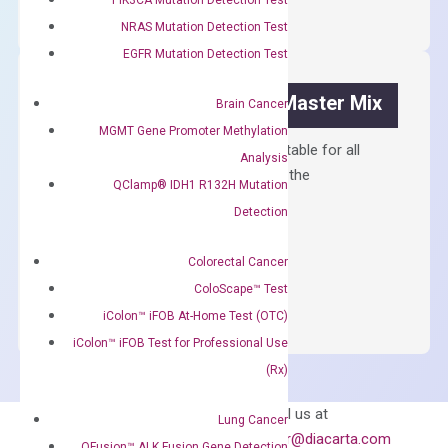
Synthesis
NRAS Mutation Detection Test
Kit
EGFR Mutation Detection Test
quantity
OptiAmp™ SYBR Green Master Mix
Brain Cancer
MGMT Gene Promoter Methylation
Containing ROX reference and is suitable for all
Analysis
qPCR instruments without adjusting the
QClamp® IDH1 R132H Mutation
concentration of ROX.
Detection
$
150.00
Colorectal Cancer
OptiAmp™
ADD TO CART
ColoScape™ Test
SYBR
iColon™ iFOB At-Home Test (OTC)
Green
Master
iColon™ iFOB Test for Professional Use
Mix
(Rx)
quantity
Can’t find
Email us at
Lung Cancer
what you’re looking
order@diacarta.com
QFusion™ ALK Fusion Gene Detection