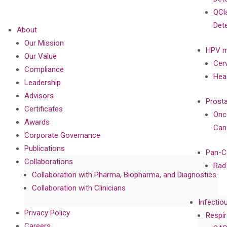
QCl
Det
About
Our Mission
HPV m
Our Value
Cer
Compliance
Hea
Leadership
Advisors
Prost
Certificates
Onc
Awards
Can
Corporate Governance
Publications
Pan-C
Collaborations
Rad
Collaboration with Pharma, Biopharma, and Diagnostics
Collaboration with Clinicians
Infectio
Privacy Policy
Respir
Careers