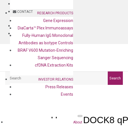
BLOG
CONTACT
RESEARCH PRODUCTS
Gene Expression
BLOG
DiaCarta™ Plex Immunoassays
CONTACT
Fully-Human IgG Monoclonal
Antibodies as Isotype Controls
BRAF V600 Mutation-Enriching
Sanger Sequencing
cfDNA Extraction Kits
Search
Search
INVESTOR RELATIONS
Press Releases
Events
Human DOCK8 qPC
About