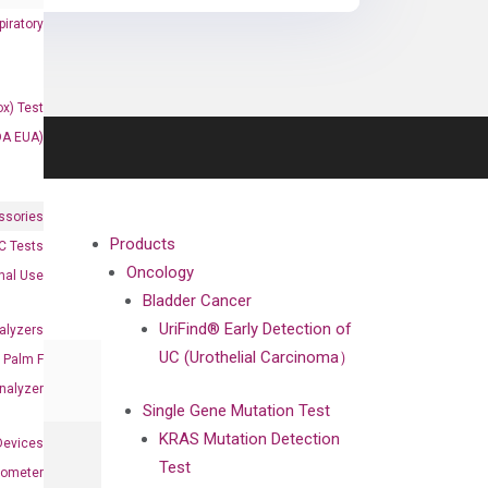
iratory
x) Test
DA EUA)
ssories
Products
 Tests
Oncology
onal Use
Bladder Cancer
UriFind®️ Early Detection of
alyzers
UC (Urothelial Carcinoma）
Palm F
nalyzer
Single Gene Mutation Test
KRAS Mutation Detection
Devices
Test
nometer