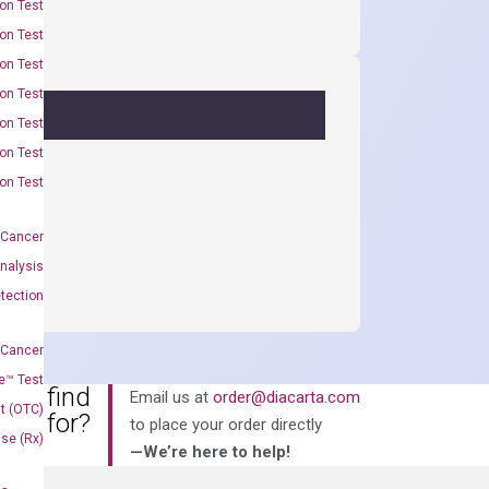
on Test
on Test
on Test
on Test
on Test
on Test
on Test
 Cancer
nalysis
tection
 Cancer
e™ Test
an’t find
Email us at
order@diacarta.com
t (OTC)
king for?
to place your order directly
Use (Rx)
—We’re here to help!