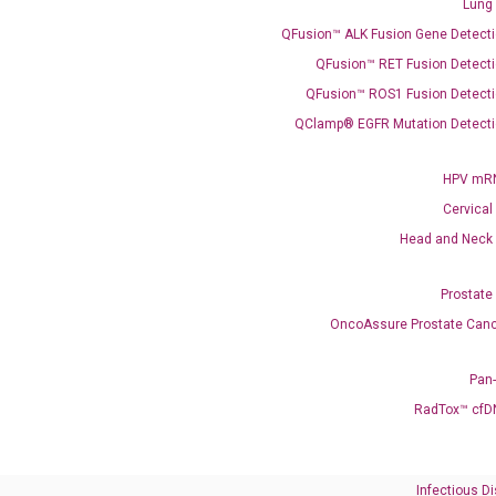
Lung
QFusion™ ALK Fusion Gene Detecti
QFusion™ RET Fusion Detecti
QFusion™ ROS1 Fusion Detecti
QClamp® EGFR Mutation Detecti
Need Help?
HPV mRN
Call us: +1 (800) 246-8878
Cervical
Email us: information@diacarta.com
Head and Neck
Contact Us!
Prostate
OncoAssure Prostate Canc
Pan
RadTox™ cfD
Ready to Subscribe and Learn?
Infectious D