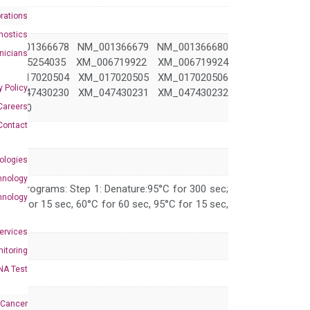
rations
nostics
NM_001366678 NM_001366679 NM_001366680
inicians
M_005254035 XM_006719922 XM_006719924
XM_017020504 XM_017020505 XM_017020506
y Policy
XM_047430230 XM_047430231 XM_047430232
Careers
430240
Contact
ologies
hnology
 PCR programs: Step 1: Denature:95°C for 300 sec;
hnology
 95°C for 15 sec, 60°C for 60 sec, 95°C for 15 sec,
Services
itoring
NA Test
 Cancer