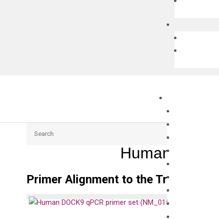
Search
Human DOCK9
Primer Alignment to the Transcripts