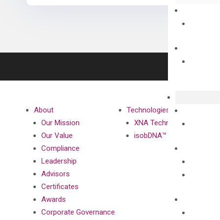
About
Technologies
Our Mission
XNA Technology
Our Value
isobDNA™ Technology
Compliance
Leadership
Advisors
Certificates
Awards
Corporate Governance