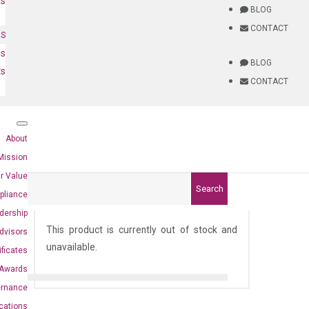
ts
BLOG
CONTACT
NS
es
BLOG
ts
CONTACT
About
Mission
r Value
Search
pliance
6)
dership
This product is currently out of stock and
dvisors
unavailable.
ificates
Awards
ernance
ications