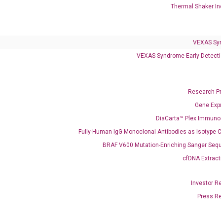
Thermal Shaker In
VEXAS Syndrome Test
QClamp® Plex VEXAS UBA1 Mutation Test
VEXAS Sy
Infectious Diseases
VEXAS Syndrome Early Detecti
Respiratory 4-Plex Test (COVID-19, Flu A&B, RSV)
Research P
Gene Exp
DiaCarta™ Plex Immun
Fully-Human IgG Monoclonal Antibodies as Isotype C
BRAF V600 Mutation-Enriching Sanger Seq
cfDNA Extract
Investor R
Press R