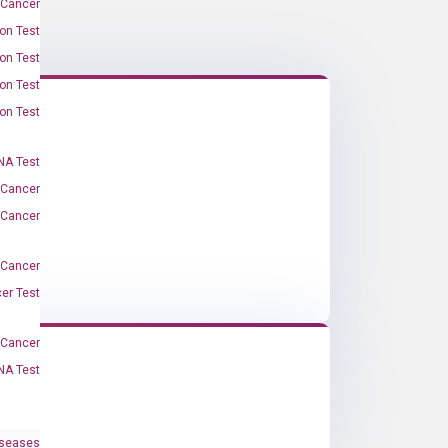
 Cancer
on Test
on Test
on Test
on Test
A Test
 Cancer
 Cancer
 Cancer
er Test
-Cancer
NA Test
iseases