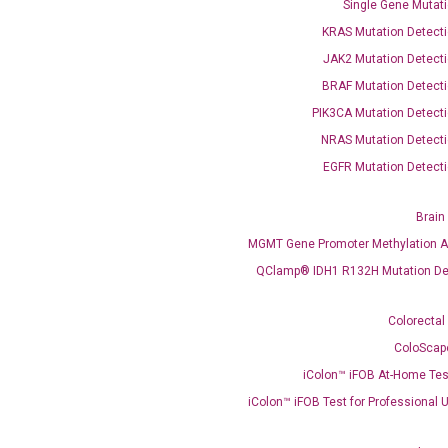
Single Gene Mutati
KRAS Mutation Detecti
JAK2 Mutation Detecti
BRAF Mutation Detecti
OptiAmp™ SYBR Green Master Mix
PIK3CA Mutation Detecti
NRAS Mutation Detecti
instruments without adjusting the concentration of ROX.
EGFR Mutation Detecti
Brain
MGMT Gene Promoter Methylation A
QClamp® IDH1 R132H Mutation De
Colorectal
ColoScap
C
iColon™ iFOB At-Home Tes
what you’re loo
iColon™ iFOB Test for Professional 