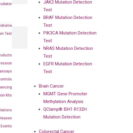
JAK2 Mutation Detection
cubator
Test
BRAF Mutation Detection
Test
ndrome
PIK3CA Mutation Detection
on Test
Test
NRAS Mutation Detection
roducts
Test
ression
EGFR Mutation Detection
Test
oassays
ontrols
Brain Cancer
uencing
MGMT Gene Promoter
ion Kits
Methylation Analysis
QClamp® IDH1 R132H
elations
Mutation Detection
eleases
Events
Colorectal Cancer