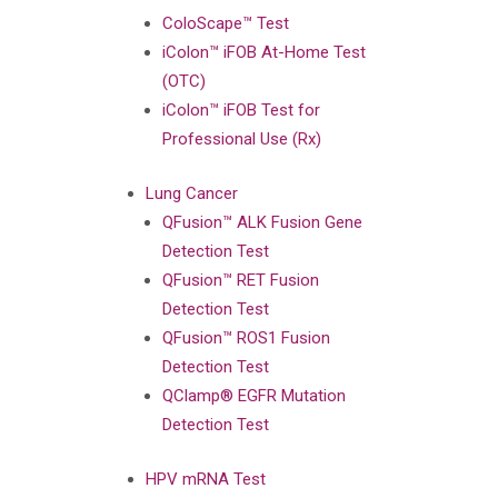
ColoScape™ Test
iColon™ iFOB At-Home Test
(OTC)
iColon™ iFOB Test for
Professional Use (Rx)
Lung Cancer
QFusion™ ALK Fusion Gene
Detection Test
QFusion™ RET Fusion
Detection Test
QFusion™ ROS1 Fusion
Detection Test
QClamp® EGFR Mutation
Detection Test
HPV mRNA Test