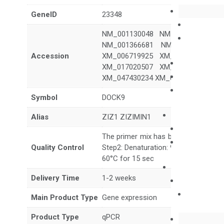
GeneID
23348
NM_001130048 NM_001130049 N
NM_001366681 NM_001366682 N
Accession
XM_006719925 XM_006719931 X
XM_017020507 XM_017020508 X
XM_047430234 XM_047430235 XM_
Symbol
DOCK9
Alias
ZIZ1 ZIZIMIN1
The primer mix has been tested to g
Quality Control
Step2: Denaturation: 95°C for 10 sec,
60°C for 15 sec
Delivery Time
1-2 weeks
Main Product Type
Gene expression
Product Type
qPCR