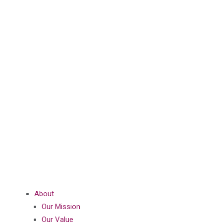
About
Our Mission
Our Value