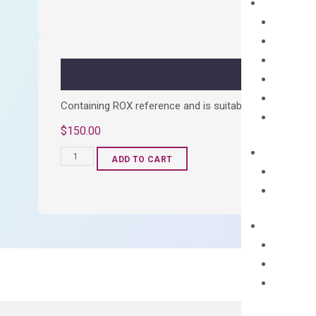
Synthesis
Kit
quantity
Containing ROX reference and is suitable for all qPCR 
$
150.00
OptiAmp™
ADD TO CART
SYBR
Green
Master
Mix
quantity