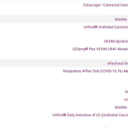
Coloscape™ Colorectal Canc
Bladder
UriFind®️ Urothelial Carcin
 delivery.
VEXAS Syndro
QClamp® Plex VEXAS UBA1 Mutati
Frequent Purchased Together
Infectious D
Respiratory 4-Plex Test (COVID-19, Flu A
OptiAmp™ cDNA Synthesis Kit
P
O
Bladder
UriFind®️ Early Detection of UC (Urothelial Ca