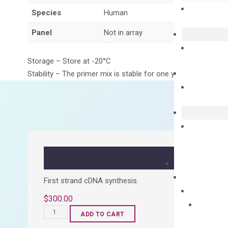
Species
Human
Panel
Not in array
Storage – Store at -20°C
Stability – The primer mix is stable for one year from date of
First strand cDNA synthesis.
$
300.00
OptiAmp™
ADD TO CART
cDNA