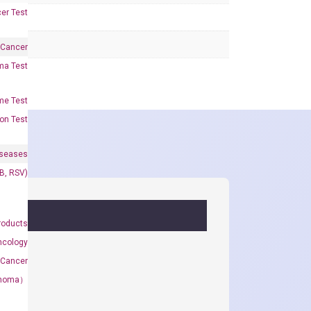
er Test
 Cancer
oma Test
me Test
on Test
iseases
&B, RSV)
roducts
ncology
 Cancer
rcinoma）