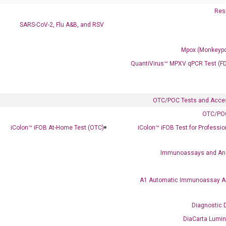
Resp
SARS-CoV-2, Flu A&B, and RSV
Mpox (Monkeypo
QuantiVirus™ MPXV qPCR Test (F
OTC/POC Tests and Acce
Clinical Services
OTC/POC
Cancer Progression and Therapy Response Monitoring
iColon™ iFOB At-Home Test (OTC)
iColon™ iFOB Test for Professi
RadTox™ cfDNA Test
Immunoassays and An
Colorectal Cancer
Coloscape™ Colorectal Cancer Test
A1 Automatic Immunoassay A
Bladder Cancer
Diagnostic 
UriFind®️ Urothelial Carcinoma Test
DiaCarta Lumi