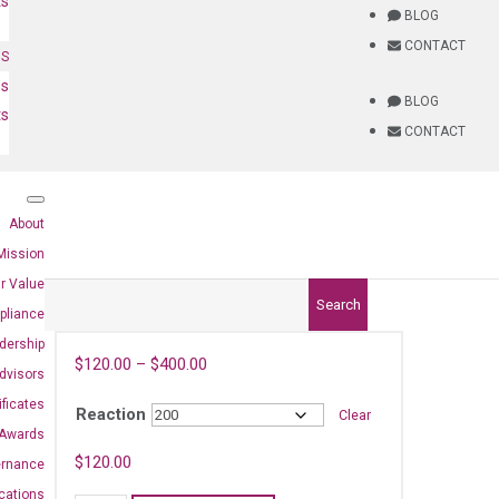
ts
BLOG
CONTACT
NS
es
BLOG
ts
CONTACT
About
Mission
r Value
Search
pliance
dership
$
120.00
–
$
400.00
dvisors
ificates
Reaction
Clear
Awards
$
120.00
ernance
ications