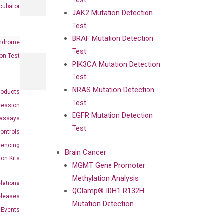
Test
cubator
JAK2 Mutation Detection
Test
BRAF Mutation Detection
ndrome
Test
on Test
PIK3CA Mutation Detection
Test
NRAS Mutation Detection
roducts
Test
ression
EGFR Mutation Detection
oassays
Test
ontrols
uencing
Brain Cancer
ion Kits
MGMT Gene Promoter
Methylation Analysis
elations
QClamp® IDH1 R132H
eleases
Mutation Detection
Events