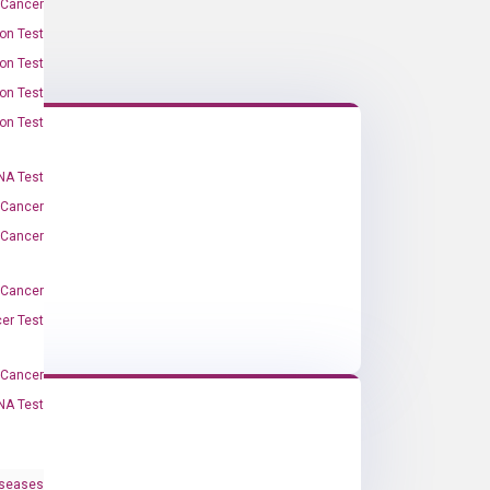
 Cancer
on Test
on Test
on Test
on Test
A Test
 Cancer
 Cancer
 Cancer
er Test
-Cancer
NA Test
iseases