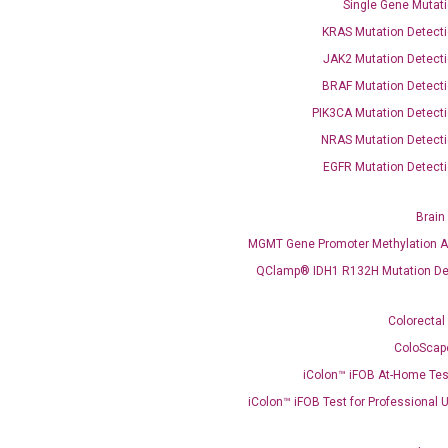
Single Gene Mutati
KRAS Mutation Detecti
JAK2 Mutation Detecti
BRAF Mutation Detecti
PIK3CA Mutation Detecti
OptiAmp™ SYBR Green Master Mix
NRAS Mutation Detecti
EGFR Mutation Detecti
instruments without adjusting the concentration of ROX.
Brain
MGMT Gene Promoter Methylation A
QClamp® IDH1 R132H Mutation De
Colorectal
ColoScap
iColon™ iFOB At-Home Tes
C
what you’re loo
iColon™ iFOB Test for Professional 