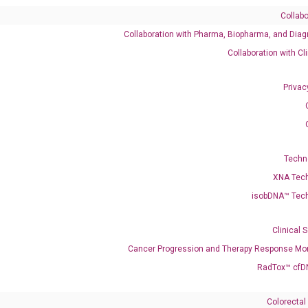
Collabo
Collaboration with Pharma, Biopharma, and Diag
Catalog No.:
DH100288
Category:
qPCR
Collaboration with Cl
Privac
001280544 NM_012074
Techn
XNA Tec
isobDNA™ Tec
enerate satisfactory qPCR data on ABI 7500 by using the following
 Annealing: 60°C for 30 sec, repeat 40 cycles; Step 3: Melting curve:
Clinical 
Cancer Progression and Therapy Response Mon
RadTox™ cfD
Colorectal