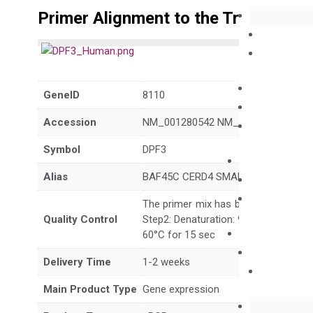
Primer Alignment to the Transcripts
GeneID
8110
Accession
NM_001280542 NM_001280543 NM_
Symbol
DPF3
Alias
BAF45C CERD4 SMARCG3
The primer mix has been tested to g
Quality Control
Step2: Denaturation: 95°C for 10 sec,
60°C for 15 sec
Delivery Time
1-2 weeks
Main Product Type
Gene expression