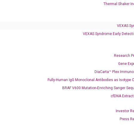
Thermal Shaker In
VEXAS Syndrome Test
QClamp® Plex VEXAS UBA1 Mutation Test
VEXAS Sy
VEXAS Syndrome Early Detecti
Infectious Diseases
Respiratory 4-Plex Test (COVID-19, Flu A&B, RSV)
Research P
Gene Exp
DiaCarta™ Plex Immun
Fully-Human IgG Monoclonal Antibodies as Isotype C
BRAF V600 Mutation-Enriching Sanger Seq
cfDNA Extract
Investor R
Press R