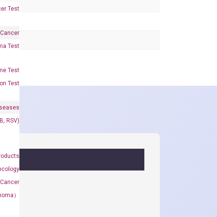
er Test
 Cancer
oma Test
me Test
on Test
iseases
&B, RSV)
roducts
ncology
 Cancer
rcinoma）