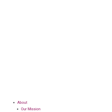
About
Our Mission