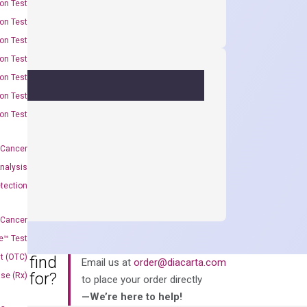
on Test
on Test
on Test
on Test
on Test
on Test
on Test
 Cancer
nalysis
tection
 Cancer
e™ Test
t (OTC)
an’t find
Email us at
order@diacarta.com
king for?
Use (Rx)
to place your order directly
—We’re here to help!