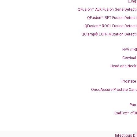
Lung
QFusion™ ALK Fusion Gene Detecti
QFusion™ RET Fusion Detecti
QFusion™ ROS1 Fusion Detecti
QClamp® EGFR Mutation Detecti
Need Help?
HPV mRN
Cervical
Call us: +1 (800) 246-8878
Head and Neck
Email us: information@diacarta.com
Prostate
Contact Us!
OncoAssure Prostate Canc
Pan
RadTox™ cfD
Ready to Subscribe and Learn?
Infectious D