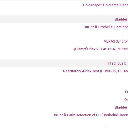
Coloscape™ Colorectal Canc
Bladder
UriFind®️ Urothelial Carcin
VEXAS Syndro
 delivery.
QClamp® Plex VEXAS UBA1 Mutati
Infectious D
Frequent Purchased Together
Respiratory 4-Plex Test (COVID-19, Flu A
P
OptiAmp™ cDNA Synthesis Kit
O
Bladder
UriFind®️ Early Detection of UC (Urothelial Ca