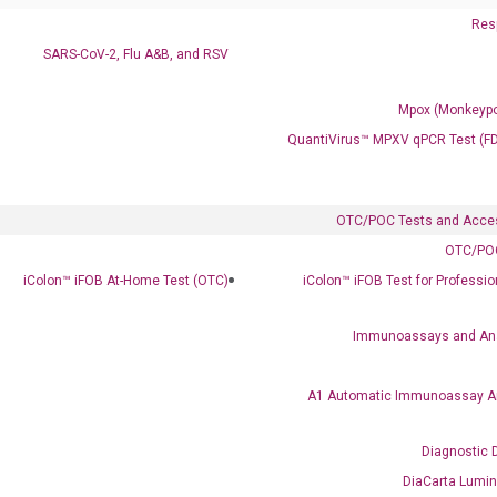
Resp
SARS-CoV-2, Flu A&B, and RSV
Mpox (Monkeypo
QuantiVirus™ MPXV qPCR Test (F
OTC/POC Tests and Acce
OTC/POC
Clinical Services
iColon™ iFOB At-Home Test (OTC)
iColon™ iFOB Test for Professi
Cancer Progression and Therapy Response Monitoring
RadTox™ cfDNA Test
Immunoassays and An
Colorectal Cancer
A1 Automatic Immunoassay A
Coloscape™ Colorectal Cancer Test
Diagnostic 
Bladder Cancer
DiaCarta Lumi
UriFind®️ Urothelial Carcinoma Test