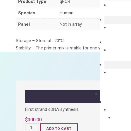
Product Type
qPCR
Species
Human
Panel
Not in array
Storage – Store at -20°C
Stability – The primer mix is stable for one year from date of
First strand cDNA synthesis.
$
300.00
OptiAmp™
ADD TO CART