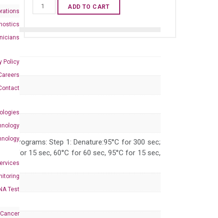
Human
ADD TO CART
rations
DPF3
nostics
qPCR
inicians
primer
set
y Policy
(NM_012074)
Careers
quantity
Contact
ologies
hnology
hnology
 PCR programs: Step 1: Denature:95°C for 300 sec;
 95°C for 15 sec, 60°C for 60 sec, 95°C for 15 sec,
Services
itoring
NA Test
 Cancer