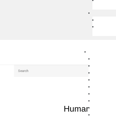
Search
Human DPF3 