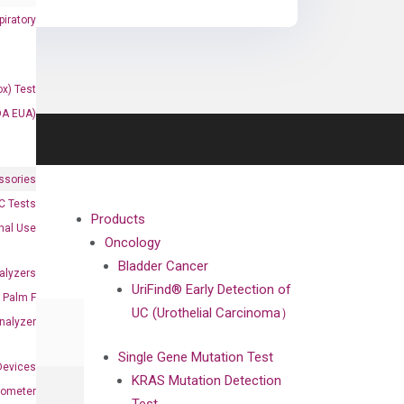
iratory
x) Test
DA EUA)
ssories
 Tests
Products
onal Use
Oncology
Bladder Cancer
alyzers
UriFind®️ Early Detection of
Palm F
UC (Urothelial Carcinoma）
nalyzer
Single Gene Mutation Test
Devices
KRAS Mutation Detection
nometer