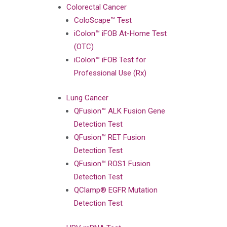
Colorectal Cancer
ColoScape™ Test
iColon™ iFOB At-Home Test
(OTC)
iColon™ iFOB Test for
Professional Use (Rx)
Lung Cancer
QFusion™ ALK Fusion Gene
Detection Test
QFusion™ RET Fusion
Detection Test
QFusion™ ROS1 Fusion
Detection Test
QClamp® EGFR Mutation
Detection Test