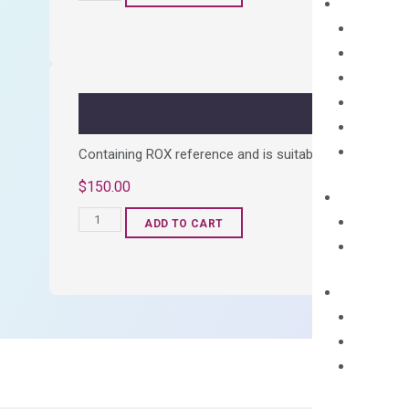
cDNA
Synthesis
Kit
quantity
Containing ROX reference and is suitable for all qPCR 
$
150.00
OptiAmp™
ADD TO CART
SYBR
Green
Master
Mix
quantity