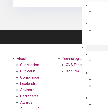
About
Technologies
Our Mission
XNA Technology
Our Value
isobDNA™ Technology
Compliance
Leadership
Advisors
Certificates
Awards