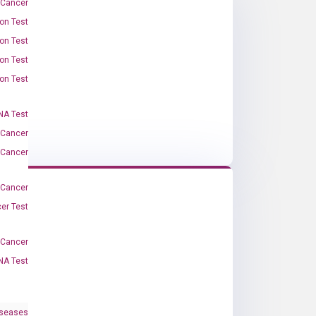
 Cancer
on Test
on Test
on Test
on Test
A Test
 Cancer
 Cancer
 Cancer
er Test
-Cancer
NA Test
iseases