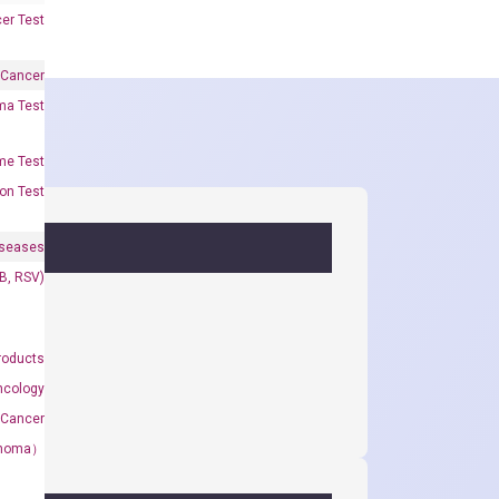
er Test
 Cancer
oma Test
me Test
on Test
iseases
&B, RSV)
roducts
ncology
 Cancer
rcinoma）