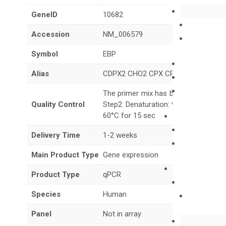
GeneID
10682
Accession
NM_006579
Symbol
EBP
Alias
CDPX2 CHO2 CPX CPXD MEND
The primer mix has been tested to g
Quality Control
Step2: Denaturation: 95°C for 10 sec,
60°C for 15 sec
Delivery Time
1-2 weeks
Main Product Type
Gene expression
Product Type
qPCR
Species
Human
Panel
Not in array