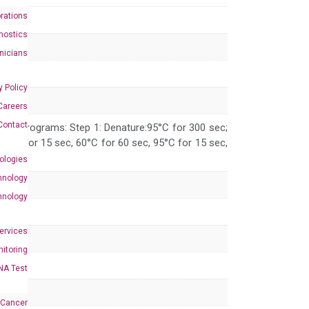
rations
nostics
inicians
y Policy
Careers
Contact
 PCR programs: Step 1: Denature:95°C for 300 sec;
 95°C for 15 sec, 60°C for 60 sec, 95°C for 15 sec,
ologies
hnology
hnology
Services
itoring
NA Test
 Cancer