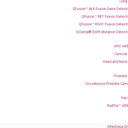
Lung
QFusion™ ALK Fusion Gene Detecti
Need Help?
QFusion™ RET Fusion Detecti
QFusion™ ROS1 Fusion Detecti
Call us: +1 (800) 246-8878
Email us: information@diacarta.com
QClamp® EGFR Mutation Detecti
HPV mRN
Contact Us!
Cervical
Head and Neck
Prostate
OncoAssure Prostate Canc
Ready to Subscribe and Learn?
Pan
RadTox™ cfD
Infectious D