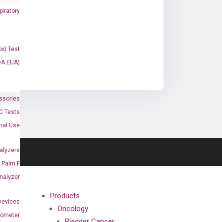
iratory
x) Test
DA EUA)
ssories
 Tests
onal Use
alyzers
Palm F
nalyzer
Products
Devices
Oncology
nometer
Bladder Cancer