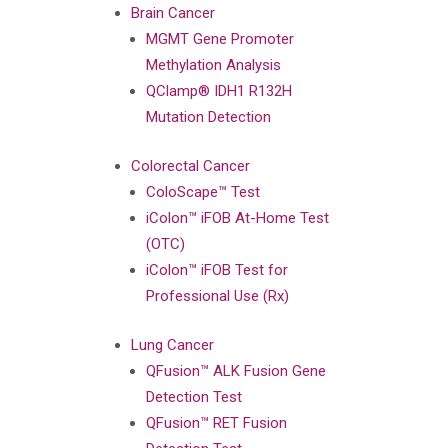
Brain Cancer
MGMT Gene Promoter
Methylation Analysis
QClamp® IDH1 R132H
Mutation Detection
Colorectal Cancer
ColoScape™ Test
iColon™ iFOB At-Home Test
(OTC)
iColon™ iFOB Test for
Professional Use (Rx)
Lung Cancer
QFusion™ ALK Fusion Gene
Detection Test
QFusion™ RET Fusion