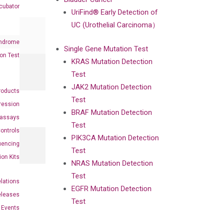
cubator
UriFind®️ Early Detection of
UC (Urothelial Carcinoma）
ndrome
Single Gene Mutation Test
on Test
KRAS Mutation Detection
Test
JAK2 Mutation Detection
roducts
Test
ression
BRAF Mutation Detection
oassays
Test
ontrols
PIK3CA Mutation Detection
uencing
Test
ion Kits
NRAS Mutation Detection
Test
elations
EGFR Mutation Detection
eleases
Test
Events