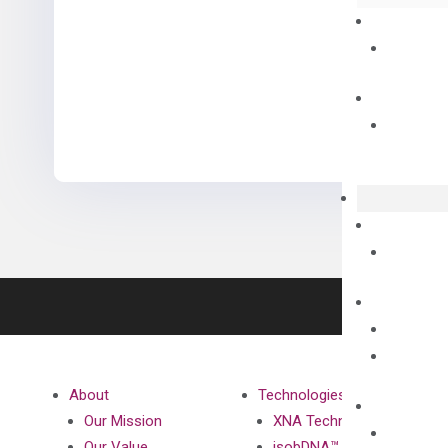
About
Technologies
Our Mission
XNA Technology
Our Value
isobDNA™ Technology