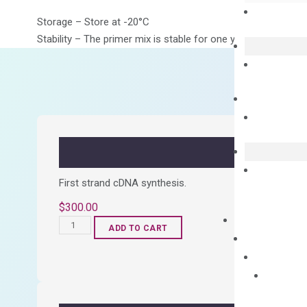
Storage – Store at -20°C
Stability – The primer mix is stable for one year from date of
First strand cDNA synthesis.
$
300.00
OptiAmp™
ADD TO CART
cDNA
Synthesis
Kit
quantity