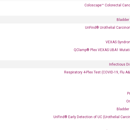
Coloscape™ Colorectal Canc
 delivery.
Bladder
UriFind®️ Urothelial Carcin
Frequent Purchased Together
VEXAS Syndro
QClamp® Plex VEXAS UBA1 Mutati
OptiAmp™ cDNA Synthesis Kit
Infectious D
Respiratory 4-Plex Test (COVID-19, Flu A
P
O
Bladder
UriFind®️ Early Detection of UC (Urothelial Ca