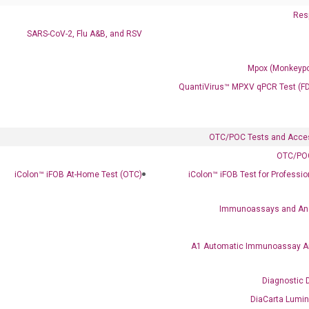
Resp
SARS-CoV-2, Flu A&B, and RSV
Mpox (Monkeypo
QuantiVirus™ MPXV qPCR Test (F
OTC/POC Tests and Acce
OTC/POC
iColon™ iFOB At-Home Test (OTC)
iColon™ iFOB Test for Professi
Immunoassays and An
A1 Automatic Immunoassay A
Clinical Services
Diagnostic 
Cancer Progression and Therapy Response Monitoring
DiaCarta Lumi
RadTox™ cfDNA Test