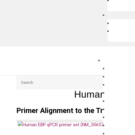
Search
Human EBP q
Primer Alignment to the Transcripts