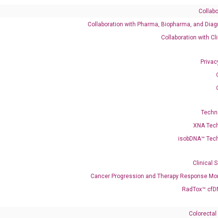
Collabo
Collaboration with Pharma, Biopharma, and Diag
Collaboration with Cl
Privac
enerate satisfactory qPCR data on ABI 7500 by using the following
 Annealing: 60°C for 30 sec, repeat 40 cycles; Step 3: Melting curve:
Techn
XNA Tec
isobDNA™ Tec
Clinical 
Cancer Progression and Therapy Response Mon
RadTox™ cfD
Colorectal