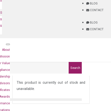
ts
BLOG
CONTACT
NS
es
BLOG
ts
CONTACT
About
Mission
r Value
Search
pliance
dership
This product is currently out of stock and
dvisors
unavailable.
ificates
Awards
ernance
ications