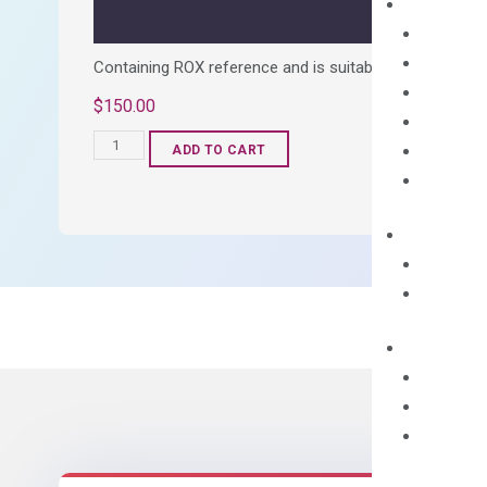
Containing ROX reference and is suitable for all qPCR 
$
150.00
OptiAmp™
ADD TO CART
SYBR
Green
Master
Mix
quantity