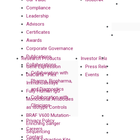
Compliance
Leadership
Advisors
Certificates
Awards
Corporate Governance
Publications
Research Products
Investor Relations
Collaborations
Gene Expression
Press Releases
Collaboration with
DiaCarta™ Plex
Events
Pharma, Biopharma,
Immunoassays
and Diagnostics
Fully-Human IgG
Collaboration with
Monoclonal Antibodies
Clinicians
as Isotype Controls
BRAF V600 Mutation-
Privacy Policy
Enriching Sanger
Careers
Sequencing
Contact
cfDNA Extraction Kits