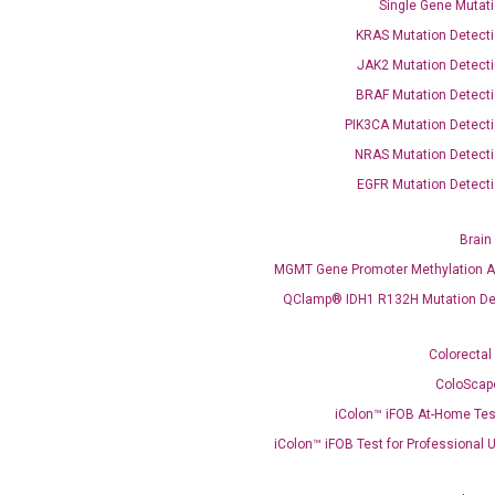
Single Gene Mutati
OptiAmp™ SYBR Green Master Mix
KRAS Mutation Detecti
JAK2 Mutation Detecti
instruments without adjusting the concentration of ROX.
BRAF Mutation Detecti
PIK3CA Mutation Detecti
NRAS Mutation Detecti
EGFR Mutation Detecti
Brain
MGMT Gene Promoter Methylation A
C
QClamp® IDH1 R132H Mutation De
what you’re loo
Colorectal
ColoScap
iColon™ iFOB At-Home Tes
iColon™ iFOB Test for Professional 