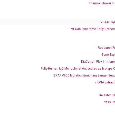
Thermal Shaker In
Colorectal Cancer
Coloscape™ Colorectal Cancer Test
VEXAS Sy
VEXAS Syndrome Early Detecti
Bladder Cancer
UriFind®️ Urothelial Carcinoma Test
Research P
VEXAS Syndrome Test
Gene Exp
QClamp® Plex VEXAS UBA1 Mutation Test
DiaCarta™ Plex Immun
Fully-Human IgG Monoclonal Antibodies as Isotype C
Infectious Diseases
BRAF V600 Mutation-Enriching Sanger Seq
Respiratory 4-Plex Test (COVID-19, Flu A&B, RSV)
cfDNA Extract
Investor R
Press R