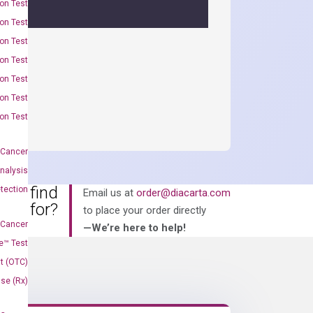
on Test
on Test
on Test
on Test
on Test
on Test
on Test
 Cancer
nalysis
an’t find
tection
Email us at
order@diacarta.com
king for?
to place your order directly
 Cancer
—We’re here to help!
e™ Test
t (OTC)
Use (Rx)