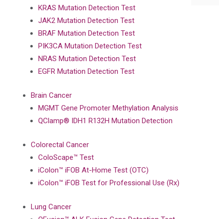
KRAS Mutation Detection Test
JAK2 Mutation Detection Test
BRAF Mutation Detection Test
PIK3CA Mutation Detection Test
NRAS Mutation Detection Test
EGFR Mutation Detection Test
Brain Cancer
MGMT Gene Promoter Methylation Analysis
QClamp® IDH1 R132H Mutation Detection
Colorectal Cancer
ColoScape™ Test
iColon™ iFOB At-Home Test (OTC)
iColon™ iFOB Test for Professional Use (Rx)
Lung Cancer