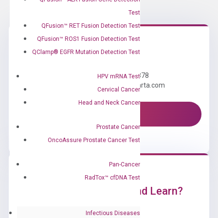
Test
QFusion™ RET Fusion Detection Test
QFusion™ ROS1 Fusion Detection Test
QClamp® EGFR Mutation Detection Test
Need Help?
Call us: +1 (800) 246-8878
HPV mRNA Test
Email us: information@diacarta.com
Cervical Cancer
Head and Neck Cancer
Contact Us!
Prostate Cancer
OncoAssure Prostate Cancer Test
Pan-Cancer
RadTox™ cfDNA Test
Ready to Subscribe and Learn?
Infectious Diseases