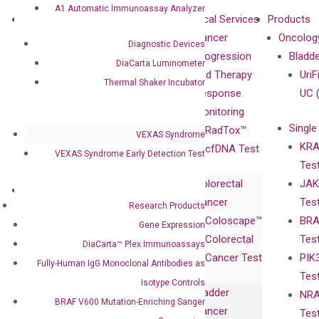
A1 Automatic Immunoassay Analyzer
About
Technologies
Clinical Services
Products
Our Mission
XNA
Cancer
Oncolog
Diagnostic Devices
Our Value
Technology
Progression
Bladd
DiaCarta Luminometer
Compliance
isobDNA™
and Therapy
UriF
Thermal Shaker Incubator
Leadership
Technology
Response
UC 
Advisors
Monitoring
Single
Certificates
RadTox™
VEXAS Syndrome
KRA
Awards
cfDNA Test
VEXAS Syndrome Early Detection Test
Tes
Corporate
Colorectal
JAK
Governance
Research
Investor
Cancer
Tes
Publications
Research Products
Products
Relations
Coloscape™
BRA
Collaborations
Gene Expression
Gene
Press
Colorectal
Tes
Collaboration
DiaCarta™ Plex Immunoassays
Expression
Releases
Cancer Test
PIK
with Pharma,
DiaCarta™ Plex
Events
Fully-Human IgG Monoclonal Antibodies as
Tes
Biopharma,
Immunoassays
Isotype Controls
Bladder
NRA
and
Fully-Human
BRAF V600 Mutation-Enriching Sanger
Cancer
Tes
Diagnostics