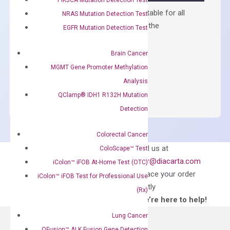
Containing ROX reference and is suitable for all
NRAS Mutation Detection Test
qPCR instruments without adjusting the
EGFR Mutation Detection Test
concentration of ROX.
Brain Cancer
$
150.00
MGMT Gene Promoter Methylation
OptiAmp™
ADD TO CART
Analysis
SYBR
QClamp® IDH1 R132H Mutation
Green
Detection
Master
Mix
Colorectal Cancer
quantity
Can’t find
Email us at
ColoScape™ Test
what you’re looking
order@diacarta.com
iColon™ iFOB At-Home Test (OTC)
for?
to place your order
iColon™ iFOB Test for Professional Use
directly
(Rx)
—We’re here to help!
Lung Cancer
QFusion™ ALK Fusion Gene Detection