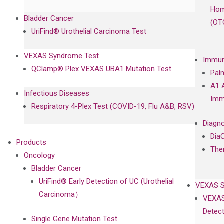
Hom
Bladder Cancer
(OT
UriFind®️ Urothelial Carcinoma Test
VEXAS Syndrome Test
Immun
QClamp® Plex VEXAS UBA1 Mutation Test
Pal
A1 
Infectious Diseases
Imm
Respiratory 4-Plex Test (COVID-19, Flu A&B, RSV)
Diagno
Dia
Products
The
Oncology
Bladder Cancer
UriFind®️ Early Detection of UC (Urothelial
VEXAS 
Carcinoma）
VEXAS
Detect
Single Gene Mutation Test