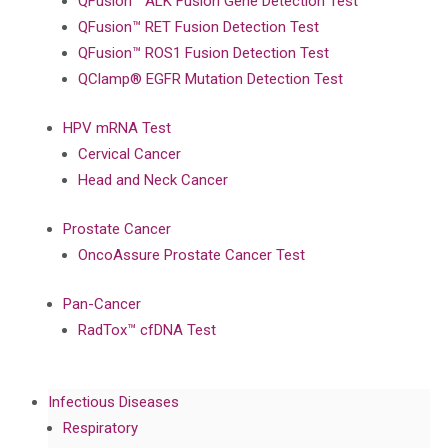
QFusion™ ALK Fusion Gene Detection Test
QFusion™ RET Fusion Detection Test
QFusion™ ROS1 Fusion Detection Test
QClamp® EGFR Mutation Detection Test
HPV mRNA Test
Cervical Cancer
Head and Neck Cancer
Prostate Cancer
OncoAssure Prostate Cancer Test
Pan-Cancer
RadTox™ cfDNA Test
Infectious Diseases
Respiratory