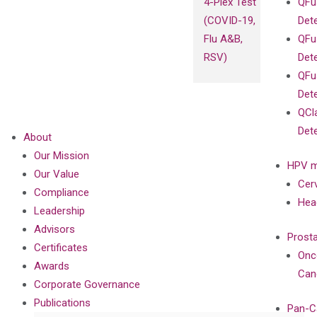
4-Plex Test
QFu
(COVID-19,
Det
Flu A&B,
QFu
RSV)
Det
QFu
Det
QCl
Det
About
Our Mission
HPV m
Our Value
Cer
Compliance
Hea
Leadership
Advisors
Prost
Certificates
Onc
Awards
Can
Corporate Governance
Publications
Pan-C