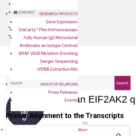
BLOG
CONTACT
RESEARCH PRODUCTS
Gene Expression
BLOG
DiaCarta™ Plex Immunoassays
CONTACT
Fully-Human IgG Monoclonal
Antibodies as Isotype Controls
BRAF V600 Mutation-Enriching
Sanger Sequencing
cfDNA Extraction Kits
Search
Search
INVESTOR RELATIONS
Press Releases
Human EIF2AK2 q
Events
Primer Alignment to the Transcripts
About