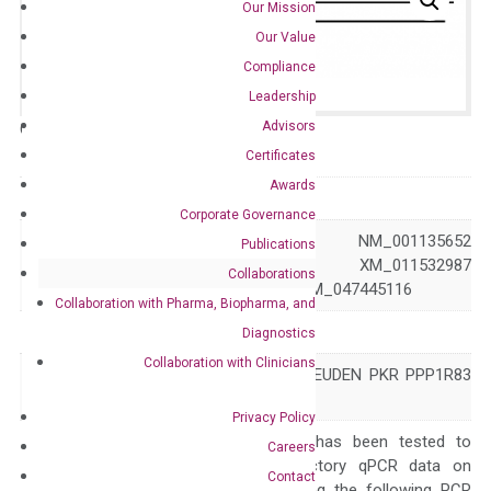
Our Mission
Our Value
Compliance
Leadership
Advisors
Catalog No.:
N/A
Category:
qPCR
Certificates
Awards
GeneID
5610
Corporate Governance
NM_001135651 NM_001135652
Publications
Accession
NM_002759 XM_011532987
Collaborations
XM_047445115 XM_047445116
Collaboration with Pharma, Biopharma, and
Symbol
EIF2AK2
Diagnostics
Collaboration with Clinicians
DYT33 EIF2AK1 LEUDEN PKR PPP1R83
Alias
PRKR
Privacy Policy
The primer mix has been tested to
Careers
generate satisfactory qPCR data on
Contact
ABI 7500 by using the following PCR