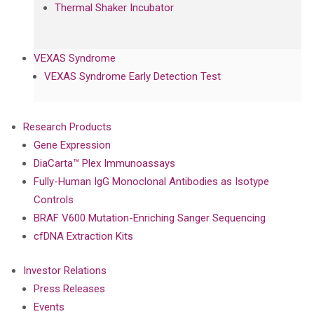
Thermal Shaker Incubator
VEXAS Syndrome
VEXAS Syndrome Early Detection Test
Research Products
Gene Expression
DiaCarta™ Plex Immunoassays
Fully-Human IgG Monoclonal Antibodies as Isotype
Controls
BRAF V600 Mutation-Enriching Sanger Sequencing
cfDNA Extraction Kits
Investor Relations
Press Releases
Events