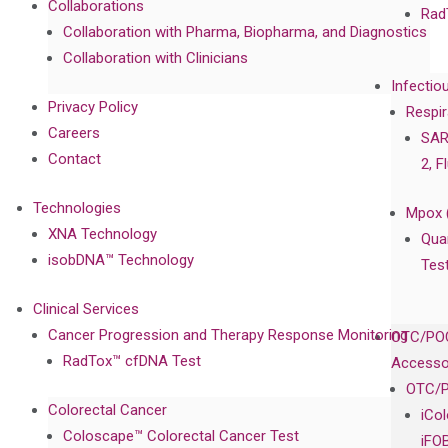
Collaborations
Rad
Collaboration with Pharma, Biopharma, and Diagnostics
Collaboration with Clinicians
Infectio
Privacy Policy
Respir
Careers
SAR
Contact
2, F
Technologies
Mpox 
XNA Technology
Qua
isobDNA™ Technology
Tes
Clinical Services
Cancer Progression and Therapy Response Monitoring
OTC/POC
RadTox™ cfDNA Test
Accesso
OTC/P
Colorectal Cancer
iCo
Coloscape™ Colorectal Cancer Test
iFO