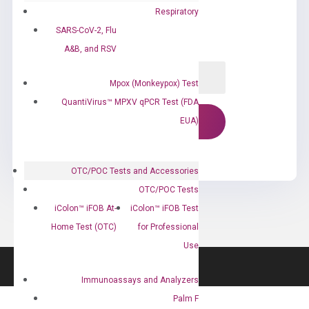
Respiratory
SARS-CoV-2, Flu
A&B, and RSV
Mpox (Monkeypox) Test
QuantiVirus™ MPXV qPCR Test (FDA
EUA)
OTC/POC Tests and Accessories
OTC/POC Tests
iColon™ iFOB At-
iColon™ iFOB Test
Home Test (OTC)
for Professional
Use
Immunoassays and Analyzers
Palm F