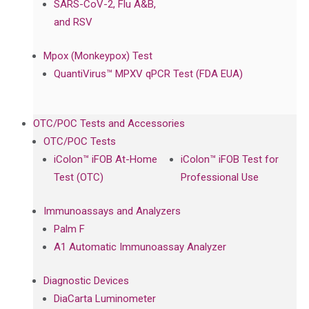
SARS-CoV-2, Flu A&B,
and RSV
Mpox (Monkeypox) Test
QuantiVirus™ MPXV qPCR Test (FDA EUA)
OTC/POC Tests and Accessories
OTC/POC Tests
iColon™ iFOB At-Home
iColon™ iFOB Test for
Test (OTC)
Professional Use
Immunoassays and Analyzers
Palm F
A1 Automatic Immunoassay Analyzer
Diagnostic Devices
DiaCarta Luminometer