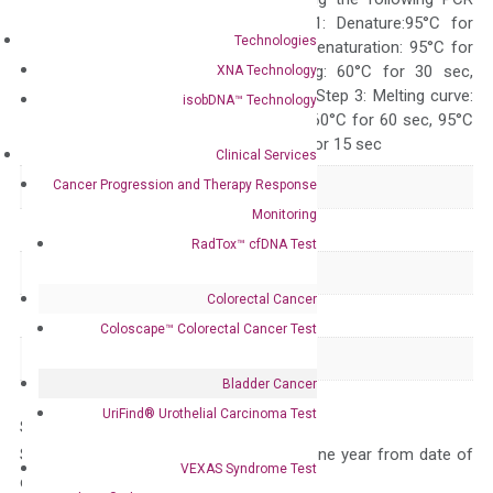
programs: Step 1: Denature:95°C for
Technologies
Quality Control
300 sec; Step2: Denaturation: 95°C for
10 sec, Annealing: 60°C for 30 sec,
XNA Technology
repeat 40 cycles; Step 3: Melting curve:
isobDNA™ Technology
95°C for 15 sec, 60°C for 60 sec, 95°C
for 15 sec, 60°C for 15 sec
Clinical Services
Cancer Progression and Therapy Response
Delivery Time
1-2 weeks
Monitoring
Main Product Type
Gene expression
RadTox™ cfDNA Test
Product Type
qPCR
Colorectal Cancer
Species
Human
Coloscape™ Colorectal Cancer Test
Panel
Not in array
Bladder Cancer
UriFind®️ Urothelial Carcinoma Test
Storage – Store at -20°C
Stability – The primer mix is stable for one year from date of
VEXAS Syndrome Test
delivery.