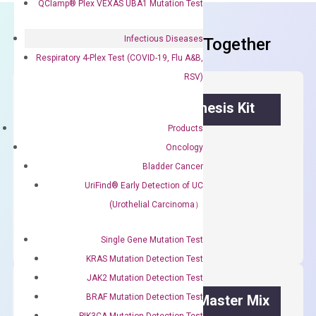
QClamp® Plex VEXAS UBA1 Mutation Test
Infectious Diseases
Frequent Purchased Together
Respiratory 4-Plex Test (COVID-19, Flu A&B,
RSV)
OptiAmp™ cDNA Synthesis Kit
Products
First strand cDNA synthesis.
Oncology
$
300.00
Bladder Cancer
UriFind®️ Early Detection of UC
OptiAmp™
(Urothelial Carcinoma）
ADD TO CART
cDNA
Synthesis
Single Gene Mutation Test
Kit
KRAS Mutation Detection Test
quantity
JAK2 Mutation Detection Test
BRAF Mutation Detection Test
OptiAmp™ SYBR Green Master Mix
PIK3CA Mutation Detection Test