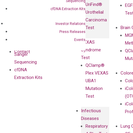
IgG Monoclonal
Sequencing
UriFind®️
EGF
Collaboration
Antibodies as
cfDNA Extraction Kits
Urothelial
Tes
with
Isotype
Carcinoma
Clinicians
Controls
Investor Relations
Test
Brain 
BRAF V600
Press Releases
MGM
Privacy Policy
Mutation-
Events
VEXAS
Meth
Careers
Enriching
Syndrome
QCl
Contact
Sanger
Test
Mut
Sequencing
QClamp®
cfDNA
Plex VEXAS
Colore
Extraction Kits
UBA1
Col
Mutation
iCo
Test
(OT
iCol
Infectious
Pro
Diseases
Respiratory
Lung 