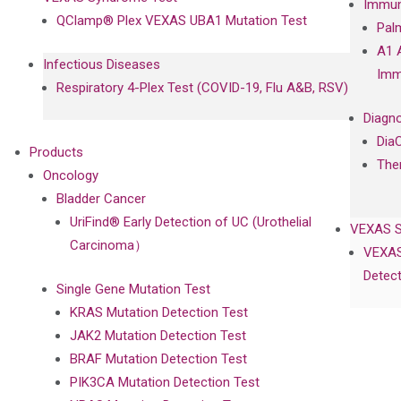
Immun
QClamp® Plex VEXAS UBA1 Mutation Test
Pal
A1 
Infectious Diseases
Imm
Respiratory 4-Plex Test (COVID-19, Flu A&B, RSV)
Diagno
Dia
Products
The
Oncology
Bladder Cancer
UriFind®️ Early Detection of UC (Urothelial
VEXAS 
Carcinoma）
VEXAS
Detect
Single Gene Mutation Test
KRAS Mutation Detection Test
JAK2 Mutation Detection Test
BRAF Mutation Detection Test
PIK3CA Mutation Detection Test