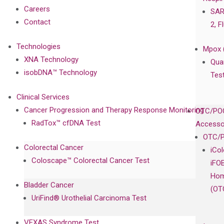
Careers
SAR
Contact
2, F
Technologies
Mpox 
XNA Technology
Qua
isobDNA™ Technology
Tes
Clinical Services
Cancer Progression and Therapy Response Monitoring
OTC/POC
RadTox™ cfDNA Test
Accesso
OTC/P
Colorectal Cancer
iCo
Coloscape™ Colorectal Cancer Test
iFO
Hom
Bladder Cancer
(OT
UriFind®️ Urothelial Carcinoma Test
VEXAS Syndrome Test