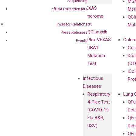
MGM
Sequencing
Privacy Policy
Mutation-
VEXAS
Meth
cfDNA Extraction Kits
Careers
Enriching
Syndrome
QCl
Contact
Sanger
Test
Investor Relations
Mut
Sequencing
QClamp®
Press Releases
cfDNA
Plex VEXAS
Colore
Events
Extraction Kits
UBA1
Col
Mutation
iCo
Test
(OT
iCol
Infectious
Pro
Diseases
Respiratory
Lung 
4-Plex Test
QFu
(COVID-19,
Det
Flu A&B,
QFu
RSV)
Det
QFu