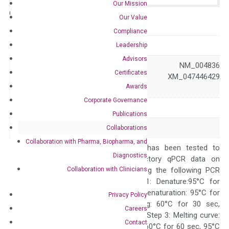
Our Mission
Catalog No.:
N/A
Category:
qPCR
Our Value
Compliance
GeneID
9451
Leadership
Advisors
NM_001313915 NM_004836
Certificates
Accession
XM_047446428 XM_047446429
Awards
XM_047446430
Corporate Governance
Symbol
EIF2AK3
Publications
Alias
PEK PERK WRS
Collaborations
Collaboration with Pharma, Biopharma, and
The primer mix has been tested to
Diagnostics
generate satisfactory qPCR data on
Collaboration with Clinicians
ABI 7500 by using the following PCR
programs: Step 1: Denature:95°C for
Quality Control
300 sec; Step2: Denaturation: 95°C for
Privacy Policy
10 sec, Annealing: 60°C for 30 sec,
Careers
repeat 40 cycles; Step 3: Melting curve:
Contact
95°C for 15 sec, 60°C for 60 sec, 95°C