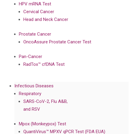
HPV mRNA Test
Cervical Cancer
Head and Neck Cancer
Prostate Cancer
OncoAssure Prostate Cancer Test
Pan-Cancer
RadTox™ cfDNA Test
Infectious Diseases
Respiratory
SARS-CoV-2, Flu A&B,
and RSV
Mpox (Monkeypox) Test
QuantiVirus™ MPXV qPCR Test (FDA EUA)