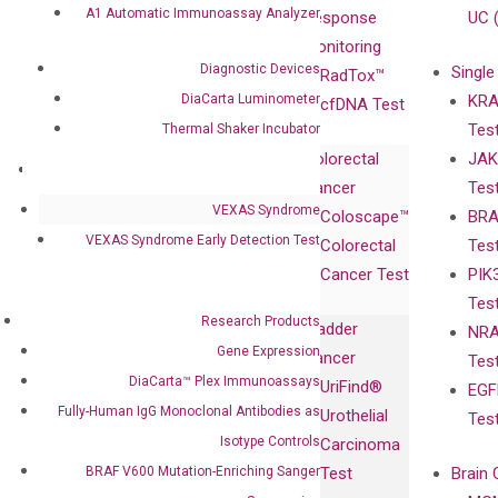
A1 Automatic Immunoassay Analyzer
Leadership
Technology
Response
UC 
Advisors
Monitoring
Diagnostic Devices
Single
Certificates
RadTox™
DiaCarta Luminometer
KRA
Awards
cfDNA Test
Tes
Thermal Shaker Incubator
Corporate
Colorectal
JAK
Governance
Research
Investor
Cancer
Tes
Publications
Products
Relations
VEXAS Syndrome
Coloscape™
BRA
Collaborations
Gene
Press
VEXAS Syndrome Early Detection Test
Colorectal
Tes
Collaboration
Expression
Releases
Cancer Test
PIK
with Pharma,
DiaCarta™ Plex
Events
Tes
Biopharma,
Immunoassays
Research Products
Bladder
NRA
and
Fully-Human
Gene Expression
Cancer
Tes
Diagnostics
IgG Monoclonal
DiaCarta™ Plex Immunoassays
UriFind®️
EGF
Collaboration
Antibodies as
Fully-Human IgG Monoclonal Antibodies as
Urothelial
Tes
with
Isotype
Isotype Controls
Carcinoma
Clinicians
Controls
BRAF V600 Mutation-Enriching Sanger
Test
Brain 
BRAF V600