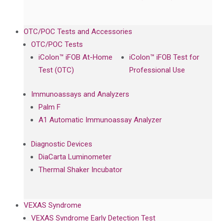
OTC/POC Tests and Accessories
OTC/POC Tests
iColon™ iFOB At-Home
iColon™ iFOB Test for
Test (OTC)
Professional Use
Immunoassays and Analyzers
Palm F
A1 Automatic Immunoassay Analyzer
Diagnostic Devices
DiaCarta Luminometer
Thermal Shaker Incubator
VEXAS Syndrome
VEXAS Syndrome Early Detection Test