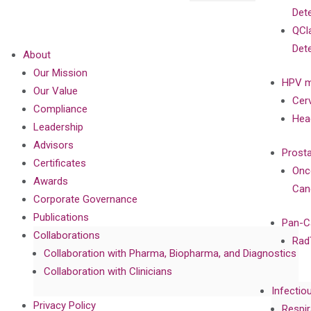
Det
QCl
Det
About
Our Mission
HPV m
Our Value
Cer
Compliance
Hea
Leadership
Advisors
Prost
Certificates
Onc
Awards
Can
Corporate Governance
Publications
Pan-C
Collaborations
Rad
Collaboration with Pharma, Biopharma, and Diagnostics
Collaboration with Clinicians
Infectio
Privacy Policy
Respir