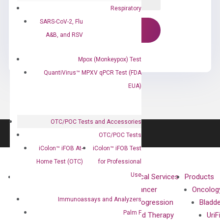
Respiratory
SARS-CoV-2, Flu
A&B, and RSV
Mpox (Monkeypox) Test
QuantiVirus™ MPXV qPCR Test (FDA
EUA)
OTC/POC Tests and Accessories
OTC/POC Tests
iColon™ iFOB At-
iColon™ iFOB Test
Home Test (OTC)
for Professional
Use
About
Technologies
Clinical Services
Products
Our Mission
XNA
Cancer
Oncolog
Immunoassays and Analyzers
Our Value
Technology
Progression
Bladd
Palm F
Compliance
isobDNA™
and Therapy
UriF