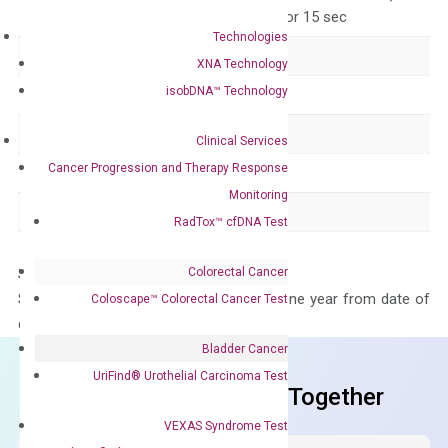
for 15 sec, 60°C for 15 sec
Technologies
Delivery Time
1-2 weeks
XNA Technology
isobDNA™ Technology
Main Product Type
Gene expression
Product Type
qPCR
Clinical Services
Cancer Progression and Therapy Response
Species
Human
Monitoring
Panel
Not in array
RadTox™ cfDNA Test
Colorectal Cancer
Storage – Store at -20°C
Stability – The primer mix is stable for one year from date of
Coloscape™ Colorectal Cancer Test
delivery.
Bladder Cancer
UriFind®️ Urothelial Carcinoma Test
Frequent Purchased Together
VEXAS Syndrome Test