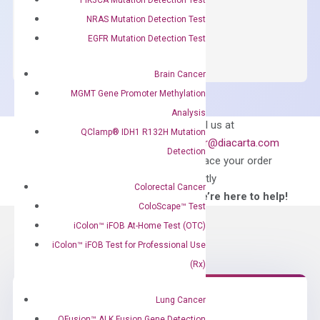
NRAS Mutation Detection Test
OptiAmp™
ADD TO CART
SYBR
EGFR Mutation Detection Test
Green
Master
Brain Cancer
Mix
MGMT Gene Promoter Methylation
quantity
Analysis
Can’t find
Email us at
QClamp® IDH1 R132H Mutation
what you’re looking
order@diacarta.com
Detection
for?
to place your order
directly
Colorectal Cancer
—We’re here to help!
ColoScape™ Test
iColon™ iFOB At-Home Test (OTC)
iColon™ iFOB Test for Professional Use
(Rx)
Lung Cancer
QFusion™ ALK Fusion Gene Detection