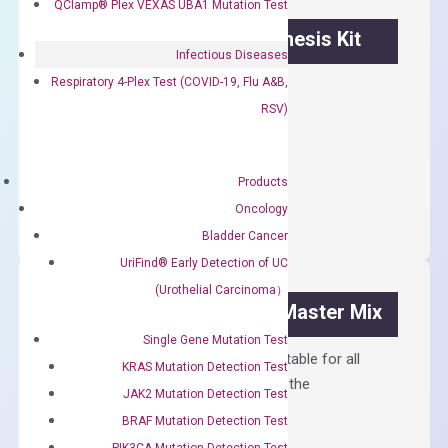
QClamp® Plex VEXAS UBA1 Mutation Test
OptiAmp™ cDNA Synthesis Kit
Infectious Diseases
Respiratory 4-Plex Test (COVID-19, Flu A&B,
First strand cDNA synthesis.
RSV)
$
300.00
OptiAmp™
Products
ADD TO CART
cDNA
Oncology
Synthesis
Bladder Cancer
Kit
UriFind®️ Early Detection of UC
quantity
(Urothelial Carcinoma）
OptiAmp™ SYBR Green Master Mix
Single Gene Mutation Test
Containing ROX reference and is suitable for all
KRAS Mutation Detection Test
qPCR instruments without adjusting the
JAK2 Mutation Detection Test
concentration of ROX.
BRAF Mutation Detection Test
$
150.00
PIK3CA Mutation Detection Test