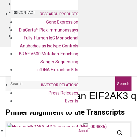
BLOG
CONTACT
RESEARCH PRODUCTS
Gene Expression
BLOG
DiaCarta™ Plex Immunoassays
CONTACT
Fully-Human IgG Monoclonal
Antibodies as Isotype Controls
BRAF V600 Mutation-Enriching
Sanger Sequencing
cfDNA Extraction Kits
Search
Search
INVESTOR RELATIONS
Human EIF2AK3 q
Press Releases
Events
Primer Alignment to the Transcripts
About