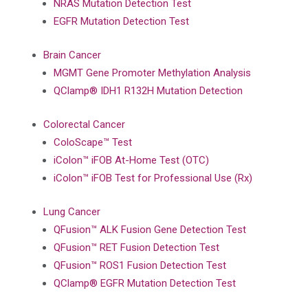
NRAS Mutation Detection Test
EGFR Mutation Detection Test
Brain Cancer
MGMT Gene Promoter Methylation Analysis
QClamp® IDH1 R132H Mutation Detection
Colorectal Cancer
ColoScape™ Test
iColon™ iFOB At-Home Test (OTC)
iColon™ iFOB Test for Professional Use (Rx)
Lung Cancer
QFusion™ ALK Fusion Gene Detection Test
QFusion™ RET Fusion Detection Test
QFusion™ ROS1 Fusion Detection Test
QClamp® EGFR Mutation Detection Test