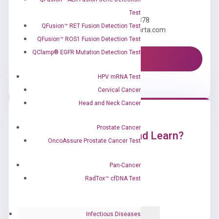
Need Help?
Test
Call us: +1 (800) 246-8878
QFusion™ RET Fusion Detection Test
Email us: information@diacarta.com
QFusion™ ROS1 Fusion Detection Test
QClamp® EGFR Mutation Detection Test
Contact Us!
HPV mRNA Test
Cervical Cancer
Head and Neck Cancer
Prostate Cancer
Ready to Subscribe and Learn?
OncoAssure Prostate Cancer Test
Pan-Cancer
RadTox™ cfDNA Test
Infectious Diseases