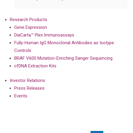
Research Products
Gene Expression
DiaCarta™ Plex Immunoassays
Fully-Human IgG Monoclonal Antibodies as Isotype
Controls
BRAF V600 Mutation-Enriching Sanger Sequencing
cfDNA Extraction Kits
Investor Relations
Press Releases
Events