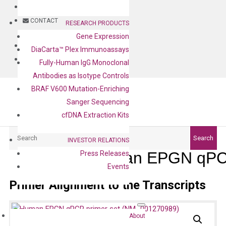
BLOG
CONTACT
RESEARCH PRODUCTS
Gene Expression
BLOG
DiaCarta™ Plex Immunoassays
CONTACT
Fully-Human IgG Monoclonal
Antibodies as Isotype Controls
BRAF V600 Mutation-Enriching
Sanger Sequencing
cfDNA Extraction Kits
Search
Search
INVESTOR RELATIONS
Human EPGN qPCR
Press Releases
Events
Primer Alignment to the Transcripts
About