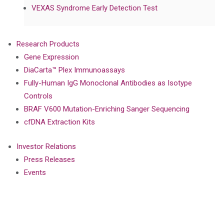
VEXAS Syndrome Early Detection Test
Research Products
Gene Expression
DiaCarta™ Plex Immunoassays
Fully-Human IgG Monoclonal Antibodies as Isotype
Controls
BRAF V600 Mutation-Enriching Sanger Sequencing
cfDNA Extraction Kits
Investor Relations
Press Releases
Events