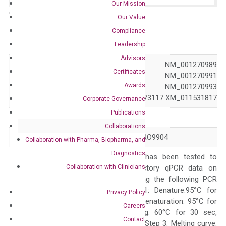
Our Mission
Catalog No.:
N/A
Category:
qPCR
Our Value
Compliance
GeneID
255324
Leadership
Advisors
NM_001013442 NM_001270989
Certificates
NM_001270990 NM_001270991
Accession
Awards
NM_001270992 NM_001270993
NR_073114 NR_073117 XM_011531817
Corporate Governance
Publications
Symbol
EPGN
Collaborations
Alias
ALGV3072 EPG PRO9904
Collaboration with Pharma, Biopharma, and
Diagnostics
The primer mix has been tested to
Collaboration with Clinicians
generate satisfactory qPCR data on
ABI 7500 by using the following PCR
programs: Step 1: Denature:95°C for
Privacy Policy
Quality Control
300 sec; Step2: Denaturation: 95°C for
Careers
10 sec, Annealing: 60°C for 30 sec,
Contact
repeat 40 cycles; Step 3: Melting curve: