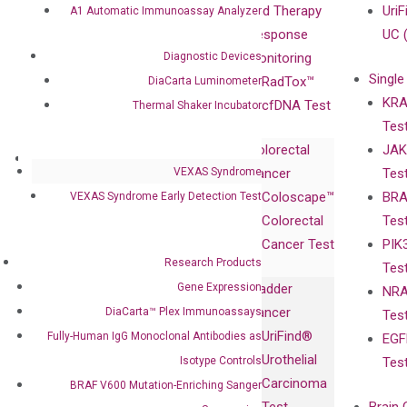
Compliance
isobDNA™
and Therapy
UriF
A1 Automatic Immunoassay Analyzer
Leadership
Technology
Response
UC 
Diagnostic Devices
Advisors
Monitoring
Single
Certificates
RadTox™
DiaCarta Luminometer
KRA
Awards
cfDNA Test
Thermal Shaker Incubator
Tes
Corporate
Colorectal
JAK
Governance
Research
Investor
VEXAS Syndrome
Cancer
Tes
Publications
Products
Relations
Coloscape™
BRA
VEXAS Syndrome Early Detection Test
Collaborations
Gene
Press
Colorectal
Tes
Collaboration
Expression
Releases
Cancer Test
PIK
with Pharma,
DiaCarta™ Plex
Events
Research Products
Tes
Biopharma,
Immunoassays
Gene Expression
Bladder
NRA
and
Fully-Human
Cancer
DiaCarta™ Plex Immunoassays
Tes
Diagnostics
IgG Monoclonal
UriFind®️
Fully-Human IgG Monoclonal Antibodies as
EGF
Collaboration
Antibodies as
Urothelial
Isotype Controls
Tes
with
Isotype
Carcinoma
BRAF V600 Mutation-Enriching Sanger
Clinicians
Controls