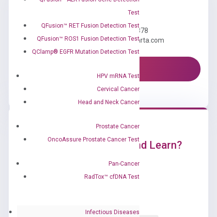
Need Help?
Test
QFusion™ RET Fusion Detection Test
Call us: +1 (800) 246-8878
QFusion™ ROS1 Fusion Detection Test
Email us: information@diacarta.com
QClamp® EGFR Mutation Detection Test
Contact Us!
HPV mRNA Test
Cervical Cancer
Head and Neck Cancer
Prostate Cancer
OncoAssure Prostate Cancer Test
Ready to Subscribe and Learn?
Pan-Cancer
RadTox™ cfDNA Test
Infectious Diseases