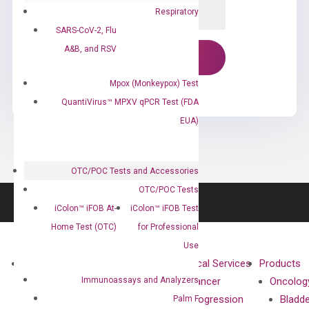
Respiratory
SARS-CoV-2, Flu
A&B, and RSV
Mpox (Monkeypox) Test
QuantiVirus™ MPXV qPCR Test (FDA
EUA)
OTC/POC Tests and Accessories
OTC/POC Tests
iColon™ iFOB At-
iColon™ iFOB Test
Home Test (OTC)
for Professional
Use
About
Technologies
Clinical Services
Products
Immunoassays and Analyzers
Our Mission
XNA
Cancer
Oncolog
Our Value
Technology
Progression
Bladd
Palm F