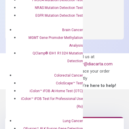
$
150.00
NRAS Mutation Detection Test
OptiAmp™
EGFR Mutation Detection Test
ADD TO CART
SYBR
Green
Brain Cancer
Master
MGMT Gene Promoter Methylation
Mix
Analysis
quantity
QClamp® IDH1 R132H Mutation
Can’t find
Email us at
Detection
what you’re looking
order@diacarta.com
for?
to place your order
Colorectal Cancer
directly
ColoScape™ Test
—We’re here to help!
iColon™ iFOB At-Home Test (OTC)
iColon™ iFOB Test for Professional Use
(Rx)
Lung Cancer
QFusion™ ALK Fusion Gene Detection