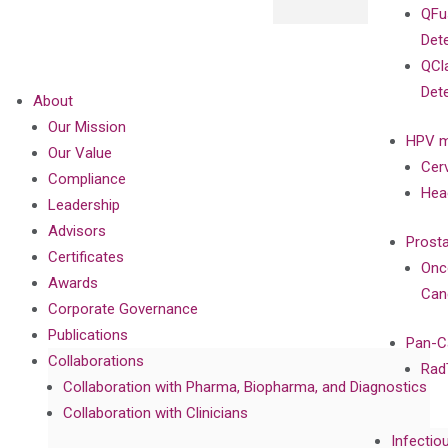
QFu
Det
QCl
Det
About
Our Mission
HPV m
Our Value
Cer
Compliance
Hea
Leadership
Advisors
Prost
Certificates
Onc
Awards
Can
Corporate Governance
Publications
Pan-C
Collaborations
Rad
Collaboration with Pharma, Biopharma, and Diagnostics
Collaboration with Clinicians
Infectio