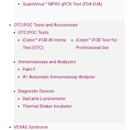
QuantiVirus™ MPXV qPCR Test (FDA EUA)
OTC/POC Tests and Accessories
OTC/POC Tests
iColon™ iFOB At-Home
iColon™ iFOB Test for
Test (OTC)
Professional Use
Immunoassays and Analyzers
Palm F
A1 Automatic Immunoassay Analyzer
Diagnostic Devices
DiaCarta Luminometer
Thermal Shaker Incubator
VEXAS Syndrome