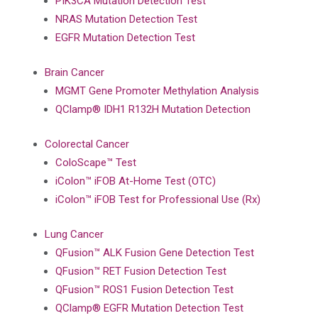
PIK3CA Mutation Detection Test
NRAS Mutation Detection Test
EGFR Mutation Detection Test
Brain Cancer
MGMT Gene Promoter Methylation Analysis
QClamp® IDH1 R132H Mutation Detection
Colorectal Cancer
ColoScape™ Test
iColon™ iFOB At-Home Test (OTC)
iColon™ iFOB Test for Professional Use (Rx)
Lung Cancer
QFusion™ ALK Fusion Gene Detection Test
QFusion™ RET Fusion Detection Test
QFusion™ ROS1 Fusion Detection Test
QClamp® EGFR Mutation Detection Test