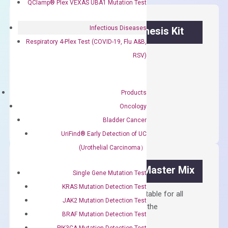
QClamp® Plex VEXAS UBA1 Mutation Test
Infectious Diseases
OptiAmp™ cDNA Synthesis Kit
Respiratory 4-Plex Test (COVID-19, Flu A&B,
First strand cDNA synthesis.
RSV)
$
300.00
Products
OptiAmp™
ADD TO CART
Oncology
cDNA
Bladder Cancer
Synthesis
UriFind®️ Early Detection of UC
Kit
(Urothelial Carcinoma）
quantity
OptiAmp™ SYBR Green Master Mix
Single Gene Mutation Test
KRAS Mutation Detection Test
Containing ROX reference and is suitable for all
JAK2 Mutation Detection Test
qPCR instruments without adjusting the
BRAF Mutation Detection Test
concentration of ROX.
PIK3CA Mutation Detection Test