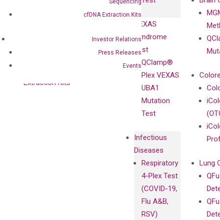
Test
Brain 
Sequencing
BRAF V600
MGM
Privacy Policy
cfDNA Extraction Kits
Mutation-
VEXAS
Meth
Careers
Enriching
Syndrome
QCl
Contact
Investor Relations
Sanger
Test
Mut
Press Releases
Sequencing
QClamp®
Events
cfDNA
Plex VEXAS
Colore
Extraction Kits
UBA1
Col
Mutation
iCo
Test
(OT
iCol
Infectious
Pro
Diseases
Respiratory
Lung 
4-Plex Test
QFu
(COVID-19,
Det
Flu A&B,
QFu
RSV)
Det