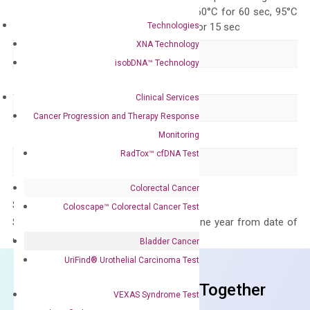
95°C for 15 sec, 60°C for 60 sec, 95°C
Technologies
for 15 sec, 60°C for 15 sec
XNA Technology
Delivery Time
1-2 weeks
isobDNA™ Technology
Main Product Type
Gene expression
Clinical Services
Product Type
qPCR
Cancer Progression and Therapy Response
Species
Human
Monitoring
RadTox™ cfDNA Test
Panel
Not in array
Colorectal Cancer
Storage – Store at -20°C
Coloscape™ Colorectal Cancer Test
Stability – The primer mix is stable for one year from date of
delivery.
Bladder Cancer
UriFind®️ Urothelial Carcinoma Test
Frequent Purchased Together
VEXAS Syndrome Test