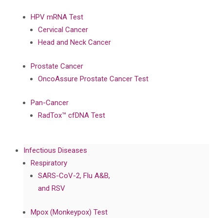
HPV mRNA Test
Cervical Cancer
Head and Neck Cancer
Prostate Cancer
OncoAssure Prostate Cancer Test
Pan-Cancer
RadTox™ cfDNA Test
Infectious Diseases
Respiratory
SARS-CoV-2, Flu A&B,
and RSV
Mpox (Monkeypox) Test