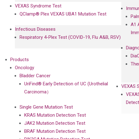
VEXAS Syndrome Test
Immun
QClamp® Plex VEXAS UBA1 Mutation Test
Pal
A1 
Infectious Diseases
Imm
Respiratory 4-Plex Test (COVID-19, Flu A&B, RSV)
Diagno
Dia
Products
The
Oncology
Bladder Cancer
UriFind®️ Early Detection of UC (Urothelial
VEXAS 
Carcinoma）
VEXAS
Detect
Single Gene Mutation Test
KRAS Mutation Detection Test
JAK2 Mutation Detection Test
BRAF Mutation Detection Test