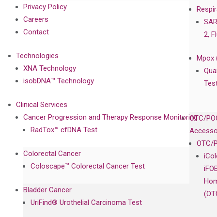
Privacy Policy
Respir
Careers
SAR
Contact
2, F
Technologies
Mpox 
XNA Technology
Qua
isobDNA™ Technology
Tes
Clinical Services
Cancer Progression and Therapy Response Monitoring
OTC/POC
RadTox™ cfDNA Test
Accesso
OTC/P
Colorectal Cancer
iCo
Coloscape™ Colorectal Cancer Test
iFO
Hom
Bladder Cancer
(OT
UriFind®️ Urothelial Carcinoma Test