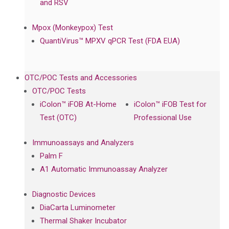
and RSV
Mpox (Monkeypox) Test
QuantiVirus™ MPXV qPCR Test (FDA EUA)
OTC/POC Tests and Accessories
OTC/POC Tests
iColon™ iFOB At-Home
iColon™ iFOB Test for
Test (OTC)
Professional Use
Immunoassays and Analyzers
Palm F
A1 Automatic Immunoassay Analyzer
Diagnostic Devices
DiaCarta Luminometer
Thermal Shaker Incubator