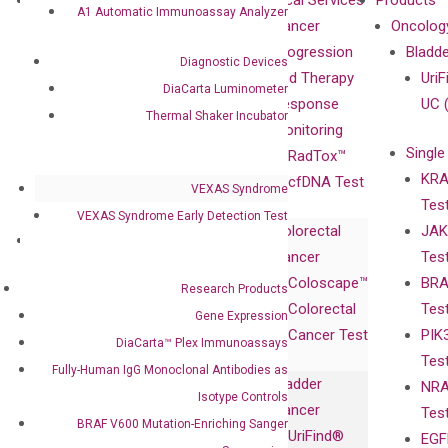
About
Technologies
Clinical Services
Products
A1 Automatic Immunoassay Analyzer
Our Mission
XNA
Cancer
Oncolog
Our Value
Technology
Progression
Bladd
Diagnostic Devices
Compliance
isobDNA™
and Therapy
UriF
DiaCarta Luminometer
Leadership
Technology
Response
UC 
Thermal Shaker Incubator
Advisors
Monitoring
Single
Certificates
RadTox™
KRA
Awards
cfDNA Test
VEXAS Syndrome
Tes
Corporate
VEXAS Syndrome Early Detection Test
Colorectal
JAK
Governance
Research
Investor
Cancer
Tes
Publications
Products
Relations
Coloscape™
BRA
Collaborations
Research Products
Gene
Press
Colorectal
Tes
Collaboration
Gene Expression
Expression
Releases
Cancer Test
PIK
with Pharma,
DiaCarta™ Plex
Events
DiaCarta™ Plex Immunoassays
Tes
Biopharma,
Immunoassays
Fully-Human IgG Monoclonal Antibodies as
Bladder
NRA
and
Fully-Human
Isotype Controls
Cancer
Tes
Diagnostics
IgG Monoclonal
BRAF V600 Mutation-Enriching Sanger
UriFind®️
EGF
Collaboration