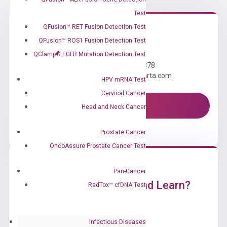
Test
QFusion™ RET Fusion Detection Test
QFusion™ ROS1 Fusion Detection Test
Need Help?
QClamp® EGFR Mutation Detection Test
Call us: +1 (800) 246-8878
Email us: information@diacarta.com
HPV mRNA Test
Cervical Cancer
Contact Us!
Head and Neck Cancer
Prostate Cancer
OncoAssure Prostate Cancer Test
Pan-Cancer
Ready to Subscribe and Learn?
RadTox™ cfDNA Test
Infectious Diseases