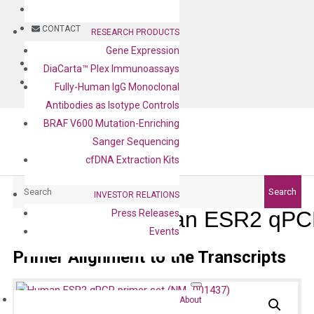
BLOG
CONTACT
RESEARCH PRODUCTS
Gene Expression
BLOG
DiaCarta™ Plex Immunoassays
CONTACT
Fully-Human IgG Monoclonal
Antibodies as Isotype Controls
BRAF V600 Mutation-Enriching
Sanger Sequencing
cfDNA Extraction Kits
Search
Search
INVESTOR RELATIONS
Human ESR2 qPCR
Press Releases
Events
Primer Alignment to the Transcripts
About