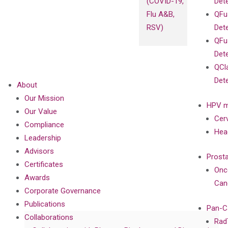
(COVID-19,
Det
Flu A&B,
QFu
RSV)
Det
QFu
Det
QCl
Det
About
Our Mission
HPV m
Our Value
Cer
Compliance
Hea
Leadership
Advisors
Prost
Certificates
Onc
Awards
Can
Corporate Governance
Publications
Pan-C
Collaborations
Rad