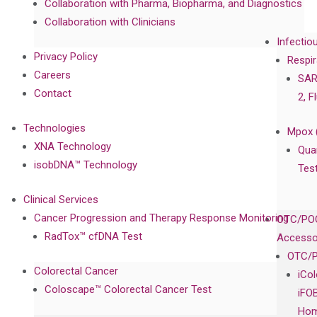
Collaboration with Pharma, Biopharma, and Diagnostics
Collaboration with Clinicians
Infectio
Privacy Policy
Respir
Careers
SAR
Contact
2, F
Technologies
Mpox 
XNA Technology
Qua
isobDNA™ Technology
Tes
Clinical Services
Cancer Progression and Therapy Response Monitoring
OTC/POC
RadTox™ cfDNA Test
Accesso
OTC/P
Colorectal Cancer
iCo
Coloscape™ Colorectal Cancer Test
iFO
Hom