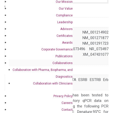
Our Mission
Catalog No.:
N/A
Category:
qPCR
Our Value
Compliance
GeneID
2100
Leadership
Advisors
NM_001040275 NM_001214902
Certificates
NM_001271876 NM_001271877
Awards
NM_001291712 NM_001291723
Accession
NM_001437 NR_073496 NR_073497
Corporate Governance
XM_047431076 XM_047431077
Publications
XM_047431078
Collaborations
Symbol
ESR2
Collaboration with Pharma, Biopharma, and
Diagnostics
ER-BETA ESR-BETA ESRB ESTRB Erb
Alias
Collaboration with Clinicians
NR3A2 ODG8
The primer mix has been tested to
Privacy Policy
generate satisfactory qPCR data on
Careers
ABI 7500 by using the following PCR
Contact
programs: Step 1: Denature:95°C for