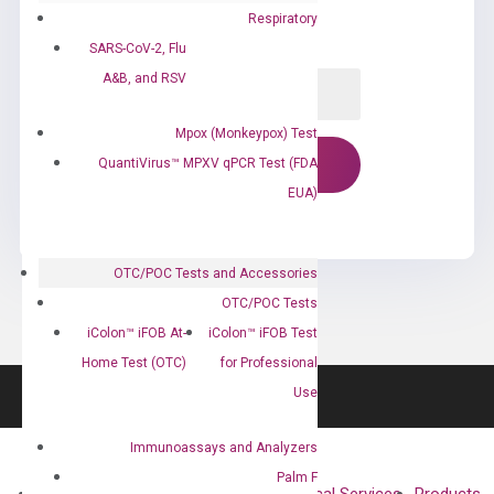
Respiratory
SARS-CoV-2, Flu
A&B, and RSV
Mpox (Monkeypox) Test
QuantiVirus™ MPXV qPCR Test (FDA
EUA)
OTC/POC Tests and Accessories
OTC/POC Tests
iColon™ iFOB At-
iColon™ iFOB Test
Home Test (OTC)
for Professional
Use
Immunoassays and Analyzers
Palm F