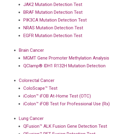
JAK2 Mutation Detection Test
BRAF Mutation Detection Test
PIK3CA Mutation Detection Test
NRAS Mutation Detection Test
EGFR Mutation Detection Test
Brain Cancer
MGMT Gene Promoter Methylation Analysis
QClamp® IDH1 R132H Mutation Detection
Colorectal Cancer
ColoScape™ Test
iColon™ iFOB At-Home Test (OTC)
iColon™ iFOB Test for Professional Use (Rx)
Lung Cancer
QFusion™ ALK Fusion Gene Detection Test