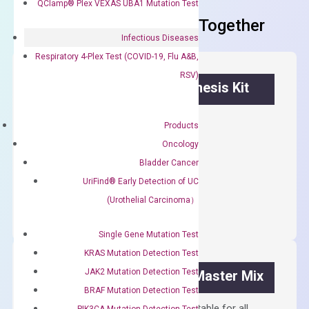
QClamp® Plex VEXAS UBA1 Mutation Test
Frequent Purchased Together
Infectious Diseases
Respiratory 4-Plex Test (COVID-19, Flu A&B,
RSV)
OptiAmp™ cDNA Synthesis Kit
First strand cDNA synthesis.
Products
$
300.00
Oncology
Bladder Cancer
OptiAmp™
UriFind®️ Early Detection of UC
ADD TO CART
cDNA
(Urothelial Carcinoma）
Synthesis
Kit
Single Gene Mutation Test
quantity
KRAS Mutation Detection Test
JAK2 Mutation Detection Test
OptiAmp™ SYBR Green Master Mix
BRAF Mutation Detection Test
Containing ROX reference and is suitable for all
PIK3CA Mutation Detection Test