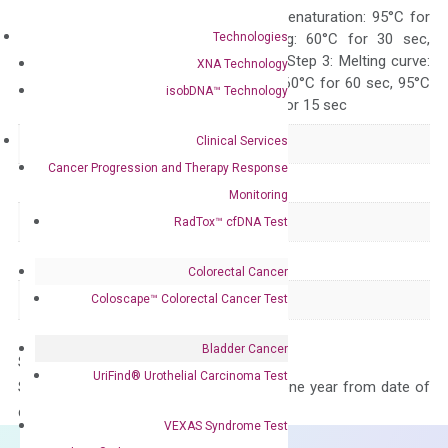
Quality Control
300 sec; Step2: Denaturation: 95°C for
Technologies
10 sec, Annealing: 60°C for 30 sec,
repeat 40 cycles; Step 3: Melting curve:
XNA Technology
95°C for 15 sec, 60°C for 60 sec, 95°C
isobDNA™ Technology
for 15 sec, 60°C for 15 sec
Clinical Services
Delivery Time
1-2 weeks
Cancer Progression and Therapy Response
Main Product Type
Gene expression
Monitoring
Product Type
qPCR
RadTox™ cfDNA Test
Species
Human
Colorectal Cancer
Panel
Not in array
Coloscape™ Colorectal Cancer Test
Bladder Cancer
Storage – Store at -20°C
UriFind®️ Urothelial Carcinoma Test
Stability – The primer mix is stable for one year from date of
delivery.
VEXAS Syndrome Test