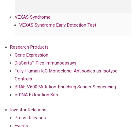
VEXAS Syndrome
VEXAS Syndrome Early Detection Test
Research Products
Gene Expression
DiaCarta™ Plex Immunoassays
Fully-Human IgG Monoclonal Antibodies as Isotype
Controls
BRAF V600 Mutation-Enriching Sanger Sequencing
cfDNA Extraction Kits
Investor Relations
Press Releases
Events