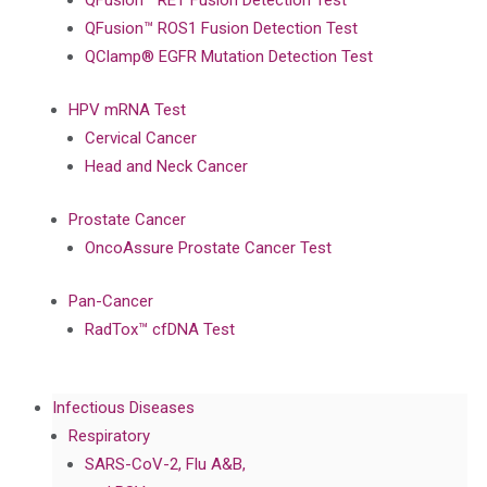
QFusion™ RET Fusion Detection Test
QFusion™ ROS1 Fusion Detection Test
QClamp® EGFR Mutation Detection Test
HPV mRNA Test
Cervical Cancer
Head and Neck Cancer
Prostate Cancer
OncoAssure Prostate Cancer Test
Pan-Cancer
RadTox™ cfDNA Test
Infectious Diseases
Respiratory
SARS-CoV-2, Flu A&B,