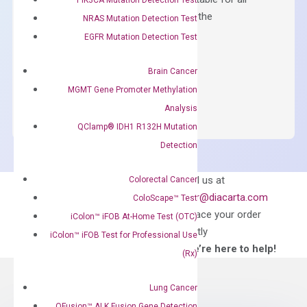
qPCR instruments without adjusting the
NRAS Mutation Detection Test
concentration of ROX.
EGFR Mutation Detection Test
$
150.00
Brain Cancer
OptiAmp™
ADD TO CART
MGMT Gene Promoter Methylation
SYBR
Analysis
Green
QClamp® IDH1 R132H Mutation
Master
Detection
Mix
quantity
Can’t find
Email us at
Colorectal Cancer
what you’re looking
order@diacarta.com
ColoScape™ Test
for?
to place your order
iColon™ iFOB At-Home Test (OTC)
directly
iColon™ iFOB Test for Professional Use
—We’re here to help!
(Rx)
Lung Cancer
QFusion™ ALK Fusion Gene Detection