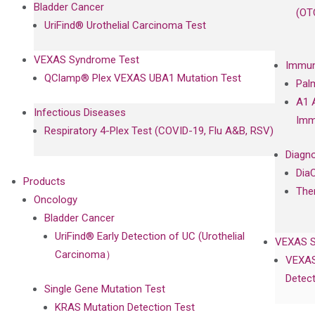
Bladder Cancer
(OT
UriFind®️ Urothelial Carcinoma Test
VEXAS Syndrome Test
Immun
QClamp® Plex VEXAS UBA1 Mutation Test
Pal
A1 
Infectious Diseases
Imm
Respiratory 4-Plex Test (COVID-19, Flu A&B, RSV)
Diagno
Dia
Products
The
Oncology
Bladder Cancer
UriFind®️ Early Detection of UC (Urothelial
VEXAS 
Carcinoma）
VEXAS
Detect
Single Gene Mutation Test
KRAS Mutation Detection Test