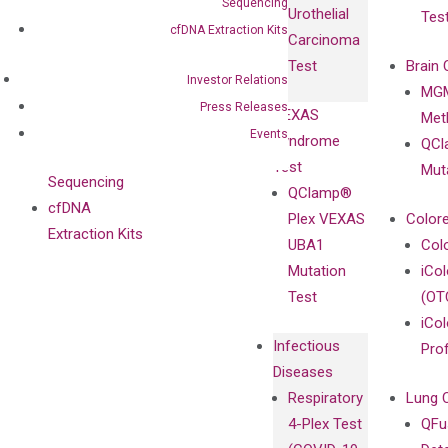
Antibodies as
Sequencing
Urothelial
Tes
with
Isotype
cfDNA Extraction Kits
Carcinoma
Clinicians
Controls
Test
Brain 
BRAF V600
Investor Relations
MGM
Privacy Policy
Mutation-
Press Releases
VEXAS
Meth
Careers
Enriching
Events
Syndrome
QCl
Contact
Sanger
Test
Mut
Sequencing
QClamp®
cfDNA
Plex VEXAS
Colore
Extraction Kits
UBA1
Col
Mutation
iCo
Test
(OT
iCol
Infectious
Pro
Diseases
Respiratory
Lung 
4-Plex Test
QFu