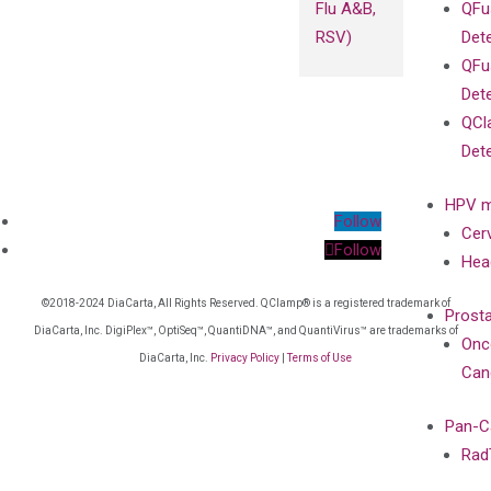
Flu A&B,
QFu
RSV)
Det
QFu
Det
QCl
Det
HPV m
Follow
Cer
Follow
Hea
©2018-2024 DiaCarta, All Rights Reserved. QClamp® is a registered trademark of
Prost
DiaCarta, Inc. DigiPlex™, OptiSeq™, QuantiDNA™, and QuantiVirus™ are trademarks of
Onc
DiaCarta, Inc.
Privacy Policy
|
Terms of Use
Can
Pan-C
Rad