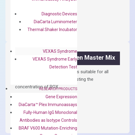
$
300.00
Diagnostic Devices
OptiAmp™
ADD TO CART
DiaCarta Luminometer
cDNA
Thermal Shaker Incubator
Synthesis
Kit
quantity
VEXAS Syndrome
OptiAmp™ SYBR Green Master Mix
VEXAS Syndrome Early
Detection Test
Containing ROX reference and is suitable for all
qPCR instruments without adjusting the
concentration of ROX.
RESEARCH PRODUCTS
Gene Expression
$
150.00
DiaCarta™ Plex Immunoassays
OptiAmp™
ADD TO CART
Fully-Human IgG Monoclonal
SYBR
Antibodies as Isotype Controls
Green
BRAF V600 Mutation-Enriching
Master