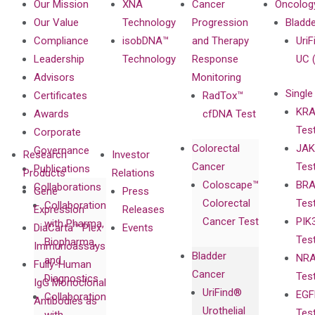
Our Mission
XNA
Cancer
Oncolog
Our Value
Technology
Progression
Bladd
Compliance
isobDNA™
and Therapy
UriF
Leadership
Technology
Response
UC 
Advisors
Monitoring
Single
Certificates
RadTox™
KRA
Awards
cfDNA Test
Tes
Corporate
Colorectal
JAK
Governance
Research
Investor
Cancer
Tes
Publications
Products
Relations
Coloscape™
BRA
Collaborations
Gene
Press
Colorectal
Tes
Collaboration
Expression
Releases
Cancer Test
PIK
with Pharma,
DiaCarta™ Plex
Events
Tes
Biopharma,
Immunoassays
Bladder
NRA
and
Fully-Human
Cancer
Tes
Diagnostics
IgG Monoclonal
UriFind®️
EGF
Collaboration
Antibodies as
Urothelial
Tes