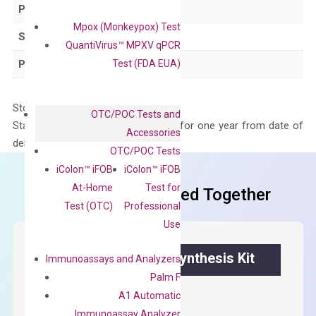
Product Type
qPCR
Mpox (Monkeypox) Test
Species
Human
QuantiVirus™ MPXV qPCR
Test (FDA EUA)
Panel
Not in array
Storage – Store at -20°C
OTC/POC Tests and
Stability – The primer mix is stable for one year from date of
Accessories
delivery.
OTC/POC Tests
iColon™ iFOB
iColon™ iFOB
At-Home
Test for
Frequent Purchased Together
Test (OTC)
Professional
Use
OptiAmp™ cDNA Synthesis Kit
Immunoassays and Analyzers
Palm F
First strand cDNA synthesis.
A1 Automatic
Immunoassay Analyzer