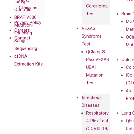
with
Isotype
Carcinoma
Clinicians
Controls
Test
Brain 
BRAF V600
MGM
Privacy Policy
Mutation-
VEXAS
Meth
Careers
Enriching
Syndrome
QCl
Contact
Sanger
Test
Mut
Sequencing
QClamp®
cfDNA
Plex VEXAS
Colore
Extraction Kits
UBA1
Col
Mutation
iCo
Test
(OT
iCol
Infectious
Pro
Diseases
Respiratory
Lung 
4-Plex Test
QFu
(COVID-19,
Det