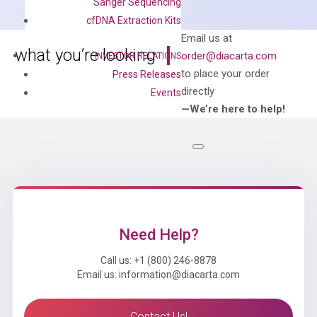
Sanger Sequencing
Mix
cfDNA Extraction Kits
quantity
Can’t find
Email us at
what you’re looking
order@diacarta.com
INVESTOR RELATIONS
for?
to place your order
Press Releases
directly
Events
—We’re here to help!
Need Help?
Call us: +1 (800) 246-8878
Email us: information@diacarta.com
Contact Us!