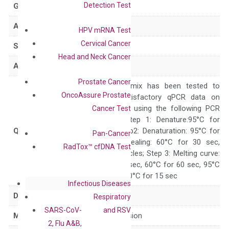
Detection Test
GeneID
400451
Accession
NM_207446
HPV mRNA Test
Cervical Cancer
Symbol
FAM174B
Head and Neck Cancer
Alias
–
Prostate Cancer
The primer mix has been tested to
OncoAssure Prostate
generate satisfactory qPCR data on
ABI 7500 by using the following PCR
Cancer Test
programs: Step 1: Denature:95°C for
Quality Control
300 sec; Step2: Denaturation: 95°C for
Pan-Cancer
10 sec, Annealing: 60°C for 30 sec,
RadTox™ cfDNA Test
repeat 40 cycles; Step 3: Melting curve:
95°C for 15 sec, 60°C for 60 sec, 95°C
for 15 sec, 60°C for 15 sec
Infectious Diseases
Delivery Time
1-2 weeks
Respiratory
SARS-CoV-
and RSV
Main Product Type
Gene expression
2, Flu A&B,