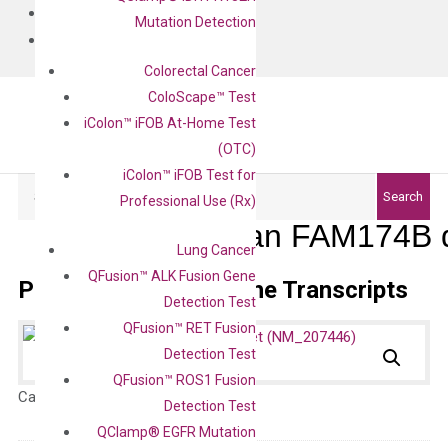
BLOG
Mutation Detection
CONTACT
Colorectal Cancer
ColoScape™ Test
iColon™ iFOB At-Home Test
(OTC)
iColon™ iFOB Test for
Search
Search
Professional Use (Rx)
Human FAM174B q
Lung Cancer
QFusion™ ALK Fusion Gene
Primer Alignment to the Transcripts
Detection Test
QFusion™ RET Fusion
Detection Test
QFusion™ ROS1 Fusion
Catalog No.:
N/A
Category:
qPCR
Detection Test
QClamp® EGFR Mutation