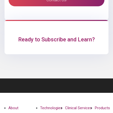
Ready to Subscribe and Learn?
About
Technologies
Clinical Services
Products