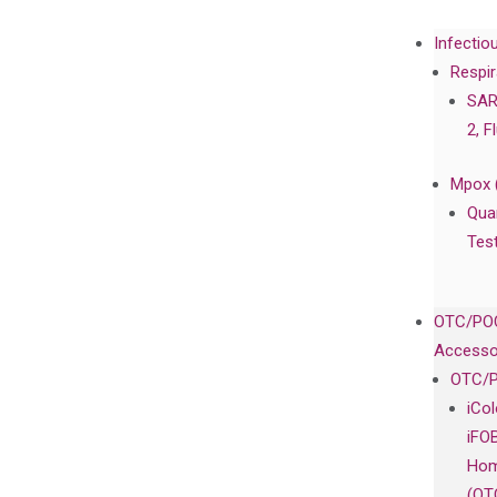
Infectio
Respir
SAR
2, F
Mpox 
Qua
Tes
OTC/POC
Accesso
OTC/P
iCo
iFO
Hom
(OT