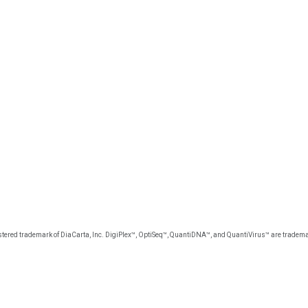
tered trademark of DiaCarta, Inc. DigiPlex™, OptiSeq™, QuantiDNA™, and QuantiVirus™ are trademar