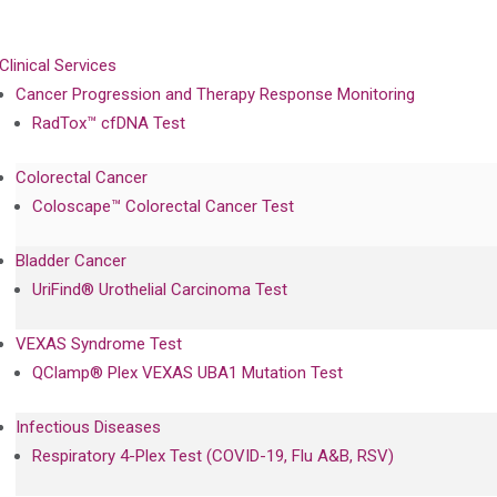
Clinical Services
Cancer Progression and Therapy Response Monitoring
RadTox™ cfDNA Test
Colorectal Cancer
Coloscape™ Colorectal Cancer Test
Bladder Cancer
UriFind®️ Urothelial Carcinoma Test
VEXAS Syndrome Test
QClamp® Plex VEXAS UBA1 Mutation Test
Infectious Diseases
Respiratory 4-Plex Test (COVID-19, Flu A&B, RSV)