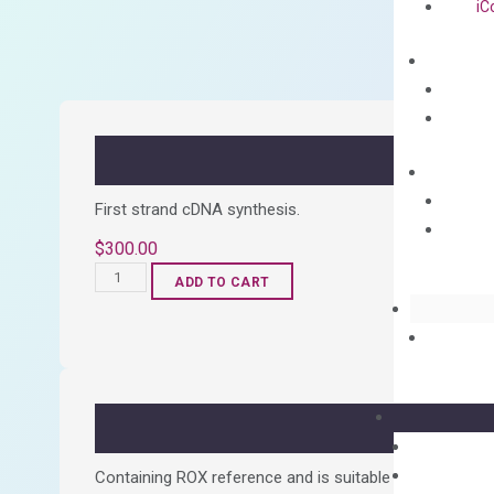
iC
First strand cDNA synthesis.
$
300.00
OptiAmp™
ADD TO CART
cDNA
Synthesis
Kit
quantity
Containing ROX reference and is suitable for all qPCR 