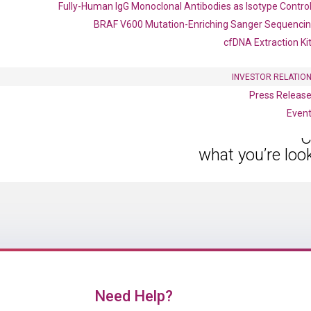
Fully-Human IgG Monoclonal Antibodies as Isotype Contro
BRAF V600 Mutation-Enriching Sanger Sequenci
cfDNA Extraction Ki
INVESTOR RELATIO
Press Releas
Even
C
what you’re loo
Need Help?