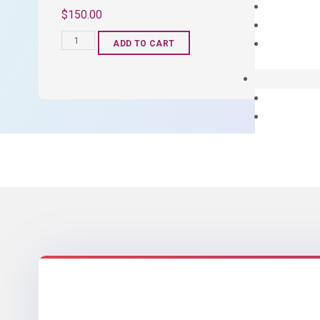
$
150.00
OptiAmp™
ADD TO CART
SYBR
Green
Master
Mix
quantity