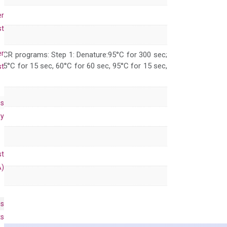
er
st
er
 PCR programs: Step 1: Denature:95°C for 300 sec;
 95°C for 15 sec, 60°C for 60 sec, 95°C for 15 sec,
st
es
ry
st
A)
es
ts