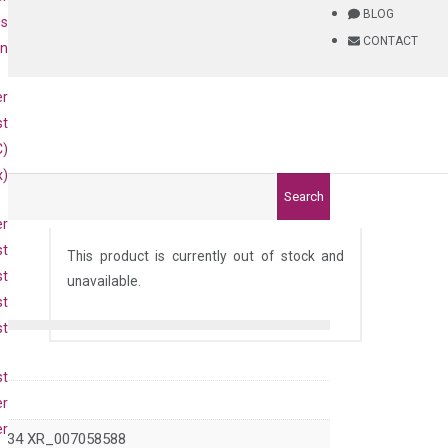
BLOG
is
CONTACT
on
er
st
C)
x)
Search
er
st
This product is currently out of stock and
st
unavailable.
st
st
st
er
er
934 XR_007058588