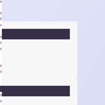
se
rs
 F
er
es
er
or
e
st
TS
on
ys