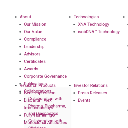
About
Technologies
Our Mission
XNA Technology
Our Value
isobDNA™ Technology
Compliance
Leadership
Advisors
Certificates
Awards
Corporate Governance
Publications
Research Products
Investor Relations
Collaborations
Gene Expression
Press Releases
Collaboration with
DiaCarta™ Plex
Events
Pharma, Biopharma,
Immunoassays
and Diagnostics
Fully-Human IgG
Collaboration with
Monoclonal Antibodies