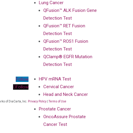
Lung Cancer
QFusion™ ALK Fusion Gene
Detection Test
QFusion™ RET Fusion
Detection Test
QFusion™ ROS1 Fusion
Detection Test
QClamp® EGFR Mutation
Detection Test
HPV mRNA Test
Follow
Cervical Cancer
Follow
Head and Neck Cancer
ks of DiaCarta, Inc.
Privacy Policy
|
Terms of Use
Prostate Cancer
OncoAssure Prostate
Cancer Test