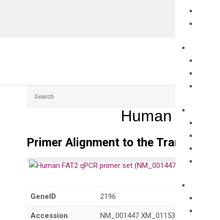
Search
Human FAT2 
Primer Alignment to the Transcripts
GeneID
2196
Accession
NM_001447 XM_011537600 XM_011