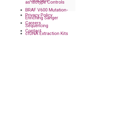
Clinicians
as Isotype Controls
BRAF V600 Mutation-
Privacy Policy
Enriching Sanger
Careers
Sequencing
Contact
cfDNA Extraction Kits