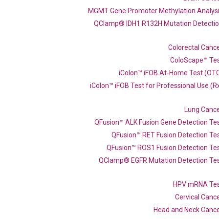
MGMT Gene Promoter Methylation Analys
QClamp® IDH1 R132H Mutation Detecti
Colorectal Canc
ColoScape™ Te
iColon™ iFOB At-Home Test (OT
iColon™ iFOB Test for Professional Use (R
Lung Canc
qPCR primer set (NM_001447)
QFusion™ ALK Fusion Gene Detection Te
QFusion™ RET Fusion Detection Te
QFusion™ ROS1 Fusion Detection Te
QClamp® EGFR Mutation Detection Te
Catalog No.:
N/A
Category:
qPCR
HPV mRNA Te
Cervical Canc
Head and Neck Canc
537603 XM_017009224 XM_017009225 XM_017009227 XM_047416