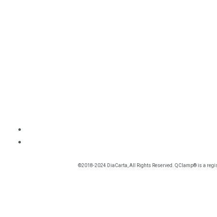
©2018-2024 DiaCarta, All Rights Reserved. QClamp® is a regis