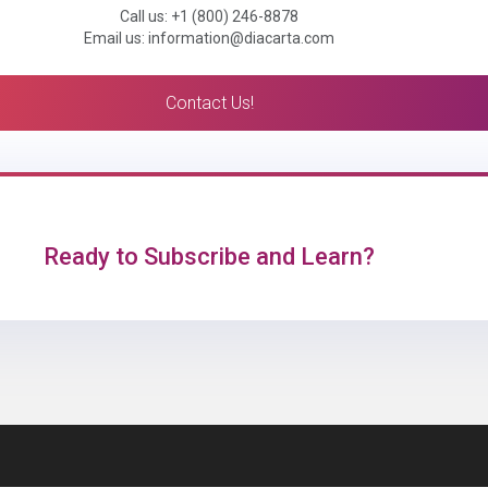
Call us: +1 (800) 246-8878
Email us: information@diacarta.com
Contact Us!
Ready to Subscribe and Learn?