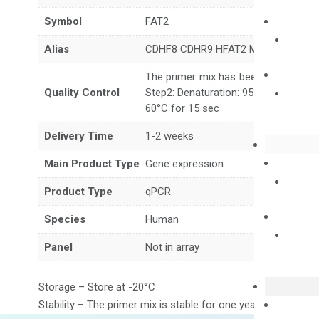
Symbol
FAT2
Alias
CDHF8 CDHR9 HFAT2 MEGF1 SCA45
The primer mix has been tested to g
Quality Control
Step2: Denaturation: 95°C for 10 sec,
60°C for 15 sec
Delivery Time
1-2 weeks
Main Product Type
Gene expression
Product Type
qPCR
Species
Human
Panel
Not in array
Storage – Store at -20°C
Stability – The primer mix is stable for one year from date of