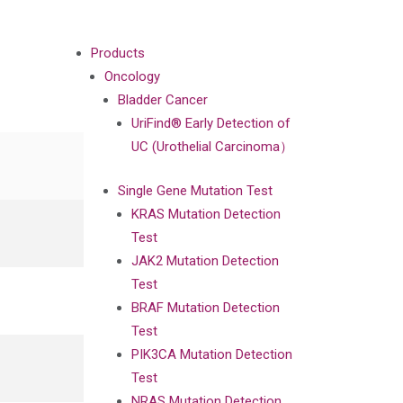
Products
Oncology
Bladder Cancer
UriFind®️ Early Detection of
UC (Urothelial Carcinoma）
Single Gene Mutation Test
KRAS Mutation Detection
Test
JAK2 Mutation Detection
Test
BRAF Mutation Detection
Test
PIK3CA Mutation Detection
Test
NRAS Mutation Detection