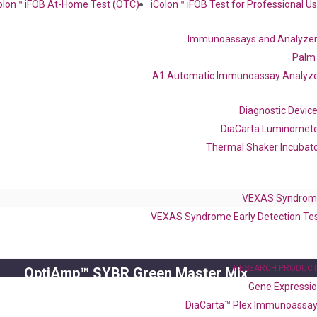
olon™ iFOB At-Home Test (OTC)
iColon™ iFOB Test for Professional U
Frequent Purchased Together
Immunoassays and Analyze
Palm
A1 Automatic Immunoassay Analyz
OptiAmp™ cDNA Synthesis Kit
Diagnostic Devic
DiaCarta Luminomet
Thermal Shaker Incubat
VEXAS Syndrom
VEXAS Syndrome Early Detection Te
RESEARCH PRODUC
OptiAmp™ SYBR Green Master Mix
Gene Expressi
DiaCarta™ Plex Immunoassa
instruments without adjusting the concentration of ROX.