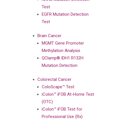
Test
EGFR Mutation Detection
Test
Brain Cancer
MGMT Gene Promoter
Methylation Analysis
QClamp® IDH1 R132H
Mutation Detection
Colorectal Cancer
ColoScape™ Test
iColon™ iFOB At-Home Test
(OTC)
iColon™ iFOB Test for
Professional Use (Rx)