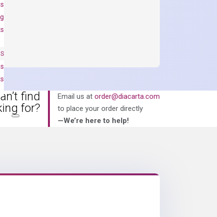
ls
ng
ts
NS
es
ts
an’t find
Email us at
order@diacarta.com
king for?
to place your order directly
—We’re here to help!