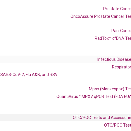
Prostate Canc
OncoAssure Prostate Cancer Te
Pan-Canc
enerate satisfactory qPCR data on ABI 7500 by using the following
 Annealing: 60°C for 30 sec, repeat 40 cycles; Step 3: Melting curve:
RadTox™ cfDNA Te
Infectious Diseas
Respirato
SARS-CoV-2, Flu A&B, and RSV
Mpox (Monkeypox) Te
QuantiVirus™ MPXV qPCR Test (FDA EU
OTC/POC Tests and Accessori
 delivery.
OTC/POC Tes