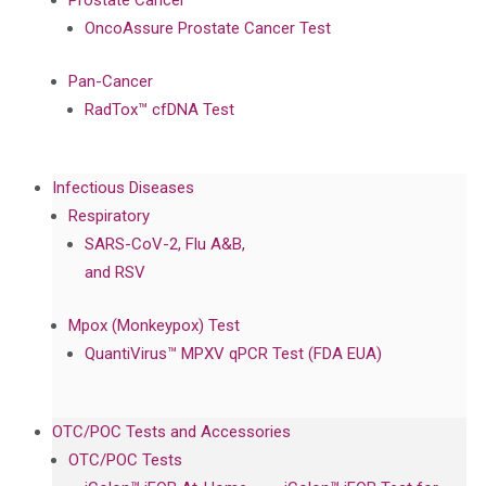
Prostate Cancer
OncoAssure Prostate Cancer Test
Pan-Cancer
RadTox™ cfDNA Test
Infectious Diseases
Respiratory
SARS-CoV-2, Flu A&B,
and RSV
Mpox (Monkeypox) Test
QuantiVirus™ MPXV qPCR Test (FDA EUA)
OTC/POC Tests and Accessories
OTC/POC Tests