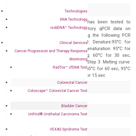
Alias
–
Technologies
XNA Technology
The primer mix has been tested to
isobDNA™ Technology
generate satisfactory qPCR data on
ABI 7500 by using the following PCR
programs: Step 1: Denature:95°C for
Clinical Services
Quality Control
300 sec; Step2: Denaturation: 95°C for
Cancer Progression and Therapy Response
10 sec, Annealing: 60°C for 30 sec,
Monitoring
repeat 40 cycles; Step 3: Melting curve:
RadTox™ cfDNA Test
95°C for 15 sec, 60°C for 60 sec, 95°C
for 15 sec, 60°C for 15 sec
Colorectal Cancer
Delivery Time
1-2 weeks
Coloscape™ Colorectal Cancer Test
Main Product Type
Gene expression
Bladder Cancer
Product Type
qPCR
UriFind®️ Urothelial Carcinoma Test
Species
Human
VEXAS Syndrome Test
Panel
Not in array