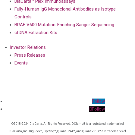
DiaCarta™ Plex Immunoassays
Fully-Human IgG Monoclonal Antibodies as Isotype
Controls
BRAF V600 Mutation-Enriching Sanger Sequencing
cfDNA Extraction Kits
Investor Relations
Press Releases
Events
Follow
Follow
©2018-2024 DiaCarta, All Rights Reserved. QClamp® is a registered trademark of
DiaCarta, Inc. DigiPlex™, OptiSeq™, QuantiDNA™, and QuantiVirus™ are trademarks of