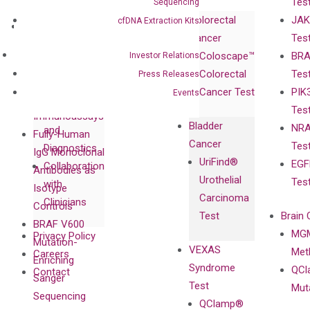
Tes
Sequencing
Corporate
Colorectal
JAK
cfDNA Extraction Kits
Governance
Research
Investor
Cancer
Tes
Publications
Products
Relations
Coloscape™
BRA
Investor Relations
Collaborations
Gene
Press
Colorectal
Tes
Press Releases
Collaboration
Expression
Releases
Cancer Test
PIK
Events
with Pharma,
DiaCarta™ Plex
Events
Tes
Biopharma,
Immunoassays
Bladder
NRA
and
Fully-Human
Cancer
Tes
Diagnostics
IgG Monoclonal
UriFind®️
EGF
Collaboration
Antibodies as
Urothelial
Tes
with
Isotype
Carcinoma
Clinicians
Controls
Test
Brain 
BRAF V600
MGM
Privacy Policy
Mutation-
VEXAS
Meth
Careers
Enriching
Syndrome
QCl
Contact
Sanger
Test
Mut
Sequencing
QClamp®