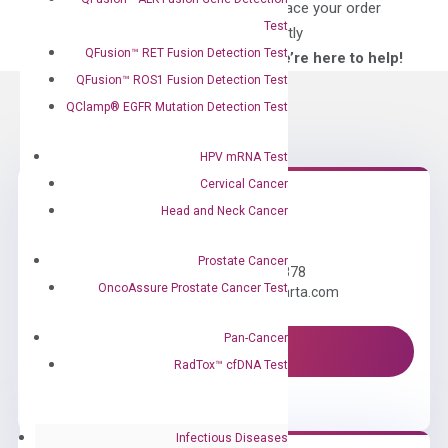
for?
to place your order
Test
directly
QFusion™ RET Fusion Detection Test
—We’re here to help!
QFusion™ ROS1 Fusion Detection Test
QClamp® EGFR Mutation Detection Test
HPV mRNA Test
Cervical Cancer
Head and Neck Cancer
Need Help?
Prostate Cancer
Call us: +1 (800) 246-8878
OncoAssure Prostate Cancer Test
Email us: information@diacarta.com
Pan-Cancer
Contact Us!
RadTox™ cfDNA Test
Infectious Diseases