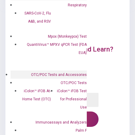
Respiratory
SARS-CoV-2, Flu
A&B, and RSV
Mpox (Monkeypox) Test
QuantiVirus™ MPXV qPCR Test (FDA
Ready to Subscribe and Learn?
EUA)
OTC/POC Tests and Accessories
OTC/POC Tests
iColon™ iFOB At-
iColon™ iFOB Test
Home Test (OTC)
for Professional
Use
Immunoassays and Analyzers
Palm F