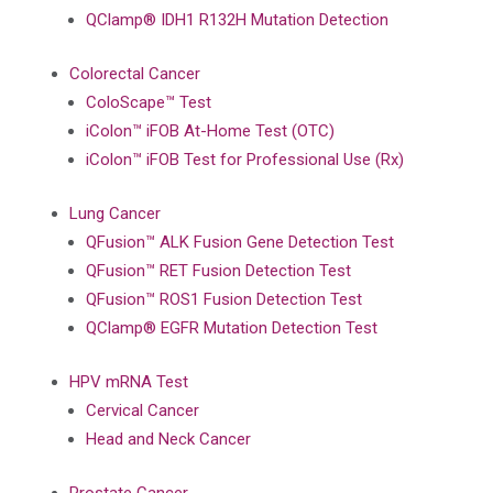
QClamp® IDH1 R132H Mutation Detection
Colorectal Cancer
ColoScape™ Test
iColon™ iFOB At-Home Test (OTC)
iColon™ iFOB Test for Professional Use (Rx)
Lung Cancer
QFusion™ ALK Fusion Gene Detection Test
QFusion™ RET Fusion Detection Test
QFusion™ ROS1 Fusion Detection Test
QClamp® EGFR Mutation Detection Test
HPV mRNA Test
Cervical Cancer
Head and Neck Cancer