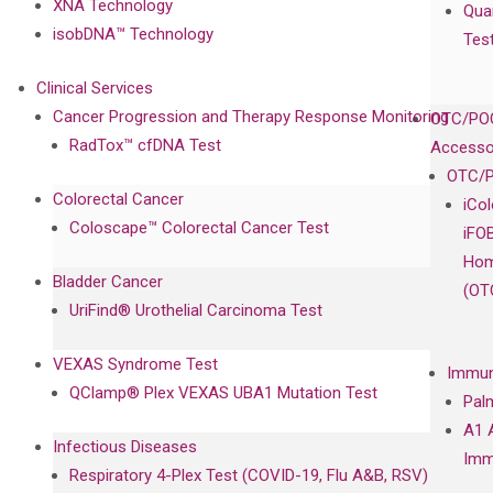
XNA Technology
Qua
isobDNA™ Technology
Tes
Clinical Services
Cancer Progression and Therapy Response Monitoring
OTC/POC
RadTox™ cfDNA Test
Accesso
OTC/P
Colorectal Cancer
iCo
Coloscape™ Colorectal Cancer Test
iFO
Hom
Bladder Cancer
(OT
UriFind®️ Urothelial Carcinoma Test
VEXAS Syndrome Test
Immun
QClamp® Plex VEXAS UBA1 Mutation Test
Pal
A1 
Infectious Diseases
Imm
Respiratory 4-Plex Test (COVID-19, Flu A&B, RSV)