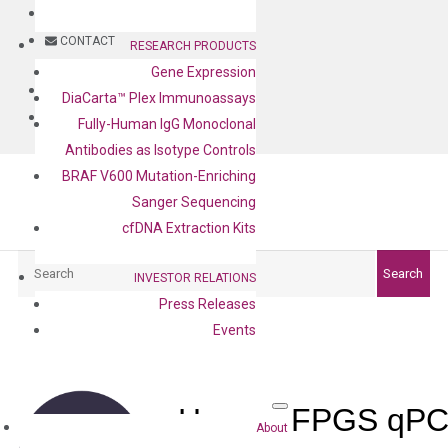
BLOG
CONTACT
RESEARCH PRODUCTS
Gene Expression
BLOG
DiaCarta™ Plex Immunoassays
CONTACT
Fully-Human IgG Monoclonal
Antibodies as Isotype Controls
BRAF V600 Mutation-Enriching
Sanger Sequencing
cfDNA Extraction Kits
Search
Search
INVESTOR RELATIONS
Press Releases
Events
Human FPGS qPCR
About