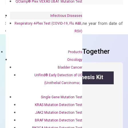
QClamp® Plex VEXAS UBA1 Mutation Test
Infectious Diseases
Storage – Store at -20°C
Stability – The primer mix is stable for one year from date of
Respiratory 4-Plex Test (COVID-19, Flu A&B,
delivery.
RSV)
Frequent Purchased Together
Products
Oncology
Bladder Cancer
UriFind®️ Early Detection of UC
OptiAmp™ cDNA Synthesis Kit
(Urothelial Carcinoma）
First strand cDNA synthesis.
Single Gene Mutation Test
$
300.00
KRAS Mutation Detection Test
JAK2 Mutation Detection Test
OptiAmp™
ADD TO CART
BRAF Mutation Detection Test
cDNA
PIK3CA Mutation Detection Test