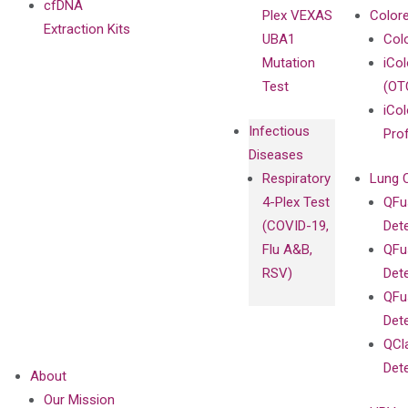
cfDNA
Plex VEXAS
Colore
Extraction Kits
UBA1
Col
Mutation
iCo
Test
(OT
iCol
Infectious
Pro
Diseases
Respiratory
Lung 
4-Plex Test
QFu
(COVID-19,
Det
Flu A&B,
QFu
RSV)
Det
QFu
Det
QCl
Det
About
Our Mission