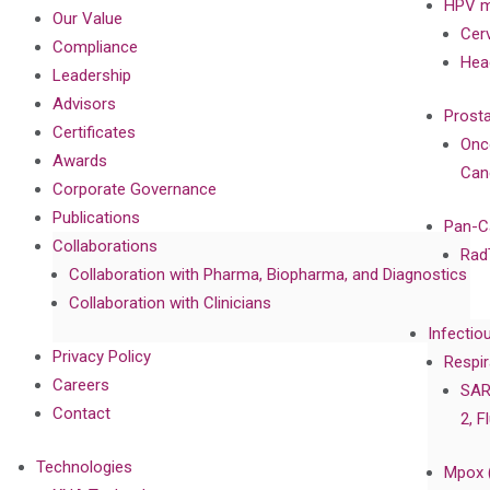
HPV m
Our Value
Cer
Compliance
Hea
Leadership
Advisors
Prost
Certificates
Onc
Awards
Can
Corporate Governance
Publications
Pan-C
Collaborations
Rad
Collaboration with Pharma, Biopharma, and Diagnostics
Collaboration with Clinicians
Infectio
Privacy Policy
Respir
Careers
SAR
Contact
2, F
Technologies
Mpox 