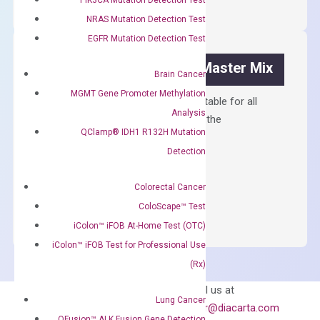
Synthesis
NRAS Mutation Detection Test
Kit
EGFR Mutation Detection Test
quantity
OptiAmp™ SYBR Green Master Mix
Brain Cancer
MGMT Gene Promoter Methylation
Containing ROX reference and is suitable for all
Analysis
qPCR instruments without adjusting the
QClamp® IDH1 R132H Mutation
concentration of ROX.
Detection
$
150.00
OptiAmp™
Colorectal Cancer
ADD TO CART
SYBR
ColoScape™ Test
Green
iColon™ iFOB At-Home Test (OTC)
Master
iColon™ iFOB Test for Professional Use
Mix
(Rx)
quantity
Can’t find
Email us at
Lung Cancer
what you’re looking
order@diacarta.com
QFusion™ ALK Fusion Gene Detection