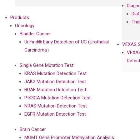
Diagno
Dia
Products
The
Oncology
Bladder Cancer
UriFind®️ Early Detection of UC (Urothelial
VEXAS 
Carcinoma）
VEXAS
Detect
Single Gene Mutation Test
KRAS Mutation Detection Test
JAK2 Mutation Detection Test
BRAF Mutation Detection Test
PIK3CA Mutation Detection Test
NRAS Mutation Detection Test
EGFR Mutation Detection Test
Brain Cancer
MGMT Gene Promoter Methylation Analysis