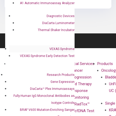
A1 Automatic Immunoassay Analyzer
Diagnostic Devices
DiaCarta Luminometer
Thermal Shaker Incubator
VEXAS Syndrome
VEXAS Syndrome Early Detection Test
About
Technologies
Clinical Services
Products
Our Mission
XNA
Cancer
Oncolog
Research Products
Our Value
Technology
Progression
Bladd
Gene Expression
Compliance
isobDNA™
and Therapy
UriF
DiaCarta™ Plex Immunoassays
Leadership
Technology
Response
UC 
Fully-Human IgG Monoclonal Antibodies as
Advisors
Monitoring
Isotype Controls
Single
Certificates
RadTox™
KRA
BRAF V600 Mutation-Enriching Sanger
Awards
cfDNA Test