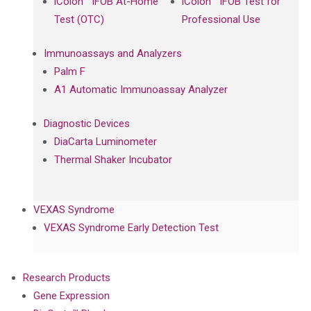
iColon™ iFOB At-Home
iColon™ iFOB Test for
Test (OTC)
Professional Use
Immunoassays and Analyzers
Palm F
A1 Automatic Immunoassay Analyzer
Diagnostic Devices
DiaCarta Luminometer
Thermal Shaker Incubator
VEXAS Syndrome
VEXAS Syndrome Early Detection Test
Research Products
Gene Expression