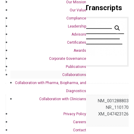
Our Mission
Primer Alignment to the Transcripts
Our Value
Compliance
Leadership
Advisors
Certificates
Awards
Corporate Governance
Publications
Catalog No.:
DH100317
Category:
qPCR
Collaborations
Collaboration with Pharma, Biopharma, and
GeneID
2356
Diagnostics
Collaboration with Clinicians
NM_001018078 NM_001288803
NM_004957 NR_110170
Accession
XM_005251864 XM_047423126
Privacy Policy
XM_047423127
Careers
Contact
Symbol
FPGS