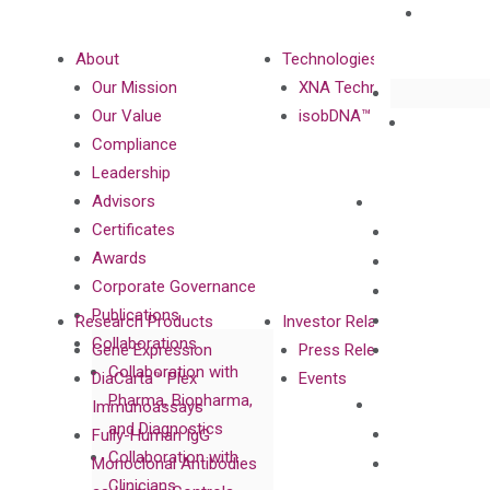
About
Technologies
Our Mission
XNA Technology
Our Value
isobDNA™ Technology
Compliance
Leadership
Advisors
Certificates
Awards
Corporate Governance
Publications
Research Products
Investor Relations
Collaborations
Gene Expression
Press Releases
Collaboration with
DiaCarta™ Plex
Events
Pharma, Biopharma,
Immunoassays
and Diagnostics
Fully-Human IgG
Collaboration with
Monoclonal Antibodies
Clinicians