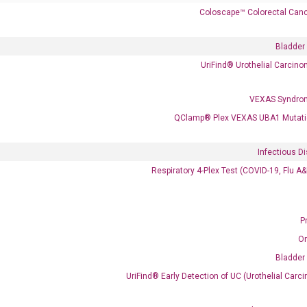
Coloscape™ Colorectal Canc
Bladder
UriFind®️ Urothelial Carcin
VEXAS Syndro
 delivery.
QClamp® Plex VEXAS UBA1 Mutati
Infectious D
Frequent Purchased Together
Respiratory 4-Plex Test (COVID-19, Flu A
P
OptiAmp™ cDNA Synthesis Kit
O
Bladder
UriFind®️ Early Detection of UC (Urothelial Ca