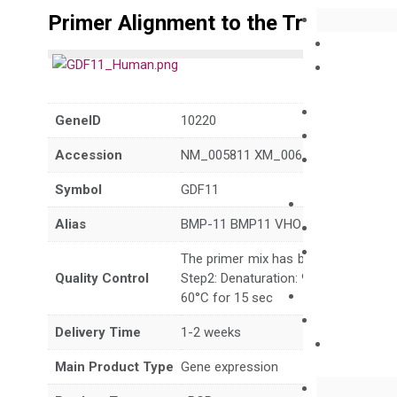
Primer Alignment to the Transcripts
GeneID
10220
Accession
NM_005811 XM_006719194
Symbol
GDF11
Alias
BMP-11 BMP11 VHO
The primer mix has been tested to g
Quality Control
Step2: Denaturation: 95°C for 10 sec,
60°C for 15 sec
Delivery Time
1-2 weeks
Main Product Type
Gene expression