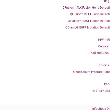
Lung
QFusion™ ALK Fusion Gene Detecti
QFusion™ RET Fusion Detecti
QFusion™ ROS1 Fusion Detecti
QClamp® EGFR Mutation Detecti
Need Help?
HPV mRN
Cervical
Call us: +1 (800) 246-8878
Head and Neck
Email us: information@diacarta.com
Prostate
Contact Us!
OncoAssure Prostate Canc
Pan
RadTox™ cfD
Ready to Subscribe and Learn?
Infectious D