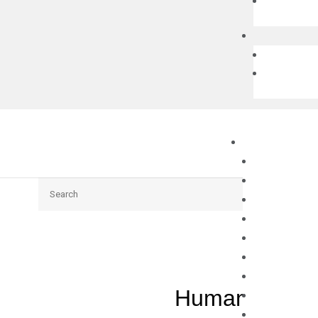
Search
Human GDF11