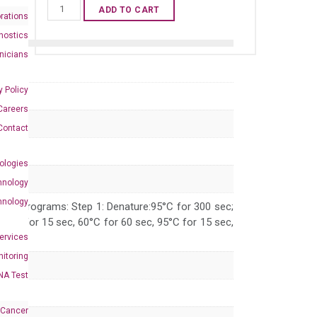
Human
ADD TO CART
rations
GDF11
nostics
qPCR
inicians
primer
set
y Policy
(NM_005811)
Careers
quantity
Contact
ologies
hnology
hnology
 PCR programs: Step 1: Denature:95°C for 300 sec;
 95°C for 15 sec, 60°C for 60 sec, 95°C for 15 sec,
Services
itoring
NA Test
 Cancer