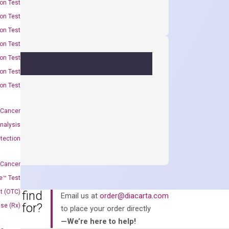
on Test
on Test
on Test
on Test
on Test
on Test
on Test
 Cancer
nalysis
tection
 Cancer
e™ Test
t (OTC)
an’t find
Email us at
order@diacarta.com
king for?
Use (Rx)
to place your order directly
—We’re here to help!