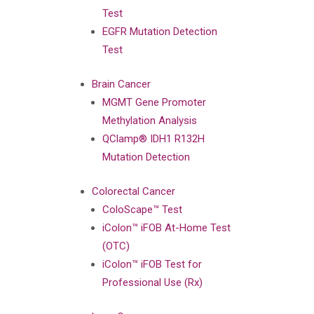
Test
EGFR Mutation Detection
Test
Brain Cancer
MGMT Gene Promoter
Methylation Analysis
QClamp® IDH1 R132H
Mutation Detection
Colorectal Cancer
ColoScape™ Test
iColon™ iFOB At-Home Test
(OTC)
iColon™ iFOB Test for
Professional Use (Rx)