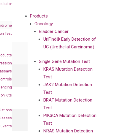
cubator
Products
Oncology
ndrome
Bladder Cancer
on Test
UriFind®️ Early Detection of
UC (Urothelial Carcinoma）
roducts
Single Gene Mutation Test
ression
KRAS Mutation Detection
oassays
Test
ontrols
JAK2 Mutation Detection
uencing
Test
ion Kits
BRAF Mutation Detection
Test
elations
PIK3CA Mutation Detection
eleases
Test
Events
NRAS Mutation Detection