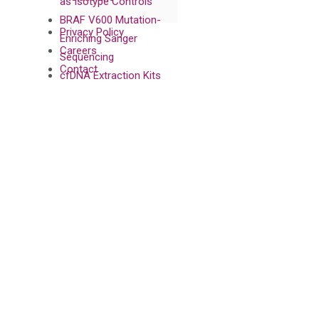
as Isotype Controls
BRAF V600 Mutation-
Privacy Policy
Enriching Sanger
Careers
Sequencing
Contact
cfDNA Extraction Kits