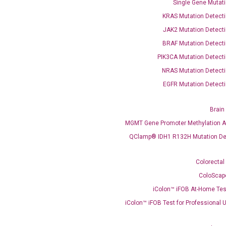
Single Gene Mutati
KRAS Mutation Detecti
JAK2 Mutation Detecti
BRAF Mutation Detecti
PIK3CA Mutation Detecti
OptiAmp™ SYBR Green Master Mix
NRAS Mutation Detecti
EGFR Mutation Detecti
instruments without adjusting the concentration of ROX.
Brain
MGMT Gene Promoter Methylation A
QClamp® IDH1 R132H Mutation De
Colorectal
ColoScap
iColon™ iFOB At-Home Tes
C
what you’re loo
iColon™ iFOB Test for Professional 