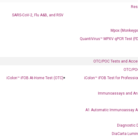
Resp
SARS-CoV-2, Flu A&B, and RSV
Mpox (Monkeypo
QuantiVirus™ MPXV qPCR Test (F
OTC/POC Tests and Acce
OTC/POC
iColon™ iFOB At-Home Test (OTC)
iColon™ iFOB Test for Professi
Immunoassays and An
A1 Automatic Immunoassay A
Diagnostic 
DiaCarta Lumi