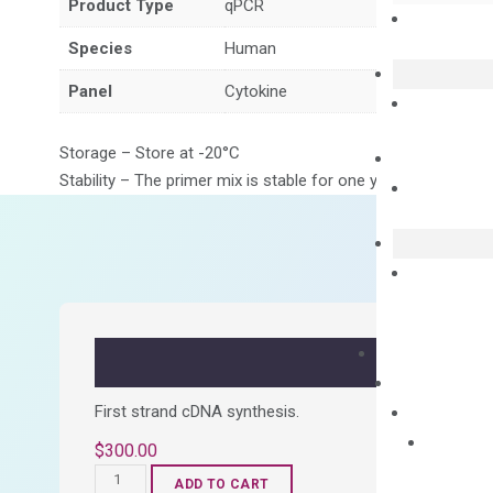
Product Type
qPCR
Species
Human
Panel
Cytokine
Storage – Store at -20°C
Stability – The primer mix is stable for one year from date of
First strand cDNA synthesis.
$
300.00
OptiAmp™
ADD TO CART