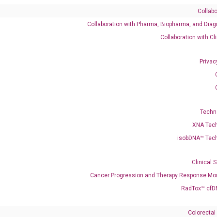
Collabo
Collaboration with Pharma, Biopharma, and Diag
Catalog No.:
DH100015
Category:
qPCR
Collaboration with Cl
Privac
Techn
XNA Tec
isobDNA™ Tec
enerate satisfactory qPCR data on ABI 7500 by using the following
 Annealing: 60°C for 30 sec, repeat 40 cycles; Step 3: Melting curve:
Clinical 
Cancer Progression and Therapy Response Mon
RadTox™ cfD
Colorectal