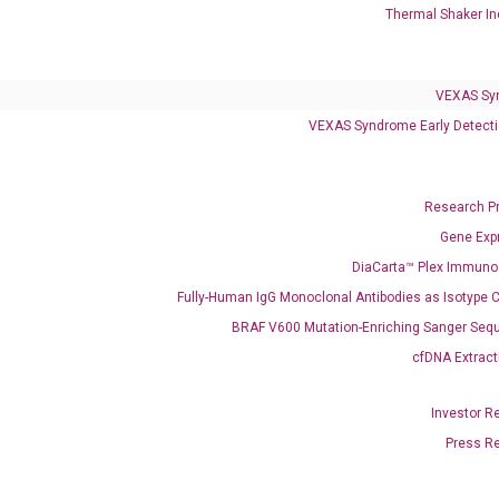
Thermal Shaker In
Clinical Services
Cancer Progression and Therapy Response Monitoring
VEXAS Sy
RadTox™ cfDNA Test
VEXAS Syndrome Early Detecti
Colorectal Cancer
Coloscape™ Colorectal Cancer Test
Research P
Gene Exp
Bladder Cancer
DiaCarta™ Plex Immun
UriFind®️ Urothelial Carcinoma Test
Fully-Human IgG Monoclonal Antibodies as Isotype C
BRAF V600 Mutation-Enriching Sanger Seq
VEXAS Syndrome Test
cfDNA Extract
QClamp® Plex VEXAS UBA1 Mutation Test
Investor R
Infectious Diseases
Press R
Respiratory 4-Plex Test (COVID-19, Flu A&B, RSV)