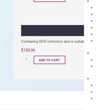
cDNA
Synthesis
Kit
quantity
Containing ROX reference and is suitable for all qPCR 
$
150.00
OptiAmp™
ADD TO CART
SYBR
Green
Master
Mix
quantity