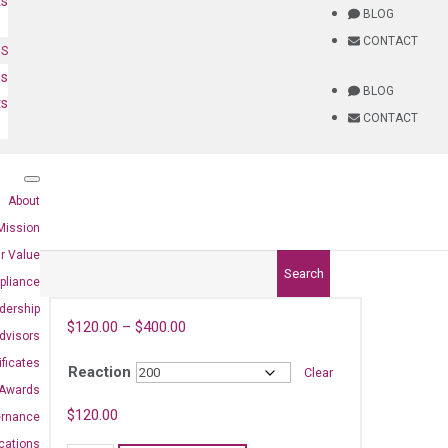
ts
BLOG
CONTACT
NS
es
BLOG
ts
CONTACT
About
Mission
r Value
Search
pliance
dership
$
120.00
–
$
400.00
dvisors
ificates
Reaction
Clear
Awards
)
$
120.00
ernance
ications