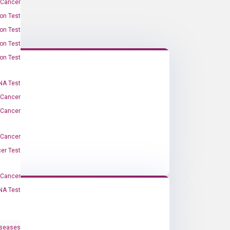
 Cancer
on Test
on Test
on Test
on Test
A Test
 Cancer
 Cancer
 Cancer
er Test
-Cancer
NA Test
iseases