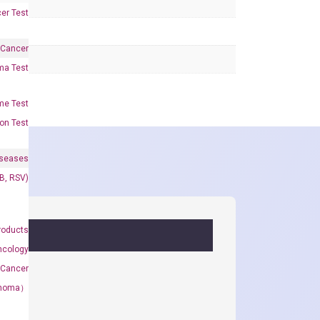
er Test
 Cancer
oma Test
me Test
on Test
iseases
&B, RSV)
roducts
ncology
 Cancer
rcinoma）