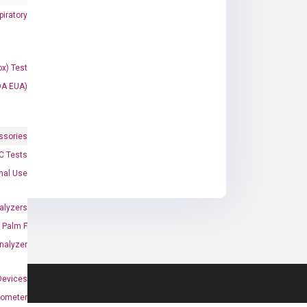
iratory
x) Test
DA EUA)
ssories
 Tests
onal Use
alyzers
Palm F
nalyzer
Devices
nometer