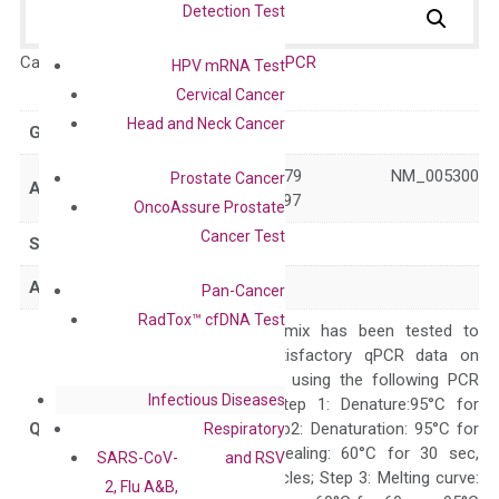
Detection Test
Catalog No.:
DH100337
Category:
qPCR
HPV mRNA Test
Cervical Cancer
Head and Neck Cancer
GeneID
2857
NM_001097579 NM_005300
Prostate Cancer
Accession
XM_005272597
OncoAssure Prostate
Cancer Test
Symbol
GPR34
Alias
LPS1 LYPSR1
Pan-Cancer
RadTox™ cfDNA Test
The primer mix has been tested to
generate satisfactory qPCR data on
ABI 7500 by using the following PCR
Infectious Diseases
programs: Step 1: Denature:95°C for
Quality Control
300 sec; Step2: Denaturation: 95°C for
Respiratory
10 sec, Annealing: 60°C for 30 sec,
SARS-CoV-
and RSV
repeat 40 cycles; Step 3: Melting curve:
2, Flu A&B,