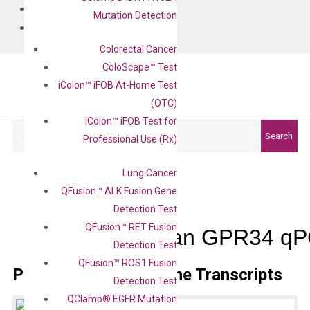
BLOG
Mutation Detection
CONTACT
Colorectal Cancer
ColoScape™ Test
iColon™ iFOB At-Home Test
(OTC)
iColon™ iFOB Test for
Search
Search
Professional Use (Rx)
Lung Cancer
QFusion™ ALK Fusion Gene
Detection Test
QFusion™ RET Fusion
Human GPR34 qPC
Detection Test
QFusion™ ROS1 Fusion
Primer Alignment to the Transcripts
Detection Test
QClamp® EGFR Mutation