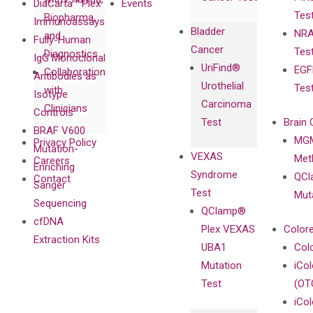
DiaCarta™ Plex
Events
Tes
Biopharma,
Immunoassays
Bladder
NRA
and
Fully-Human
Cancer
Tes
Diagnostics
IgG Monoclonal
UriFind®️
EGF
Collaboration
Antibodies as
Urothelial
Tes
with
Isotype
Carcinoma
Clinicians
Controls
Test
Brain 
BRAF V600
MGM
Privacy Policy
Mutation-
VEXAS
Meth
Careers
Enriching
Syndrome
QCl
Contact
Sanger
Test
Mut
Sequencing
QClamp®
cfDNA
Plex VEXAS
Colore
Extraction Kits
UBA1
Col
Mutation
iCo
Test
(OT
iCol