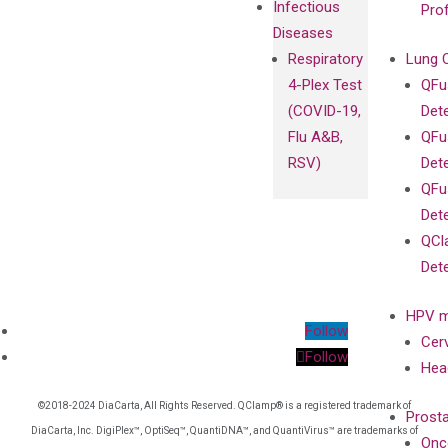
Infectious
Pro
Diseases
Respiratory
Lung 
4-Plex Test
QFu
(COVID-19,
Det
Flu A&B,
QFu
RSV)
Det
QFu
Det
QCl
Det
HPV m
Follow
Cer
Follow
Hea
©2018-2024 DiaCarta, All Rights Reserved. QClamp® is a registered trademark of
Prost
DiaCarta, Inc. DigiPlex™, OptiSeq™, QuantiDNA™, and QuantiVirus™ are trademarks of
Onc