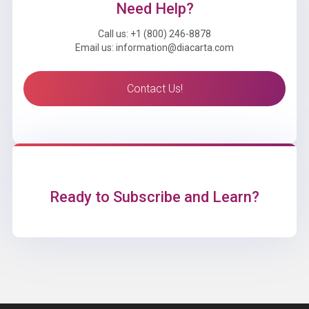
Need Help?
Call us: +1 (800) 246-8878
Email us: information@diacarta.com
Contact Us!
Ready to Subscribe and Learn?