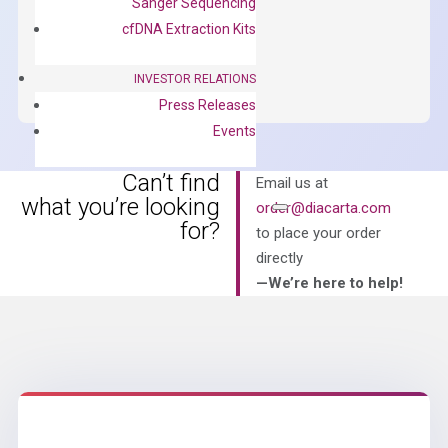
Sanger Sequencing
$
150.00
cfDNA Extraction Kits
OptiAmp™
ADD TO CART
SYBR
INVESTOR RELATIONS
Green
Press Releases
Master
Events
Mix
quantity
Can’t find
Email us at
what you’re looking
order@diacarta.com
for?
to place your order
directly
—We’re here to help!