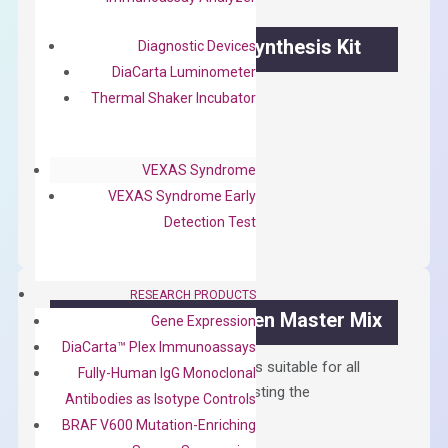
OptiAmp™ cDNA Synthesis Kit
Diagnostic Devices
DiaCarta Luminometer
First strand cDNA synthesis.
Thermal Shaker Incubator
$
300.00
VEXAS Syndrome
OptiAmp™
ADD TO CART
VEXAS Syndrome Early
cDNA
Detection Test
Synthesis
Kit
quantity
RESEARCH PRODUCTS
OptiAmp™ SYBR Green Master Mix
Gene Expression
DiaCarta™ Plex Immunoassays
Containing ROX reference and is suitable for all
Fully-Human IgG Monoclonal
qPCR instruments without adjusting the
Antibodies as Isotype Controls
concentration of ROX.
BRAF V600 Mutation-Enriching