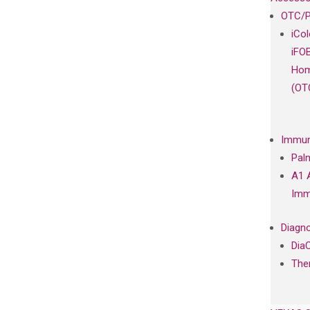
OTC/P
iCo
iFO
Hom
(OT
Immun
Pal
A1 
Imm
Diagno
Dia
The