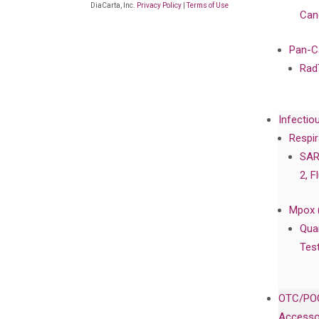
DiaCarta, Inc.
Privacy Policy
|
Terms of Use
Can
Pan-C
Rad
Infectio
Respir
SAR
2, F
Mpox 
Qua
Tes
OTC/POC
Accesso