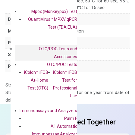
95°C for 15 sec, 60°C for 60 sec, 95°C
for 15 sec, 60°C for 15 sec
Mpox (Monkeypox) Test
Delivery Time
1-2 weeks
QuantiVirus™ MPXV qPCR
Test (FDA EUA)
Main Product Type
Gene expression
Product Type
qPCR
OTC/POC Tests and
Species
Human
Accessories
OTC/POC Tests
Panel
Not in array
iColon™ iFOB
iColon™ iFOB
At-Home
Test for
Storage – Store at -20°C
Test (OTC)
Professional
Stability – The primer mix is stable for one year from date of
Use
delivery.
Immunoassays and Analyzers
Palm F
Frequent Purchased Together
A1 Automatic
Immunoassay Analyzer