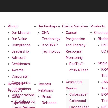
About
Technologies
Clinical Services
Products
Our Mission
XNA
Cancer
Oncolog
Our Value
Technology
Progression
Bladd
Compliance
isobDNA™
and Therapy
UriF
Leadership
Technology
Response
UC 
Advisors
Monitoring
Single
Certificates
RadTox™
KRA
Awards
cfDNA Test
Tes
Corporate
Colorectal
JAK
Governance
Research
Investor
Cancer
Tes
Publications
Products
Relations
Coloscape™
BRA
Collaborations
Gene
Press
Colorectal
Tes
Collaboration
Expression
Releases
Cancer Test
PIK
with Pharma,