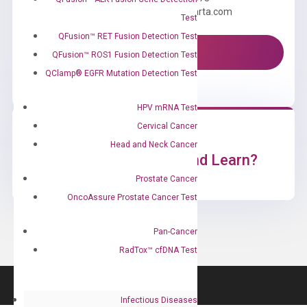
Email us: information@diacarta.com
Test
QFusion™ RET Fusion Detection Test
Contact Us!
QFusion™ ROS1 Fusion Detection Test
QClamp® EGFR Mutation Detection Test
HPV mRNA Test
Cervical Cancer
Head and Neck Cancer
Ready to Subscribe and Learn?
Prostate Cancer
OncoAssure Prostate Cancer Test
Pan-Cancer
RadTox™ cfDNA Test
Infectious Diseases