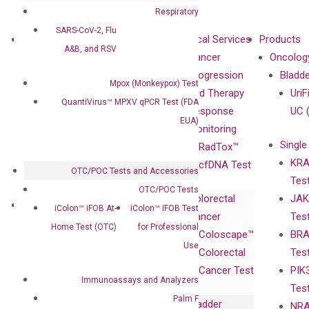
Respiratory
SARS-CoV-2, Flu
About
Technologies
Clinical Services
Products
A&B, and RSV
Our Mission
XNA
Cancer
Oncolog
Our Value
Technology
Progression
Bladd
Mpox (Monkeypox) Test
Compliance
isobDNA™
and Therapy
UriF
QuantiVirus™ MPXV qPCR Test (FDA
Leadership
Technology
Response
UC 
EUA)
Advisors
Monitoring
Single
Certificates
RadTox™
KRA
Awards
cfDNA Test
OTC/POC Tests and Accessories
Tes
Corporate
OTC/POC Tests
Colorectal
JAK
Governance
Research
Investor
iColon™ iFOB At-
iColon™ iFOB Test
Cancer
Tes
Publications
Products
Relations
Home Test (OTC)
for Professional
Coloscape™
BRA
Collaborations
Gene
Press
Use
Colorectal
Tes
Collaboration
Expression
Releases
Cancer Test
PIK
with Pharma,
DiaCarta™ Plex
Events
Immunoassays and Analyzers
Tes
Biopharma,
Immunoassays
Palm F
Bladder
NRA
and