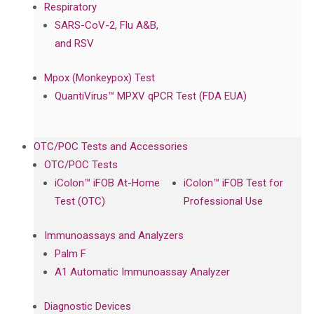
Respiratory
SARS-CoV-2, Flu A&B,
and RSV
Mpox (Monkeypox) Test
QuantiVirus™ MPXV qPCR Test (FDA EUA)
OTC/POC Tests and Accessories
OTC/POC Tests
iColon™ iFOB At-Home
iColon™ iFOB Test for
Test (OTC)
Professional Use
Immunoassays and Analyzers
Palm F
A1 Automatic Immunoassay Analyzer
Diagnostic Devices