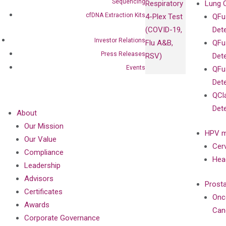
Sequencing
Respiratory
Lung 
cfDNA Extraction Kits
4-Plex Test
QFu
(COVID-19,
Det
Investor Relations
Flu A&B,
QFu
Press Releases
RSV)
Det
Events
QFu
Det
QCl
Det
About
Our Mission
HPV m
Our Value
Cer
Compliance
Hea
Leadership
Advisors
Prost
Certificates
Onc
Awards
Can
Corporate Governance