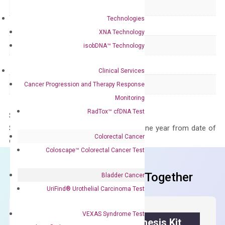
Delivery Time
1-2 weeks
Technologies
Main Product Type
Gene expression
XNA Technology
Product Type
qPCR
isobDNA™ Technology
Species
Human
Clinical Services
Panel
Not in array
Cancer Progression and Therapy Response
Monitoring
RadTox™ cfDNA Test
Storage – Store at -20°C
Stability – The primer mix is stable for one year from date of
Colorectal Cancer
delivery.
Coloscape™ Colorectal Cancer Test
Frequent Purchased Together
Bladder Cancer
UriFind®️ Urothelial Carcinoma Test
VEXAS Syndrome Test
OptiAmp™ cDNA Synthesis Kit