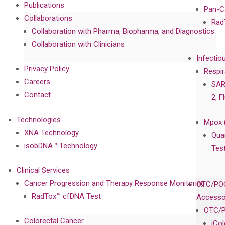
Publications
Pan-C
Collaborations
Rad
Collaboration with Pharma, Biopharma, and Diagnostics
Collaboration with Clinicians
Infectio
Privacy Policy
Respir
Careers
SAR
Contact
2, F
Technologies
Mpox 
XNA Technology
Qua
isobDNA™ Technology
Tes
Clinical Services
Cancer Progression and Therapy Response Monitoring
OTC/POC
RadTox™ cfDNA Test
Accesso
OTC/P
Colorectal Cancer
iCo