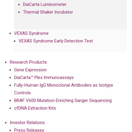
DiaCarta Luminometer
Thermal Shaker Incubator
VEXAS Syndrome
VEXAS Syndrome Early Detection Test
Research Products
Gene Expression
DiaCarta™ Plex Immunoassays
Fully-Human IgG Monoclonal Antibodies as Isotype
Controls
BRAF V600 Mutation-Enriching Sanger Sequencing
cfDNA Extraction Kits
Investor Relations
Press Releases