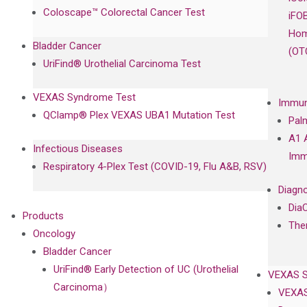
Coloscape™ Colorectal Cancer Test
iFO
Hom
Bladder Cancer
(OT
UriFind®️ Urothelial Carcinoma Test
VEXAS Syndrome Test
Immun
QClamp® Plex VEXAS UBA1 Mutation Test
Pal
A1 
Infectious Diseases
Imm
Respiratory 4-Plex Test (COVID-19, Flu A&B, RSV)
Diagno
Dia
Products
The
Oncology
Bladder Cancer
UriFind®️ Early Detection of UC (Urothelial
VEXAS 
Carcinoma）
VEXAS