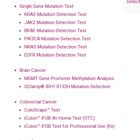
Detect
Single Gene Mutation Test
KRAS Mutation Detection Test
JAK2 Mutation Detection Test
BRAF Mutation Detection Test
PIK3CA Mutation Detection Test
NRAS Mutation Detection Test
EGFR Mutation Detection Test
Brain Cancer
MGMT Gene Promoter Methylation Analysis
QClamp® IDH1 R132H Mutation Detection
Colorectal Cancer
ColoScape™ Test
iColon™ iFOB At-Home Test (OTC)
iColon™ iFOB Test for Professional Use (Rx)