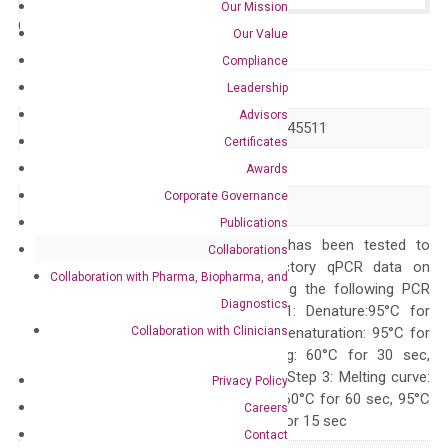
Our Mission
Catalog No.:
N/A
Category:
qPCR
Our Value
Compliance
GeneID
27201
Leadership
Advisors
Accession
NM_080819 NR_045511
Certificates
Symbol
GPR78
Awards
Corporate Governance
Alias
–
Publications
The primer mix has been tested to
Collaborations
generate satisfactory qPCR data on
Collaboration with Pharma, Biopharma, and
ABI 7500 by using the following PCR
Diagnostics
programs: Step 1: Denature:95°C for
Collaboration with Clinicians
Quality Control
300 sec; Step2: Denaturation: 95°C for
10 sec, Annealing: 60°C for 30 sec,
repeat 40 cycles; Step 3: Melting curve:
Privacy Policy
95°C for 15 sec, 60°C for 60 sec, 95°C
Careers
for 15 sec, 60°C for 15 sec
Contact