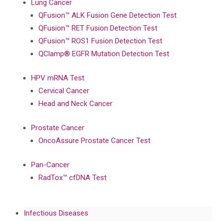
Lung Cancer
QFusion™ ALK Fusion Gene Detection Test
QFusion™ RET Fusion Detection Test
QFusion™ ROS1 Fusion Detection Test
QClamp® EGFR Mutation Detection Test
HPV mRNA Test
Cervical Cancer
Head and Neck Cancer
Prostate Cancer
OncoAssure Prostate Cancer Test
Pan-Cancer
RadTox™ cfDNA Test
Infectious Diseases