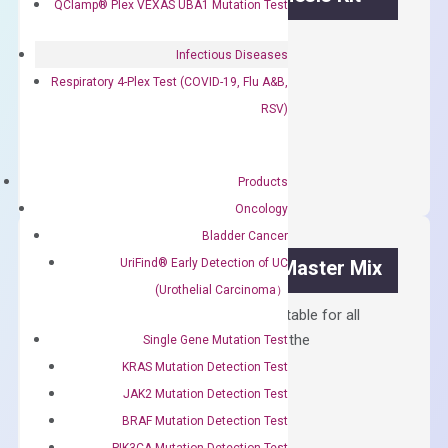
QClamp® Plex VEXAS UBA1 Mutation Test
First strand cDNA synthesis.
Infectious Diseases
$
300.00
Respiratory 4-Plex Test (COVID-19, Flu A&B,
RSV)
OptiAmp™
ADD TO CART
cDNA
Synthesis
Products
Kit
Oncology
quantity
Bladder Cancer
UriFind®️ Early Detection of UC
OptiAmp™ SYBR Green Master Mix
(Urothelial Carcinoma）
Containing ROX reference and is suitable for all
qPCR instruments without adjusting the
Single Gene Mutation Test
concentration of ROX.
KRAS Mutation Detection Test
JAK2 Mutation Detection Test
$
150.00
BRAF Mutation Detection Test
OptiAmp™
ADD TO CART
PIK3CA Mutation Detection Test