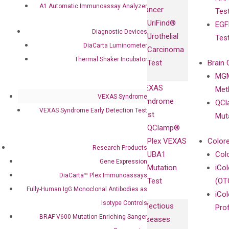
Fully-Human
A1 Automatic Immunoassay Analyzer
Cancer
Tes
Diagnostics
IgG Monoclonal
UriFind®️
EGF
Collaboration
Antibodies as
Diagnostic Devices
Urothelial
Tes
with
Isotype
DiaCarta Luminometer
Carcinoma
Clinicians
Controls
Thermal Shaker Incubator
Test
Brain 
BRAF V600
MGM
Privacy Policy
Mutation-
VEXAS
Meth
Careers
Enriching
VEXAS Syndrome
Syndrome
QCl
Contact
Sanger
VEXAS Syndrome Early Detection Test
Test
Mut
Sequencing
QClamp®
cfDNA
Plex VEXAS
Colore
Research Products
Extraction Kits
UBA1
Col
Gene Expression
Mutation
iCo
DiaCarta™ Plex Immunoassays
Test
(OT
Fully-Human IgG Monoclonal Antibodies as
iCol
Isotype Controls
Infectious
Pro
BRAF V600 Mutation-Enriching Sanger
Diseases