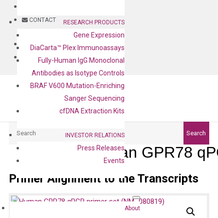
BLOG
CONTACT
RESEARCH PRODUCTS
Gene Expression
BLOG
DiaCarta™ Plex Immunoassays
CONTACT
Fully-Human IgG Monoclonal
Antibodies as Isotype Controls
BRAF V600 Mutation-Enriching
Sanger Sequencing
cfDNA Extraction Kits
Search
Search
INVESTOR RELATIONS
Human GPR78 qPC
Press Releases
Events
Primer Alignment to the Transcripts
About