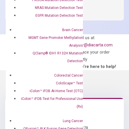
SYBR
NRAS Mutation Detection Test
Green
EGFR Mutation Detection Test
Master
Mix
Brain Cancer
quantity
Can’t find
Email us at
MGMT Gene Promoter Methylation
what you’re looking
order@diacarta.com
Analysis
for?
to place your order
QClamp® IDH1 R132H Mutation
directly
Detection
—We’re here to help!
Colorectal Cancer
ColoScape™ Test
iColon™ iFOB At-Home Test (OTC)
iColon™ iFOB Test for Professional Use
(Rx)
Need Help?
Lung Cancer
Call us: +1 (800) 246-8878
QFusion™ ALK Fusion Gene Detection