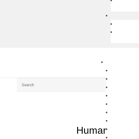
Search
Human GRIK2