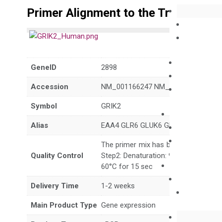
Primer Alignment to the Transcripts
GeneID
2898
Accession
NM_001166247 NM_021956 NM_175
Symbol
GRIK2
Alias
EAA4 GLR6 GLUK6 GLUR6 GluK2 MR
The primer mix has been tested to g
Quality Control
Step2: Denaturation: 95°C for 10 sec,
60°C for 15 sec
Delivery Time
1-2 weeks
Main Product Type
Gene expression