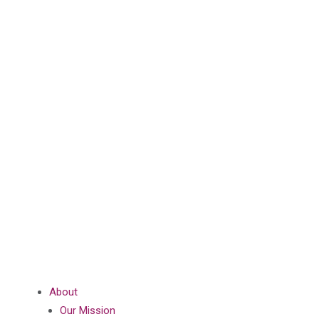
About
Our Mission