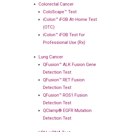
Colorectal Cancer
ColoScape™ Test
iColon™ iFOB At-Home Test
(OTC)
iColon™ iFOB Test for
Professional Use (Rx)
Lung Cancer
QFusion™ ALK Fusion Gene
Detection Test
QFusion™ RET Fusion
Detection Test
QFusion™ ROS1 Fusion
Detection Test
QClamp® EGFR Mutation
Detection Test