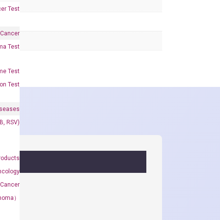
er Test
 Cancer
oma Test
me Test
on Test
iseases
&B, RSV)
roducts
ncology
 Cancer
rcinoma）