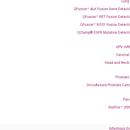
Lung
QFusion™ ALK Fusion Gene Detecti
QFusion™ RET Fusion Detecti
QFusion™ ROS1 Fusion Detecti
QClamp® EGFR Mutation Detecti
Need Help?
HPV mRN
Cervical
Call us: +1 (800) 246-8878
Head and Neck
Email us: information@diacarta.com
Prostate
Contact Us!
OncoAssure Prostate Canc
Pan
RadTox™ cfD
Ready to Subscribe and Learn?
Infectious D