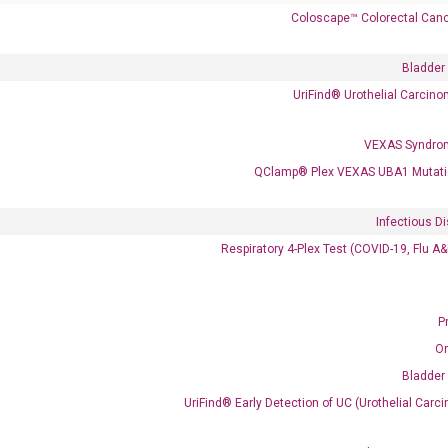
Coloscape™ Colorectal Canc
Bladder
UriFind®️ Urothelial Carcin
VEXAS Syndro
 delivery.
QClamp® Plex VEXAS UBA1 Mutati
Infectious D
Frequent Purchased Together
Respiratory 4-Plex Test (COVID-19, Flu A
P
OptiAmp™ cDNA Synthesis Kit
O
Bladder
UriFind®️ Early Detection of UC (Urothelial Ca