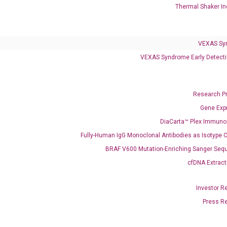
Thermal Shaker In
VEXAS Syndrome Test
QClamp® Plex VEXAS UBA1 Mutation Test
VEXAS Sy
VEXAS Syndrome Early Detecti
Infectious Diseases
Respiratory 4-Plex Test (COVID-19, Flu A&B, RSV)
Research P
Gene Exp
DiaCarta™ Plex Immun
Fully-Human IgG Monoclonal Antibodies as Isotype C
BRAF V600 Mutation-Enriching Sanger Seq
cfDNA Extract
Investor R
Press R