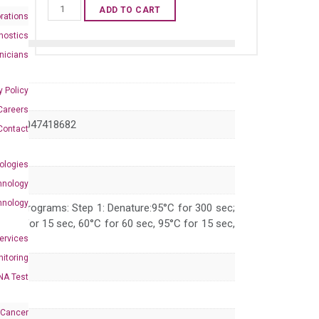
Human
ADD TO CART
rations
GRIK2
nostics
qPCR
inicians
primer
set
y Policy
(NM_021956)
Careers
quantity
 XM_047418682
Contact
ologies
hnology
hnology
 PCR programs: Step 1: Denature:95°C for 300 sec;
 95°C for 15 sec, 60°C for 60 sec, 95°C for 15 sec,
Services
itoring
NA Test
 Cancer