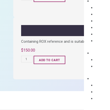
cDNA
Synthesis
Kit
quantity
Containing ROX reference and is suitable for all qPCR 
$
150.00
OptiAmp™
ADD TO CART
SYBR
Green
Master
Mix
quantity