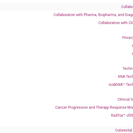
Collabo
Collaboration with Pharma, Biopharma, and Diag
Catalog No.:
DH100339
Category:
qPCR
Collaboration with Cl
Privac
768 XM_005266946 XM_017010781 XM_017010782 XM_047418681
Techn
T6 NEDLAS
XNA Tec
isobDNA™ Tec
enerate satisfactory qPCR data on ABI 7500 by using the following
 Annealing: 60°C for 30 sec, repeat 40 cycles; Step 3: Melting curve:
Clinical 
Cancer Progression and Therapy Response Mon
RadTox™ cfD
Colorectal