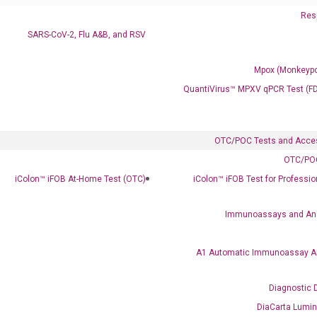
Resp
SARS-CoV-2, Flu A&B, and RSV
Mpox (Monkeypo
QuantiVirus™ MPXV qPCR Test (F
OTC/POC Tests and Acce
OTC/POC
Clinical Services
iColon™ iFOB At-Home Test (OTC)
iColon™ iFOB Test for Professi
Cancer Progression and Therapy Response Monitoring
RadTox™ cfDNA Test
Immunoassays and An
Colorectal Cancer
A1 Automatic Immunoassay A
Coloscape™ Colorectal Cancer Test
Diagnostic 
Bladder Cancer
DiaCarta Lumi
UriFind®️ Urothelial Carcinoma Test