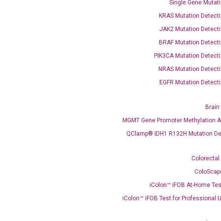
Single Gene Mutati
KRAS Mutation Detecti
JAK2 Mutation Detecti
BRAF Mutation Detecti
PIK3CA Mutation Detecti
OptiAmp™ SYBR Green Master Mix
NRAS Mutation Detecti
EGFR Mutation Detecti
instruments without adjusting the concentration of ROX.
Brain
MGMT Gene Promoter Methylation A
QClamp® IDH1 R132H Mutation De
Colorectal
ColoScap
iColon™ iFOB At-Home Tes
C
what you’re loo
iColon™ iFOB Test for Professional 