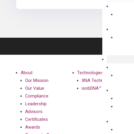
About
Technologies
Our Mission
XNA Technology
Our Value
isobDNA™ Technology
Compliance
Leadership
Advisors
Certificates
Awards