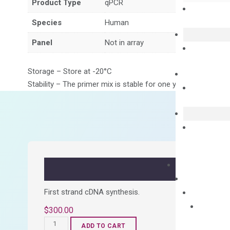
Product Type
qPCR
Species
Human
Panel
Not in array
Storage – Store at -20°C
Stability – The primer mix is stable for one year from date of
First strand cDNA synthesis.
$
300.00
OptiAmp™
ADD TO CART