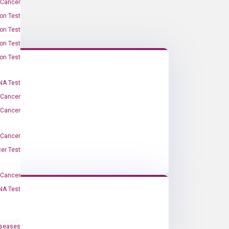
 Cancer
on Test
on Test
on Test
on Test
A Test
 Cancer
 Cancer
 Cancer
er Test
-Cancer
NA Test
iseases