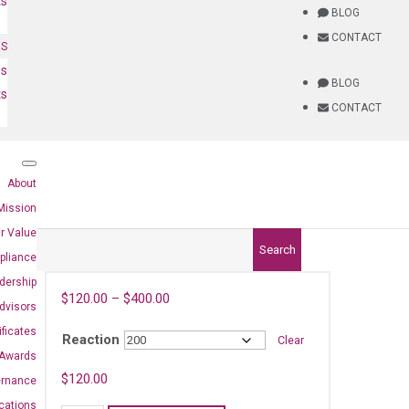
ts
BLOG
CONTACT
NS
es
BLOG
ts
CONTACT
About
Mission
r Value
Search
pliance
dership
$
120.00
–
$
400.00
dvisors
ificates
Reaction
Clear
Awards
)
$
120.00
ernance
ications