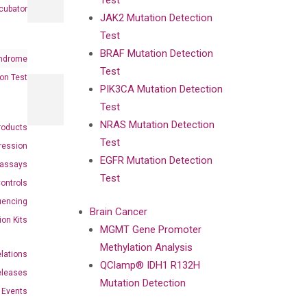
Test
cubator
JAK2 Mutation Detection
Test
BRAF Mutation Detection
ndrome
Test
on Test
PIK3CA Mutation Detection
Test
NRAS Mutation Detection
roducts
Test
ression
EGFR Mutation Detection
oassays
Test
ontrols
uencing
Brain Cancer
ion Kits
MGMT Gene Promoter
Methylation Analysis
elations
QClamp® IDH1 R132H
eleases
Mutation Detection
Events