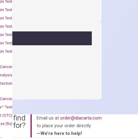
on Test
on Test
on Test
on Test
on Test
on Test
on Test
 Cancer
nalysis
tection
 Cancer
e™ Test
t (OTC)
an’t find
Email us at
order@diacarta.com
king for?
Use (Rx)
to place your order directly
—We’re here to help!