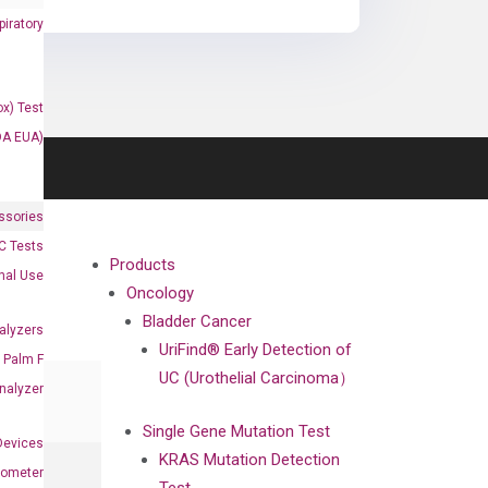
iratory
x) Test
DA EUA)
ssories
 Tests
Products
onal Use
Oncology
Bladder Cancer
alyzers
UriFind®️ Early Detection of
Palm F
UC (Urothelial Carcinoma）
nalyzer
Single Gene Mutation Test
Devices
KRAS Mutation Detection
nometer