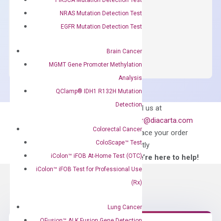
concentration of ROX.
NRAS Mutation Detection Test
$
150.00
EGFR Mutation Detection Test
OptiAmp™
ADD TO CART
SYBR
Brain Cancer
Green
MGMT Gene Promoter Methylation
Master
Analysis
Mix
QClamp® IDH1 R132H Mutation
quantity
Detection
Can’t find
Email us at
what you’re looking
order@diacarta.com
for?
Colorectal Cancer
to place your order
ColoScape™ Test
directly
iColon™ iFOB At-Home Test (OTC)
—We’re here to help!
iColon™ iFOB Test for Professional Use
(Rx)
Lung Cancer
QFusion™ ALK Fusion Gene Detection