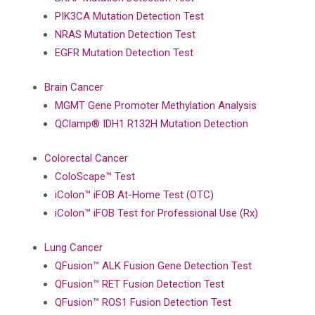
PIK3CA Mutation Detection Test
NRAS Mutation Detection Test
EGFR Mutation Detection Test
Brain Cancer
MGMT Gene Promoter Methylation Analysis
QClamp® IDH1 R132H Mutation Detection
Colorectal Cancer
ColoScape™ Test
iColon™ iFOB At-Home Test (OTC)
iColon™ iFOB Test for Professional Use (Rx)
Lung Cancer
QFusion™ ALK Fusion Gene Detection Test
QFusion™ RET Fusion Detection Test
QFusion™ ROS1 Fusion Detection Test