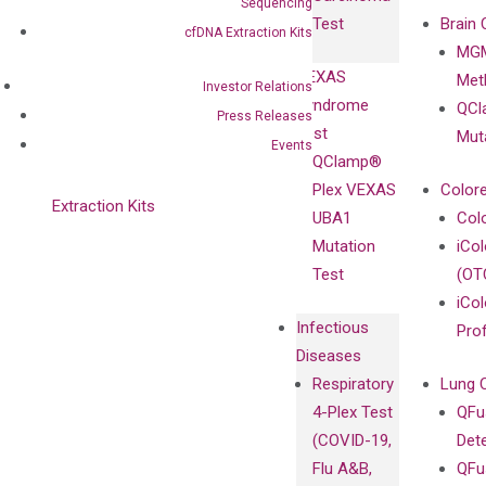
Clinicians
Sequencing
Controls
Test
Brain 
cfDNA Extraction Kits
BRAF V600
MGM
Privacy Policy
Mutation-
VEXAS
Meth
Careers
Investor Relations
Enriching
Syndrome
QCl
Contact
Press Releases
Sanger
Test
Mut
Events
Sequencing
QClamp®
cfDNA
Plex VEXAS
Colore
Extraction Kits
UBA1
Col
Mutation
iCo
Test
(OT
iCol
Infectious
Pro
Diseases
Respiratory
Lung 
4-Plex Test
QFu
(COVID-19,
Det
Flu A&B,
QFu