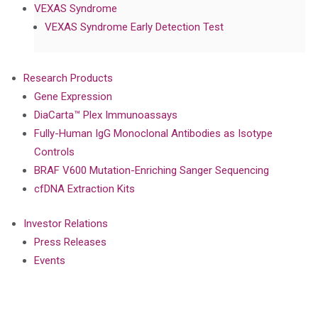
VEXAS Syndrome
VEXAS Syndrome Early Detection Test
Research Products
Gene Expression
DiaCarta™ Plex Immunoassays
Fully-Human IgG Monoclonal Antibodies as Isotype
Controls
BRAF V600 Mutation-Enriching Sanger Sequencing
cfDNA Extraction Kits
Investor Relations
Press Releases
Events