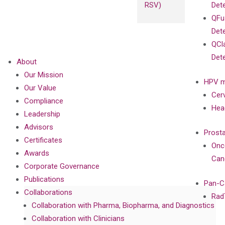
RSV)
Det
QFu
Det
QCl
Det
About
Our Mission
HPV m
Our Value
Cer
Compliance
Hea
Leadership
Advisors
Prost
Certificates
Onc
Awards
Can
Corporate Governance
Publications
Pan-C
Collaborations
Rad
Collaboration with Pharma, Biopharma, and Diagnostics
Collaboration with Clinicians