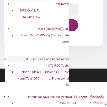
Respiratory
SARS-CoV-2, Flu
A&B, and RSV
Mpox (Monkeypox) Test
QuantiVirus™ MPXV qPCR Test (FDA
EUA)
OTC/POC Tests and Accessories
OTC/POC Tests
iColon™ iFOB At-
iColon™ iFOB Test
Home Test (OTC)
for Professional
Use
About
Technologies
Clinical Services
Products
Immunoassays and Analyzers
Our Mission
XNA
Cancer
Oncolog
Palm F