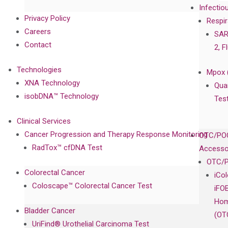
Infectio
Privacy Policy
Respir
Careers
SAR
Contact
2, F
Technologies
Mpox 
XNA Technology
Qua
isobDNA™ Technology
Tes
Clinical Services
Cancer Progression and Therapy Response Monitoring
OTC/POC
RadTox™ cfDNA Test
Accesso
OTC/P
Colorectal Cancer
iCo
Coloscape™ Colorectal Cancer Test
iFO
Hom
Bladder Cancer
(OT
UriFind®️ Urothelial Carcinoma Test