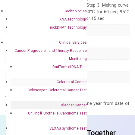
repeat 40 cycles; Step 3: Melting curve:
Technologies
95°C for 15 sec, 60°C for 60 sec, 95°C
for 15 sec, 60°C for 15 sec
XNA Technology
isobDNA™ Technology
Delivery Time
1-2 weeks
Main Product Type
Gene expression
Clinical Services
Cancer Progression and Therapy Response
Product Type
qPCR
Monitoring
Species
Human
RadTox™ cfDNA Test
Panel
Not in array
Colorectal Cancer
Coloscape™ Colorectal Cancer Test
Storage – Store at -20°C
Stability – The primer mix is stable for one year from date of
Bladder Cancer
delivery.
UriFind®️ Urothelial Carcinoma Test
VEXAS Syndrome Test
Frequent Purchased Together