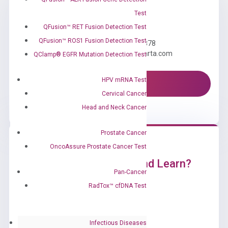
Test
Need Help?
QFusion™ RET Fusion Detection Test
QFusion™ ROS1 Fusion Detection Test
Call us: +1 (800) 246-8878
Email us: information@diacarta.com
QClamp® EGFR Mutation Detection Test
HPV mRNA Test
Contact Us!
Cervical Cancer
Head and Neck Cancer
Prostate Cancer
OncoAssure Prostate Cancer Test
Ready to Subscribe and Learn?
Pan-Cancer
RadTox™ cfDNA Test
Infectious Diseases