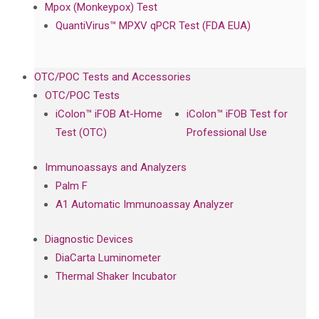
Mpox (Monkeypox) Test
QuantiVirus™ MPXV qPCR Test (FDA EUA)
OTC/POC Tests and Accessories
OTC/POC Tests
iColon™ iFOB At-Home
iColon™ iFOB Test for
Test (OTC)
Professional Use
Immunoassays and Analyzers
Palm F
A1 Automatic Immunoassay Analyzer
Diagnostic Devices
DiaCarta Luminometer
Thermal Shaker Incubator