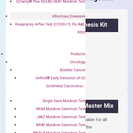
QClamp® Plex VEXAS UBA1 Mutation Test
Infectious Diseases
OptiAmp™ cDNA Synthesis Kit
Respiratory 4-Plex Test (COVID-19, Flu A&B,
RSV)
First strand cDNA synthesis.
$
300.00
Products
Oncology
OptiAmp™
ADD TO CART
Bladder Cancer
cDNA
UriFind®️ Early Detection of UC
Synthesis
(Urothelial Carcinoma）
Kit
quantity
Single Gene Mutation Test
OptiAmp™ SYBR Green Master Mix
KRAS Mutation Detection Test
JAK2 Mutation Detection Test
Containing ROX reference and is suitable for all
BRAF Mutation Detection Test
qPCR instruments without adjusting the
PIK3CA Mutation Detection Test