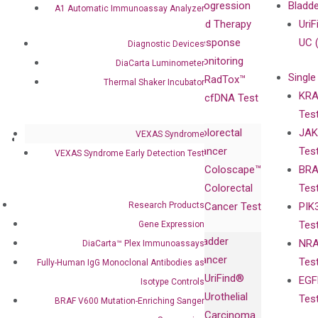
Our Value
Technology
Progression
Bladd
A1 Automatic Immunoassay Analyzer
Compliance
isobDNA™
and Therapy
UriF
Leadership
Technology
Response
UC 
Diagnostic Devices
Advisors
Monitoring
DiaCarta Luminometer
Single
Certificates
RadTox™
Thermal Shaker Incubator
KRA
Awards
cfDNA Test
Tes
Corporate
Colorectal
JAK
Governance
VEXAS Syndrome
Research
Investor
Cancer
Tes
Publications
VEXAS Syndrome Early Detection Test
Products
Relations
Coloscape™
BRA
Collaborations
Gene
Press
Colorectal
Tes
Collaboration
Expression
Releases
Research Products
Cancer Test
PIK
with Pharma,
DiaCarta™ Plex
Events
Tes
Gene Expression
Biopharma,
Immunoassays
Bladder
NRA
DiaCarta™ Plex Immunoassays
and
Fully-Human
Cancer
Tes
Fully-Human IgG Monoclonal Antibodies as
Diagnostics
IgG Monoclonal
UriFind®️
EGF
Collaboration
Isotype Controls
Antibodies as
Urothelial
Tes
with
BRAF V600 Mutation-Enriching Sanger
Isotype
Carcinoma