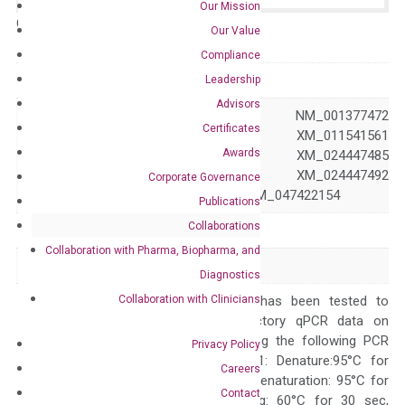
Our Mission
Catalog No.:
N/A
Category:
qPCR
Our Value
Compliance
GeneID
51179
Leadership
Advisors
NM_001005783 NM_001377472
Certificates
NM_016527 XM_011541561
Awards
Accession
XM_024447484 XM_024447485
XM_024447486 XM_024447492
Corporate Governance
XM_024447495 XM_047422154
Publications
Collaborations
Symbol
HAO2
Collaboration with Pharma, Biopharma, and
Alias
GIG16 HAOX2
Diagnostics
Collaboration with Clinicians
The primer mix has been tested to
generate satisfactory qPCR data on
ABI 7500 by using the following PCR
Privacy Policy
programs: Step 1: Denature:95°C for
Careers
Quality Control
300 sec; Step2: Denaturation: 95°C for
Contact
10 sec, Annealing: 60°C for 30 sec,