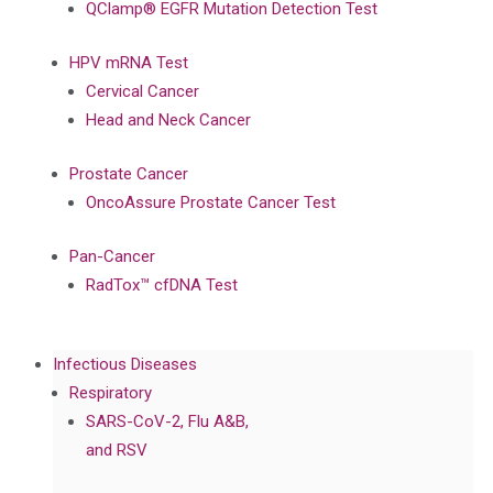
QClamp® EGFR Mutation Detection Test
HPV mRNA Test
Cervical Cancer
Head and Neck Cancer
Prostate Cancer
OncoAssure Prostate Cancer Test
Pan-Cancer
RadTox™ cfDNA Test
Infectious Diseases
Respiratory
SARS-CoV-2, Flu A&B,
and RSV