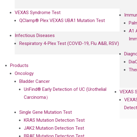
VEXAS Syndrome Test
Immun
QClamp® Plex VEXAS UBA1 Mutation Test
Pal
A1 
Infectious Diseases
Imm
Respiratory 4-Plex Test (COVID-19, Flu A&B, RSV)
Diagno
Dia
Products
The
Oncology
Bladder Cancer
UriFind®️ Early Detection of UC (Urothelial
VEXAS 
Carcinoma）
VEXAS
Detect
Single Gene Mutation Test
KRAS Mutation Detection Test
JAK2 Mutation Detection Test
BRAF Mutation Detection Test