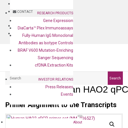
BLOG
CONTACT
RESEARCH PRODUCTS
Gene Expression
BLOG
DiaCarta™ Plex Immunoassays
CONTACT
Fully-Human IgG Monoclonal
Antibodies as Isotype Controls
BRAF V600 Mutation-Enriching
Sanger Sequencing
cfDNA Extraction Kits
Search
Search
INVESTOR RELATIONS
Human HAO2 qPCR
Press Releases
Events
Primer Alignment to the Transcripts
About