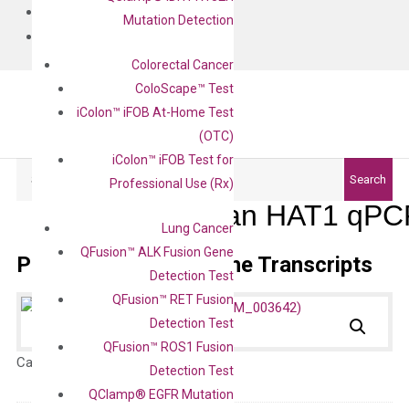
BLOG
Mutation Detection
CONTACT
Colorectal Cancer
ColoScape™ Test
iColon™ iFOB At-Home Test
(OTC)
iColon™ iFOB Test for
Search
Search
Professional Use (Rx)
Human HAT1 qPCR
Lung Cancer
QFusion™ ALK Fusion Gene
Primer Alignment to the Transcripts
Detection Test
QFusion™ RET Fusion
Detection Test
QFusion™ ROS1 Fusion
Catalog No.:
N/A
Category:
qPCR
Detection Test
QClamp® EGFR Mutation