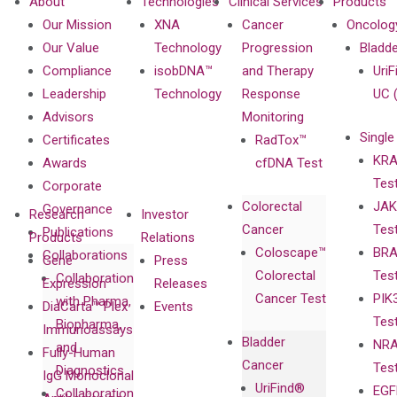
About
Technologies
Clinical Services
Products
Our Mission
XNA
Cancer
Oncolog
Our Value
Technology
Progression
Bladd
Compliance
isobDNA™
and Therapy
UriF
Leadership
Technology
Response
UC 
Advisors
Monitoring
Single
Certificates
RadTox™
KRA
Awards
cfDNA Test
Tes
Corporate
Colorectal
JAK
Governance
Research
Investor
Cancer
Tes
Publications
Products
Relations
Coloscape™
BRA
Collaborations
Gene
Press
Colorectal
Tes
Collaboration
Expression
Releases
Cancer Test
PIK
with Pharma,
DiaCarta™ Plex
Events
Tes
Biopharma,
Immunoassays
Bladder
NRA
and
Fully-Human
Cancer
Tes
Diagnostics
IgG Monoclonal
UriFind®️
EGF
Collaboration