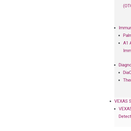
(OT
Immun
Pal
A1 
Imm
Diagno
Dia
The
VEXAS 
VEXAS
Detect