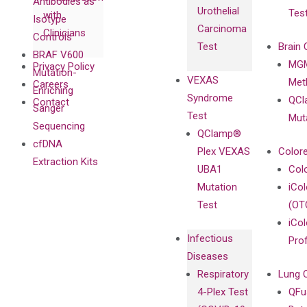
Antibodies as
Urothelial
Tes
with
Isotype
Carcinoma
Clinicians
Controls
Test
Brain 
BRAF V600
MGM
Privacy Policy
Mutation-
VEXAS
Meth
Careers
Enriching
Syndrome
QCl
Contact
Sanger
Test
Mut
Sequencing
QClamp®
cfDNA
Plex VEXAS
Colore
Extraction Kits
UBA1
Col
Mutation
iCo
Test
(OT
iCol
Infectious
Pro
Diseases
Respiratory
Lung 
4-Plex Test
QFu