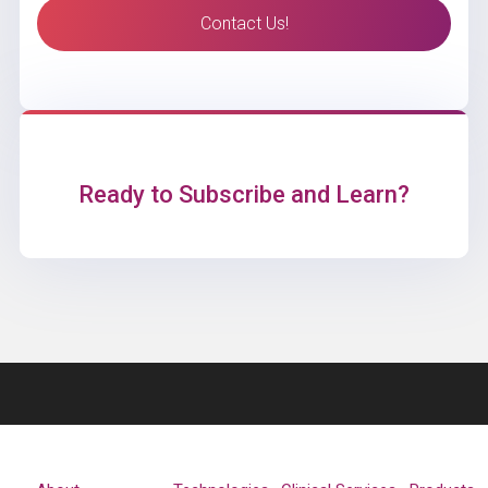
Contact Us!
Ready to Subscribe and Learn?