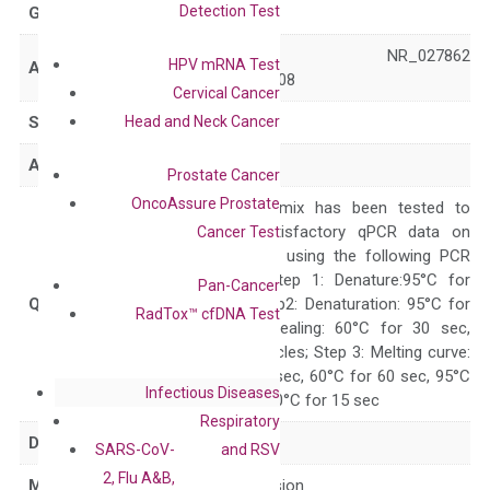
Detection Test
GeneID
8520
NM_003642 NR_027862
HPV mRNA Test
Accession
XM_006712808
Cervical Cancer
Head and Neck Cancer
Symbol
HAT1
Alias
KAT1
Prostate Cancer
OncoAssure Prostate
The primer mix has been tested to
generate satisfactory qPCR data on
Cancer Test
ABI 7500 by using the following PCR
programs: Step 1: Denature:95°C for
Pan-Cancer
Quality Control
300 sec; Step2: Denaturation: 95°C for
RadTox™ cfDNA Test
10 sec, Annealing: 60°C for 30 sec,
repeat 40 cycles; Step 3: Melting curve:
95°C for 15 sec, 60°C for 60 sec, 95°C
Infectious Diseases
for 15 sec, 60°C for 15 sec
Respiratory
Delivery Time
1-2 weeks
SARS-CoV-
and RSV
2, Flu A&B,
Main Product Type
Gene expression