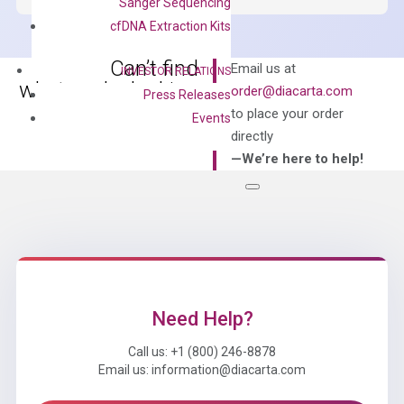
Sanger Sequencing
Master
cfDNA Extraction Kits
Mix
quantity
Can’t find
Email us at
INVESTOR RELATIONS
what you’re looking
order@diacarta.com
Press Releases
for?
to place your order
Events
directly
—We’re here to help!
Need Help?
Call us: +1 (800) 246-8878
Email us: information@diacarta.com