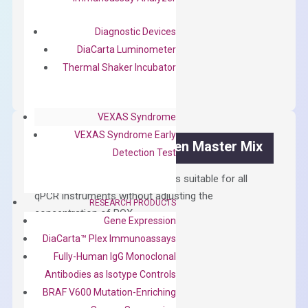
$
300.00
Diagnostic Devices
DiaCarta Luminometer
OptiAmp™
ADD TO CART
Thermal Shaker Incubator
cDNA
Synthesis
Kit
VEXAS Syndrome
quantity
VEXAS Syndrome Early
OptiAmp™ SYBR Green Master Mix
Detection Test
Containing ROX reference and is suitable for all
qPCR instruments without adjusting the
RESEARCH PRODUCTS
concentration of ROX.
Gene Expression
$
150.00
DiaCarta™ Plex Immunoassays
Fully-Human IgG Monoclonal
OptiAmp™
ADD TO CART
Antibodies as Isotype Controls
SYBR
BRAF V600 Mutation-Enriching
Green