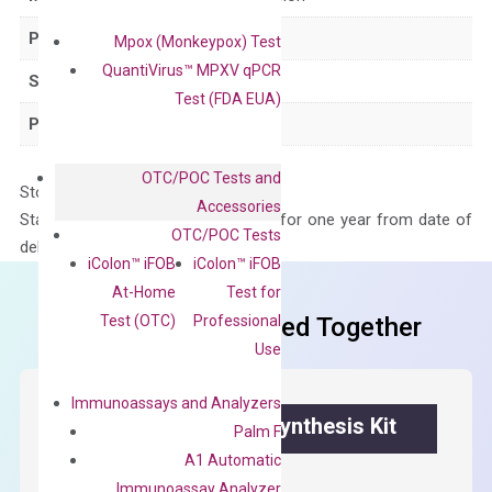
Product Type
qPCR
Mpox (Monkeypox) Test
QuantiVirus™ MPXV qPCR
Species
Human
Test (FDA EUA)
Panel
Not in array
OTC/POC Tests and
Storage – Store at -20°C
Accessories
Stability – The primer mix is stable for one year from date of
OTC/POC Tests
delivery.
iColon™ iFOB
iColon™ iFOB
At-Home
Test for
Test (OTC)
Professional
Frequent Purchased Together
Use
Immunoassays and Analyzers
OptiAmp™ cDNA Synthesis Kit
Palm F
A1 Automatic
First strand cDNA synthesis.
Immunoassay Analyzer