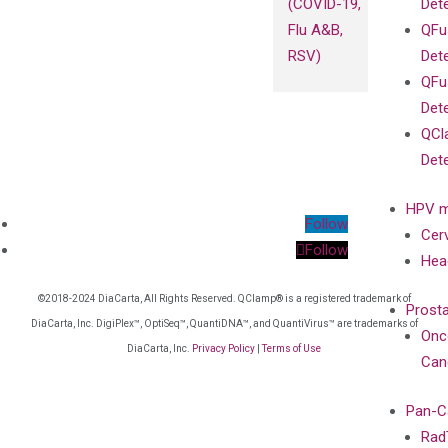
(COVID-19,
Det
Flu A&B,
QFu
RSV)
Det
QFu
Det
QCl
Det
HPV m
Follow
Cer
Follow
Hea
©2018-2024 DiaCarta, All Rights Reserved. QClamp® is a registered trademark of
Prost
DiaCarta, Inc. DigiPlex™, OptiSeq™, QuantiDNA™, and QuantiVirus™ are trademarks of
Onc
DiaCarta, Inc.
Privacy Policy
|
Terms of Use
Can
Pan-C
Rad