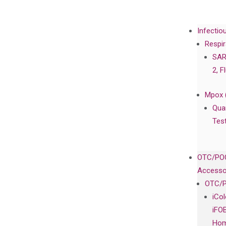
Infectio
Respir
SAR
2, F
Mpox 
Qua
Tes
OTC/POC
Accesso
OTC/P
iCo
iFO
Hom