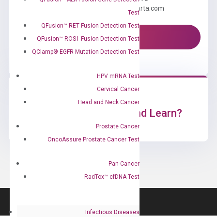
Email us: information@diacarta.com
Test
QFusion™ RET Fusion Detection Test
Contact Us!
QFusion™ ROS1 Fusion Detection Test
QClamp® EGFR Mutation Detection Test
HPV mRNA Test
Cervical Cancer
Head and Neck Cancer
Ready to Subscribe and Learn?
Prostate Cancer
OncoAssure Prostate Cancer Test
Pan-Cancer
RadTox™ cfDNA Test
Infectious Diseases