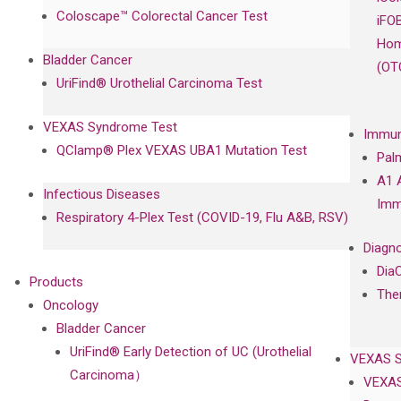
Coloscape™ Colorectal Cancer Test
iFO
Hom
Bladder Cancer
(OT
UriFind®️ Urothelial Carcinoma Test
VEXAS Syndrome Test
Immun
QClamp® Plex VEXAS UBA1 Mutation Test
Pal
A1 
Infectious Diseases
Imm
Respiratory 4-Plex Test (COVID-19, Flu A&B, RSV)
Diagno
Dia
Products
The
Oncology
Bladder Cancer
UriFind®️ Early Detection of UC (Urothelial
VEXAS 
Carcinoma）
VEXAS