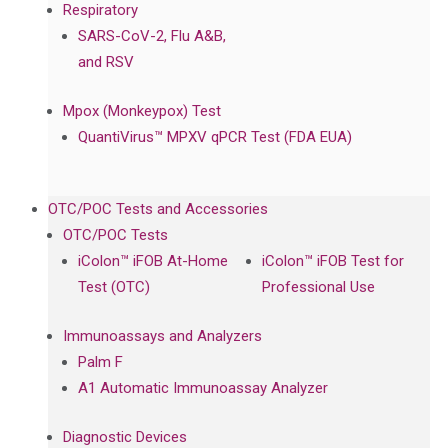
Respiratory
SARS-CoV-2, Flu A&B,
and RSV
Mpox (Monkeypox) Test
QuantiVirus™ MPXV qPCR Test (FDA EUA)
OTC/POC Tests and Accessories
OTC/POC Tests
iColon™ iFOB At-Home
iColon™ iFOB Test for
Test (OTC)
Professional Use
Immunoassays and Analyzers
Palm F
A1 Automatic Immunoassay Analyzer
Diagnostic Devices