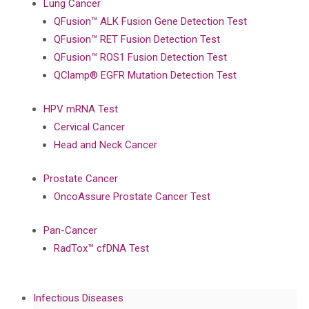
Lung Cancer
QFusion™ ALK Fusion Gene Detection Test
QFusion™ RET Fusion Detection Test
QFusion™ ROS1 Fusion Detection Test
QClamp® EGFR Mutation Detection Test
HPV mRNA Test
Cervical Cancer
Head and Neck Cancer
Prostate Cancer
OncoAssure Prostate Cancer Test
Pan-Cancer
RadTox™ cfDNA Test
Infectious Diseases