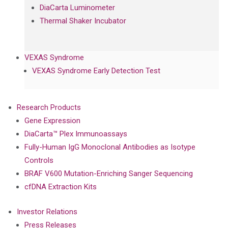
DiaCarta Luminometer
Thermal Shaker Incubator
VEXAS Syndrome
VEXAS Syndrome Early Detection Test
Research Products
Gene Expression
DiaCarta™ Plex Immunoassays
Fully-Human IgG Monoclonal Antibodies as Isotype
Controls
BRAF V600 Mutation-Enriching Sanger Sequencing
cfDNA Extraction Kits
Investor Relations
Press Releases