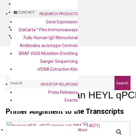
BLOG
CONTACT
RESEARCH PRODUCTS
Gene Expression
BLOG
DiaCarta™ Plex Immunoassays
CONTACT
Fully-Human IgG Monoclonal
Antibodies as Isotype Controls
BRAF V600 Mutation-Enriching
Sanger Sequencing
cfDNA Extraction Kits
Search
Search
INVESTOR RELATIONS
Human HEYL qPCR
Press Releases
Events
Primer Alignment to the Transcripts
About