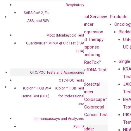
Respiratory
SARS-CoV-2, Flu
About
Technologies
Clinical Services
Products
A&B, and RSV
Our Mission
XNA
Cancer
Oncolog
Our Value
Technology
Progression
Bladd
Mpox (Monkeypox) Test
Compliance
isobDNA™
and Therapy
UriF
QuantiVirus™ MPXV qPCR Test (FDA
Leadership
Technology
Response
UC 
EUA)
Advisors
Monitoring
Single
Certificates
RadTox™
KRA
Awards
cfDNA Test
OTC/POC Tests and Accessories
Tes
Corporate
OTC/POC Tests
Colorectal
JAK
Governance
Research
Investor
iColon™ iFOB At-
iColon™ iFOB Test
Cancer
Tes
Publications
Products
Relations
Home Test (OTC)
for Professional
Coloscape™
BRA
Collaborations
Gene
Press
Use
Colorectal
Tes
Collaboration
Expression
Releases
Cancer Test
PIK
with Pharma,
DiaCarta™ Plex
Events
Immunoassays and Analyzers
Tes
Biopharma,
Immunoassays
Palm F
Bladder
NRA
and