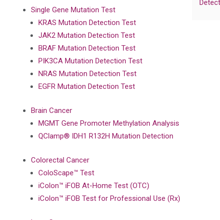
Detect
Single Gene Mutation Test
KRAS Mutation Detection Test
JAK2 Mutation Detection Test
BRAF Mutation Detection Test
PIK3CA Mutation Detection Test
NRAS Mutation Detection Test
EGFR Mutation Detection Test
Brain Cancer
MGMT Gene Promoter Methylation Analysis
QClamp® IDH1 R132H Mutation Detection
Colorectal Cancer
ColoScape™ Test
iColon™ iFOB At-Home Test (OTC)
iColon™ iFOB Test for Professional Use (Rx)