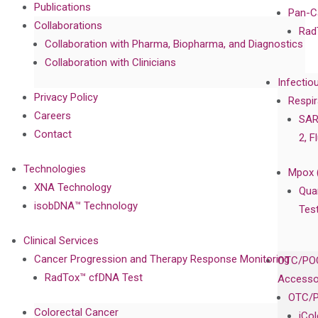
Publications
Pan-C
Collaborations
Rad
Collaboration with Pharma, Biopharma, and Diagnostics
Collaboration with Clinicians
Infectio
Privacy Policy
Respir
Careers
SAR
Contact
2, F
Technologies
Mpox 
XNA Technology
Qua
isobDNA™ Technology
Tes
Clinical Services
Cancer Progression and Therapy Response Monitoring
OTC/POC
RadTox™ cfDNA Test
Accesso
OTC/P
Colorectal Cancer
iCo