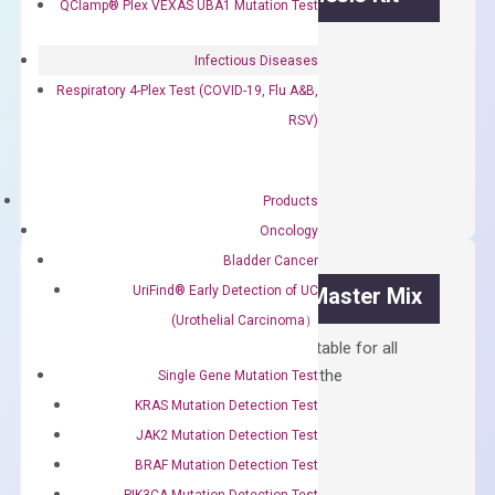
QClamp® Plex VEXAS UBA1 Mutation Test
First strand cDNA synthesis.
Infectious Diseases
$
300.00
Respiratory 4-Plex Test (COVID-19, Flu A&B,
RSV)
OptiAmp™
ADD TO CART
cDNA
Synthesis
Products
Kit
Oncology
quantity
Bladder Cancer
UriFind®️ Early Detection of UC
OptiAmp™ SYBR Green Master Mix
(Urothelial Carcinoma）
Containing ROX reference and is suitable for all
qPCR instruments without adjusting the
Single Gene Mutation Test
concentration of ROX.
KRAS Mutation Detection Test
JAK2 Mutation Detection Test
$
150.00
BRAF Mutation Detection Test
OptiAmp™
ADD TO CART
PIK3CA Mutation Detection Test