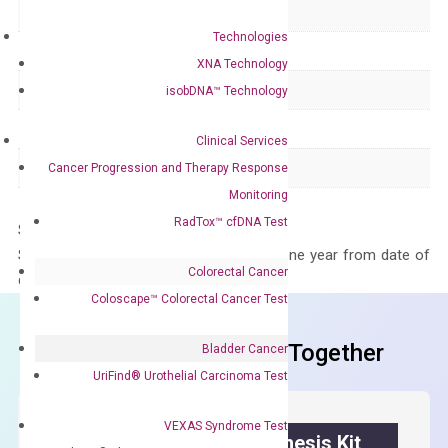
Delivery Time
1-2 weeks
Technologies
Main Product Type
Gene expression
XNA Technology
Product Type
qPCR
isobDNA™ Technology
Species
Human
Clinical Services
Panel
Not in array
Cancer Progression and Therapy Response
Monitoring
RadTox™ cfDNA Test
Storage – Store at -20°C
Stability – The primer mix is stable for one year from date of
Colorectal Cancer
delivery.
Coloscape™ Colorectal Cancer Test
Frequent Purchased Together
Bladder Cancer
UriFind®️ Urothelial Carcinoma Test
VEXAS Syndrome Test
OptiAmp™ cDNA Synthesis Kit