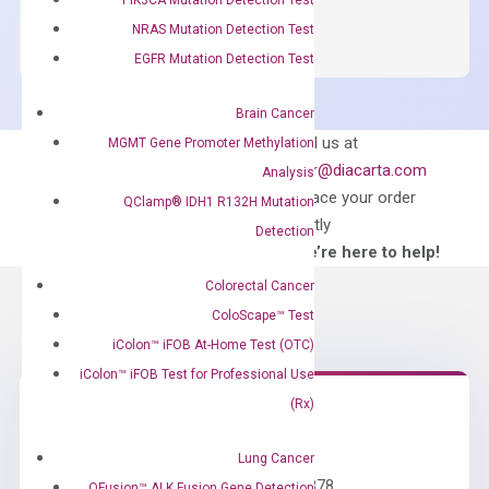
SYBR
NRAS Mutation Detection Test
Green
EGFR Mutation Detection Test
Master
Mix
Brain Cancer
quantity
Can’t find
Email us at
MGMT Gene Promoter Methylation
what you’re looking
order@diacarta.com
Analysis
for?
to place your order
QClamp® IDH1 R132H Mutation
directly
Detection
—We’re here to help!
Colorectal Cancer
ColoScape™ Test
iColon™ iFOB At-Home Test (OTC)
iColon™ iFOB Test for Professional Use
(Rx)
Need Help?
Lung Cancer
Call us: +1 (800) 246-8878
QFusion™ ALK Fusion Gene Detection