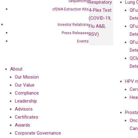
Sequencing
Respiratory
Lung 
cfDNA Extraction Kits
4-Plex Test
QFu
(COVID-19,
Det
Investor Relations
Flu A&B,
QFu
Press Releases
RSV)
Det
Events
QFu
Det
QCl
Det
About
Our Mission
HPV m
Our Value
Cer
Compliance
Hea
Leadership
Advisors
Prost
Certificates
Onc
Awards
Can
Corporate Governance