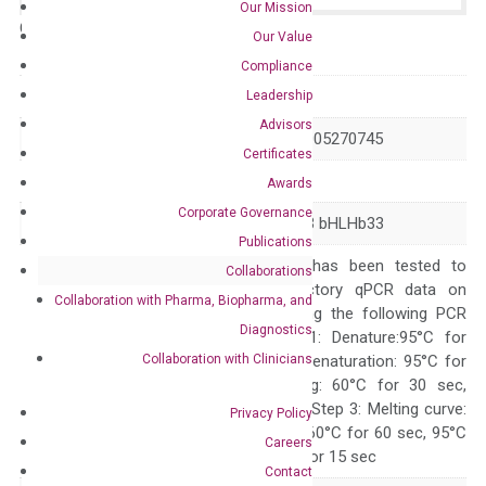
Our Mission
Catalog No.:
N/A
Category:
qPCR
Our Value
Compliance
GeneID
26508
Leadership
Advisors
Accession
NM_014571 XM_005270745
Certificates
Symbol
HEYL
Awards
Corporate Governance
Alias
HESR3 HEY3 HRT3 bHLHb33
Publications
The primer mix has been tested to
Collaborations
generate satisfactory qPCR data on
Collaboration with Pharma, Biopharma, and
ABI 7500 by using the following PCR
Diagnostics
programs: Step 1: Denature:95°C for
Collaboration with Clinicians
Quality Control
300 sec; Step2: Denaturation: 95°C for
10 sec, Annealing: 60°C for 30 sec,
repeat 40 cycles; Step 3: Melting curve:
Privacy Policy
95°C for 15 sec, 60°C for 60 sec, 95°C
Careers
for 15 sec, 60°C for 15 sec
Contact