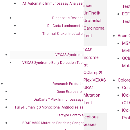
Fully-Human
A1 Automatic Immunoassay Analyzer
Cancer
Tes
Diagnostics
IgG Monoclonal
UriFind®️
EGF
Collaboration
Antibodies as
Diagnostic Devices
Urothelial
Tes
with
Isotype
DiaCarta Luminometer
Carcinoma
Clinicians
Controls
Thermal Shaker Incubator
Test
Brain 
BRAF V600
MGM
Privacy Policy
Mutation-
VEXAS
Meth
Careers
Enriching
VEXAS Syndrome
Syndrome
QCl
Contact
Sanger
VEXAS Syndrome Early Detection Test
Test
Mut
Sequencing
QClamp®
cfDNA
Plex VEXAS
Colore
Research Products
Extraction Kits
UBA1
Col
Gene Expression
Mutation
iCo
DiaCarta™ Plex Immunoassays
Test
(OT
Fully-Human IgG Monoclonal Antibodies as
iCol
Isotype Controls
Infectious
Pro
BRAF V600 Mutation-Enriching Sanger
Diseases