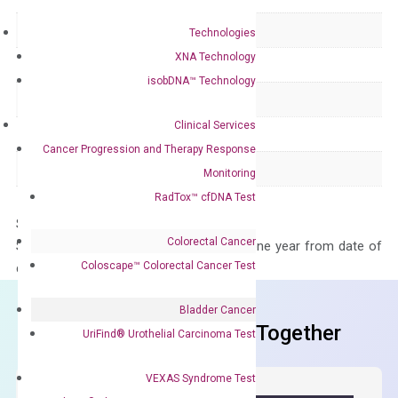
Delivery Time
1-2 weeks
Technologies
XNA Technology
Main Product Type
Gene expression
isobDNA™ Technology
Product Type
qPCR
Clinical Services
Species
Human
Cancer Progression and Therapy Response
Panel
Not in array
Monitoring
RadTox™ cfDNA Test
Storage – Store at -20°C
Colorectal Cancer
Stability – The primer mix is stable for one year from date of
Coloscape™ Colorectal Cancer Test
delivery.
Bladder Cancer
Frequent Purchased Together
UriFind®️ Urothelial Carcinoma Test
VEXAS Syndrome Test