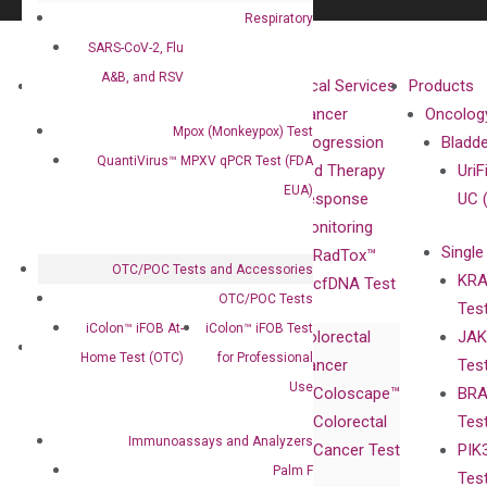
Respiratory
SARS-CoV-2, Flu
A&B, and RSV
About
Technologies
Clinical Services
Products
Our Mission
XNA
Cancer
Oncolog
Mpox (Monkeypox) Test
Our Value
Technology
Progression
Bladd
QuantiVirus™ MPXV qPCR Test (FDA
Compliance
isobDNA™
and Therapy
UriF
EUA)
Leadership
Technology
Response
UC 
Advisors
Monitoring
Single
Certificates
RadTox™
OTC/POC Tests and Accessories
KRA
Awards
cfDNA Test
OTC/POC Tests
Tes
Corporate
iColon™ iFOB At-
iColon™ iFOB Test
Colorectal
JAK
Governance
Research
Investor
Home Test (OTC)
for Professional
Cancer
Tes
Publications
Products
Relations
Use
Coloscape™
BRA
Collaborations
Gene
Press
Colorectal
Tes
Collaboration
Expression
Releases
Immunoassays and Analyzers
Cancer Test
PIK
with Pharma,
DiaCarta™ Plex
Events
Palm F
Tes
Biopharma,