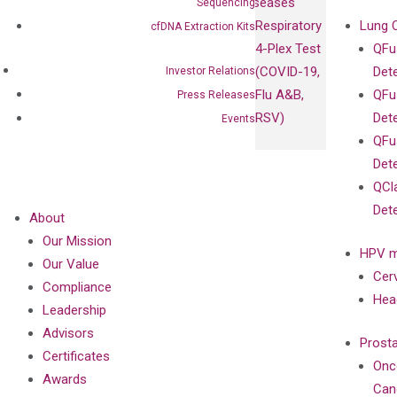
Diseases
Sequencing
Respiratory
Lung 
cfDNA Extraction Kits
4-Plex Test
QFu
(COVID-19,
Det
Investor Relations
Flu A&B,
QFu
Press Releases
RSV)
Det
Events
QFu
Det
QCl
Det
About
Our Mission
HPV m
Our Value
Cer
Compliance
Hea
Leadership
Advisors
Prost
Certificates
Onc
Awards
Can