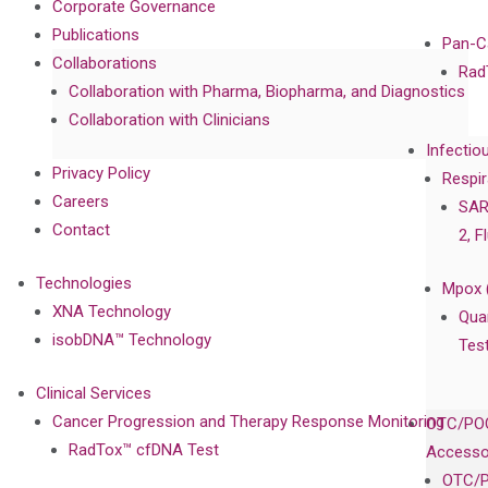
Corporate Governance
Publications
Pan-C
Collaborations
Rad
Collaboration with Pharma, Biopharma, and Diagnostics
Collaboration with Clinicians
Infectio
Privacy Policy
Respir
Careers
SAR
Contact
2, F
Technologies
Mpox 
XNA Technology
Qua
isobDNA™ Technology
Tes
Clinical Services
Cancer Progression and Therapy Response Monitoring
OTC/POC
RadTox™ cfDNA Test
Accesso
OTC/P