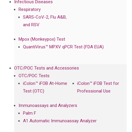
Infectious Diseases
Respiratory
SARS-CoV-2, Flu A&B,
and RSV
Mpox (Monkeypox) Test
QuantiVirus™ MPXV qPCR Test (FDA EUA)
OTC/POC Tests and Accessories
OTC/POC Tests
iColon™ iFOB At-Home
iColon™ iFOB Test for
Test (OTC)
Professional Use
Immunoassays and Analyzers
Palm F
A1 Automatic Immunoassay Analyzer