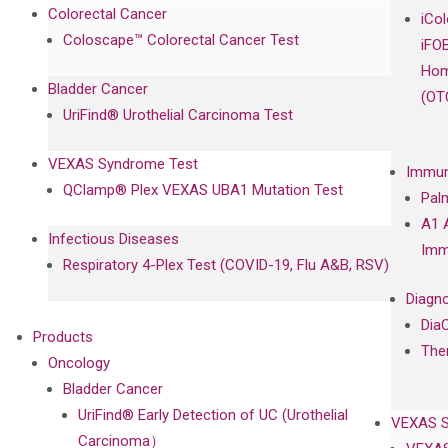
Colorectal Cancer
iCo
Coloscape™ Colorectal Cancer Test
iFO
Hom
Bladder Cancer
(OT
UriFind®️ Urothelial Carcinoma Test
VEXAS Syndrome Test
Immun
QClamp® Plex VEXAS UBA1 Mutation Test
Pal
A1 
Infectious Diseases
Imm
Respiratory 4-Plex Test (COVID-19, Flu A&B, RSV)
Diagno
Dia
Products
The
Oncology
Bladder Cancer
UriFind®️ Early Detection of UC (Urothelial
VEXAS 
Carcinoma）