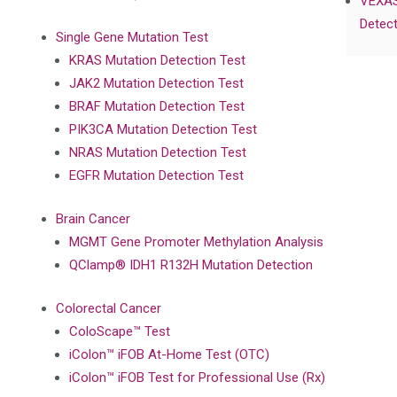
VEXAS
Detect
Single Gene Mutation Test
KRAS Mutation Detection Test
JAK2 Mutation Detection Test
BRAF Mutation Detection Test
PIK3CA Mutation Detection Test
NRAS Mutation Detection Test
EGFR Mutation Detection Test
Brain Cancer
MGMT Gene Promoter Methylation Analysis
QClamp® IDH1 R132H Mutation Detection
Colorectal Cancer
ColoScape™ Test
iColon™ iFOB At-Home Test (OTC)
iColon™ iFOB Test for Professional Use (Rx)