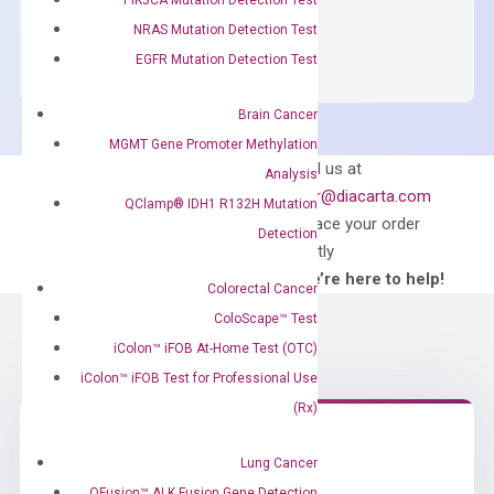
OptiAmp™
ADD TO CART
NRAS Mutation Detection Test
SYBR
EGFR Mutation Detection Test
Green
Master
Brain Cancer
Mix
MGMT Gene Promoter Methylation
quantity
Can’t find
Email us at
Analysis
what you’re looking
order@diacarta.com
QClamp® IDH1 R132H Mutation
for?
to place your order
Detection
directly
—We’re here to help!
Colorectal Cancer
ColoScape™ Test
iColon™ iFOB At-Home Test (OTC)
iColon™ iFOB Test for Professional Use
(Rx)
Lung Cancer
Need Help?
QFusion™ ALK Fusion Gene Detection