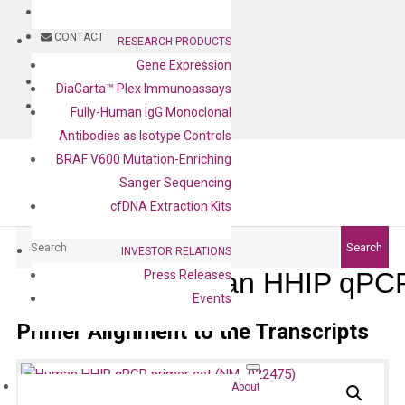
BLOG
CONTACT
RESEARCH PRODUCTS
Gene Expression
BLOG
DiaCarta™ Plex Immunoassays
CONTACT
Fully-Human IgG Monoclonal
Antibodies as Isotype Controls
BRAF V600 Mutation-Enriching
Sanger Sequencing
cfDNA Extraction Kits
Search
Search
INVESTOR RELATIONS
Human HHIP qPCR
Press Releases
Events
Primer Alignment to the Transcripts
About