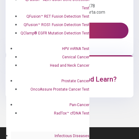
Call us: +1 (800) 246-8878
Test
Email us: information@diacarta.com
QFusion™ RET Fusion Detection Test
QFusion™ ROS1 Fusion Detection Test
Contact Us!
QClamp® EGFR Mutation Detection Test
HPV mRNA Test
Cervical Cancer
Head and Neck Cancer
Ready to Subscribe and Learn?
Prostate Cancer
OncoAssure Prostate Cancer Test
Pan-Cancer
RadTox™ cfDNA Test
Infectious Diseases