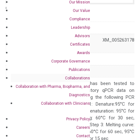
Our Mission
Catalog No.:
N/A
Category:
qPCR
Our Value
Compliance
GeneID
64399
Leadership
Advisors
NM_022475 XM_005263178
Accession
Certificates
XM_006714288
Awards
Symbol
HHIP
Corporate Governance
Publications
Alias
HIP
Collaborations
The primer mix has been tested to
Collaboration with Pharma, Biopharma, and
generate satisfactory qPCR data on
Diagnostics
ABI 7500 by using the following PCR
Collaboration with Clinicians
programs: Step 1: Denature:95°C for
Quality Control
300 sec; Step2: Denaturation: 95°C for
10 sec, Annealing: 60°C for 30 sec,
Privacy Policy
repeat 40 cycles; Step 3: Melting curve:
Careers
95°C for 15 sec, 60°C for 60 sec, 95°C
Contact
for 15 sec, 60°C for 15 sec