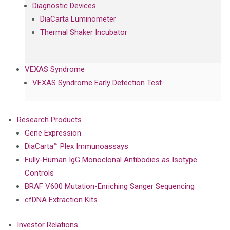
Diagnostic Devices
DiaCarta Luminometer
Thermal Shaker Incubator
VEXAS Syndrome
VEXAS Syndrome Early Detection Test
Research Products
Gene Expression
DiaCarta™ Plex Immunoassays
Fully-Human IgG Monoclonal Antibodies as Isotype
Controls
BRAF V600 Mutation-Enriching Sanger Sequencing
cfDNA Extraction Kits
Investor Relations