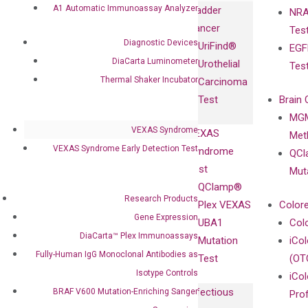
Immunoassays
A1 Automatic Immunoassay Analyzer
Bladder
NRA
and
Fully-Human
Cancer
Tes
Diagnostics
IgG Monoclonal
Diagnostic Devices
UriFind®️
EGF
Collaboration
Antibodies as
DiaCarta Luminometer
Urothelial
Tes
with
Isotype
Thermal Shaker Incubator
Carcinoma
Clinicians
Controls
Test
Brain 
BRAF V600
MGM
Privacy Policy
Mutation-
VEXAS Syndrome
VEXAS
Meth
Careers
Enriching
VEXAS Syndrome Early Detection Test
Syndrome
QCl
Contact
Sanger
Test
Mut
Sequencing
QClamp®
cfDNA
Research Products
Plex VEXAS
Colore
Extraction Kits
Gene Expression
UBA1
Col
DiaCarta™ Plex Immunoassays
Mutation
iCo
Fully-Human IgG Monoclonal Antibodies as
Test
(OT
Isotype Controls
iCol
Infectious
BRAF V600 Mutation-Enriching Sanger
Pro