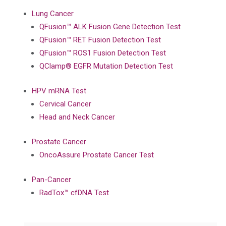
Lung Cancer
QFusion™ ALK Fusion Gene Detection Test
QFusion™ RET Fusion Detection Test
QFusion™ ROS1 Fusion Detection Test
QClamp® EGFR Mutation Detection Test
HPV mRNA Test
Cervical Cancer
Head and Neck Cancer
Prostate Cancer
OncoAssure Prostate Cancer Test
Pan-Cancer
RadTox™ cfDNA Test