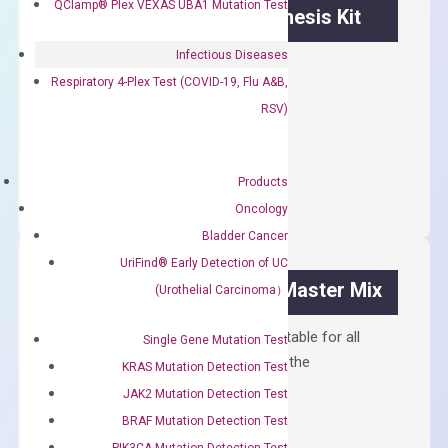
QClamp® Plex VEXAS UBA1 Mutation Test
OptiAmp™ cDNA Synthesis Kit
Infectious Diseases
First strand cDNA synthesis.
Respiratory 4-Plex Test (COVID-19, Flu A&B,
$
300.00
RSV)
OptiAmp™
ADD TO CART
cDNA
Products
Synthesis
Oncology
Kit
Bladder Cancer
quantity
UriFind®️ Early Detection of UC
OptiAmp™ SYBR Green Master Mix
(Urothelial Carcinoma）
Containing ROX reference and is suitable for all
Single Gene Mutation Test
qPCR instruments without adjusting the
KRAS Mutation Detection Test
concentration of ROX.
JAK2 Mutation Detection Test
$
150.00
BRAF Mutation Detection Test
PIK3CA Mutation Detection Test