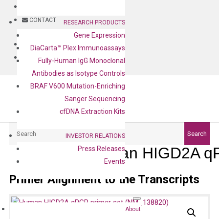
BLOG
CONTACT
RESEARCH PRODUCTS
Gene Expression
BLOG
DiaCarta™ Plex Immunoassays
CONTACT
Fully-Human IgG Monoclonal
Antibodies as Isotype Controls
BRAF V600 Mutation-Enriching
Sanger Sequencing
cfDNA Extraction Kits
Search
Search
INVESTOR RELATIONS
Human HIGD2A qP
Press Releases
Events
Primer Alignment to the Transcripts
About