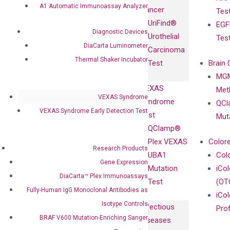
Fully-Human
A1 Automatic Immunoassay Analyzer
Cancer
Tes
Diagnostics
IgG Monoclonal
UriFind®️
EGF
Collaboration
Antibodies as
Diagnostic Devices
Urothelial
Tes
with
Isotype
DiaCarta Luminometer
Carcinoma
Clinicians
Controls
Thermal Shaker Incubator
Test
Brain 
BRAF V600
MGM
Privacy Policy
Mutation-
VEXAS
Meth
Careers
Enriching
VEXAS Syndrome
Syndrome
QCl
Contact
Sanger
VEXAS Syndrome Early Detection Test
Test
Mut
Sequencing
QClamp®
cfDNA
Plex VEXAS
Colore
Research Products
Extraction Kits
UBA1
Col
Gene Expression
Mutation
iCo
DiaCarta™ Plex Immunoassays
Test
(OT
Fully-Human IgG Monoclonal Antibodies as
iCol
Isotype Controls
Infectious
Pro
BRAF V600 Mutation-Enriching Sanger
Diseases