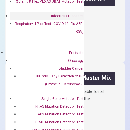
QClamp® Plex VEXAS UBA1 Mutation Test
First strand cDNA synthesis.
Infectious Diseases
$
300.00
Respiratory 4-Plex Test (COVID-19, Flu A&B,
RSV)
OptiAmp™
ADD TO CART
cDNA
Synthesis
Products
Kit
Oncology
quantity
Bladder Cancer
UriFind®️ Early Detection of UC
OptiAmp™ SYBR Green Master Mix
(Urothelial Carcinoma）
Containing ROX reference and is suitable for all
qPCR instruments without adjusting the
Single Gene Mutation Test
concentration of ROX.
KRAS Mutation Detection Test
JAK2 Mutation Detection Test
$
150.00
BRAF Mutation Detection Test
OptiAmp™
ADD TO CART
PIK3CA Mutation Detection Test