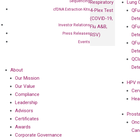
Sequencing
Respiratory
Lung 
cfDNA Extraction Kits
4-Plex Test
QFu
(COVID-19,
Det
Investor Relations
Flu A&B,
QFu
Press Releases
RSV)
Det
Events
QFu
Det
QCl
Det
About
Our Mission
HPV m
Our Value
Cer
Compliance
Hea
Leadership
Advisors
Prost
Certificates
Onc
Awards
Can
Corporate Governance