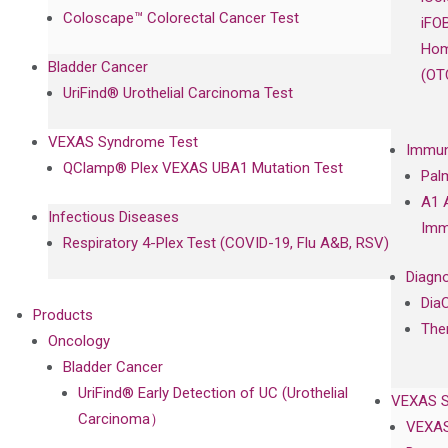
Coloscape™ Colorectal Cancer Test
iFO
Hom
Bladder Cancer
(OT
UriFind®️ Urothelial Carcinoma Test
VEXAS Syndrome Test
Immun
QClamp® Plex VEXAS UBA1 Mutation Test
Pal
A1 
Infectious Diseases
Imm
Respiratory 4-Plex Test (COVID-19, Flu A&B, RSV)
Diagno
Dia
Products
The
Oncology
Bladder Cancer
UriFind®️ Early Detection of UC (Urothelial
VEXAS 
Carcinoma）
VEXAS