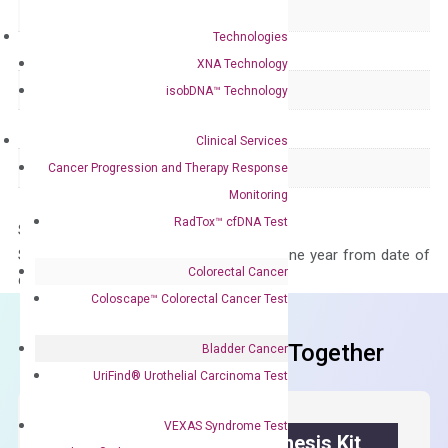
Delivery Time
1-2 weeks
Technologies
Main Product Type
Gene expression
XNA Technology
Product Type
qPCR
isobDNA™ Technology
Species
Human
Clinical Services
Panel
Not in array
Cancer Progression and Therapy Response
Monitoring
RadTox™ cfDNA Test
Storage – Store at -20°C
Stability – The primer mix is stable for one year from date of
Colorectal Cancer
delivery.
Coloscape™ Colorectal Cancer Test
Frequent Purchased Together
Bladder Cancer
UriFind®️ Urothelial Carcinoma Test
VEXAS Syndrome Test
OptiAmp™ cDNA Synthesis Kit