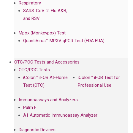
Respiratory
SARS-CoV-2, Flu A&B,
and RSV
Mpox (Monkeypox) Test
QuantiVirus™ MPXV qPCR Test (FDA EUA)
OTC/POC Tests and Accessories
OTC/POC Tests
iColon™ iFOB At-Home
iColon™ iFOB Test for
Test (OTC)
Professional Use
Immunoassays and Analyzers
Palm F
A1 Automatic Immunoassay Analyzer
Diagnostic Devices