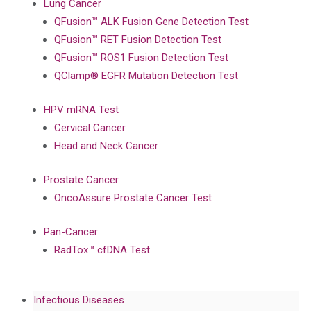
Lung Cancer
QFusion™ ALK Fusion Gene Detection Test
QFusion™ RET Fusion Detection Test
QFusion™ ROS1 Fusion Detection Test
QClamp® EGFR Mutation Detection Test
HPV mRNA Test
Cervical Cancer
Head and Neck Cancer
Prostate Cancer
OncoAssure Prostate Cancer Test
Pan-Cancer
RadTox™ cfDNA Test
Infectious Diseases