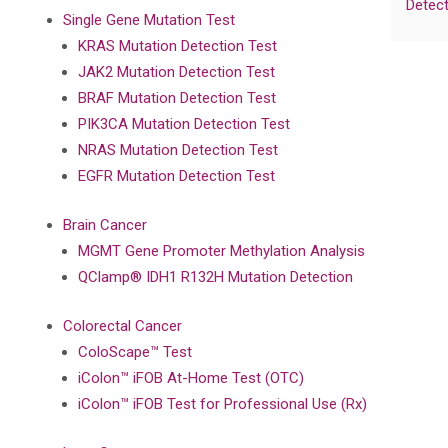
Detect
Single Gene Mutation Test
KRAS Mutation Detection Test
JAK2 Mutation Detection Test
BRAF Mutation Detection Test
PIK3CA Mutation Detection Test
NRAS Mutation Detection Test
EGFR Mutation Detection Test
Brain Cancer
MGMT Gene Promoter Methylation Analysis
QClamp® IDH1 R132H Mutation Detection
Colorectal Cancer
ColoScape™ Test
iColon™ iFOB At-Home Test (OTC)
iColon™ iFOB Test for Professional Use (Rx)