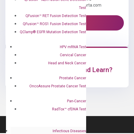
Email us: information@diacarta.com
Test
QFusion™ RET Fusion Detection Test
Contact Us!
QFusion™ ROS1 Fusion Detection Test
QClamp® EGFR Mutation Detection Test
HPV mRNA Test
Cervical Cancer
Head and Neck Cancer
Ready to Subscribe and Learn?
Prostate Cancer
OncoAssure Prostate Cancer Test
Pan-Cancer
RadTox™ cfDNA Test
Infectious Diseases