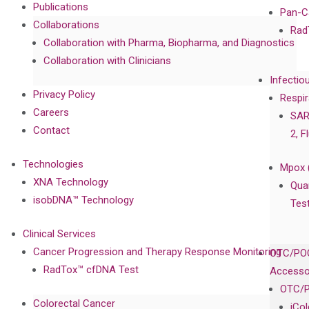
Publications
Pan-C
Collaborations
Rad
Collaboration with Pharma, Biopharma, and Diagnostics
Collaboration with Clinicians
Infectio
Privacy Policy
Respir
Careers
SAR
Contact
2, F
Technologies
Mpox 
XNA Technology
Qua
isobDNA™ Technology
Tes
Clinical Services
Cancer Progression and Therapy Response Monitoring
OTC/POC
RadTox™ cfDNA Test
Accesso
OTC/P
Colorectal Cancer
iCo