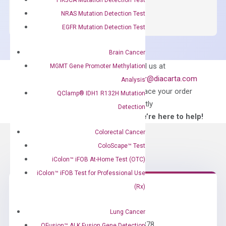
SYBR
NRAS Mutation Detection Test
Green
EGFR Mutation Detection Test
Master
Mix
Brain Cancer
quantity
Can’t find
Email us at
MGMT Gene Promoter Methylation
what you’re looking
order@diacarta.com
Analysis
for?
to place your order
QClamp® IDH1 R132H Mutation
directly
Detection
—We’re here to help!
Colorectal Cancer
ColoScape™ Test
iColon™ iFOB At-Home Test (OTC)
iColon™ iFOB Test for Professional Use
(Rx)
Need Help?
Lung Cancer
Call us: +1 (800) 246-8878
QFusion™ ALK Fusion Gene Detection