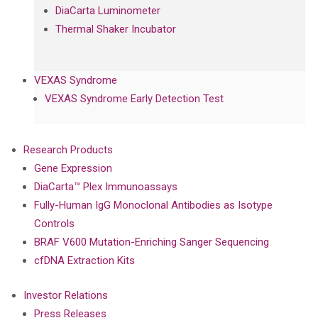
DiaCarta Luminometer
Thermal Shaker Incubator
VEXAS Syndrome
VEXAS Syndrome Early Detection Test
Research Products
Gene Expression
DiaCarta™ Plex Immunoassays
Fully-Human IgG Monoclonal Antibodies as Isotype
Controls
BRAF V600 Mutation-Enriching Sanger Sequencing
cfDNA Extraction Kits
Investor Relations
Press Releases