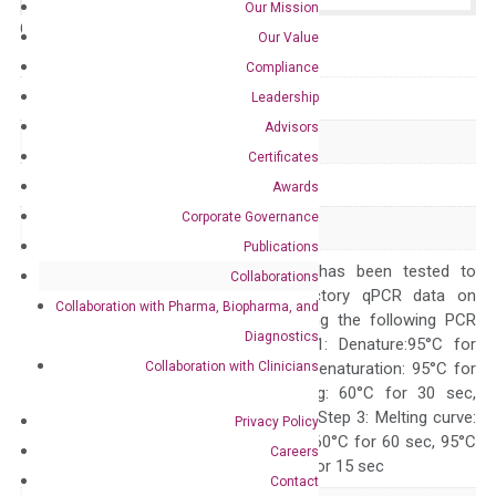
Our Mission
Catalog No.:
N/A
Category:
qPCR
Our Value
Compliance
GeneID
192286
Leadership
Advisors
Accession
NM_138820
Certificates
Symbol
HIGD2A
Awards
Corporate Governance
Alias
HIG2A RCF1b
Publications
The primer mix has been tested to
Collaborations
generate satisfactory qPCR data on
Collaboration with Pharma, Biopharma, and
ABI 7500 by using the following PCR
Diagnostics
programs: Step 1: Denature:95°C for
Collaboration with Clinicians
Quality Control
300 sec; Step2: Denaturation: 95°C for
10 sec, Annealing: 60°C for 30 sec,
repeat 40 cycles; Step 3: Melting curve:
Privacy Policy
95°C for 15 sec, 60°C for 60 sec, 95°C
Careers
for 15 sec, 60°C for 15 sec
Contact