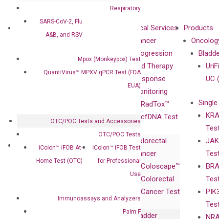
Respiratory
SARS-CoV-2, Flu
About
Technologies
Clinical Services
Products
A&B, and RSV
Our Mission
XNA
Cancer
Oncolog
Our Value
Technology
Progression
Bladd
Mpox (Monkeypox) Test
Compliance
isobDNA™
and Therapy
UriF
QuantiVirus™ MPXV qPCR Test (FDA
Leadership
Technology
Response
UC 
EUA)
Advisors
Monitoring
Single
Certificates
RadTox™
KRA
Awards
cfDNA Test
OTC/POC Tests and Accessories
Tes
Corporate
OTC/POC Tests
Colorectal
JAK
Governance
Research
Investor
iColon™ iFOB At-
iColon™ iFOB Test
Cancer
Tes
Publications
Products
Relations
Home Test (OTC)
for Professional
Coloscape™
BRA
Collaborations
Gene
Press
Use
Colorectal
Tes
Collaboration
Expression
Releases
Cancer Test
PIK
with Pharma,
DiaCarta™ Plex
Events
Immunoassays and Analyzers
Tes
Biopharma,
Immunoassays
Palm F
Bladder
NRA
and