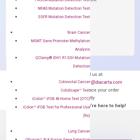
concentration of ROX.
NRAS Mutation Detection Test
EGFR Mutation Detection Test
$
150.00
OptiAmp™
ADD TO CART
Brain Cancer
SYBR
MGMT Gene Promoter Methylation
Green
Analysis
Master
QClamp® IDH1 R132H Mutation
Mix
Detection
quantity
Can’t find
Email us at
what you’re looking
order@diacarta.com
Colorectal Cancer
for?
to place your order
ColoScape™ Test
directly
iColon™ iFOB At-Home Test (OTC)
—We’re here to help!
iColon™ iFOB Test for Professional Use
(Rx)
Lung Cancer
QFusion™ ALK Fusion Gene Detection