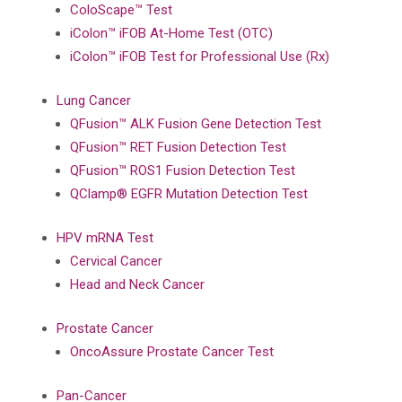
ColoScape™ Test
iColon™ iFOB At-Home Test (OTC)
iColon™ iFOB Test for Professional Use (Rx)
Lung Cancer
QFusion™ ALK Fusion Gene Detection Test
QFusion™ RET Fusion Detection Test
QFusion™ ROS1 Fusion Detection Test
QClamp® EGFR Mutation Detection Test
HPV mRNA Test
Cervical Cancer
Head and Neck Cancer
Prostate Cancer
OncoAssure Prostate Cancer Test
Pan-Cancer