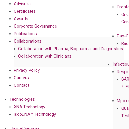
Advisors
Prost
Certificates
Onc
Awards
Can
Corporate Governance
Publications
Pan-C
Collaborations
Rad
Collaboration with Pharma, Biopharma, and Diagnostics
Collaboration with Clinicians
Infectio
Privacy Policy
Respir
Careers
SAR
Contact
2, F
Technologies
Mpox 
XNA Technology
Qua
isobDNA™ Technology
Tes
Clinical Services