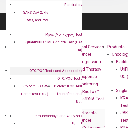
Respiratory
SARS-CoV-2, Flu
A&B, and RSV
Mpox (Monkeypox) Test
QuantiVirus™ MPXV qPCR Test (FDA
About
Technologies
Clinical Services
Products
EUA)
Our Mission
XNA
Cancer
Oncolog
Our Value
Technology
Progression
Bladd
Compliance
isobDNA™
and Therapy
UriF
OTC/POC Tests and Accessories
Leadership
Technology
Response
UC 
OTC/POC Tests
Advisors
Monitoring
iColon™ iFOB At-
iColon™ iFOB Test
Single
Certificates
RadTox™
Home Test (OTC)
for Professional
KRA
Awards
cfDNA Test
Use
Tes
Corporate
Colorectal
JAK
Governance
Research
Investor
Immunoassays and Analyzers
Cancer
Tes
Publications
Products
Relations
Palm F
Coloscape™
BRA