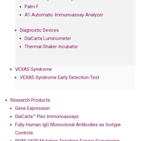
Palm F
A1 Automatic Immunoassay Analyzer
Diagnostic Devices
DiaCarta Luminometer
Thermal Shaker Incubator
VEXAS Syndrome
VEXAS Syndrome Early Detection Test
Research Products
Gene Expression
DiaCarta™ Plex Immunoassays
Fully-Human IgG Monoclonal Antibodies as Isotype
Controls