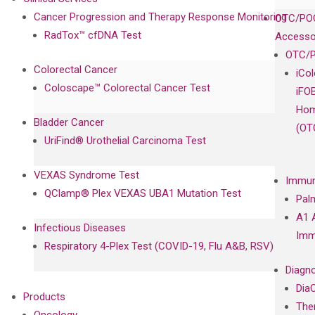
Cancer Progression and Therapy Response Monitoring
OTC/POC
RadTox™ cfDNA Test
Accesso
OTC/P
Colorectal Cancer
iCo
Coloscape™ Colorectal Cancer Test
iFO
Hom
Bladder Cancer
(OT
UriFind®️ Urothelial Carcinoma Test
VEXAS Syndrome Test
Immun
QClamp® Plex VEXAS UBA1 Mutation Test
Pal
A1 
Infectious Diseases
Imm
Respiratory 4-Plex Test (COVID-19, Flu A&B, RSV)
Diagno
Dia
Products
The