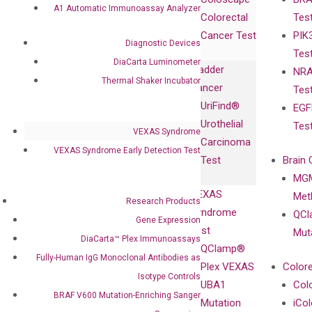
Collaborations
Gene
Press
A1 Automatic Immunoassay Analyzer
Colorectal
Tes
Collaboration
Expression
Releases
Cancer Test
PIK
with Pharma,
DiaCarta™ Plex
Events
Diagnostic Devices
Tes
Biopharma,
Immunoassays
DiaCarta Luminometer
Bladder
NRA
and
Fully-Human
Thermal Shaker Incubator
Cancer
Tes
Diagnostics
IgG Monoclonal
UriFind®️
EGF
Collaboration
Antibodies as
Urothelial
Tes
with
Isotype
VEXAS Syndrome
Carcinoma
Clinicians
Controls
VEXAS Syndrome Early Detection Test
Test
Brain 
BRAF V600
MGM
Privacy Policy
Mutation-
VEXAS
Meth
Careers
Research Products
Enriching
Syndrome
QCl
Contact
Gene Expression
Sanger
Test
Mut
DiaCarta™ Plex Immunoassays
Sequencing
QClamp®
Fully-Human IgG Monoclonal Antibodies as
cfDNA
Plex VEXAS
Colore
Extraction Kits
Isotype Controls
UBA1
Col
BRAF V600 Mutation-Enriching Sanger
Mutation
iCo