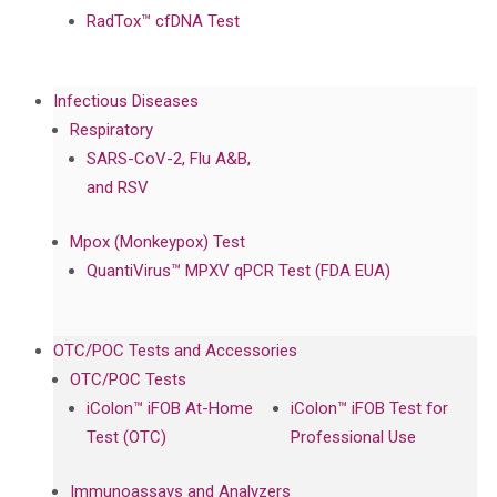
RadTox™ cfDNA Test
Infectious Diseases
Respiratory
SARS-CoV-2, Flu A&B,
and RSV
Mpox (Monkeypox) Test
QuantiVirus™ MPXV qPCR Test (FDA EUA)
OTC/POC Tests and Accessories
OTC/POC Tests
iColon™ iFOB At-Home
iColon™ iFOB Test for
Test (OTC)
Professional Use
Immunoassays and Analyzers