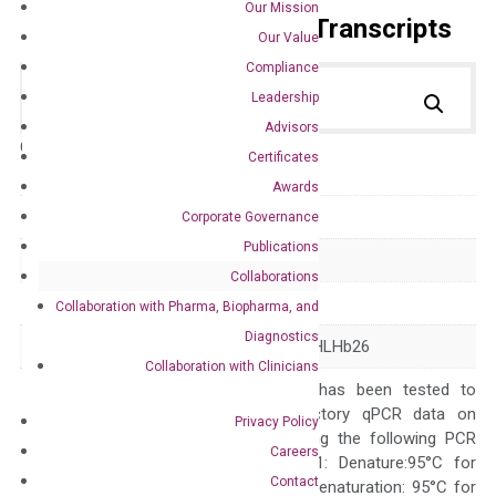
Our Mission
Primer Alignment to the Transcripts
Our Value
Compliance
Leadership
Advisors
Catalog No.:
DH100361
Category:
qPCR
Certificates
Awards
GeneID
3398
Corporate Governance
Publications
Accession
NM_002166
Collaborations
Symbol
ID2
Collaboration with Pharma, Biopharma, and
Diagnostics
Alias
GIG8 ID2A ID2H bHLHb26
Collaboration with Clinicians
The primer mix has been tested to
generate satisfactory qPCR data on
Privacy Policy
ABI 7500 by using the following PCR
Careers
programs: Step 1: Denature:95°C for
Contact
Quality Control
300 sec; Step2: Denaturation: 95°C for