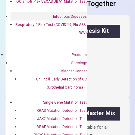
QClamp® Plex VEXAS UBA1 Mutation Test
Frequent Purchased Together
Infectious Diseases
Respiratory 4-Plex Test (COVID-19, Flu A&B,
OptiAmp™ cDNA Synthesis Kit
RSV)
First strand cDNA synthesis.
Products
$
300.00
Oncology
Bladder Cancer
OptiAmp™
ADD TO CART
cDNA
UriFind®️ Early Detection of UC
Synthesis
(Urothelial Carcinoma）
Kit
quantity
Single Gene Mutation Test
KRAS Mutation Detection Test
OptiAmp™ SYBR Green Master Mix
JAK2 Mutation Detection Test
Containing ROX reference and is suitable for all
BRAF Mutation Detection Test
qPCR instruments without adjusting the
PIK3CA Mutation Detection Test