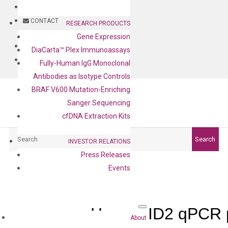
BLOG
CONTACT
RESEARCH PRODUCTS
Gene Expression
BLOG
DiaCarta™ Plex Immunoassays
CONTACT
Fully-Human IgG Monoclonal
Antibodies as Isotype Controls
BRAF V600 Mutation-Enriching
Sanger Sequencing
cfDNA Extraction Kits
Search
Search
INVESTOR RELATIONS
Press Releases
Events
Human ID2 qPCR p
About