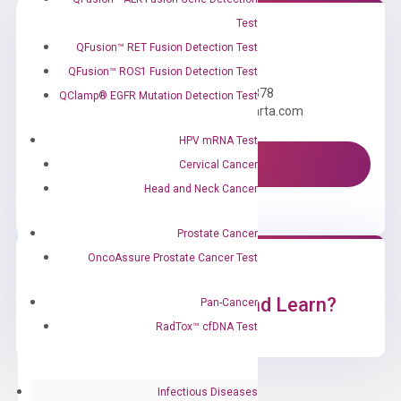
Test
QFusion™ RET Fusion Detection Test
Need Help?
QFusion™ ROS1 Fusion Detection Test
Call us: +1 (800) 246-8878
QClamp® EGFR Mutation Detection Test
Email us: information@diacarta.com
HPV mRNA Test
Contact Us!
Cervical Cancer
Head and Neck Cancer
Prostate Cancer
OncoAssure Prostate Cancer Test
Ready to Subscribe and Learn?
Pan-Cancer
RadTox™ cfDNA Test
Infectious Diseases