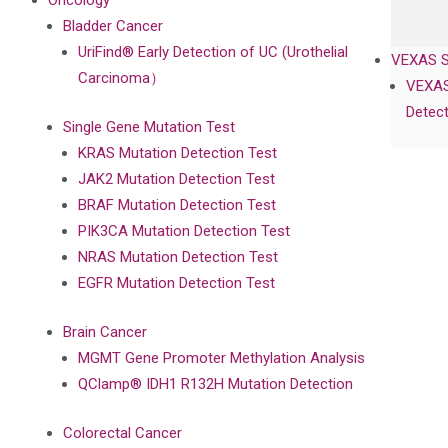
Oncology
Bladder Cancer
UriFind®️ Early Detection of UC (Urothelial
VEXAS 
Carcinoma）
VEXAS
Detect
Single Gene Mutation Test
KRAS Mutation Detection Test
JAK2 Mutation Detection Test
BRAF Mutation Detection Test
PIK3CA Mutation Detection Test
NRAS Mutation Detection Test
EGFR Mutation Detection Test
Brain Cancer
MGMT Gene Promoter Methylation Analysis
QClamp® IDH1 R132H Mutation Detection
Colorectal Cancer