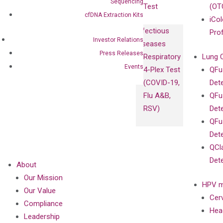
Sequencing
Test
(OT
cfDNA Extraction Kits
iCol
Infectious
Pro
Investor Relations
Diseases
Press Releases
Respiratory
Lung 
Events
4-Plex Test
QFu
(COVID-19,
Det
Flu A&B,
QFu
RSV)
Det
QFu
Det
QCl
Det
About
Our Mission
HPV m
Our Value
Cer
Compliance
Hea
Leadership