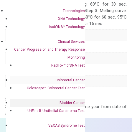
10 sec, Annealing: 60°C for 30 sec,
repeat 40 cycles; Step 3: Melting curve:
Technologies
95°C for 15 sec, 60°C for 60 sec, 95°C
XNA Technology
for 15 sec, 60°C for 15 sec
isobDNA™ Technology
Delivery Time
1-2 weeks
Clinical Services
Main Product Type
Gene expression
Cancer Progression and Therapy Response
Monitoring
Product Type
qPCR
RadTox™ cfDNA Test
Species
Human
Colorectal Cancer
Panel
Not in array
Coloscape™ Colorectal Cancer Test
Storage – Store at -20°C
Bladder Cancer
Stability – The primer mix is stable for one year from date of
UriFind®️ Urothelial Carcinoma Test
delivery.
VEXAS Syndrome Test