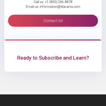
Call us: +1 (800) 246-8878
Email us: information@diacarta.com
Contact Us!
Ready to Subscribe and Learn?