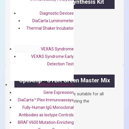
OptiAmp™ cDNA Synthesis Kit
Diagnostic Devices
First strand cDNA synthesis.
DiaCarta Luminometer
$
300.00
Thermal Shaker Incubator
OptiAmp™
ADD TO CART
cDNA
VEXAS Syndrome
Synthesis
VEXAS Syndrome Early
Kit
Detection Test
quantity
OptiAmp™ SYBR Green Master Mix
RESEARCH PRODUCTS
Gene Expression
Containing ROX reference and is suitable for all
DiaCarta™ Plex Immunoassays
qPCR instruments without adjusting the
Fully-Human IgG Monoclonal
concentration of ROX.
Antibodies as Isotype Controls
$
150.00
BRAF V600 Mutation-Enriching
OptiAmp™