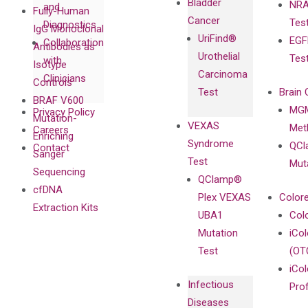
Bladder
NRA
and
Fully-Human
Cancer
Tes
Diagnostics
IgG Monoclonal
UriFind®️
EGF
Collaboration
Antibodies as
Urothelial
Tes
with
Isotype
Carcinoma
Clinicians
Controls
Test
Brain 
BRAF V600
MGM
Privacy Policy
Mutation-
VEXAS
Meth
Careers
Enriching
Syndrome
QCl
Contact
Sanger
Test
Mut
Sequencing
QClamp®
cfDNA
Plex VEXAS
Colore
Extraction Kits
UBA1
Col
Mutation
iCo
Test
(OT
iCol
Infectious
Pro
Diseases