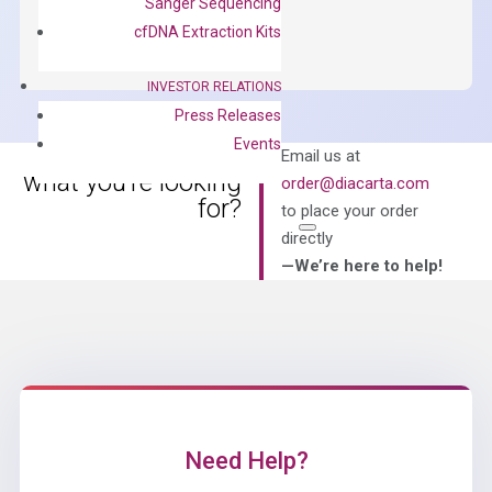
Sanger Sequencing
ADD TO CART
SYBR
cfDNA Extraction Kits
Green
Master
INVESTOR RELATIONS
Mix
Press Releases
quantity
Events
Can’t find
Email us at
what you’re looking
order@diacarta.com
for?
to place your order
directly
—We’re here to help!
Need Help?