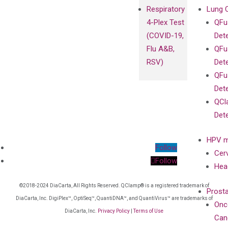
Respiratory
Lung 
4-Plex Test
QFu
(COVID-19,
Det
Flu A&B,
QFu
RSV)
Det
QFu
Det
QCl
Det
HPV m
Follow
Cer
Follow
Hea
©2018-2024 DiaCarta, All Rights Reserved. QClamp® is a registered trademark of
Prost
DiaCarta, Inc. DigiPlex™, OptiSeq™, QuantiDNA™, and QuantiVirus™ are trademarks of
Onc
DiaCarta, Inc.
Privacy Policy
|
Terms of Use
Can