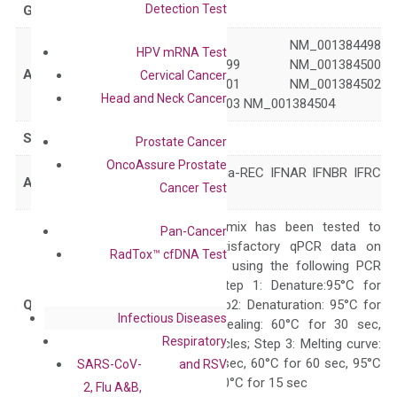
Detection Test
GeneID
3454
NM_000629 NM_001384498
HPV mRNA Test
NM_001384499 NM_001384500
Accession
Cervical Cancer
NM_001384501 NM_001384502
Head and Neck Cancer
NM_001384503 NM_001384504
Symbol
IFNAR1
Prostate Cancer
OncoAssure Prostate
AVP IFN-alpha-REC IFNAR IFNBR IFRC
Alias
Cancer Test
IMD106
The primer mix has been tested to
Pan-Cancer
generate satisfactory qPCR data on
RadTox™ cfDNA Test
ABI 7500 by using the following PCR
programs: Step 1: Denature:95°C for
Quality Control
300 sec; Step2: Denaturation: 95°C for
Infectious Diseases
10 sec, Annealing: 60°C for 30 sec,
Respiratory
repeat 40 cycles; Step 3: Melting curve:
95°C for 15 sec, 60°C for 60 sec, 95°C
SARS-CoV-
and RSV
for 15 sec, 60°C for 15 sec
2, Flu A&B,