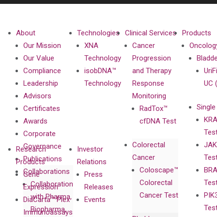
About
Technologies
Clinical Services
Products
Our Mission
XNA
Cancer
Oncolog
Our Value
Technology
Progression
Bladd
Compliance
isobDNA™
and Therapy
UriF
Leadership
Technology
Response
UC 
Advisors
Monitoring
Single
Certificates
RadTox™
KRA
Awards
cfDNA Test
Tes
Corporate
Colorectal
JAK
Governance
Research
Investor
Cancer
Tes
Publications
Products
Relations
Coloscape™
BRA
Collaborations
Gene
Press
Colorectal
Tes
Collaboration
Expression
Releases
Cancer Test
PIK
with Pharma,
DiaCarta™ Plex
Events
Tes
Biopharma,
Immunoassays