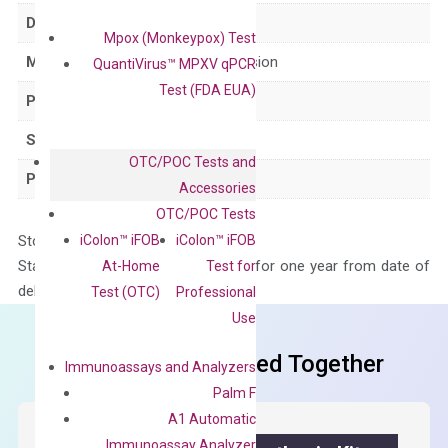
Delivery Time
1-2 weeks
Mpox (Monkeypox) Test
Main Product Type
Gene expression
QuantiVirus™ MPXV qPCR
Test (FDA EUA)
Product Type
qPCR
Species
Human
OTC/POC Tests and
Panel
Not in array
Accessories
OTC/POC Tests
iColon™ iFOB
iColon™ iFOB
Storage – Store at -20°C
Stability – The primer mix is stable for one year from date of
At-Home
Test for
delivery.
Test (OTC)
Professional
Use
Frequent Purchased Together
Immunoassays and Analyzers
Palm F
A1 Automatic
Immunoassay Analyzer