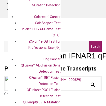
BLOG
Mutation Detection
CONTACT
Colorectal Cancer
ColoScape™ Test
iColon™ iFOB At-Home Test
(OTC)
iColon™ iFOB Test for
Search
Search
Professional Use (Rx)
Human IFNAR1 qP
Lung Cancer
QFusion™ ALK Fusion Gene
Primer Alignment to the Transcripts
Detection Test
QFusion™ RET Fusion
Detection Test
QFusion™ ROS1 Fusion
Catalog No.:
N/A
Category:
qPCR
Detection Test
QClamp® EGFR Mutation