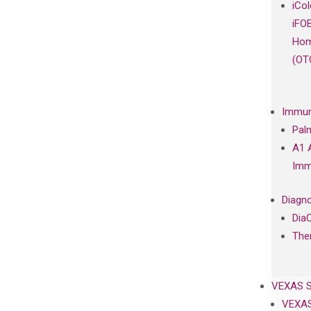
iCo
iFO
Hom
(OT
Immun
Pal
A1 
Imm
Diagno
Dia
The
VEXAS 
VEXAS