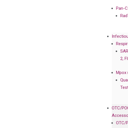
Pan-C
Rad
Infectio
Respir
SAR
2, F
Mpox 
Qua
Tes
OTC/POC
Accesso
OTC/P