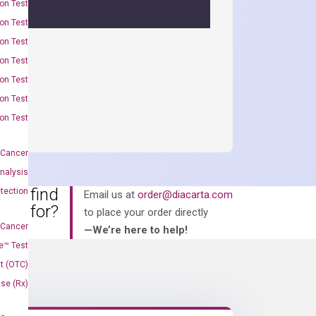
on Test
on Test
on Test
on Test
on Test
on Test
on Test
 Cancer
nalysis
an’t find
tection
Email us at
order@diacarta.com
king for?
to place your order directly
 Cancer
—We’re here to help!
e™ Test
t (OTC)
Use (Rx)