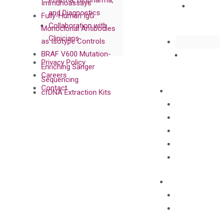
Pharma, Biopharma,
Immunoassays
and Diagnostics
Fully-Human IgG
Collaboration with
Monoclonal Antibodies
Clinicians
as Isotype Controls
BRAF V600 Mutation-
Privacy Policy
Enriching Sanger
Careers
Sequencing
Contact
cfDNA Extraction Kits