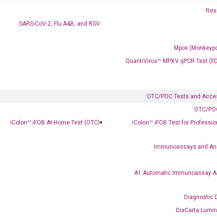
Resp
SARS-CoV-2, Flu A&B, and RSV
Mpox (Monkeypo
QuantiVirus™ MPXV qPCR Test (F
Clinical Services
Cancer Progression and Therapy Response Monitoring
RadTox™ cfDNA Test
OTC/POC Tests and Acce
OTC/POC
Colorectal Cancer
iColon™ iFOB At-Home Test (OTC)
iColon™ iFOB Test for Professi
Coloscape™ Colorectal Cancer Test
Immunoassays and An
Bladder Cancer
UriFind®️ Urothelial Carcinoma Test
A1 Automatic Immunoassay A
VEXAS Syndrome Test
Diagnostic 
QClamp® Plex VEXAS UBA1 Mutation Test
DiaCarta Lumi