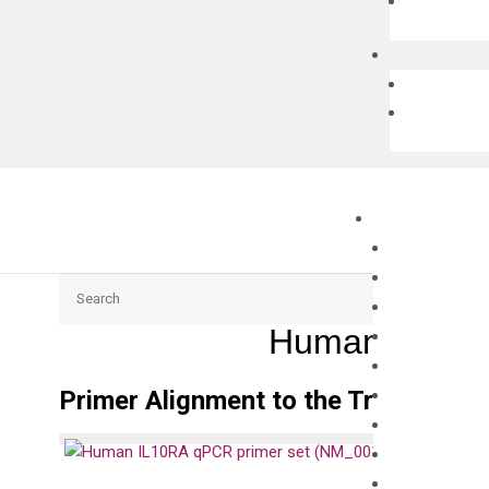
Search
Human IL10RA
Primer Alignment to the Transcripts