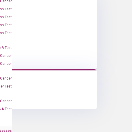
 Cancer
on Test
on Test
on Test
on Test
A Test
 Cancer
 Cancer
 Cancer
er Test
-Cancer
NA Test
iseases