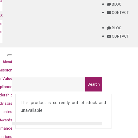
ts
BLOG
CONTACT
NS
es
BLOG
ts
CONTACT
About
Mission
r Value
Search
pliance
8)
dership
This product is currently out of stock and
dvisors
unavailable.
ificates
Awards
ernance
ications