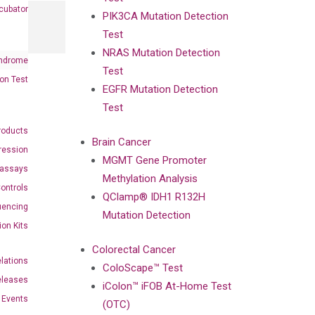
cubator
PIK3CA Mutation Detection
Test
NRAS Mutation Detection
ndrome
Test
on Test
EGFR Mutation Detection
Test
roducts
Brain Cancer
ression
MGMT Gene Promoter
oassays
Methylation Analysis
ontrols
QClamp® IDH1 R132H
uencing
Mutation Detection
ion Kits
Colorectal Cancer
elations
ColoScape™ Test
eleases
iColon™ iFOB At-Home Test
Events
(OTC)