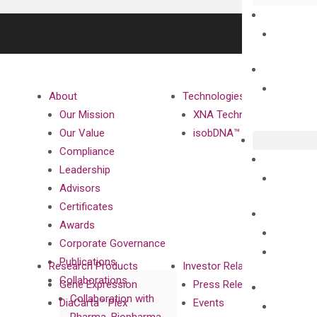
About
Technologies
Our Mission
XNA Technology
Our Value
isobDNA™ Technology
Compliance
Leadership
Advisors
Certificates
Awards
Corporate Governance
Publications
Research Products
Investor Relations
Collaborations
Gene Expression
Press Releases
Collaboration with
DiaCarta™ Plex
Events