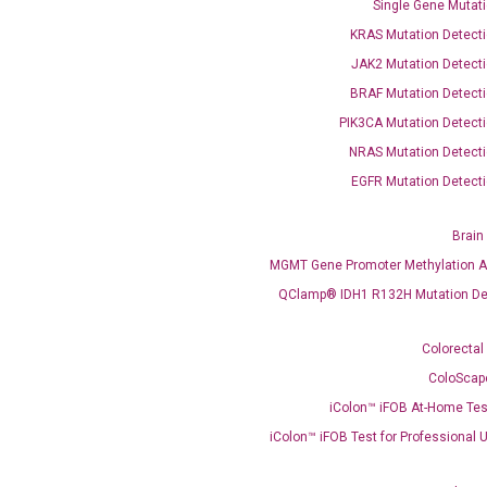
Single Gene Mutati
OptiAmp™ SYBR Green Master Mix
KRAS Mutation Detecti
JAK2 Mutation Detecti
instruments without adjusting the concentration of ROX.
BRAF Mutation Detecti
PIK3CA Mutation Detecti
NRAS Mutation Detecti
EGFR Mutation Detecti
Brain
MGMT Gene Promoter Methylation A
C
QClamp® IDH1 R132H Mutation De
what you’re loo
Colorectal
ColoScap
iColon™ iFOB At-Home Tes
iColon™ iFOB Test for Professional 