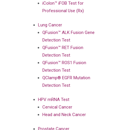
iColon™ iFOB Test for
Professional Use (Rx)
Lung Cancer
QFusion™ ALK Fusion Gene
Detection Test
QFusion™ RET Fusion
Detection Test
QFusion™ ROS1 Fusion
Detection Test
QClamp® EGFR Mutation
Detection Test
HPV mRNA Test
Cervical Cancer
Head and Neck Cancer
Prostate Cancer