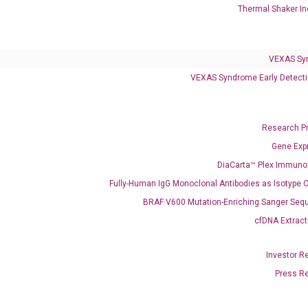
Infectious Diseases
Thermal Shaker In
Respiratory 4-Plex Test (COVID-19, Flu A&B, RSV)
VEXAS Sy
VEXAS Syndrome Early Detecti
Research P
Gene Exp
DiaCarta™ Plex Immun
Fully-Human IgG Monoclonal Antibodies as Isotype C
BRAF V600 Mutation-Enriching Sanger Seq
cfDNA Extract
Investor R
Press R