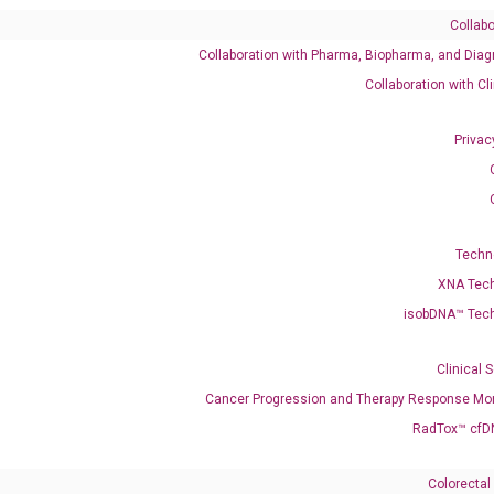
Collabo
Collaboration with Pharma, Biopharma, and Diag
882 XM_047426883 XM_047426884
Collaboration with Cl
Privac
-10R1 IL10R
enerate satisfactory qPCR data on ABI 7500 by using the following
 Annealing: 60°C for 30 sec, repeat 40 cycles; Step 3: Melting curve:
Techn
XNA Tec
isobDNA™ Tec
Clinical 
Cancer Progression and Therapy Response Mon
RadTox™ cfD
Colorectal