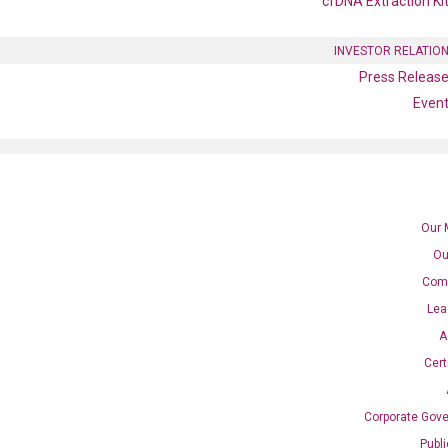
cfDNA Extraction Ki
INVESTOR RELATIO
Press Releas
Even
Our 
Ou
Com
 qPCR primer set (NM_00155
Lea
A
Cert
Corporate Gov
Catalog No.:
N/A
Category:
qPCR
Publ