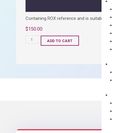
Containing ROX reference and is suitable for all qPCR 
$
150.00
OptiAmp™
ADD TO CART
SYBR
Green
Master
Mix
quantity