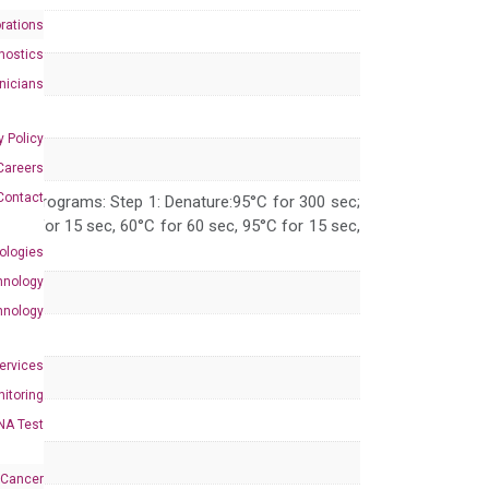
rations
nostics
inicians
y Policy
Careers
Contact
 PCR programs: Step 1: Denature:95°C for 300 sec;
 95°C for 15 sec, 60°C for 60 sec, 95°C for 15 sec,
ologies
hnology
hnology
Services
itoring
NA Test
 Cancer