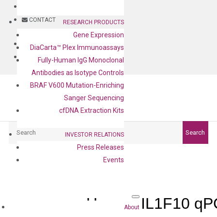
BLOG
CONTACT
RESEARCH PRODUCTS
Gene Expression
BLOG
DiaCarta™ Plex Immunoassays
CONTACT
Fully-Human IgG Monoclonal
Antibodies as Isotype Controls
BRAF V600 Mutation-Enriching
Sanger Sequencing
cfDNA Extraction Kits
Search
Search
INVESTOR RELATIONS
Press Releases
Events
Human IL1F10 qPC
About