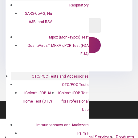
Respiratory
SARS-CoV-2, Flu
A&B, and RSV
Mpox (Monkeypox) Test
QuantiVirus™ MPXV qPCR Test (FDA
EUA)
OTC/POC Tests and Accessories
OTC/POC Tests
iColon™ iFOB At-
iColon™ iFOB Test
Home Test (OTC)
for Professional
Use
Immunoassays and Analyzers
Palm F
About
Technologies
Clinical Services
Products