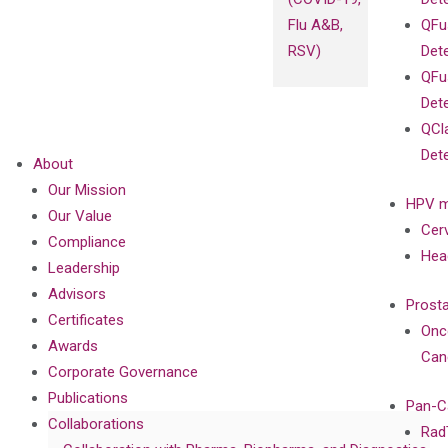
Flu A&B,
QFu
RSV)
Det
QFu
Det
QCl
Det
About
Our Mission
HPV m
Our Value
Cer
Compliance
Hea
Leadership
Advisors
Prost
Certificates
Onc
Awards
Can
Corporate Governance
Publications
Pan-C
Collaborations
Rad