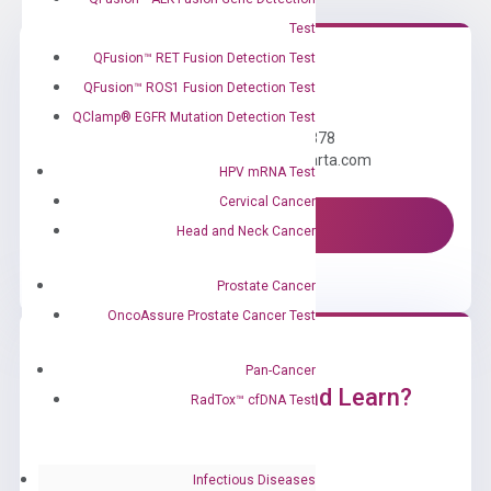
Test
QFusion™ RET Fusion Detection Test
QFusion™ ROS1 Fusion Detection Test
Need Help?
QClamp® EGFR Mutation Detection Test
Call us: +1 (800) 246-8878
Email us: information@diacarta.com
HPV mRNA Test
Cervical Cancer
Contact Us!
Head and Neck Cancer
Prostate Cancer
OncoAssure Prostate Cancer Test
Pan-Cancer
Ready to Subscribe and Learn?
RadTox™ cfDNA Test
Infectious Diseases