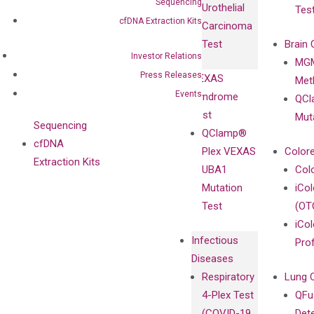
Sequencing
Urothelial
Tes
with
Isotype
cfDNA Extraction Kits
Carcinoma
Clinicians
Controls
Test
Brain 
BRAF V600
Investor Relations
MGM
Privacy Policy
Mutation-
Press Releases
VEXAS
Meth
Careers
Enriching
Events
Syndrome
QCl
Contact
Sanger
Test
Mut
Sequencing
QClamp®
cfDNA
Plex VEXAS
Colore
Extraction Kits
UBA1
Col
Mutation
iCo
Test
(OT
iCol
Infectious
Pro
Diseases
Respiratory
Lung 
4-Plex Test
QFu
(COVID-19,
Det