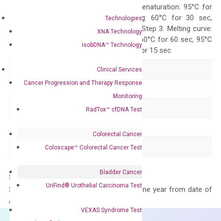
Quality Control
300 sec; Step2: Denaturation: 95°C for
10 sec, Annealing: 60°C for 30 sec,
Technologies
repeat 40 cycles; Step 3: Melting curve:
XNA Technology
95°C for 15 sec, 60°C for 60 sec, 95°C
isobDNA™ Technology
for 15 sec, 60°C for 15 sec
Delivery Time
1-2 weeks
Clinical Services
Cancer Progression and Therapy Response
Main Product Type
Gene expression
Monitoring
Product Type
qPCR
RadTox™ cfDNA Test
Species
Human
Colorectal Cancer
Panel
Cytokine
Coloscape™ Colorectal Cancer Test
Bladder Cancer
Storage – Store at -20°C
UriFind®️ Urothelial Carcinoma Test
Stability – The primer mix is stable for one year from date of
delivery.
VEXAS Syndrome Test