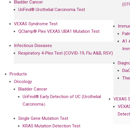
Bladder Cancer
(OT
UriFind®️ Urothelial Carcinoma Test
VEXAS Syndrome Test
Immun
QClamp® Plex VEXAS UBA1 Mutation Test
Pal
A1 
Infectious Diseases
Imm
Respiratory 4-Plex Test (COVID-19, Flu A&B, RSV)
Diagno
Dia
Products
The
Oncology
Bladder Cancer
UriFind®️ Early Detection of UC (Urothelial
VEXAS 
Carcinoma）
VEXAS
Detect
Single Gene Mutation Test
KRAS Mutation Detection Test