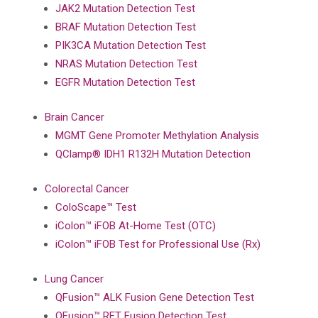
JAK2 Mutation Detection Test
BRAF Mutation Detection Test
PIK3CA Mutation Detection Test
NRAS Mutation Detection Test
EGFR Mutation Detection Test
Brain Cancer
MGMT Gene Promoter Methylation Analysis
QClamp® IDH1 R132H Mutation Detection
Colorectal Cancer
ColoScape™ Test
iColon™ iFOB At-Home Test (OTC)
iColon™ iFOB Test for Professional Use (Rx)
Lung Cancer
QFusion™ ALK Fusion Gene Detection Test
QFusion™ RET Fusion Detection Test