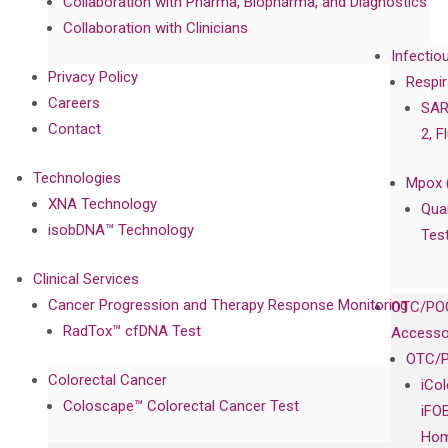
Collaboration with Pharma, Biopharma, and Diagnostics
Collaboration with Clinicians
Infectio
Privacy Policy
Respir
Careers
SAR
Contact
2, F
Technologies
Mpox 
XNA Technology
Qua
isobDNA™ Technology
Tes
Clinical Services
Cancer Progression and Therapy Response Monitoring
OTC/POC
RadTox™ cfDNA Test
Accesso
OTC/P
Colorectal Cancer
iCo
Coloscape™ Colorectal Cancer Test
iFO
Hom