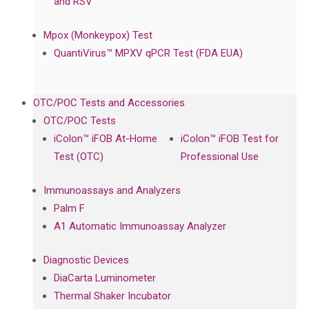
and RSV
Mpox (Monkeypox) Test
QuantiVirus™ MPXV qPCR Test (FDA EUA)
OTC/POC Tests and Accessories
OTC/POC Tests
iColon™ iFOB At-Home
iColon™ iFOB Test for
Test (OTC)
Professional Use
Immunoassays and Analyzers
Palm F
A1 Automatic Immunoassay Analyzer
Diagnostic Devices
DiaCarta Luminometer
Thermal Shaker Incubator