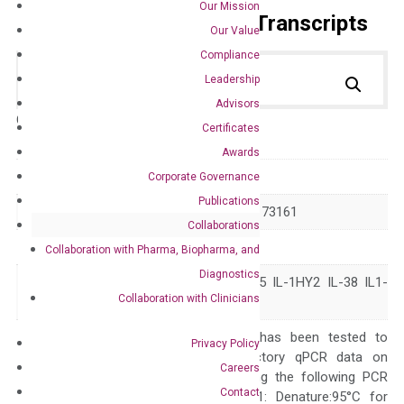
Our Mission
Primer Alignment to the Transcripts
Our Value
Compliance
Leadership
Advisors
Catalog No.:
DH100042
Category:
qPCR
Certificates
Awards
GeneID
84639
Corporate Governance
Publications
Accession
NM_032556 NM_173161
Collaborations
Symbol
IL1F10
Collaboration with Pharma, Biopharma, and
Diagnostics
FIL1-theta FKSG75 IL-1HY2 IL-38 IL1-
Alias
Collaboration with Clinicians
theta IL1HY2
The primer mix has been tested to
Privacy Policy
generate satisfactory qPCR data on
Careers
ABI 7500 by using the following PCR
Contact
programs: Step 1: Denature:95°C for