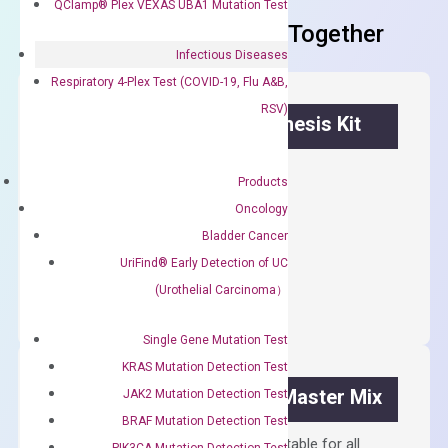
QClamp® Plex VEXAS UBA1 Mutation Test
Frequent Purchased Together
Infectious Diseases
Respiratory 4-Plex Test (COVID-19, Flu A&B,
RSV)
OptiAmp™ cDNA Synthesis Kit
First strand cDNA synthesis.
Products
$
300.00
Oncology
Bladder Cancer
OptiAmp™
UriFind®️ Early Detection of UC
ADD TO CART
cDNA
(Urothelial Carcinoma）
Synthesis
Kit
Single Gene Mutation Test
quantity
KRAS Mutation Detection Test
OptiAmp™ SYBR Green Master Mix
JAK2 Mutation Detection Test
BRAF Mutation Detection Test
Containing ROX reference and is suitable for all
PIK3CA Mutation Detection Test