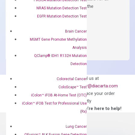
qPCR instruments without adjusting the
NRAS Mutation Detection Test
concentration of ROX.
EGFR Mutation Detection Test
$
150.00
Brain Cancer
OptiAmp™
ADD TO CART
MGMT Gene Promoter Methylation
SYBR
Analysis
Green
QClamp® IDH1 R132H Mutation
Master
Detection
Mix
quantity
Can’t find
Email us at
Colorectal Cancer
what you’re looking
order@diacarta.com
ColoScape™ Test
for?
to place your order
iColon™ iFOB At-Home Test (OTC)
directly
iColon™ iFOB Test for Professional Use
—We’re here to help!
(Rx)
Lung Cancer
QFusion™ ALK Fusion Gene Detection