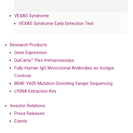
VEXAS Syndrome
VEXAS Syndrome Early Detection Test
Research Products
Gene Expression
DiaCarta™ Plex Immunoassays
Fully-Human IgG Monoclonal Antibodies as Isotype
Controls
BRAF V600 Mutation-Enriching Sanger Sequencing
cfDNA Extraction Kits
Investor Relations
Press Releases
Events