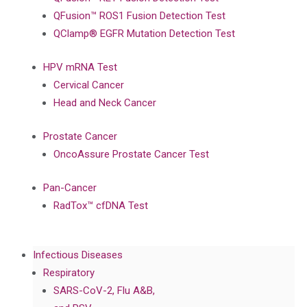
QFusion™ ROS1 Fusion Detection Test
QClamp® EGFR Mutation Detection Test
HPV mRNA Test
Cervical Cancer
Head and Neck Cancer
Prostate Cancer
OncoAssure Prostate Cancer Test
Pan-Cancer
RadTox™ cfDNA Test
Infectious Diseases
Respiratory
SARS-CoV-2, Flu A&B,