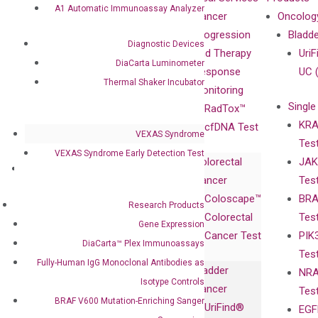
A1 Automatic Immunoassay Analyzer
Our Mission
XNA
Cancer
Oncolog
Our Value
Technology
Progression
Bladd
Diagnostic Devices
Compliance
isobDNA™
and Therapy
UriF
DiaCarta Luminometer
Leadership
Technology
Response
UC 
Thermal Shaker Incubator
Advisors
Monitoring
Single
Certificates
RadTox™
KRA
Awards
cfDNA Test
VEXAS Syndrome
Tes
Corporate
VEXAS Syndrome Early Detection Test
Colorectal
JAK
Governance
Research
Investor
Cancer
Tes
Publications
Products
Relations
Coloscape™
BRA
Collaborations
Gene
Press
Research Products
Colorectal
Tes
Collaboration
Expression
Releases
Gene Expression
Cancer Test
PIK
with Pharma,
DiaCarta™ Plex
Events
DiaCarta™ Plex Immunoassays
Tes
Biopharma,
Immunoassays
Fully-Human IgG Monoclonal Antibodies as
Bladder
NRA
and
Fully-Human
Isotype Controls
Cancer
Tes
Diagnostics
IgG Monoclonal
BRAF V600 Mutation-Enriching Sanger
UriFind®️
EGF
Collaboration
Antibodies as