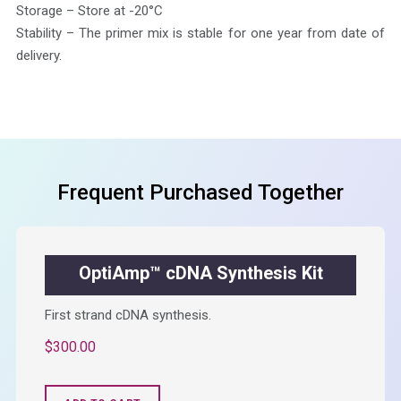
Storage – Store at -20°C
Stability – The primer mix is stable for one year from date of
delivery.
Frequent Purchased Together
OptiAmp™ cDNA Synthesis Kit
First strand cDNA synthesis.
$
300.00