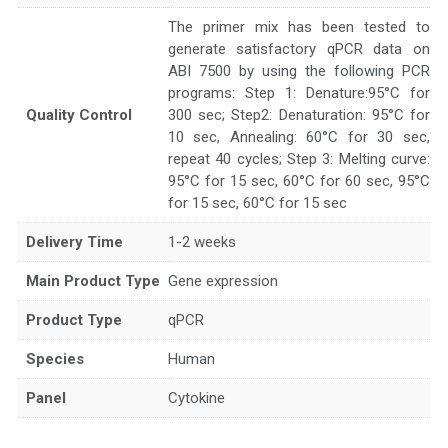
The primer mix has been tested to
generate satisfactory qPCR data on
ABI 7500 by using the following PCR
programs: Step 1: Denature:95°C for
Quality Control
300 sec; Step2: Denaturation: 95°C for
10 sec, Annealing: 60°C for 30 sec,
repeat 40 cycles; Step 3: Melting curve:
95°C for 15 sec, 60°C for 60 sec, 95°C
for 15 sec, 60°C for 15 sec
Delivery Time
1-2 weeks
Main Product Type
Gene expression
Product Type
qPCR
Species
Human
Panel
Cytokine