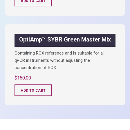
ADD TO CART
OptiAmp™ SYBR Green Master Mix
Containing ROX reference and is suitable for all
qPCR instruments without adjusting the
concentration of ROX.
$
150.00
ADD TO CART