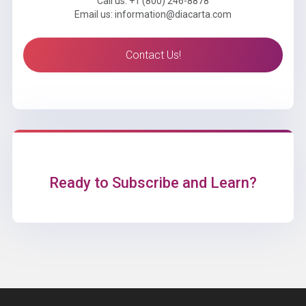
Call us: +1 (800) 246-8878
Email us: information@diacarta.com
Contact Us!
Ready to Subscribe and Learn?