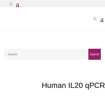
Search
Search
Human IL20 qPCR 