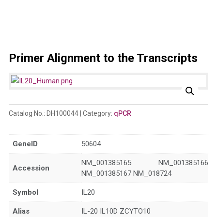
Primer Alignment to the Transcripts
Catalog No.:
DH100044
Category:
qPCR
GeneID
50604
NM_001385165 NM_001385166
Accession
NM_001385167 NM_018724
Symbol
IL20
Alias
IL-20 IL10D ZCYTO10