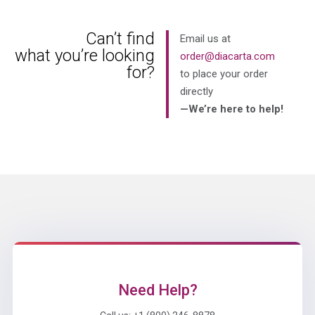
Can’t find
Email us at
what you’re looking
order@diacarta.com
for?
to place your order
directly
—We’re here to help!
Need Help?