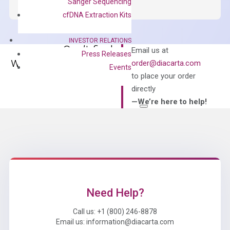
Green
Sanger Sequencing
Master
cfDNA Extraction Kits
Mix
quantity
INVESTOR RELATIONS
Can’t find
Email us at
Press Releases
what you’re looking
order@diacarta.com
Events
for?
to place your order
directly
—We’re here to help!
Need Help?
Call us: +1 (800) 246-8878
Email us: information@diacarta.com