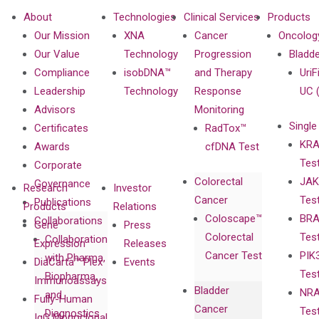
About
Technologies
Clinical Services
Products
Our Mission
XNA
Cancer
Oncolog
Our Value
Technology
Progression
Bladd
Compliance
isobDNA™
and Therapy
UriF
Leadership
Technology
Response
UC 
Advisors
Monitoring
Single
Certificates
RadTox™
KRA
Awards
cfDNA Test
Tes
Corporate
Colorectal
JAK
Governance
Research
Investor
Cancer
Tes
Publications
Products
Relations
Coloscape™
BRA
Collaborations
Gene
Press
Colorectal
Tes
Collaboration
Expression
Releases
Cancer Test
PIK
with Pharma,
DiaCarta™ Plex
Events
Tes
Biopharma,
Immunoassays
Bladder
NRA
and
Fully-Human
Cancer
Tes
Diagnostics
IgG Monoclonal