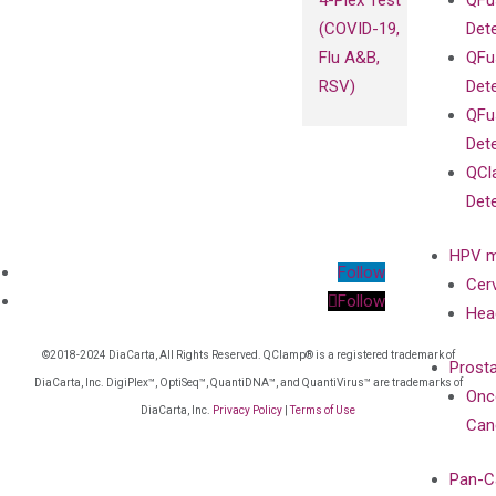
4-Plex Test
QFu
(COVID-19,
Det
Flu A&B,
QFu
RSV)
Det
QFu
Det
QCl
Det
HPV m
Follow
Cer
Follow
Hea
©2018-2024 DiaCarta, All Rights Reserved. QClamp® is a registered trademark of
Prost
DiaCarta, Inc. DigiPlex™, OptiSeq™, QuantiDNA™, and QuantiVirus™ are trademarks of
Onc
DiaCarta, Inc.
Privacy Policy
|
Terms of Use
Can
Pan-C