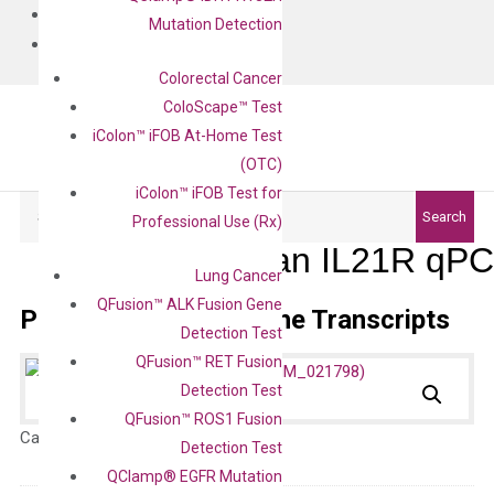
BLOG
Mutation Detection
CONTACT
Colorectal Cancer
ColoScape™ Test
iColon™ iFOB At-Home Test
(OTC)
iColon™ iFOB Test for
Search
Search
Professional Use (Rx)
Human IL21R qPCR
Lung Cancer
QFusion™ ALK Fusion Gene
Primer Alignment to the Transcripts
Detection Test
QFusion™ RET Fusion
Detection Test
QFusion™ ROS1 Fusion
Catalog No.:
N/A
Category:
qPCR
Detection Test
QClamp® EGFR Mutation