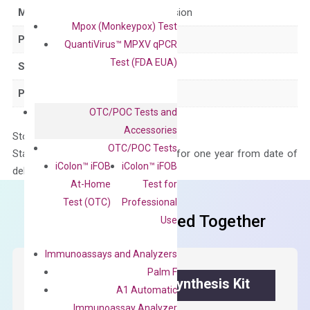
Main Product Type
Gene expression
Mpox (Monkeypox) Test
Product Type
qPCR
QuantiVirus™ MPXV qPCR
Test (FDA EUA)
Species
Human
Panel
Not in array
OTC/POC Tests and
Accessories
Storage – Store at -20°C
OTC/POC Tests
Stability – The primer mix is stable for one year from date of
iColon™ iFOB
iColon™ iFOB
delivery.
At-Home
Test for
Test (OTC)
Professional
Frequent Purchased Together
Use
Immunoassays and Analyzers
Palm F
OptiAmp™ cDNA Synthesis Kit
A1 Automatic
Immunoassay Analyzer