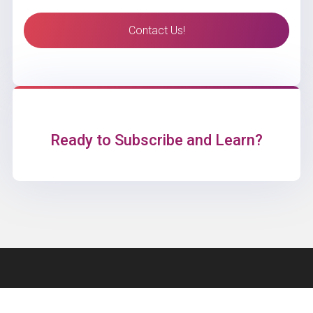
Contact Us!
Ready to Subscribe and Learn?