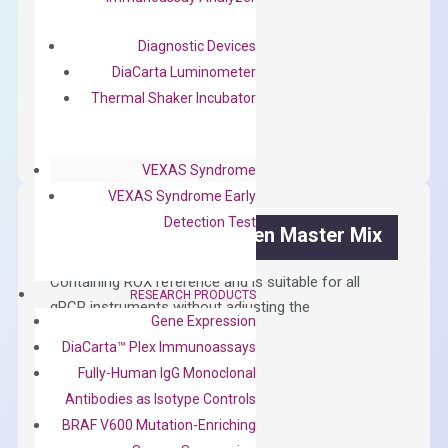
First strand cDNA synthesis.
$
300.00
Diagnostic Devices
DiaCarta Luminometer
OptiAmp™
Thermal Shaker Incubator
ADD TO CART
cDNA
Synthesis
VEXAS Syndrome
Kit
VEXAS Syndrome Early
quantity
Detection Test
OptiAmp™ SYBR Green Master Mix
Containing ROX reference and is suitable for all
RESEARCH PRODUCTS
qPCR instruments without adjusting the
Gene Expression
concentration of ROX.
DiaCarta™ Plex Immunoassays
$
150.00
Fully-Human IgG Monoclonal
Antibodies as Isotype Controls
OptiAmp™
ADD TO CART
BRAF V600 Mutation-Enriching
SYBR