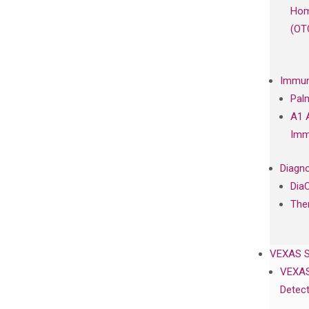
Hom
(OT
Immun
Pal
A1 
Imm
Diagno
Dia
The
VEXAS 
VEXAS
Detect