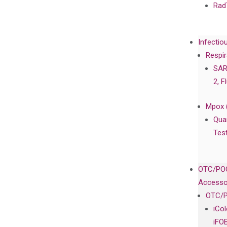
Rad
Infectio
Respir
SAR
2, F
Mpox 
Qua
Tes
OTC/POC
Accesso
OTC/P
iCo
iFO