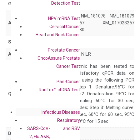
Detection Test
GeneID
50615
NM_021798 NM_181078 NM_181079
HPV mRNA Test
Accession
XM_011545857 XM_017023257
Cervical Cancer
XM_047434180
Head and Neck Cancer
Symbol
IL21R
Prostate Cancer
Alias
CD360 IMD56 NILR
OncoAssure Prostate
The primer mix has been tested to
Cancer Test
generate satisfactory qPCR data on
ABI 7500 by using the following PCR
Pan-Cancer
programs: Step 1: Denature:95°C for
RadTox™ cfDNA Test
Quality Control
300 sec; Step2: Denaturation: 95°C for
10 sec, Annealing: 60°C for 30 sec,
repeat 40 cycles; Step 3: Melting curve:
Infectious Diseases
95°C for 15 sec, 60°C for 60 sec, 95°C
Respiratory
for 15 sec, 60°C for 15 sec
SARS-CoV-
and RSV
Delivery Time
1-2 weeks
2, Flu A&B,