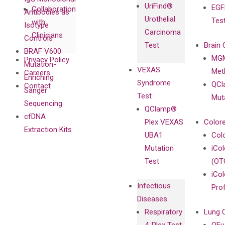
UriFind®️
EGF
Collaboration
Antibodies as
Urothelial
Tes
with
Isotype
Carcinoma
Clinicians
Controls
Test
Brain 
BRAF V600
MGM
Privacy Policy
Mutation-
VEXAS
Meth
Careers
Enriching
Syndrome
QCl
Contact
Sanger
Test
Mut
Sequencing
QClamp®
cfDNA
Plex VEXAS
Colore
Extraction Kits
UBA1
Col
Mutation
iCo
Test
(OT
iCol
Infectious
Pro
Diseases
Respiratory
Lung 