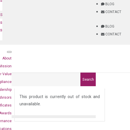
ts
BLOG
CONTACT
NS
es
BLOG
ts
CONTACT
About
Mission
r Value
Search
pliance
)
dership
This product is currently out of stock and
dvisors
unavailable.
ificates
Awards
ernance
ications