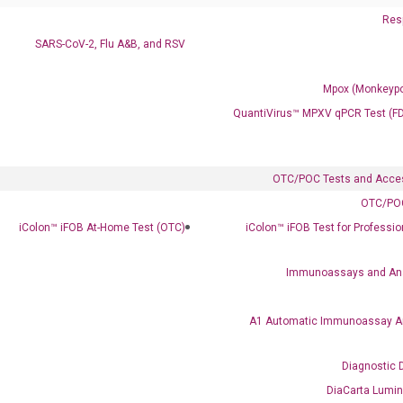
Resp
SARS-CoV-2, Flu A&B, and RSV
Mpox (Monkeypo
QuantiVirus™ MPXV qPCR Test (F
Clinical Services
Cancer Progression and Therapy Response Monitoring
RadTox™ cfDNA Test
OTC/POC Tests and Acce
OTC/POC
Colorectal Cancer
iColon™ iFOB At-Home Test (OTC)
iColon™ iFOB Test for Professi
Coloscape™ Colorectal Cancer Test
Immunoassays and An
Bladder Cancer
UriFind®️ Urothelial Carcinoma Test
A1 Automatic Immunoassay A
VEXAS Syndrome Test
Diagnostic 
QClamp® Plex VEXAS UBA1 Mutation Test
DiaCarta Lumi