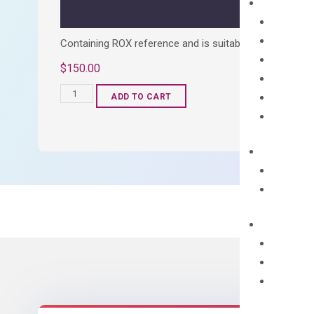
Containing ROX reference and is suitable for all qPCR 
$
150.00
OptiAmp™
ADD TO CART
SYBR
Green
Master
Mix
quantity