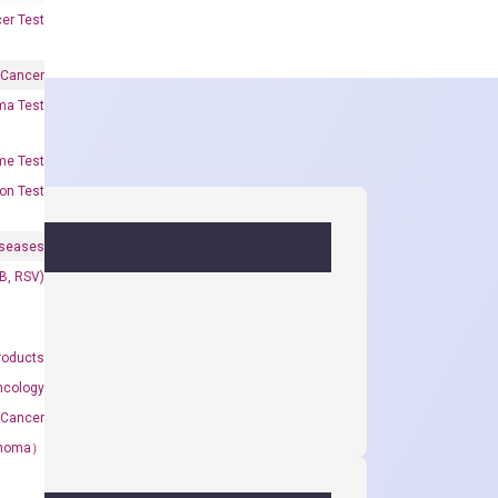
er Test
 Cancer
oma Test
me Test
on Test
iseases
&B, RSV)
roducts
ncology
 Cancer
rcinoma）