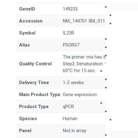
GeneID
149233
Accession
NM_144701 XM_011540790 XM_011
Symbol
IL23R
Alias
PSORS7
The primer mix has been tested to g
Quality Control
Step2: Denaturation: 95°C for 10 sec,
60°C for 15 sec
Delivery Time
1-2 weeks
Main Product Type
Gene expression
Product Type
qPCR
Species
Human
Panel
Not in array