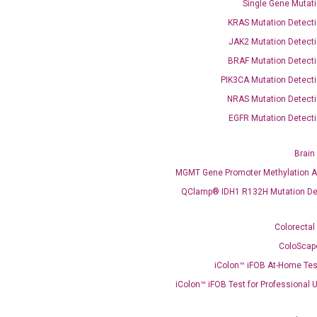
Single Gene Mutati
OptiAmp™ SYBR Green Master Mix
KRAS Mutation Detecti
JAK2 Mutation Detecti
instruments without adjusting the concentration of ROX.
BRAF Mutation Detecti
PIK3CA Mutation Detecti
NRAS Mutation Detecti
EGFR Mutation Detecti
Brain
MGMT Gene Promoter Methylation A
C
QClamp® IDH1 R132H Mutation De
what you’re loo
Colorectal
ColoScap
iColon™ iFOB At-Home Tes
iColon™ iFOB Test for Professional 