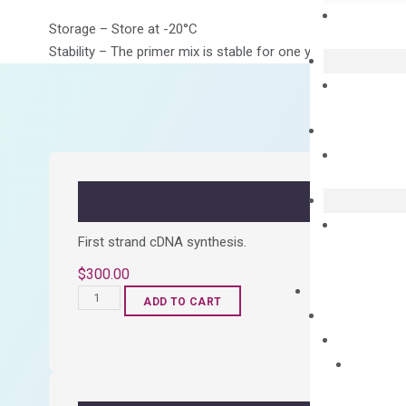
Storage – Store at -20°C
Stability – The primer mix is stable for one year from date of
First strand cDNA synthesis.
$
300.00
OptiAmp™
ADD TO CART
cDNA
Synthesis
Kit
quantity