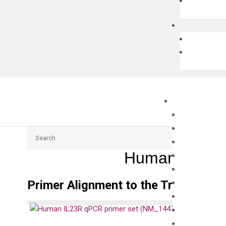
Search
Human IL23R 
Primer Alignment to the Transcripts