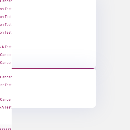
 Cancer
on Test
on Test
on Test
on Test
A Test
 Cancer
 Cancer
 Cancer
er Test
-Cancer
NA Test
iseases