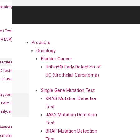
iratory
x) Test
DA EUA)
Products
Oncology
Bladder Cancer
ssories
UriFind®️ Early Detection of
 Tests
UC (Urothelial Carcinoma）
onal Use
Single Gene Mutation Test
alyzers
KRAS Mutation Detection
Palm F
Test
nalyzer
JAK2 Mutation Detection
Test
Devices
BRAF Mutation Detection
nometer
Test