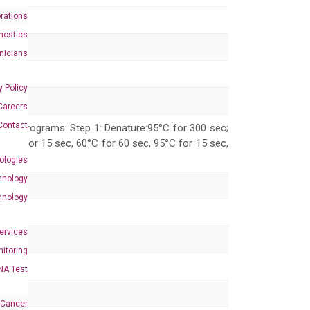
rations
nostics
inicians
y Policy
Careers
Contact
 PCR programs: Step 1: Denature:95°C for 300 sec;
 95°C for 15 sec, 60°C for 60 sec, 95°C for 15 sec,
ologies
hnology
hnology
Services
itoring
NA Test
 Cancer