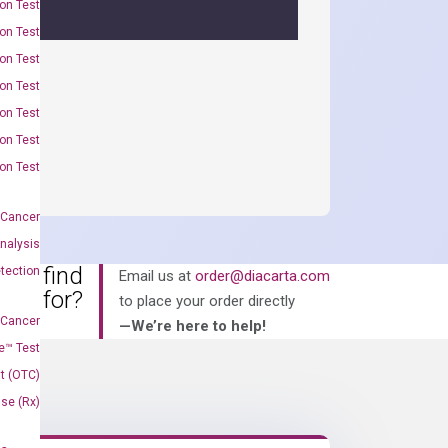
on Test
on Test
on Test
on Test
on Test
on Test
on Test
 Cancer
nalysis
an’t find
tection
Email us at
order@diacarta.com
king for?
to place your order directly
 Cancer
—We’re here to help!
e™ Test
t (OTC)
Use (Rx)