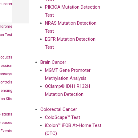
cubator
PIK3CA Mutation Detection
Test
NRAS Mutation Detection
ndrome
Test
on Test
EGFR Mutation Detection
Test
roducts
Brain Cancer
ression
MGMT Gene Promoter
oassays
Methylation Analysis
ontrols
QClamp® IDH1 R132H
uencing
Mutation Detection
ion Kits
Colorectal Cancer
elations
ColoScape™ Test
eleases
iColon™ iFOB At-Home Test
Events
(OTC)