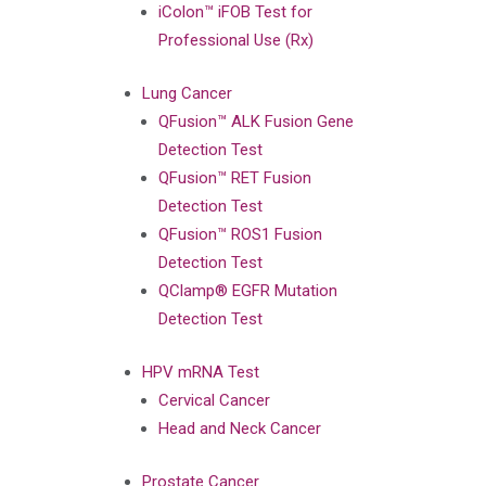
iColon™ iFOB Test for
Professional Use (Rx)
Lung Cancer
QFusion™ ALK Fusion Gene
Detection Test
QFusion™ RET Fusion
Detection Test
QFusion™ ROS1 Fusion
Detection Test
QClamp® EGFR Mutation
Detection Test
HPV mRNA Test
Cervical Cancer
Head and Neck Cancer
Prostate Cancer