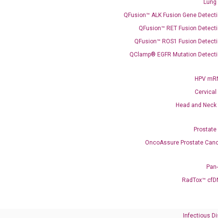
Lung
QFusion™ ALK Fusion Gene Detecti
Need Help?
QFusion™ RET Fusion Detecti
QFusion™ ROS1 Fusion Detecti
Call us: +1 (800) 246-8878
Email us: information@diacarta.com
QClamp® EGFR Mutation Detecti
HPV mRN
Contact Us!
Cervical
Head and Neck
Prostate
OncoAssure Prostate Canc
Ready to Subscribe and Learn?
Pan
RadTox™ cfD
Infectious D