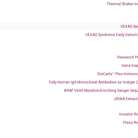
Infectious Diseases
Thermal Shaker In
Respiratory 4-Plex Test (COVID-19, Flu A&B, RSV)
VEXAS Sy
VEXAS Syndrome Early Detecti
Research P
Gene Exp
DiaCarta™ Plex Immun
Fully-Human IgG Monoclonal Antibodies as Isotype C
BRAF V600 Mutation-Enriching Sanger Seq
cfDNA Extract
Investor R
Press R