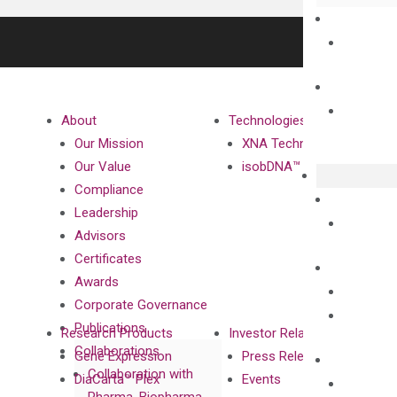
About
Technologies
Our Mission
XNA Technology
Our Value
isobDNA™ Technology
Compliance
Leadership
Advisors
Certificates
Awards
Corporate Governance
Publications
Research Products
Investor Relations
Collaborations
Gene Expression
Press Releases
Collaboration with
DiaCarta™ Plex
Events