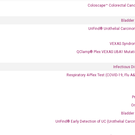
Coloscape™ Colorectal Canc
 delivery.
Bladder
UriFind®️ Urothelial Carcin
Frequent Purchased Together
VEXAS Syndro
QClamp® Plex VEXAS UBA1 Mutati
OptiAmp™ cDNA Synthesis Kit
Infectious D
Respiratory 4-Plex Test (COVID-19, Flu A
P
O
Bladder
UriFind®️ Early Detection of UC (Urothelial Ca