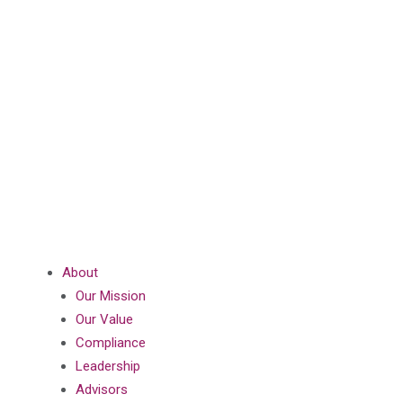
About
Our Mission
Our Value
Compliance
Leadership
Advisors