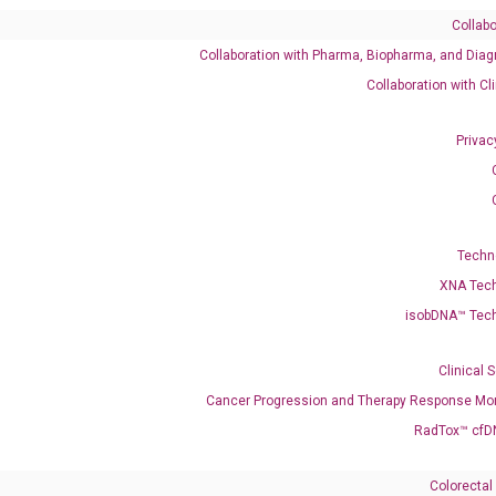
Collabo
Collaboration with Pharma, Biopharma, and Diag
540791 XM_047447227
Collaboration with Cl
Privac
enerate satisfactory qPCR data on ABI 7500 by using the following
 Annealing: 60°C for 30 sec, repeat 40 cycles; Step 3: Melting curve:
Techn
XNA Tec
isobDNA™ Tec
Clinical 
Cancer Progression and Therapy Response Mon
RadTox™ cfD
Colorectal