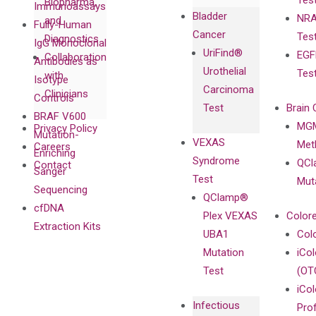
Tes
Biopharma,
Immunoassays
Bladder
NRA
and
Fully-Human
Cancer
Tes
Diagnostics
IgG Monoclonal
UriFind®️
EGF
Collaboration
Antibodies as
Urothelial
Tes
with
Isotype
Carcinoma
Clinicians
Controls
Test
Brain 
BRAF V600
MGM
Privacy Policy
Mutation-
VEXAS
Meth
Careers
Enriching
Syndrome
QCl
Contact
Sanger
Test
Mut
Sequencing
QClamp®
cfDNA
Plex VEXAS
Colore
Extraction Kits
UBA1
Col
Mutation
iCo
Test
(OT
iCol
Infectious
Pro