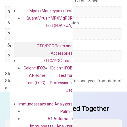
for 15 sec, 60°C for 15 sec
Mpox (Monkeypox) Test
Delivery Time
1-2 weeks
QuantiVirus™ MPXV qPCR
Main Product Type
Gene expression
Test (FDA EUA)
Product Type
qPCR
Species
Human
OTC/POC Tests and
Accessories
Panel
Cytokine
OTC/POC Tests
iColon™ iFOB
iColon™ iFOB
Storage – Store at -20°C
At-Home
Test for
Stability – The primer mix is stable for one year from date of
Test (OTC)
Professional
delivery.
Use
Immunoassays and Analyzers
Frequent Purchased Together
Palm F
A1 Automatic
Immunoassay Analyzer