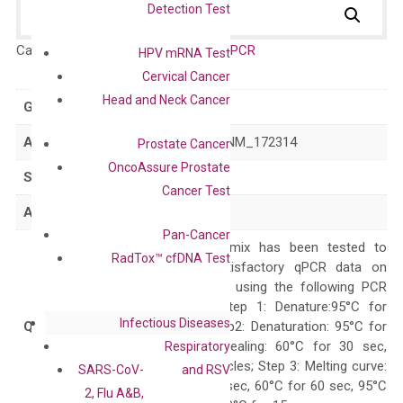
Detection Test
Catalog No.:
DH100048
Category:
qPCR
HPV mRNA Test
Cervical Cancer
Head and Neck Cancer
GeneID
64806
Accession
NM_022789 NM_172314
Prostate Cancer
OncoAssure Prostate
Symbol
IL25
Cancer Test
Alias
IL17E
Pan-Cancer
The primer mix has been tested to
RadTox™ cfDNA Test
generate satisfactory qPCR data on
ABI 7500 by using the following PCR
programs: Step 1: Denature:95°C for
Infectious Diseases
Quality Control
300 sec; Step2: Denaturation: 95°C for
10 sec, Annealing: 60°C for 30 sec,
Respiratory
repeat 40 cycles; Step 3: Melting curve:
SARS-CoV-
and RSV
95°C for 15 sec, 60°C for 60 sec, 95°C
2, Flu A&B,