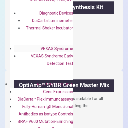
OptiAmp™ cDNA Synthesis Kit
Diagnostic Devices
First strand cDNA synthesis.
DiaCarta Luminometer
Thermal Shaker Incubator
$
300.00
OptiAmp™
ADD TO CART
VEXAS Syndrome
cDNA
VEXAS Syndrome Early
Synthesis
Detection Test
Kit
quantity
OptiAmp™ SYBR Green Master Mix
RESEARCH PRODUCTS
Gene Expression
Containing ROX reference and is suitable for all
DiaCarta™ Plex Immunoassays
qPCR instruments without adjusting the
Fully-Human IgG Monoclonal
concentration of ROX.
Antibodies as Isotype Controls
BRAF V600 Mutation-Enriching
$
150.00