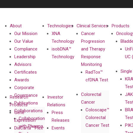
About
Technologies
Clinical Services
Products
Our Mission
XNA
Cancer
Oncolog
Our Value
Technology
Progression
Bladd
Compliance
isobDNA™
and Therapy
UriF
Leadership
Technology
Response
UC 
Advisors
Monitoring
Single
Certificates
RadTox™
KRA
Awards
cfDNA Test
Tes
Corporate
Colorectal
JAK
Governance
Research
Investor
Cancer
Tes
Publications
Products
Relations
Coloscape™
BRA
Collaborations
Gene
Press
Colorectal
Tes
Collaboration
Expression
Releases
Cancer Test
PIK
with Pharma,
DiaCarta™ Plex
Events