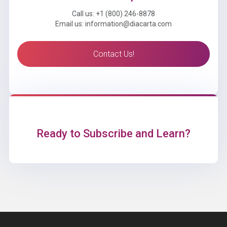
Call us: +1 (800) 246-8878
Email us: information@diacarta.com
Contact Us!
Ready to Subscribe and Learn?