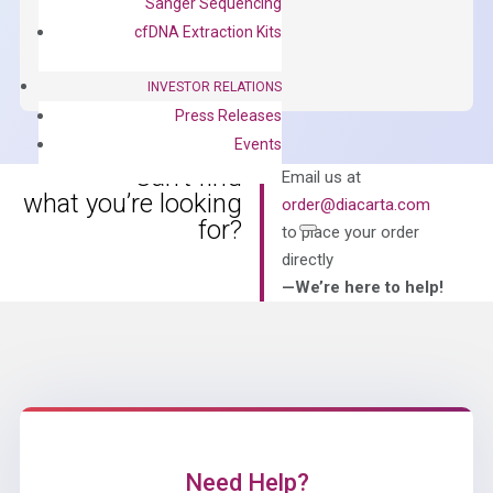
Sanger Sequencing
OptiAmp™
ADD TO CART
cfDNA Extraction Kits
SYBR
Green
INVESTOR RELATIONS
Master
Press Releases
Mix
Events
quantity
Can’t find
Email us at
what you’re looking
order@diacarta.com
for?
to place your order
directly
—We’re here to help!
Need Help?