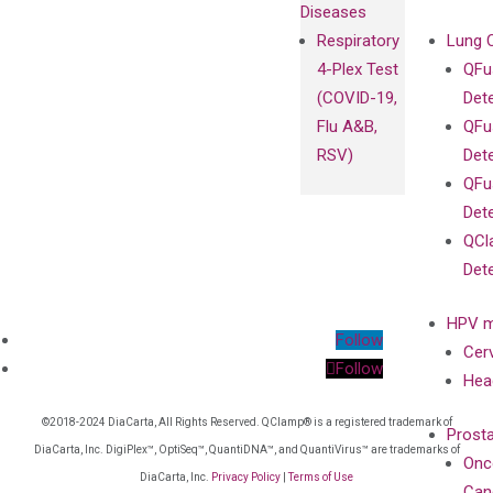
Diseases
Respiratory
Lung 
4-Plex Test
QFu
(COVID-19,
Det
Flu A&B,
QFu
RSV)
Det
QFu
Det
QCl
Det
HPV m
Follow
Cer
Follow
Hea
©2018-2024 DiaCarta, All Rights Reserved. QClamp® is a registered trademark of
Prost
DiaCarta, Inc. DigiPlex™, OptiSeq™, QuantiDNA™, and QuantiVirus™ are trademarks of
Onc
DiaCarta, Inc.
Privacy Policy
|
Terms of Use
Can