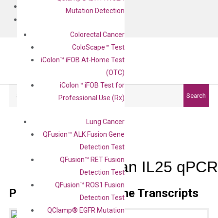
BLOG
Mutation Detection
CONTACT
Colorectal Cancer
ColoScape™ Test
iColon™ iFOB At-Home Test
(OTC)
iColon™ iFOB Test for
Search
Search
Professional Use (Rx)
Lung Cancer
QFusion™ ALK Fusion Gene
Detection Test
QFusion™ RET Fusion
Human IL25 qPCR 
Detection Test
QFusion™ ROS1 Fusion
Primer Alignment to the Transcripts
Detection Test
QClamp® EGFR Mutation