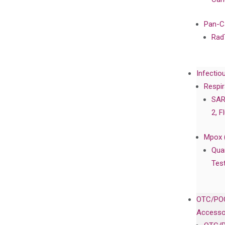
Pan-C
Rad
Infectio
Respir
SAR
2, F
Mpox 
Qua
Tes
OTC/POC
Accesso