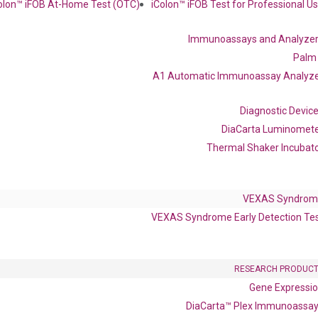
olon™ iFOB At-Home Test (OTC)
iColon™ iFOB Test for Professional U
Immunoassays and Analyze
Palm
 delivery.
A1 Automatic Immunoassay Analyz
Frequent Purchased Together
Diagnostic Devic
DiaCarta Luminomet
Thermal Shaker Incubat
OptiAmp™ cDNA Synthesis Kit
VEXAS Syndrom
VEXAS Syndrome Early Detection Te
RESEARCH PRODUC
Gene Expressi
DiaCarta™ Plex Immunoassa