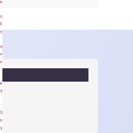
se
rs
 F
er
es
er
or
e
st
TS
on
ys