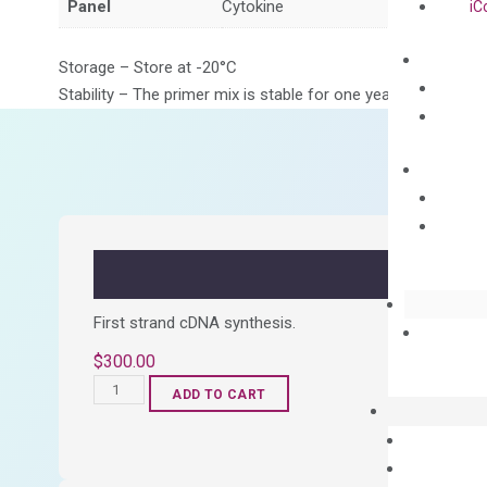
Panel
Cytokine
iC
Storage – Store at -20°C
Stability – The primer mix is stable for one year from date of
First strand cDNA synthesis.
$
300.00
OptiAmp™
ADD TO CART
cDNA
Synthesis
Kit