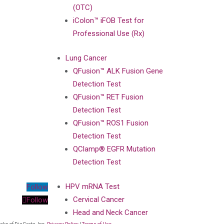
(OTC)
iColon™ iFOB Test for
Professional Use (Rx)
Lung Cancer
QFusion™ ALK Fusion Gene
Detection Test
QFusion™ RET Fusion
Detection Test
QFusion™ ROS1 Fusion
Detection Test
QClamp® EGFR Mutation
Detection Test
HPV mRNA Test
Follow
Cervical Cancer
Follow
Head and Neck Cancer