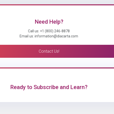
Need Help?
Call us: +1 (800) 246-8878
Email us: information@diacarta.com
Contact Us!
Ready to Subscribe and Learn?