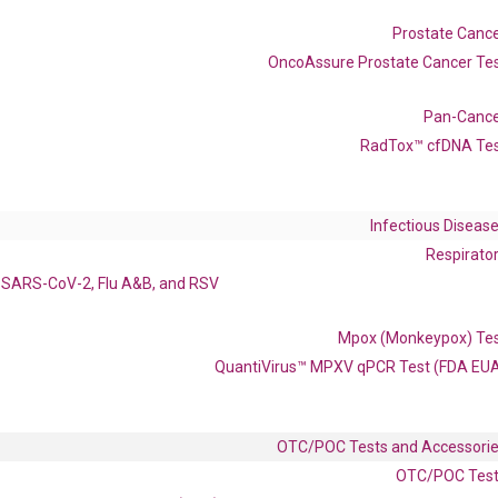
Catalog No.:
DH100075
Category:
qPCR
Prostate Canc
OncoAssure Prostate Cancer Te
962
Pan-Canc
RadTox™ cfDNA Te
1F8 IL-1H2 IL1-ETA IL1F8 IL1H2
Infectious Diseas
enerate satisfactory qPCR data on ABI 7500 by using the following
Respirato
 Annealing: 60°C for 30 sec, repeat 40 cycles; Step 3: Melting curve:
SARS-CoV-2, Flu A&B, and RSV
Mpox (Monkeypox) Te
QuantiVirus™ MPXV qPCR Test (FDA EU
OTC/POC Tests and Accessori
OTC/POC Tes