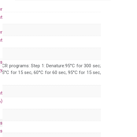
primer
set
er
(NM_014438)
st
quantity
er
st
es
 PCR programs: Step 1: Denature:95°C for 300 sec;
ry
 95°C for 15 sec, 60°C for 60 sec, 95°C for 15 sec,
st
A)
es
ts