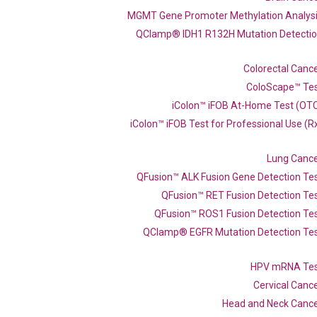
MGMT Gene Promoter Methylation Analys
QClamp® IDH1 R132H Mutation Detecti
Colorectal Canc
ColoScape™ Te
iColon™ iFOB At-Home Test (OT
iColon™ iFOB Test for Professional Use (R
Lung Canc
QFusion™ ALK Fusion Gene Detection Te
QFusion™ RET Fusion Detection Te
QFusion™ ROS1 Fusion Detection Te
QClamp® EGFR Mutation Detection Te
qPCR primer set (NM_014438
HPV mRNA Te
Cervical Canc
Head and Neck Canc