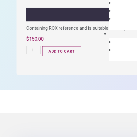
quantity
Containing ROX reference and is suitable for all qPCR 
$
150.00
OptiAmp™
ADD TO CART
SYBR
Green
Master
Mix
quantity