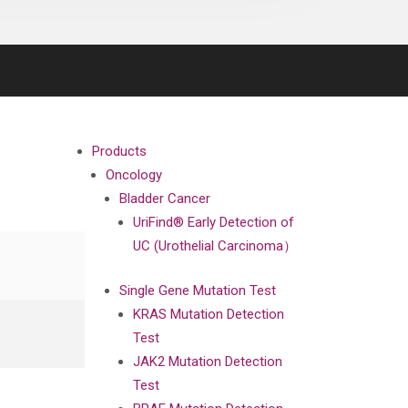
Products
Oncology
Bladder Cancer
UriFind®️ Early Detection of
UC (Urothelial Carcinoma）
Single Gene Mutation Test
KRAS Mutation Detection
Test
JAK2 Mutation Detection
Test