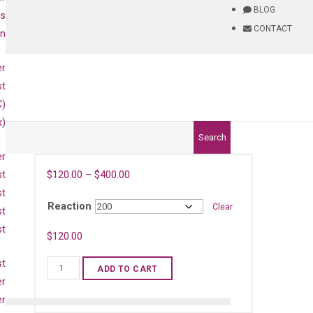
BLOG
is
CONTACT
on
er
st
C)
x)
Search
er
$
120.00
–
$
400.00
st
st
Reaction
Clear
st
st
)
$
120.00
st
Human
ADD TO CART
IL36B
er
qPCR
er