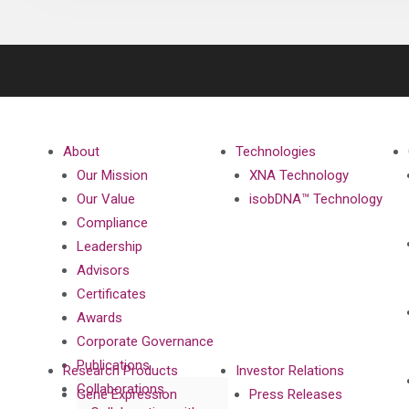
About
Technologies
Our Mission
XNA Technology
Our Value
isobDNA™ Technology
Compliance
Leadership
Advisors
Certificates
Awards
Corporate Governance
Publications
Research Products
Investor Relations
Collaborations
Gene Expression
Press Releases