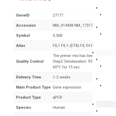
GeneID
27177
Accession
NM_014438 NM_173178 XM_011510
Symbol
IL36B
Alias
FIL1 FIL1-(ETA) FIL1H FILI-(ETA) IL-
The primer mix has been tested to g
Quality Control
Step2: Denaturation: 95°C for 10 sec,
60°C for 15 sec
Delivery Time
1-2 weeks
Main Product Type
Gene expression
Product Type
qPCR
Species
Human