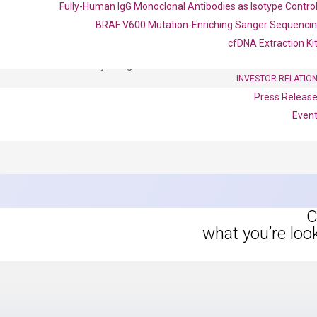
Fully-Human IgG Monoclonal Antibodies as Isotype Contro
BRAF V600 Mutation-Enriching Sanger Sequenci
OptiAmp™ SYBR Green Master Mix
cfDNA Extraction Ki
instruments without adjusting the concentration of ROX.
INVESTOR RELATIO
Press Releas
Even
C
what you’re loo