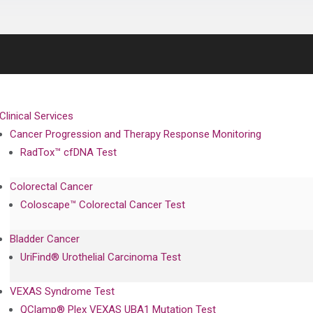
Clinical Services
Cancer Progression and Therapy Response Monitoring
RadTox™ cfDNA Test
Colorectal Cancer
Coloscape™ Colorectal Cancer Test
Bladder Cancer
UriFind®️ Urothelial Carcinoma Test
VEXAS Syndrome Test
QClamp® Plex VEXAS UBA1 Mutation Test