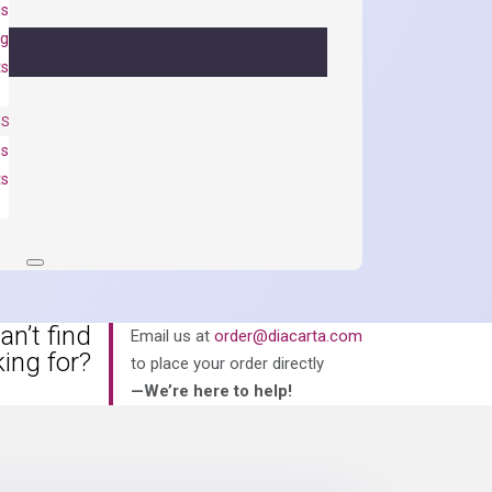
ls
ng
ts
NS
es
ts
an’t find
Email us at
order@diacarta.com
king for?
to place your order directly
—We’re here to help!