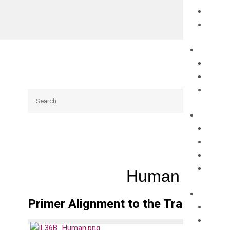
Search
Human IL36B 
Primer Alignment to the Transcripts