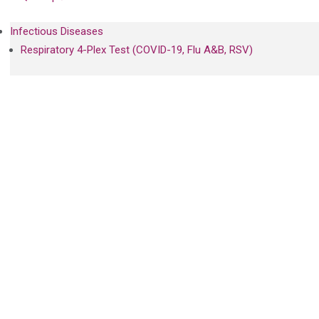
Infectious Diseases
Respiratory 4-Plex Test (COVID-19, Flu A&B, RSV)