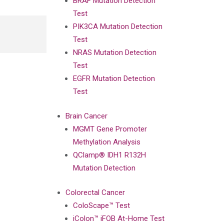
BRAF Mutation Detection
Test
PIK3CA Mutation Detection
Test
NRAS Mutation Detection
Test
EGFR Mutation Detection
Test
Brain Cancer
MGMT Gene Promoter
Methylation Analysis
QClamp® IDH1 R132H
Mutation Detection
Colorectal Cancer
ColoScape™ Test
iColon™ iFOB At-Home Test