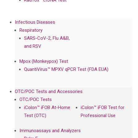
RadTox™ cfDNA Test
Infectious Diseases
Respiratory
SARS-CoV-2, Flu A&B,
and RSV
Mpox (Monkeypox) Test
QuantiVirus™ MPXV qPCR Test (FDA EUA)
OTC/POC Tests and Accessories
OTC/POC Tests
iColon™ iFOB At-Home
iColon™ iFOB Test for
Test (OTC)
Professional Use
Immunoassays and Analyzers