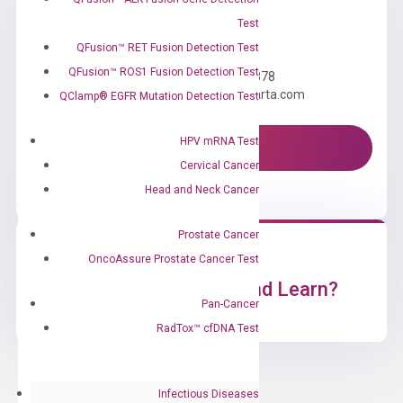
Test
Need Help?
QFusion™ RET Fusion Detection Test
QFusion™ ROS1 Fusion Detection Test
Call us: +1 (800) 246-8878
Email us: information@diacarta.com
QClamp® EGFR Mutation Detection Test
HPV mRNA Test
Contact Us!
Cervical Cancer
Head and Neck Cancer
Prostate Cancer
OncoAssure Prostate Cancer Test
Ready to Subscribe and Learn?
Pan-Cancer
RadTox™ cfDNA Test
Infectious Diseases