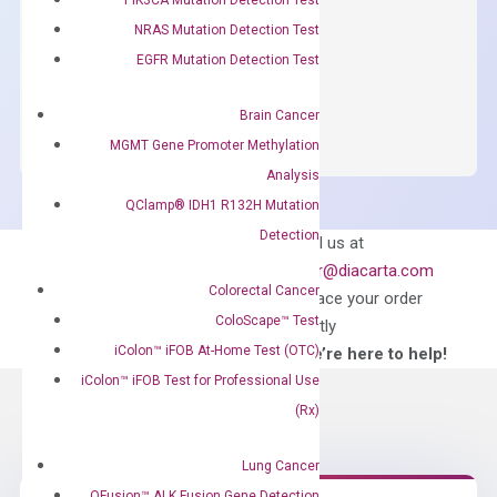
concentration of ROX.
NRAS Mutation Detection Test
$
150.00
EGFR Mutation Detection Test
OptiAmp™
ADD TO CART
SYBR
Brain Cancer
Green
MGMT Gene Promoter Methylation
Master
Analysis
Mix
QClamp® IDH1 R132H Mutation
quantity
Detection
Can’t find
Email us at
what you’re looking
order@diacarta.com
for?
Colorectal Cancer
to place your order
ColoScape™ Test
directly
iColon™ iFOB At-Home Test (OTC)
—We’re here to help!
iColon™ iFOB Test for Professional Use
(Rx)
Lung Cancer
QFusion™ ALK Fusion Gene Detection