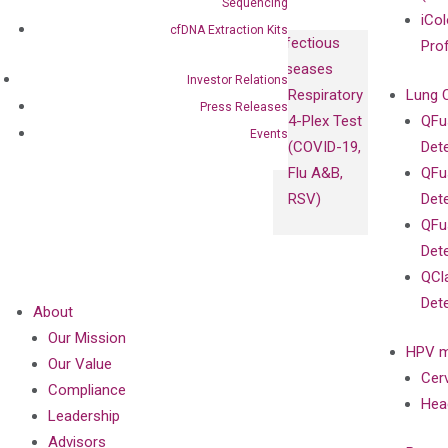
Sequencing
iCol
cfDNA Extraction Kits
Infectious
Pro
Diseases
Investor Relations
Respiratory
Lung 
Press Releases
4-Plex Test
QFu
Events
(COVID-19,
Det
Flu A&B,
QFu
RSV)
Det
QFu
Det
QCl
Det
About
Our Mission
HPV m
Our Value
Cer
Compliance
Hea
Leadership
Advisors