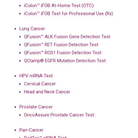
iColon™ iFOB At-Home Test (OTC)
iColon™ iFOB Test for Professional Use (Rx)
Lung Cancer
QFusion™ ALK Fusion Gene Detection Test
QFusion™ RET Fusion Detection Test
QFusion™ ROS1 Fusion Detection Test
QClamp® EGFR Mutation Detection Test
HPV mRNA Test
Cervical Cancer
Head and Neck Cancer
Prostate Cancer
OncoAssure Prostate Cancer Test
Pan-Cancer