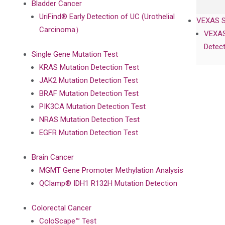
Bladder Cancer
UriFind®️ Early Detection of UC (Urothelial
VEXAS 
Carcinoma）
VEXAS
Detect
Single Gene Mutation Test
KRAS Mutation Detection Test
JAK2 Mutation Detection Test
BRAF Mutation Detection Test
PIK3CA Mutation Detection Test
NRAS Mutation Detection Test
EGFR Mutation Detection Test
Brain Cancer
MGMT Gene Promoter Methylation Analysis
QClamp® IDH1 R132H Mutation Detection
Colorectal Cancer
ColoScape™ Test