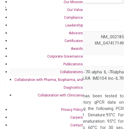
Our Mission
Catalog No.:
N/A
Category:
qPCR
Our Value
Compliance
GeneID
3575
Leadership
Advisors
NM_001410734 NM_002185
Certificates
Accession
NR_120485 XM_047417149
Awards
XM_047417150
Corporate Governance
Symbol
IL7R
Publications
CD127 CDW127 IL-7R-alpha IL-7Ralpha
Collaborations
Alias
IL7RA IL7Ralpha ILRA IMD104 lnc-IL7R
Collaboration with Pharma, Biopharma, and
sIL-7R
Diagnostics
Collaboration with Clinicians
The primer mix has been tested to
generate satisfactory qPCR data on
ABI 7500 by using the following PCR
Privacy Policy
programs: Step 1: Denature:95°C for
Careers
Quality Control
300 sec; Step2: Denaturation: 95°C for
Contact
10 sec, Annealing: 60°C for 30 sec,