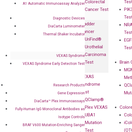
Colorectal
Tes
Collaboration
A1 Automatic Immunoassay Analyzer
Expression
Releases
Cancer Test
PIK
with Pharma,
DiaCarta™ Plex
Events
Tes
Biopharma,
Diagnostic Devices
Immunoassays
Bladder
NRA
and
DiaCarta Luminometer
Fully-Human
Cancer
Tes
Diagnostics
Thermal Shaker Incubator
IgG Monoclonal
UriFind®️
EGF
Collaboration
Antibodies as
Urothelial
Tes
with
Isotype
Carcinoma
VEXAS Syndrome
Clinicians
Controls
Test
Brain 
VEXAS Syndrome Early Detection Test
BRAF V600
MGM
Privacy Policy
Mutation-
VEXAS
Meth
Careers
Enriching
Syndrome
QCl
Research Products
Contact
Sanger
Test
Mut
Gene Expression
Sequencing
QClamp®
DiaCarta™ Plex Immunoassays
cfDNA
Plex VEXAS
Colore
Fully-Human IgG Monoclonal Antibodies as
Extraction Kits
UBA1
Col
Isotype Controls
Mutation
iCo
BRAF V600 Mutation-Enriching Sanger
Test
(OT