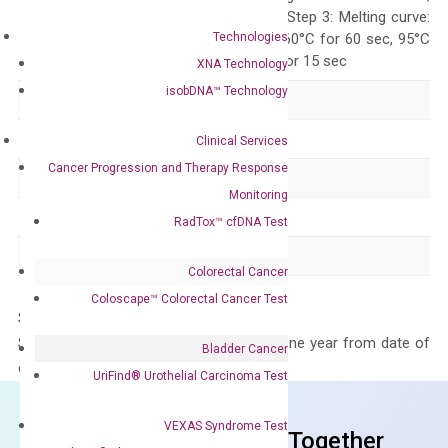
repeat 40 cycles; Step 3: Melting curve:
Technologies
95°C for 15 sec, 60°C for 60 sec, 95°C
for 15 sec, 60°C for 15 sec
XNA Technology
isobDNA™ Technology
Delivery Time
1-2 weeks
Main Product Type
Gene expression
Clinical Services
Cancer Progression and Therapy Response
Product Type
qPCR
Monitoring
Species
Human
RadTox™ cfDNA Test
Panel
Not in array
Colorectal Cancer
Coloscape™ Colorectal Cancer Test
Storage – Store at -20°C
Stability – The primer mix is stable for one year from date of
Bladder Cancer
delivery.
UriFind®️ Urothelial Carcinoma Test
VEXAS Syndrome Test
Frequent Purchased Together