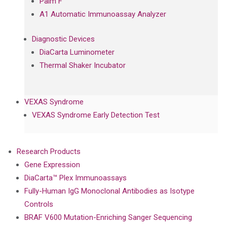
Palm F
A1 Automatic Immunoassay Analyzer
Diagnostic Devices
DiaCarta Luminometer
Thermal Shaker Incubator
VEXAS Syndrome
VEXAS Syndrome Early Detection Test
Research Products
Gene Expression
DiaCarta™ Plex Immunoassays
Fully-Human IgG Monoclonal Antibodies as Isotype
Controls
BRAF V600 Mutation-Enriching Sanger Sequencing