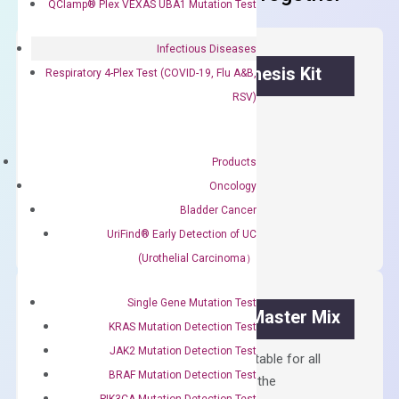
QClamp® Plex VEXAS UBA1 Mutation Test
Infectious Diseases
OptiAmp™ cDNA Synthesis Kit
Respiratory 4-Plex Test (COVID-19, Flu A&B,
RSV)
First strand cDNA synthesis.
$
300.00
Products
Oncology
OptiAmp™
ADD TO CART
Bladder Cancer
cDNA
UriFind®️ Early Detection of UC
Synthesis
(Urothelial Carcinoma）
Kit
quantity
Single Gene Mutation Test
OptiAmp™ SYBR Green Master Mix
KRAS Mutation Detection Test
JAK2 Mutation Detection Test
Containing ROX reference and is suitable for all
BRAF Mutation Detection Test
qPCR instruments without adjusting the
PIK3CA Mutation Detection Test