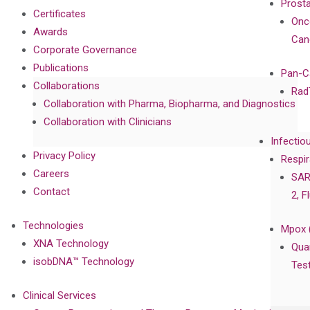
Prost
Certificates
Onc
Awards
Can
Corporate Governance
Publications
Pan-C
Collaborations
Rad
Collaboration with Pharma, Biopharma, and Diagnostics
Collaboration with Clinicians
Infectio
Privacy Policy
Respir
Careers
SAR
Contact
2, F
Technologies
Mpox 
XNA Technology
Qua
isobDNA™ Technology
Tes
Clinical Services