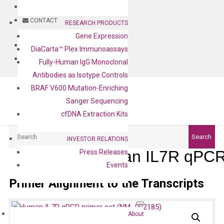
BLOG
CONTACT
RESEARCH PRODUCTS
Gene Expression
BLOG
DiaCarta™ Plex Immunoassays
CONTACT
Fully-Human IgG Monoclonal
Antibodies as Isotype Controls
BRAF V600 Mutation-Enriching
Sanger Sequencing
cfDNA Extraction Kits
Search
Search
INVESTOR RELATIONS
Human IL7R qPCR 
Press Releases
Events
Primer Alignment to the Transcripts
About