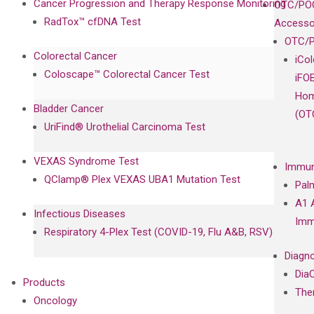
Cancer Progression and Therapy Response Monitoring
OTC/POC
RadTox™ cfDNA Test
Accesso
OTC/P
Colorectal Cancer
iCo
Coloscape™ Colorectal Cancer Test
iFO
Hom
Bladder Cancer
(OT
UriFind®️ Urothelial Carcinoma Test
VEXAS Syndrome Test
Immun
QClamp® Plex VEXAS UBA1 Mutation Test
Pal
A1 
Infectious Diseases
Imm
Respiratory 4-Plex Test (COVID-19, Flu A&B, RSV)
Diagno
Dia
Products
The
Oncology