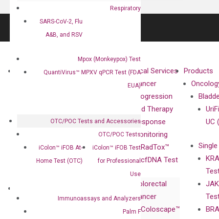
Respiratory
SARS-CoV-2, Flu
A&B, and RSV
Mpox (Monkeypox) Test
About
Technologies
Clinical Services
Products
QuantiVirus™ MPXV qPCR Test (FDA
Our Mission
XNA
Cancer
Oncolog
EUA)
Our Value
Technology
Progression
Bladd
Compliance
isobDNA™
and Therapy
UriF
Leadership
Technology
Response
UC 
OTC/POC Tests and Accessories
Advisors
Monitoring
OTC/POC Tests
Single
Certificates
RadTox™
iColon™ iFOB At-
iColon™ iFOB Test
KRA
Awards
cfDNA Test
Home Test (OTC)
for Professional
Tes
Corporate
Use
Colorectal
JAK
Governance
Research
Investor
Cancer
Tes
Publications
Immunoassays and Analyzers
Products
Relations
Coloscape™
BRA
Collaborations
Palm F
Gene
Press