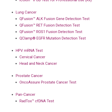
iColon™ iFOB Test for Professional Use (Rx)
Lung Cancer
QFusion™ ALK Fusion Gene Detection Test
QFusion™ RET Fusion Detection Test
QFusion™ ROS1 Fusion Detection Test
QClamp® EGFR Mutation Detection Test
HPV mRNA Test
Cervical Cancer
Head and Neck Cancer
Prostate Cancer
OncoAssure Prostate Cancer Test
Pan-Cancer
RadTox™ cfDNA Test