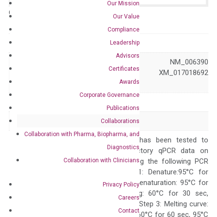
Our Mission
Catalog No.:
N/A
Category:
qPCR
Our Value
Compliance
GeneID
10526
Leadership
Advisors
NM_001190995 NM_006390
Certificates
Accession
XM_017018691 XM_017018692
Awards
XM_017018693
Corporate Governance
Symbol
IPO8
Publications
Alias
RANBP8 VISS
Collaborations
Collaboration with Pharma, Biopharma, and
The primer mix has been tested to
Diagnostics
generate satisfactory qPCR data on
Collaboration with Clinicians
ABI 7500 by using the following PCR
programs: Step 1: Denature:95°C for
Quality Control
300 sec; Step2: Denaturation: 95°C for
Privacy Policy
10 sec, Annealing: 60°C for 30 sec,
Careers
repeat 40 cycles; Step 3: Melting curve:
Contact
95°C for 15 sec, 60°C for 60 sec, 95°C