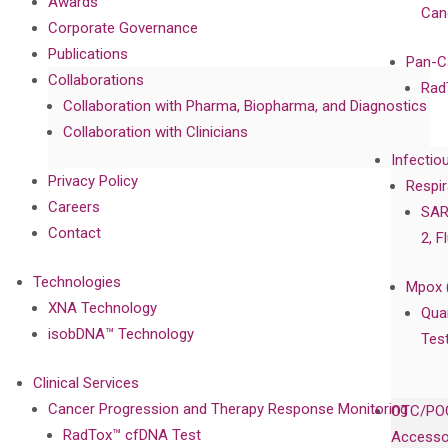
Awards
Can
Corporate Governance
Publications
Pan-C
Collaborations
Rad
Collaboration with Pharma, Biopharma, and Diagnostics
Collaboration with Clinicians
Infectio
Privacy Policy
Respir
Careers
SAR
Contact
2, F
Technologies
Mpox 
XNA Technology
Qua
isobDNA™ Technology
Tes
Clinical Services
Cancer Progression and Therapy Response Monitoring
OTC/POC
RadTox™ cfDNA Test
Accesso