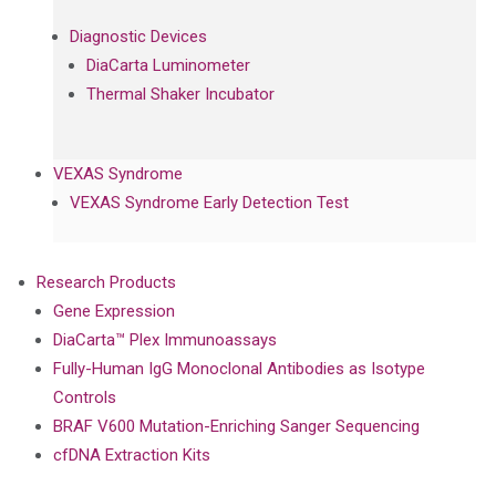
Diagnostic Devices
DiaCarta Luminometer
Thermal Shaker Incubator
VEXAS Syndrome
VEXAS Syndrome Early Detection Test
Research Products
Gene Expression
DiaCarta™ Plex Immunoassays
Fully-Human IgG Monoclonal Antibodies as Isotype
Controls
BRAF V600 Mutation-Enriching Sanger Sequencing
cfDNA Extraction Kits