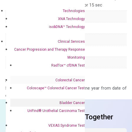
for 15 sec, 60°C for 15 sec
Technologies
Delivery Time
1-2 weeks
XNA Technology
isobDNA™ Technology
Main Product Type
Gene expression
Product Type
qPCR
Clinical Services
Cancer Progression and Therapy Response
Species
Human
Monitoring
Panel
Not in array
RadTox™ cfDNA Test
Colorectal Cancer
Storage – Store at -20°C
Stability – The primer mix is stable for one year from date of
Coloscape™ Colorectal Cancer Test
delivery.
Bladder Cancer
UriFind®️ Urothelial Carcinoma Test
Frequent Purchased Together
VEXAS Syndrome Test