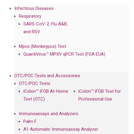
Infectious Diseases
Respiratory
SARS-CoV-2, Flu A&B,
and RSV
Mpox (Monkeypox) Test
QuantiVirus™ MPXV qPCR Test (FDA EUA)
OTC/POC Tests and Accessories
OTC/POC Tests
iColon™ iFOB At-Home
iColon™ iFOB Test for
Test (OTC)
Professional Use
Immunoassays and Analyzers
Palm F
A1 Automatic Immunoassay Analyzer