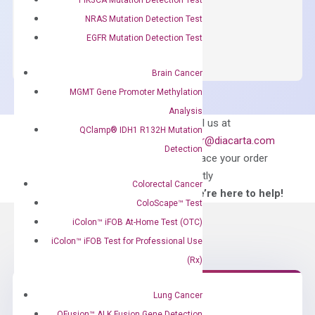
NRAS Mutation Detection Test
OptiAmp™
ADD TO CART
SYBR
EGFR Mutation Detection Test
Green
Master
Brain Cancer
Mix
MGMT Gene Promoter Methylation
quantity
Analysis
Can’t find
Email us at
QClamp® IDH1 R132H Mutation
what you’re looking
order@diacarta.com
Detection
for?
to place your order
directly
Colorectal Cancer
—We’re here to help!
ColoScape™ Test
iColon™ iFOB At-Home Test (OTC)
iColon™ iFOB Test for Professional Use
(Rx)
Lung Cancer
QFusion™ ALK Fusion Gene Detection