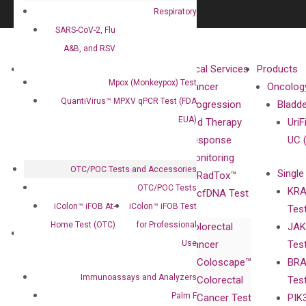
Respiratory
SARS-CoV-2, Flu
A&B, and RSV
About
Technologies
Clinical Services
Products
Mpox (Monkeypox) Test
Our Mission
XNA
Cancer
Oncolog
QuantiVirus™ MPXV qPCR Test (FDA
Our Value
Technology
Progression
Bladd
EUA)
Compliance
isobDNA™
and Therapy
UriF
Leadership
Technology
Response
UC 
Advisors
Monitoring
OTC/POC Tests and Accessories
Single
Certificates
RadTox™
OTC/POC Tests
KRA
Awards
cfDNA Test
iColon™ iFOB At-
iColon™ iFOB Test
Tes
Corporate
Home Test (OTC)
for Professional
Colorectal
JAK
Governance
Research
Investor
Use
Cancer
Tes
Publications
Products
Relations
Coloscape™
BRA
Collaborations
Gene
Press
Immunoassays and Analyzers
Colorectal
Tes
Collaboration
Expression
Releases
Palm F
Cancer Test
PIK
with Pharma,
DiaCarta™ Plex
Events