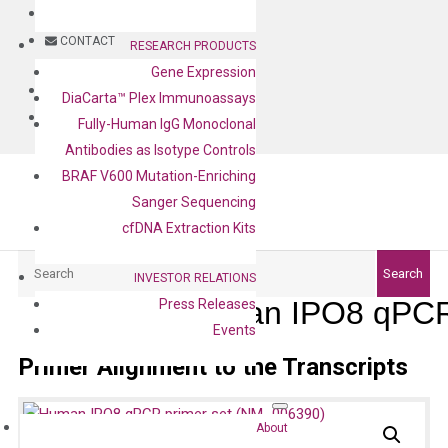
BLOG
CONTACT
RESEARCH PRODUCTS
Gene Expression
BLOG
DiaCarta™ Plex Immunoassays
CONTACT
Fully-Human IgG Monoclonal
Antibodies as Isotype Controls
BRAF V600 Mutation-Enriching
Sanger Sequencing
cfDNA Extraction Kits
Search
Search
INVESTOR RELATIONS
Human IPO8 qPCR 
Press Releases
Events
Primer Alignment to the Transcripts
About