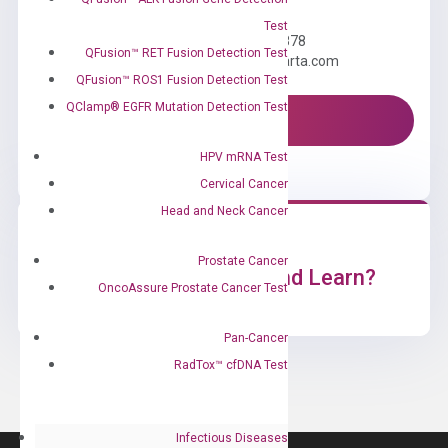
Need Help?
Test
Call us: +1 (800) 246-8878
QFusion™ RET Fusion Detection Test
Email us: information@diacarta.com
QFusion™ ROS1 Fusion Detection Test
QClamp® EGFR Mutation Detection Test
Contact Us!
HPV mRNA Test
Cervical Cancer
Head and Neck Cancer
Prostate Cancer
Ready to Subscribe and Learn?
OncoAssure Prostate Cancer Test
Pan-Cancer
RadTox™ cfDNA Test
Infectious Diseases