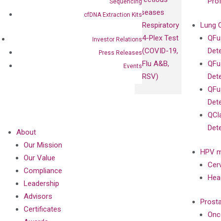
Pro
Sequencing
Diseases
cfDNA Extraction Kits
Respiratory
Lung 
4-Plex Test
QFu
Investor Relations
(COVID-19,
Det
Press Releases
Flu A&B,
QFu
Events
RSV)
Det
QFu
Det
QCl
Det
About
Our Mission
HPV m
Our Value
Cer
Compliance
Hea
Leadership
Advisors
Prost
Certificates
Onc