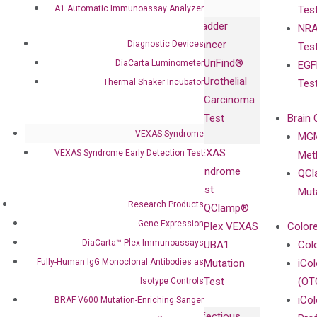
A1 Automatic Immunoassay Analyzer
Tes
Biopharma,
Immunoassays
Bladder
NRA
and
Fully-Human
Cancer
Diagnostic Devices
Tes
Diagnostics
IgG Monoclonal
UriFind®️
DiaCarta Luminometer
EGF
Collaboration
Antibodies as
Urothelial
Thermal Shaker Incubator
Tes
with
Isotype
Carcinoma
Clinicians
Controls
Test
Brain 
BRAF V600
VEXAS Syndrome
MGM
Privacy Policy
Mutation-
VEXAS
VEXAS Syndrome Early Detection Test
Meth
Careers
Enriching
Syndrome
QCl
Contact
Sanger
Test
Mut
Sequencing
Research Products
QClamp®
cfDNA
Gene Expression
Plex VEXAS
Colore
Extraction Kits
DiaCarta™ Plex Immunoassays
UBA1
Col
Fully-Human IgG Monoclonal Antibodies as
Mutation
iCo
Test
(OT
Isotype Controls
iCol
BRAF V600 Mutation-Enriching Sanger
Infectious