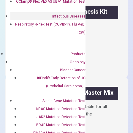
QClamp® Plex VEXAS UBA1 Mutation Test
OptiAmp™ cDNA Synthesis Kit
Infectious Diseases
Respiratory 4-Plex Test (COVID-19, Flu A&B,
First strand cDNA synthesis.
RSV)
$
300.00
OptiAmp™
Products
ADD TO CART
cDNA
Oncology
Synthesis
Bladder Cancer
Kit
UriFind®️ Early Detection of UC
quantity
(Urothelial Carcinoma）
OptiAmp™ SYBR Green Master Mix
Single Gene Mutation Test
Containing ROX reference and is suitable for all
KRAS Mutation Detection Test
qPCR instruments without adjusting the
JAK2 Mutation Detection Test
concentration of ROX.
BRAF Mutation Detection Test
$
150.00
PIK3CA Mutation Detection Test