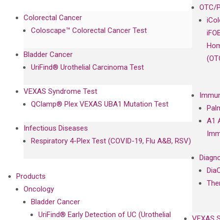
OTC/P
Colorectal Cancer
iCo
Coloscape™ Colorectal Cancer Test
iFO
Hom
Bladder Cancer
(OT
UriFind®️ Urothelial Carcinoma Test
VEXAS Syndrome Test
Immun
QClamp® Plex VEXAS UBA1 Mutation Test
Pal
A1 
Infectious Diseases
Imm
Respiratory 4-Plex Test (COVID-19, Flu A&B, RSV)
Diagno
Dia
Products
The
Oncology
Bladder Cancer
UriFind®️ Early Detection of UC (Urothelial
VEXAS 