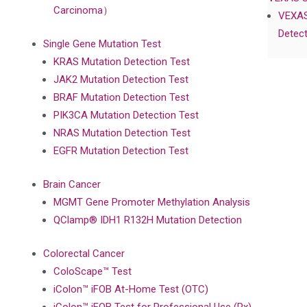
Carcinoma）
VEXAS
Detect
Single Gene Mutation Test
KRAS Mutation Detection Test
JAK2 Mutation Detection Test
BRAF Mutation Detection Test
PIK3CA Mutation Detection Test
NRAS Mutation Detection Test
EGFR Mutation Detection Test
Brain Cancer
MGMT Gene Promoter Methylation Analysis
QClamp® IDH1 R132H Mutation Detection
Colorectal Cancer
ColoScape™ Test
iColon™ iFOB At-Home Test (OTC)