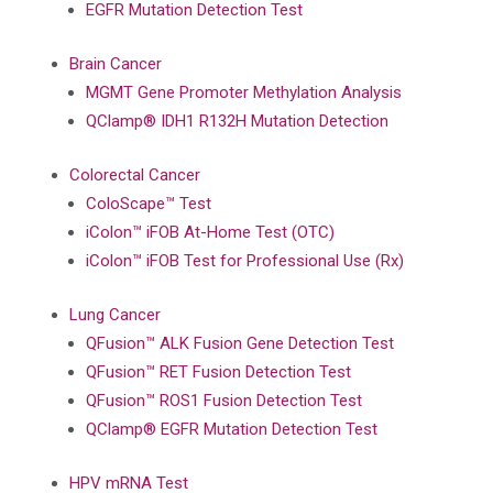
EGFR Mutation Detection Test
Brain Cancer
MGMT Gene Promoter Methylation Analysis
QClamp® IDH1 R132H Mutation Detection
Colorectal Cancer
ColoScape™ Test
iColon™ iFOB At-Home Test (OTC)
iColon™ iFOB Test for Professional Use (Rx)
Lung Cancer
QFusion™ ALK Fusion Gene Detection Test
QFusion™ RET Fusion Detection Test
QFusion™ ROS1 Fusion Detection Test
QClamp® EGFR Mutation Detection Test
HPV mRNA Test