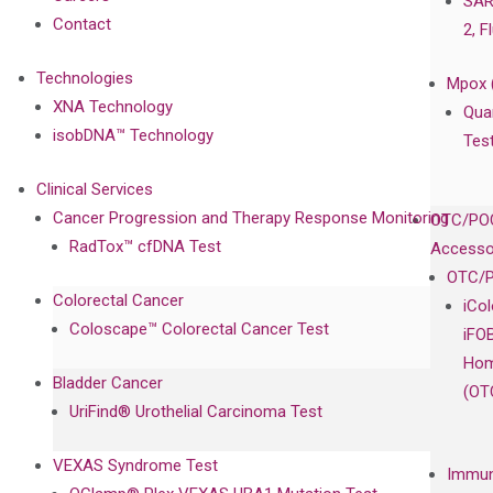
SAR
Contact
2, F
Technologies
Mpox 
XNA Technology
Qua
isobDNA™ Technology
Tes
Clinical Services
Cancer Progression and Therapy Response Monitoring
OTC/POC
RadTox™ cfDNA Test
Accesso
OTC/P
Colorectal Cancer
iCo
Coloscape™ Colorectal Cancer Test
iFO
Hom
Bladder Cancer
(OT
UriFind®️ Urothelial Carcinoma Test
VEXAS Syndrome Test
Immun