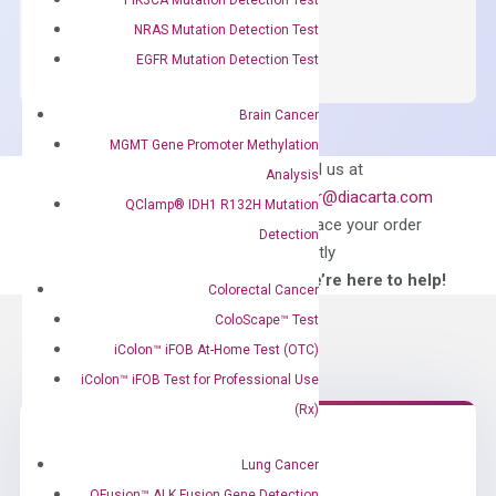
OptiAmp™
ADD TO CART
NRAS Mutation Detection Test
SYBR
EGFR Mutation Detection Test
Green
Master
Brain Cancer
Mix
MGMT Gene Promoter Methylation
quantity
Can’t find
Email us at
Analysis
what you’re looking
order@diacarta.com
QClamp® IDH1 R132H Mutation
for?
to place your order
Detection
directly
—We’re here to help!
Colorectal Cancer
ColoScape™ Test
iColon™ iFOB At-Home Test (OTC)
iColon™ iFOB Test for Professional Use
(Rx)
Lung Cancer
Need Help?
QFusion™ ALK Fusion Gene Detection