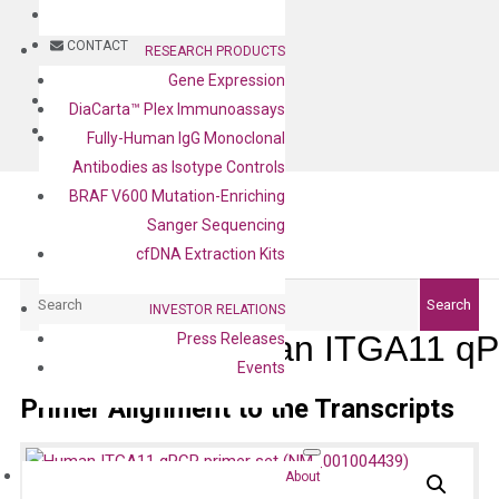
BLOG
CONTACT
RESEARCH PRODUCTS
Gene Expression
BLOG
DiaCarta™ Plex Immunoassays
CONTACT
Fully-Human IgG Monoclonal
Antibodies as Isotype Controls
BRAF V600 Mutation-Enriching
Sanger Sequencing
cfDNA Extraction Kits
Search
Search
INVESTOR RELATIONS
Human ITGA11 qP
Press Releases
Events
Primer Alignment to the Transcripts
About