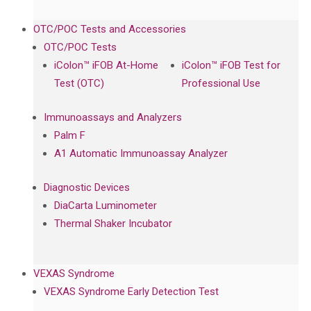
OTC/POC Tests and Accessories
OTC/POC Tests
iColon™ iFOB At-Home
iColon™ iFOB Test for
Test (OTC)
Professional Use
Immunoassays and Analyzers
Palm F
A1 Automatic Immunoassay Analyzer
Diagnostic Devices
DiaCarta Luminometer
Thermal Shaker Incubator
VEXAS Syndrome
VEXAS Syndrome Early Detection Test