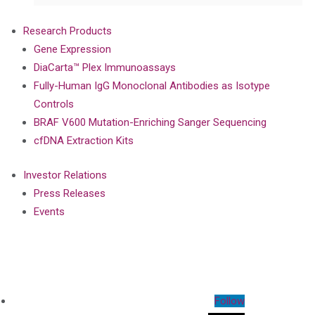
Research Products
Gene Expression
DiaCarta™ Plex Immunoassays
Fully-Human IgG Monoclonal Antibodies as Isotype
Controls
BRAF V600 Mutation-Enriching Sanger Sequencing
cfDNA Extraction Kits
Investor Relations
Press Releases
Events
Follow