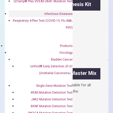
QClamp® Plex VEXAS UBA1 Mutation Test
OptiAmp™ cDNA Synthesis Kit
Infectious Diseases
First strand cDNA synthesis.
Respiratory 4-Plex Test (COVID-19, Flu A&B,
$
300.00
RSV)
OptiAmp™
ADD TO CART
cDNA
Products
Synthesis
Oncology
Kit
Bladder Cancer
quantity
UriFind®️ Early Detection of UC
OptiAmp™ SYBR Green Master Mix
(Urothelial Carcinoma）
Containing ROX reference and is suitable for all
Single Gene Mutation Test
qPCR instruments without adjusting the
KRAS Mutation Detection Test
concentration of ROX.
JAK2 Mutation Detection Test
$
150.00
BRAF Mutation Detection Test
PIK3CA Mutation Detection Test