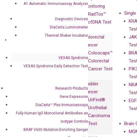
A1 Automatic Immunoassay Analyzer
Advisors
Monitoring
Single
Certificates
RadTox™
Diagnostic Devices
KRA
Awards
cfDNA Test
DiaCarta Luminometer
Tes
Corporate
Thermal Shaker Incubator
Colorectal
JAK
Governance
Research
Investor
Cancer
Tes
Publications
Products
Relations
Coloscape™
BRA
Collaborations
Gene
Press
VEXAS Syndrome
Colorectal
Tes
Collaboration
Expression
Releases
VEXAS Syndrome Early Detection Test
Cancer Test
PIK
with Pharma,
DiaCarta™ Plex
Events
Tes
Biopharma,
Immunoassays
Bladder
NRA
and
Fully-Human
Research Products
Cancer
Tes
Diagnostics
IgG Monoclonal
Gene Expression
UriFind®️
EGF
Collaboration
Antibodies as
DiaCarta™ Plex Immunoassays
Urothelial
Tes
with
Isotype
Fully-Human IgG Monoclonal Antibodies as
Carcinoma
Clinicians
Controls
Isotype Controls
Test
Brain 
BRAF V600
BRAF V600 Mutation-Enriching Sanger
MGM
Privacy Policy
Mutation-