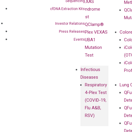
Sequencing
VEXAS
Meth
Careers
Enriching
Syndrome
cfDNA Extraction Kits
QCl
Contact
Sanger
Test
Mut
Sequencing
Investor Relations
QClamp®
cfDNA
Press Releases
Plex VEXAS
Colore
Extraction Kits
UBA1
Col
Events
Mutation
iCo
Test
(OT
iCol
Infectious
Pro
Diseases
Respiratory
Lung 
4-Plex Test
QFu
(COVID-19,
Det
Flu A&B,
QFu
RSV)
Det
QFu
Det