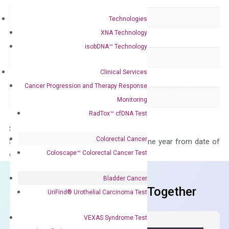
Delivery Time
1-2 weeks
Technologies
XNA Technology
Main Product Type
Gene expression
isobDNA™ Technology
Product Type
qPCR
Clinical Services
Species
Human
Cancer Progression and Therapy Response
Panel
Not in array
Monitoring
RadTox™ cfDNA Test
Storage – Store at -20°C
Colorectal Cancer
Stability – The primer mix is stable for one year from date of
Coloscape™ Colorectal Cancer Test
delivery.
Bladder Cancer
Frequent Purchased Together
UriFind®️ Urothelial Carcinoma Test
VEXAS Syndrome Test