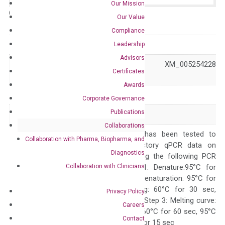
Our Mission
Catalog No.:
N/A
Category:
qPCR
Our Value
Compliance
GeneID
22801
Leadership
Advisors
NM_001004439 XM_005254228
Accession
Certificates
XM_011521363
Awards
Symbol
ITGA11
Corporate Governance
Publications
Alias
HsT18964
Collaborations
The primer mix has been tested to
Collaboration with Pharma, Biopharma, and
generate satisfactory qPCR data on
Diagnostics
ABI 7500 by using the following PCR
Collaboration with Clinicians
programs: Step 1: Denature:95°C for
Quality Control
300 sec; Step2: Denaturation: 95°C for
10 sec, Annealing: 60°C for 30 sec,
Privacy Policy
repeat 40 cycles; Step 3: Melting curve:
Careers
95°C for 15 sec, 60°C for 60 sec, 95°C
Contact
for 15 sec, 60°C for 15 sec