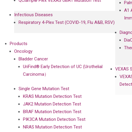
QClamp® Plex VEXAS UBA1 Mutation Test
Pal
A1 
Infectious Diseases
Imm
Respiratory 4-Plex Test (COVID-19, Flu A&B, RSV)
Diagno
Dia
Products
The
Oncology
Bladder Cancer
UriFind®️ Early Detection of UC (Urothelial
VEXAS 
Carcinoma）
VEXAS
Detect
Single Gene Mutation Test
KRAS Mutation Detection Test
JAK2 Mutation Detection Test
BRAF Mutation Detection Test
PIK3CA Mutation Detection Test
NRAS Mutation Detection Test