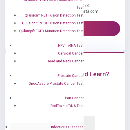
Call us: +1 (800) 246-8878
Test
Email us: information@diacarta.com
QFusion™ RET Fusion Detection Test
QFusion™ ROS1 Fusion Detection Test
Contact Us!
QClamp® EGFR Mutation Detection Test
HPV mRNA Test
Cervical Cancer
Head and Neck Cancer
Ready to Subscribe and Learn?
Prostate Cancer
OncoAssure Prostate Cancer Test
Pan-Cancer
RadTox™ cfDNA Test
Infectious Diseases