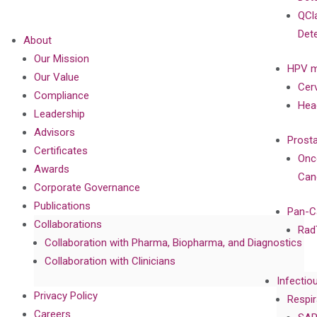
QCl
Det
About
Our Mission
HPV m
Our Value
Cer
Compliance
Hea
Leadership
Advisors
Prost
Certificates
Onc
Awards
Can
Corporate Governance
Publications
Pan-C
Collaborations
Rad
Collaboration with Pharma, Biopharma, and Diagnostics
Collaboration with Clinicians
Infectio
Privacy Policy
Respir
Careers