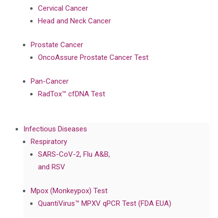
Cervical Cancer
Head and Neck Cancer
Prostate Cancer
OncoAssure Prostate Cancer Test
Pan-Cancer
RadTox™ cfDNA Test
Infectious Diseases
Respiratory
SARS-CoV-2, Flu A&B,
and RSV
Mpox (Monkeypox) Test
QuantiVirus™ MPXV qPCR Test (FDA EUA)