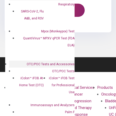
Respiratory
SARS-CoV-2, Flu
A&B, and RSV
Mpox (Monkeypox) Test
QuantiVirus™ MPXV qPCR Test (FDA
EUA)
OTC/POC Tests and Accessories
OTC/POC Tests
iColon™ iFOB At-
iColon™ iFOB Test
Home Test (OTC)
for Professional
About
Technologies
Clinical Services
Products
Use
Our Mission
XNA
Cancer
Oncolog
Our Value
Technology
Progression
Bladd
Immunoassays and Analyzers
Compliance
isobDNA™
and Therapy
UriF
Palm F
Leadership
Technology
Response
UC 