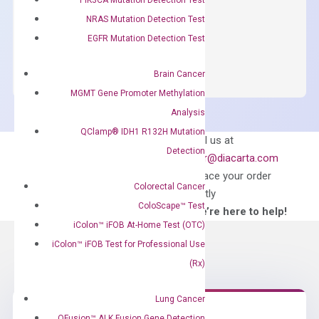
$
150.00
NRAS Mutation Detection Test
OptiAmp™
EGFR Mutation Detection Test
ADD TO CART
SYBR
Green
Brain Cancer
Master
MGMT Gene Promoter Methylation
Mix
Analysis
quantity
QClamp® IDH1 R132H Mutation
Can’t find
Email us at
Detection
what you’re looking
order@diacarta.com
for?
to place your order
Colorectal Cancer
directly
ColoScape™ Test
—We’re here to help!
iColon™ iFOB At-Home Test (OTC)
iColon™ iFOB Test for Professional Use
(Rx)
Lung Cancer
QFusion™ ALK Fusion Gene Detection