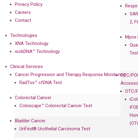
Privacy Policy
Respir
Careers
SAR
Contact
2, F
Technologies
Mpox 
XNA Technology
Qua
isobDNA™ Technology
Tes
Clinical Services
Cancer Progression and Therapy Response Monitoring
OTC/POC
RadTox™ cfDNA Test
Accesso
OTC/P
Colorectal Cancer
iCo
Coloscape™ Colorectal Cancer Test
iFO
Hom
Bladder Cancer
(OT
UriFind®️ Urothelial Carcinoma Test