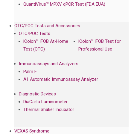
QuantiVirus™ MPXV qPCR Test (FDA EUA)
OTC/POC Tests and Accessories
OTC/POC Tests
iColon™ iFOB At-Home
iColon™ iFOB Test for
Test (OTC)
Professional Use
Immunoassays and Analyzers
Palm F
A1 Automatic Immunoassay Analyzer
Diagnostic Devices
DiaCarta Luminometer
Thermal Shaker Incubator
VEXAS Syndrome