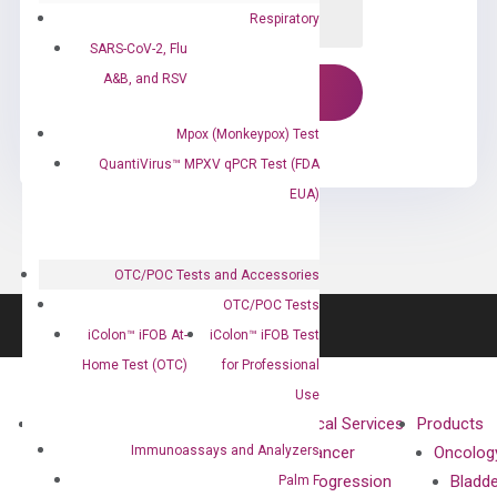
Respiratory
SARS-CoV-2, Flu
A&B, and RSV
Mpox (Monkeypox) Test
QuantiVirus™ MPXV qPCR Test (FDA
EUA)
OTC/POC Tests and Accessories
OTC/POC Tests
iColon™ iFOB At-
iColon™ iFOB Test
Home Test (OTC)
for Professional
Use
About
Technologies
Clinical Services
Products
Immunoassays and Analyzers
Our Mission
XNA
Cancer
Oncolog
Our Value
Technology
Progression
Bladd
Palm F