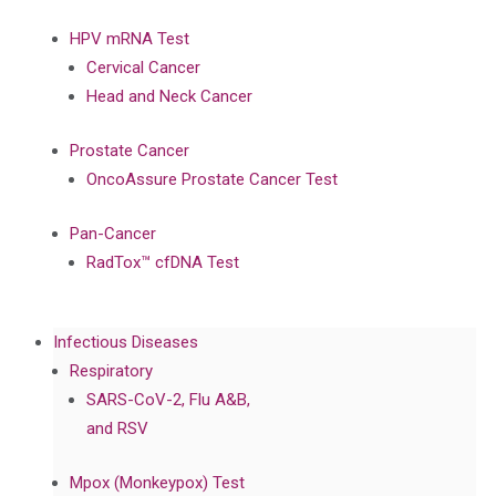
HPV mRNA Test
Cervical Cancer
Head and Neck Cancer
Prostate Cancer
OncoAssure Prostate Cancer Test
Pan-Cancer
RadTox™ cfDNA Test
Infectious Diseases
Respiratory
SARS-CoV-2, Flu A&B,
and RSV
Mpox (Monkeypox) Test