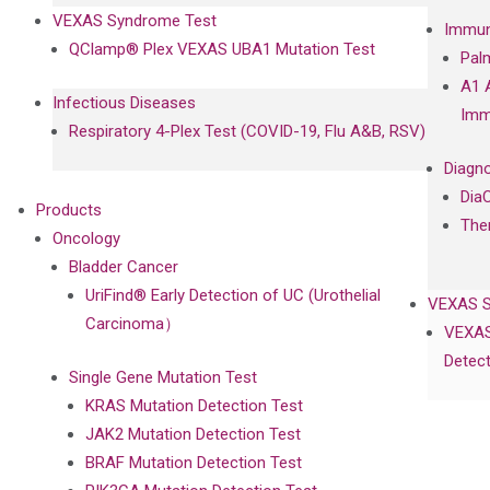
VEXAS Syndrome Test
Immun
QClamp® Plex VEXAS UBA1 Mutation Test
Pal
A1 
Infectious Diseases
Imm
Respiratory 4-Plex Test (COVID-19, Flu A&B, RSV)
Diagno
Dia
Products
The
Oncology
Bladder Cancer
UriFind®️ Early Detection of UC (Urothelial
VEXAS 
Carcinoma）
VEXAS
Detect
Single Gene Mutation Test
KRAS Mutation Detection Test
JAK2 Mutation Detection Test
BRAF Mutation Detection Test