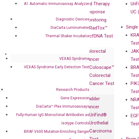
Compliance
isobDNA™
and Therapy
UriF
A1 Automatic Immunoassay Analyzer
Leadership
Technology
Response
UC 
Diagnostic Devices
Advisors
Monitoring
Single
Certificates
RadTox™
DiaCarta Luminometer
KRA
Awards
cfDNA Test
Thermal Shaker Incubator
Tes
Corporate
Colorectal
JAK
Governance
Research
Investor
VEXAS Syndrome
Cancer
Tes
Publications
Products
Relations
Coloscape™
BRA
VEXAS Syndrome Early Detection Test
Collaborations
Gene
Press
Colorectal
Tes
Collaboration
Expression
Releases
Cancer Test
PIK
with Pharma,
DiaCarta™ Plex
Events
Research Products
Tes
Biopharma,
Immunoassays
Gene Expression
Bladder
NRA
and
Fully-Human
Cancer
DiaCarta™ Plex Immunoassays
Tes
Diagnostics
IgG Monoclonal
UriFind®️
Fully-Human IgG Monoclonal Antibodies as
EGF
Collaboration
Antibodies as
Urothelial
Isotype Controls
Tes
with
Isotype
Carcinoma
BRAF V600 Mutation-Enriching Sanger
Clinicians
Controls