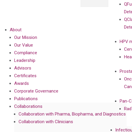
QFu
Det
QCl
Det
About
Our Mission
HPV m
Our Value
Cer
Compliance
Hea
Leadership
Advisors
Prost
Certificates
Onc
Awards
Can
Corporate Governance
Publications
Pan-C
Collaborations
Rad
Collaboration with Pharma, Biopharma, and Diagnostics
Collaboration with Clinicians
Infectio