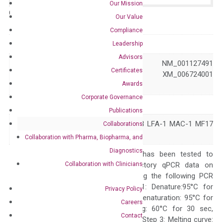
Our Mission
Catalog No.:
N/A
Category:
qPCR
Our Value
Compliance
GeneID
3689
Leadership
Advisors
NM_000211 NM_001127491
Certificates
Accession
NM_001303238 XM_006724001
Awards
XM_047440763
Corporate Governance
Symbol
ITGB2
Publications
CD18 LAD LCAMB LFA-1 MAC-1 MF17
Collaborations
Alias
MFI7
Collaboration with Pharma, Biopharma, and
Diagnostics
The primer mix has been tested to
Collaboration with Clinicians
generate satisfactory qPCR data on
ABI 7500 by using the following PCR
programs: Step 1: Denature:95°C for
Privacy Policy
Quality Control
300 sec; Step2: Denaturation: 95°C for
Careers
10 sec, Annealing: 60°C for 30 sec,
Contact
repeat 40 cycles; Step 3: Melting curve: