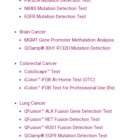
PIK3CA Mutation Detection Test
NRAS Mutation Detection Test
EGFR Mutation Detection Test
Brain Cancer
MGMT Gene Promoter Methylation Analysis
QClamp® IDH1 R132H Mutation Detection
Colorectal Cancer
ColoScape™ Test
iColon™ iFOB At-Home Test (OTC)
iColon™ iFOB Test for Professional Use (Rx)
Lung Cancer
QFusion™ ALK Fusion Gene Detection Test
QFusion™ RET Fusion Detection Test
QFusion™ ROS1 Fusion Detection Test
QClamp® EGFR Mutation Detection Test