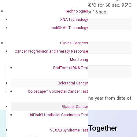
95°C for 15 sec, 60°C for 60 sec, 95°C
Technologies
for 15 sec, 60°C for 15 sec
XNA Technology
Delivery Time
1-2 weeks
isobDNA™ Technology
Main Product Type
Gene expression
Clinical Services
Product Type
qPCR
Cancer Progression and Therapy Response
Species
Human
Monitoring
RadTox™ cfDNA Test
Panel
Not in array
Colorectal Cancer
Storage – Store at -20°C
Coloscape™ Colorectal Cancer Test
Stability – The primer mix is stable for one year from date of
delivery.
Bladder Cancer
UriFind®️ Urothelial Carcinoma Test
Frequent Purchased Together
VEXAS Syndrome Test