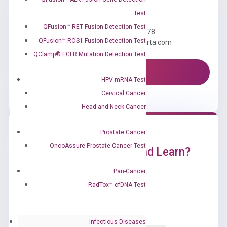
Need Help?
Test
QFusion™ RET Fusion Detection Test
Call us: +1 (800) 246-8878
QFusion™ ROS1 Fusion Detection Test
Email us: information@diacarta.com
QClamp® EGFR Mutation Detection Test
Contact Us!
HPV mRNA Test
Cervical Cancer
Head and Neck Cancer
Prostate Cancer
OncoAssure Prostate Cancer Test
Ready to Subscribe and Learn?
Pan-Cancer
RadTox™ cfDNA Test
Infectious Diseases