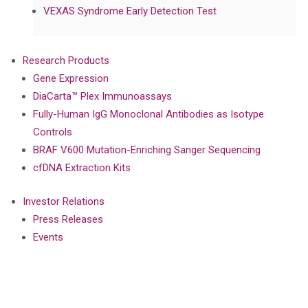
VEXAS Syndrome Early Detection Test
Research Products
Gene Expression
DiaCarta™ Plex Immunoassays
Fully-Human IgG Monoclonal Antibodies as Isotype
Controls
BRAF V600 Mutation-Enriching Sanger Sequencing
cfDNA Extraction Kits
Investor Relations
Press Releases
Events