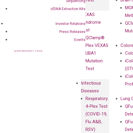
Test
Brain 
Sequencing
BRAF V600
MGM
Privacy Policy
cfDNA Extraction Kits
Mutation-
VEXAS
Meth
Careers
Enriching
Syndrome
QCl
Contact
Investor Relations
Sanger
Test
Mut
Press Releases
Sequencing
QClamp®
Events
cfDNA
Plex VEXAS
Colore
Extraction Kits
UBA1
Col
Mutation
iCo
Test
(OT
iCol
Infectious
Pro
Diseases
Respiratory
Lung 
4-Plex Test
QFu
(COVID-19,
Det
Flu A&B,
QFu
RSV)
Det