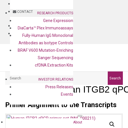
BLOG
CONTACT
RESEARCH PRODUCTS
Gene Expression
BLOG
DiaCarta™ Plex Immunoassays
CONTACT
Fully-Human IgG Monoclonal
Antibodies as Isotype Controls
BRAF V600 Mutation-Enriching
Sanger Sequencing
cfDNA Extraction Kits
Search
Search
INVESTOR RELATIONS
Human ITGB2 qPCR
Press Releases
Events
Primer Alignment to the Transcripts
About