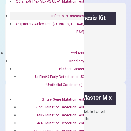
QClamp® Plex VEXAS UBA1 Mutation Test
Infectious Diseases
OptiAmp™ cDNA Synthesis Kit
Respiratory 4-Plex Test (COVID-19, Flu A&B,
First strand cDNA synthesis.
RSV)
$
300.00
Products
OptiAmp™
ADD TO CART
Oncology
cDNA
Bladder Cancer
Synthesis
UriFind®️ Early Detection of UC
Kit
(Urothelial Carcinoma）
quantity
OptiAmp™ SYBR Green Master Mix
Single Gene Mutation Test
KRAS Mutation Detection Test
Containing ROX reference and is suitable for all
JAK2 Mutation Detection Test
qPCR instruments without adjusting the
BRAF Mutation Detection Test
concentration of ROX.
PIK3CA Mutation Detection Test