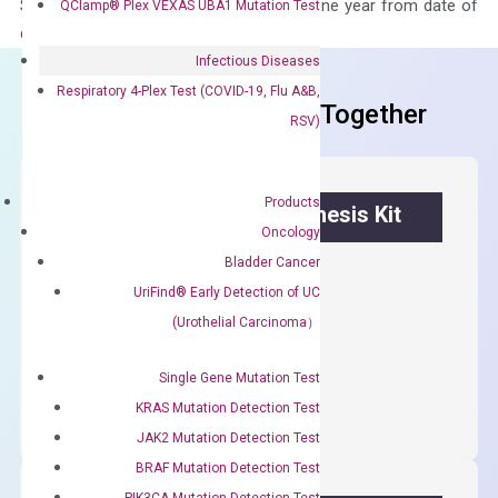
Stability – The primer mix is stable for one year from date of
QClamp® Plex VEXAS UBA1 Mutation Test
delivery.
Infectious Diseases
Respiratory 4-Plex Test (COVID-19, Flu A&B,
Frequent Purchased Together
RSV)
Products
OptiAmp™ cDNA Synthesis Kit
Oncology
Bladder Cancer
First strand cDNA synthesis.
UriFind®️ Early Detection of UC
$
300.00
(Urothelial Carcinoma）
OptiAmp™
ADD TO CART
Single Gene Mutation Test
cDNA
KRAS Mutation Detection Test
Synthesis
JAK2 Mutation Detection Test
Kit
BRAF Mutation Detection Test
quantity
PIK3CA Mutation Detection Test