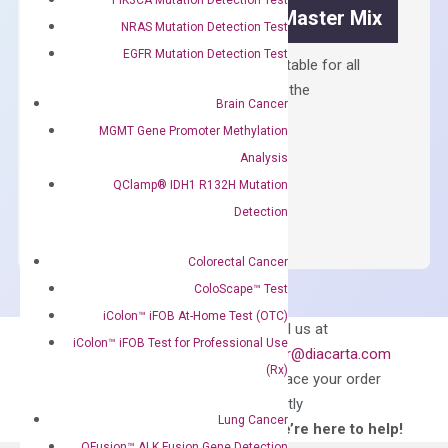
OptiAmp™ SYBR Green Master Mix
NRAS Mutation Detection Test
EGFR Mutation Detection Test
Containing ROX reference and is suitable for all
qPCR instruments without adjusting the
Brain Cancer
concentration of ROX.
MGMT Gene Promoter Methylation
$
150.00
Analysis
OptiAmp™
QClamp® IDH1 R132H Mutation
ADD TO CART
SYBR
Detection
Green
Master
Colorectal Cancer
Mix
ColoScape™ Test
quantity
iColon™ iFOB At-Home Test (OTC)
Can’t find
Email us at
iColon™ iFOB Test for Professional Use
what you’re looking
order@diacarta.com
(Rx)
for?
to place your order
directly
Lung Cancer
—We’re here to help!
QFusion™ ALK Fusion Gene Detection