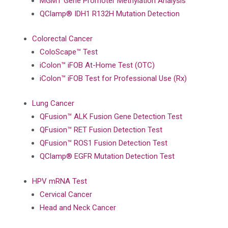
MGMT Gene Promoter Methylation Analysis
QClamp® IDH1 R132H Mutation Detection
Colorectal Cancer
ColoScape™ Test
iColon™ iFOB At-Home Test (OTC)
iColon™ iFOB Test for Professional Use (Rx)
Lung Cancer
QFusion™ ALK Fusion Gene Detection Test
QFusion™ RET Fusion Detection Test
QFusion™ ROS1 Fusion Detection Test
QClamp® EGFR Mutation Detection Test
HPV mRNA Test
Cervical Cancer
Head and Neck Cancer