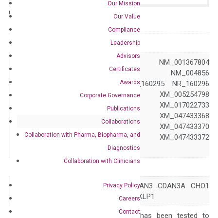
Our Mission
Catalog No.:
N/A
Category:
qPCR
Our Value
Compliance
GeneID
9493
Leadership
Advisors
NM_001281301 NM_001367804
Certificates
NM_001367805 NM_004856
Awards
NM_138555 NR_160295 NR_160296
XM_005254797 XM_005254798
Corporate Governance
Accession
XM_005254799 XM_017022733
Publications
XM_047433367 XM_047433368
Collaborations
XM_047433369 XM_047433370
Collaboration with Pharma, Biopharma, and
XM_047433371 XM_047433372
XM_047433373
Diagnostics
Collaboration with Clinicians
Symbol
KIF23
CDA3 CDAIII CDAN3 CDAN3A CHO1
Privacy Policy
Alias
KNSL5 MKLP-1 MKLP1
Careers
Contact
The primer mix has been tested to