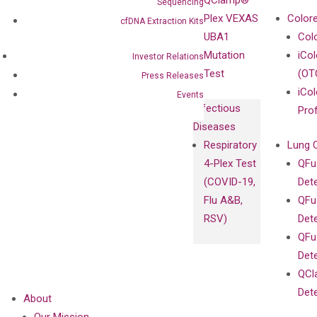
QClamp®
Sequencing
cfDNA
Plex VEXAS
Colore
cfDNA Extraction Kits
Extraction Kits
UBA1
Col
Mutation
iCo
Investor Relations
Test
(OT
Press Releases
iCol
Events
Infectious
Pro
Diseases
Respiratory
Lung 
4-Plex Test
QFu
(COVID-19,
Det
Flu A&B,
QFu
RSV)
Det
QFu
Det
QCl
Det
About