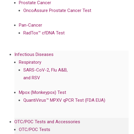
Prostate Cancer
OncoAssure Prostate Cancer Test
Pan-Cancer
RadTox™ cfDNA Test
Infectious Diseases
Respiratory
SARS-CoV-2, Flu A&B,
and RSV
Mpox (Monkeypox) Test
QuantiVirus™ MPXV qPCR Test (FDA EUA)
OTC/POC Tests and Accessories
OTC/POC Tests