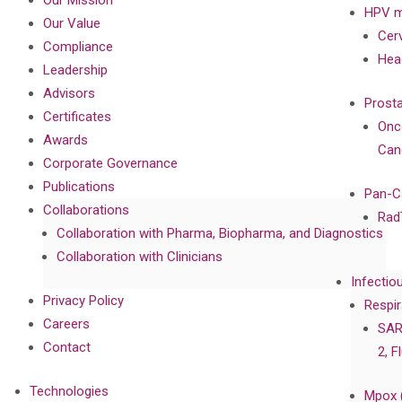
Our Mission
HPV m
Our Value
Cer
Compliance
Hea
Leadership
Advisors
Prost
Certificates
Onc
Awards
Can
Corporate Governance
Publications
Pan-C
Collaborations
Rad
Collaboration with Pharma, Biopharma, and Diagnostics
Collaboration with Clinicians
Infectio
Privacy Policy
Respir
Careers
SAR
Contact
2, F
Technologies
Mpox 