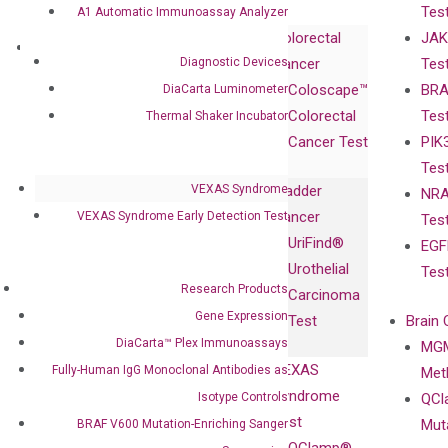
Tes
A1 Automatic Immunoassay Analyzer
Corporate
Colorectal
JAK
Governance
Research
Investor
Diagnostic Devices
Cancer
Tes
Publications
Products
Relations
Coloscape™
BRA
DiaCarta Luminometer
Collaborations
Gene
Press
Colorectal
Tes
Thermal Shaker Incubator
Collaboration
Expression
Releases
Cancer Test
PIK
with Pharma,
DiaCarta™ Plex
Events
Tes
Biopharma,
Immunoassays
VEXAS Syndrome
Bladder
NRA
and
Fully-Human
Cancer
VEXAS Syndrome Early Detection Test
Tes
Diagnostics
IgG Monoclonal
UriFind®️
EGF
Collaboration
Antibodies as
Urothelial
Tes
with
Isotype
Research Products
Carcinoma
Clinicians
Controls
Gene Expression
Test
Brain 
BRAF V600
DiaCarta™ Plex Immunoassays
MGM
Privacy Policy
Mutation-
VEXAS
Fully-Human IgG Monoclonal Antibodies as
Meth
Careers
Enriching
Syndrome
Isotype Controls
QCl
Contact
Sanger
Test
Mut
BRAF V600 Mutation-Enriching Sanger
Sequencing