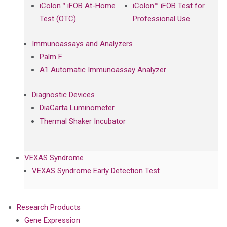
iColon™ iFOB At-Home
iColon™ iFOB Test for
Test (OTC)
Professional Use
Immunoassays and Analyzers
Palm F
A1 Automatic Immunoassay Analyzer
Diagnostic Devices
DiaCarta Luminometer
Thermal Shaker Incubator
VEXAS Syndrome
VEXAS Syndrome Early Detection Test
Research Products
Gene Expression