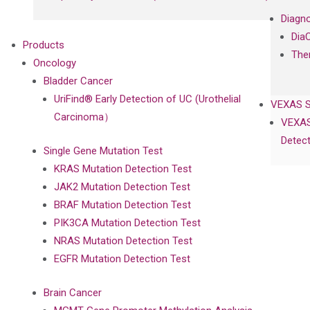
Diagno
Dia
Products
The
Oncology
Bladder Cancer
UriFind®️ Early Detection of UC (Urothelial
VEXAS 
Carcinoma）
VEXAS
Detect
Single Gene Mutation Test
KRAS Mutation Detection Test
JAK2 Mutation Detection Test
BRAF Mutation Detection Test
PIK3CA Mutation Detection Test
NRAS Mutation Detection Test
EGFR Mutation Detection Test
Brain Cancer