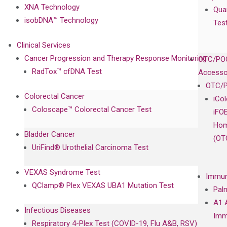
XNA Technology
Qua
isobDNA™ Technology
Tes
Clinical Services
Cancer Progression and Therapy Response Monitoring
OTC/POC
RadTox™ cfDNA Test
Accesso
OTC/P
Colorectal Cancer
iCo
Coloscape™ Colorectal Cancer Test
iFO
Hom
Bladder Cancer
(OT
UriFind®️ Urothelial Carcinoma Test
VEXAS Syndrome Test
Immun
QClamp® Plex VEXAS UBA1 Mutation Test
Pal
A1 
Infectious Diseases
Imm
Respiratory 4-Plex Test (COVID-19, Flu A&B, RSV)