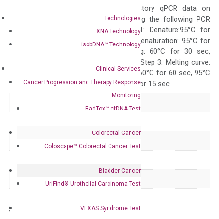
generate satisfactory qPCR data on
Technologies
ABI 7500 by using the following PCR
programs: Step 1: Denature:95°C for
XNA Technology
Quality Control
300 sec; Step2: Denaturation: 95°C for
isobDNA™ Technology
10 sec, Annealing: 60°C for 30 sec,
repeat 40 cycles; Step 3: Melting curve:
Clinical Services
95°C for 15 sec, 60°C for 60 sec, 95°C
Cancer Progression and Therapy Response
for 15 sec, 60°C for 15 sec
Monitoring
Delivery Time
1-2 weeks
RadTox™ cfDNA Test
Main Product Type
Gene expression
Colorectal Cancer
Product Type
qPCR
Coloscape™ Colorectal Cancer Test
Species
Human
Bladder Cancer
Panel
Not in array
UriFind®️ Urothelial Carcinoma Test
VEXAS Syndrome Test
Storage – Store at -20°C