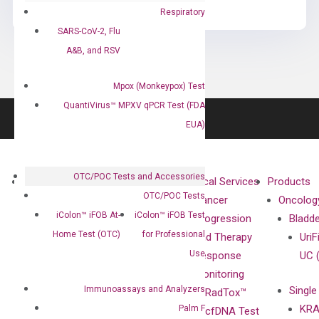
Respiratory
SARS-CoV-2, Flu
A&B, and RSV
Mpox (Monkeypox) Test
QuantiVirus™ MPXV qPCR Test (FDA
EUA)
OTC/POC Tests and Accessories
About
Technologies
Clinical Services
Products
OTC/POC Tests
Our Mission
XNA
Cancer
Oncolog
iColon™ iFOB At-
iColon™ iFOB Test
Our Value
Technology
Progression
Bladd
Home Test (OTC)
for Professional
Compliance
isobDNA™
and Therapy
UriF
Use
Leadership
Technology
Response
UC 
Advisors
Monitoring
Immunoassays and Analyzers
Single
Certificates
RadTox™
KRA
Palm F
Awards
cfDNA Test