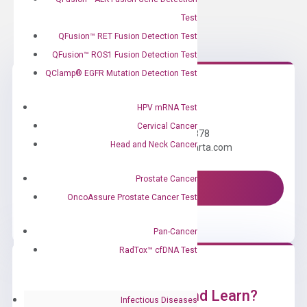
Test
QFusion™ RET Fusion Detection Test
QFusion™ ROS1 Fusion Detection Test
QClamp® EGFR Mutation Detection Test
Need Help?
HPV mRNA Test
Cervical Cancer
Call us: +1 (800) 246-8878
Head and Neck Cancer
Email us: information@diacarta.com
Prostate Cancer
Contact Us!
OncoAssure Prostate Cancer Test
Pan-Cancer
RadTox™ cfDNA Test
Ready to Subscribe and Learn?
Infectious Diseases