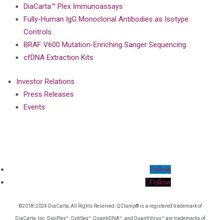
DiaCarta™ Plex Immunoassays
Fully-Human IgG Monoclonal Antibodies as Isotype
Controls
BRAF V600 Mutation-Enriching Sanger Sequencing
cfDNA Extraction Kits
Investor Relations
Press Releases
Events
Follow
Follow
©2018-2024 DiaCarta, All Rights Reserved. QClamp® is a registered trademark of
DiaCarta, Inc. DigiPlex™, OptiSeq™, QuantiDNA™, and QuantiVirus™ are trademarks of