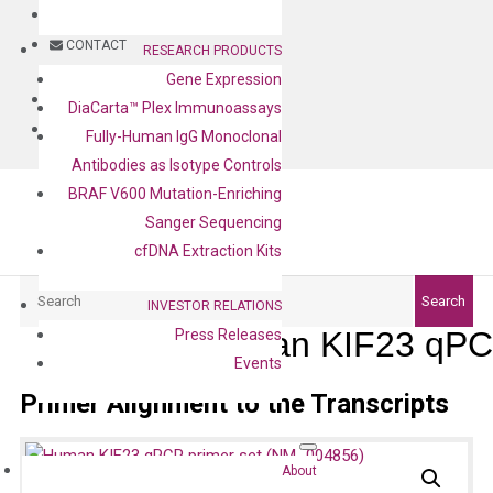
BLOG
CONTACT
RESEARCH PRODUCTS
Gene Expression
BLOG
DiaCarta™ Plex Immunoassays
CONTACT
Fully-Human IgG Monoclonal
Antibodies as Isotype Controls
BRAF V600 Mutation-Enriching
Sanger Sequencing
cfDNA Extraction Kits
Search
Search
INVESTOR RELATIONS
Human KIF23 qPCR
Press Releases
Events
Primer Alignment to the Transcripts
About