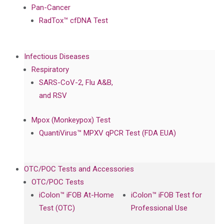
Pan-Cancer
RadTox™ cfDNA Test
Infectious Diseases
Respiratory
SARS-CoV-2, Flu A&B,
and RSV
Mpox (Monkeypox) Test
QuantiVirus™ MPXV qPCR Test (FDA EUA)
OTC/POC Tests and Accessories
OTC/POC Tests
iColon™ iFOB At-Home
iColon™ iFOB Test for
Test (OTC)
Professional Use