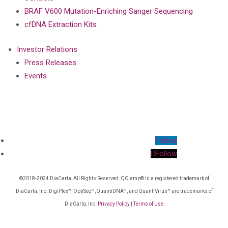
BRAF V600 Mutation-Enriching Sanger Sequencing
cfDNA Extraction Kits
Investor Relations
Press Releases
Events
Follow
Follow
©2018-2024 DiaCarta, All Rights Reserved. QClamp® is a registered trademark of
DiaCarta, Inc. DigiPlex™, OptiSeq™, QuantiDNA™, and QuantiVirus™ are trademarks of
DiaCarta, Inc.
Privacy Policy
|
Terms of Use