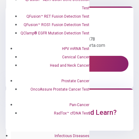
Test
QFusion™ RET Fusion Detection Test
QFusion™ ROS1 Fusion Detection Test
Need Help?
QClamp® EGFR Mutation Detection Test
Call us: +1 (800) 246-8878
Email us: information@diacarta.com
HPV mRNA Test
Cervical Cancer
Contact Us!
Head and Neck Cancer
Prostate Cancer
OncoAssure Prostate Cancer Test
Pan-Cancer
Ready to Subscribe and Learn?
RadTox™ cfDNA Test
Infectious Diseases