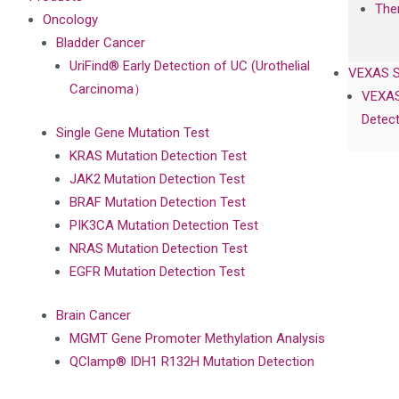
The
Oncology
Bladder Cancer
UriFind®️ Early Detection of UC (Urothelial
VEXAS 
Carcinoma）
VEXAS
Detect
Single Gene Mutation Test
KRAS Mutation Detection Test
JAK2 Mutation Detection Test
BRAF Mutation Detection Test
PIK3CA Mutation Detection Test
NRAS Mutation Detection Test
EGFR Mutation Detection Test
Brain Cancer
MGMT Gene Promoter Methylation Analysis
QClamp® IDH1 R132H Mutation Detection