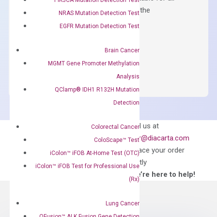
qPCR instruments without adjusting the
NRAS Mutation Detection Test
concentration of ROX.
EGFR Mutation Detection Test
$
150.00
Brain Cancer
OptiAmp™
ADD TO CART
MGMT Gene Promoter Methylation
SYBR
Analysis
Green
QClamp® IDH1 R132H Mutation
Master
Detection
Mix
quantity
Can’t find
Email us at
Colorectal Cancer
what you’re looking
order@diacarta.com
ColoScape™ Test
for?
to place your order
iColon™ iFOB At-Home Test (OTC)
directly
iColon™ iFOB Test for Professional Use
—We’re here to help!
(Rx)
Lung Cancer
QFusion™ ALK Fusion Gene Detection