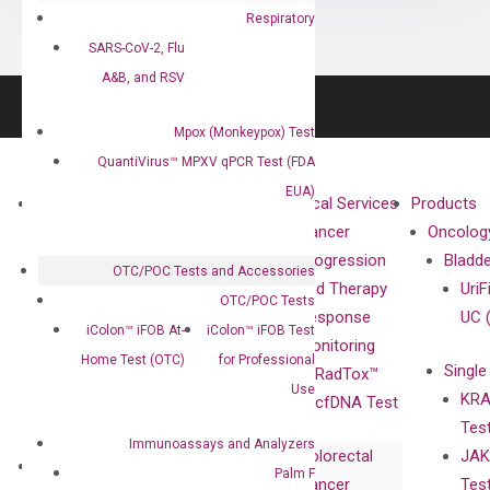
Respiratory
SARS-CoV-2, Flu
A&B, and RSV
Mpox (Monkeypox) Test
QuantiVirus™ MPXV qPCR Test (FDA
EUA)
About
Technologies
Clinical Services
Products
Our Mission
XNA
Cancer
Oncolog
Our Value
Technology
Progression
Bladd
OTC/POC Tests and Accessories
Compliance
isobDNA™
and Therapy
UriF
OTC/POC Tests
Leadership
Technology
Response
UC 
iColon™ iFOB At-
iColon™ iFOB Test
Advisors
Monitoring
Home Test (OTC)
for Professional
Single
Certificates
RadTox™
Use
KRA
Awards
cfDNA Test
Tes
Corporate
Immunoassays and Analyzers
Colorectal
JAK
Governance
Research
Investor
Palm F
Cancer
Tes
Publications