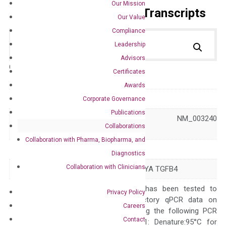
Our Mission
Primer Alignment to the Transcripts
Our Value
Compliance
Leadership
Advisors
Catalog No.:
DH100056
Category:
qPCR
Certificates
Awards
GeneID
7044
Corporate Governance
Publications
NM_001172425 NM_003240
Accession
Collaborations
XM_011544266
Collaboration with Pharma, Biopharma, and
Symbol
LEFTY2
Diagnostics
Collaboration with Clinicians
Alias
EBAF LEFTA LEFTYA TGFB4
The primer mix has been tested to
Privacy Policy
generate satisfactory qPCR data on
Careers
ABI 7500 by using the following PCR
Contact
programs: Step 1: Denature:95°C for