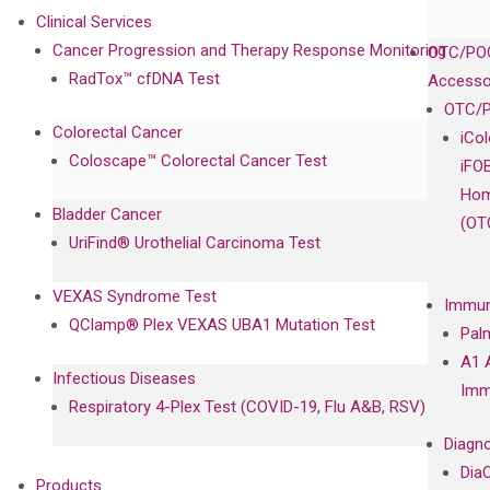
Clinical Services
Cancer Progression and Therapy Response Monitoring
OTC/POC
RadTox™ cfDNA Test
Accesso
OTC/P
Colorectal Cancer
iCo
Coloscape™ Colorectal Cancer Test
iFO
Hom
Bladder Cancer
(OT
UriFind®️ Urothelial Carcinoma Test
VEXAS Syndrome Test
Immun
QClamp® Plex VEXAS UBA1 Mutation Test
Pal
A1 
Infectious Diseases
Imm
Respiratory 4-Plex Test (COVID-19, Flu A&B, RSV)
Diagno
Dia
Products