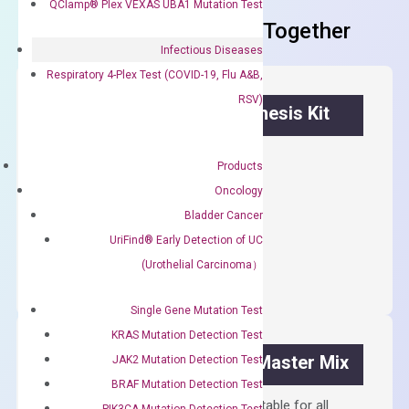
QClamp® Plex VEXAS UBA1 Mutation Test
Frequent Purchased Together
Infectious Diseases
Respiratory 4-Plex Test (COVID-19, Flu A&B,
RSV)
OptiAmp™ cDNA Synthesis Kit
First strand cDNA synthesis.
Products
$
300.00
Oncology
Bladder Cancer
OptiAmp™
UriFind®️ Early Detection of UC
ADD TO CART
cDNA
(Urothelial Carcinoma）
Synthesis
Kit
Single Gene Mutation Test
quantity
KRAS Mutation Detection Test
OptiAmp™ SYBR Green Master Mix
JAK2 Mutation Detection Test
BRAF Mutation Detection Test
Containing ROX reference and is suitable for all
PIK3CA Mutation Detection Test