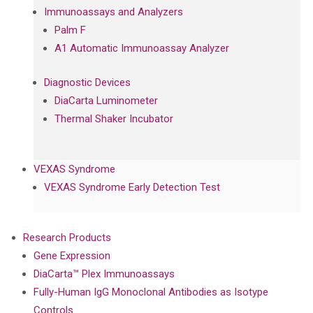
Immunoassays and Analyzers
Palm F
A1 Automatic Immunoassay Analyzer
Diagnostic Devices
DiaCarta Luminometer
Thermal Shaker Incubator
VEXAS Syndrome
VEXAS Syndrome Early Detection Test
Research Products
Gene Expression
DiaCarta™ Plex Immunoassays
Fully-Human IgG Monoclonal Antibodies as Isotype
Controls