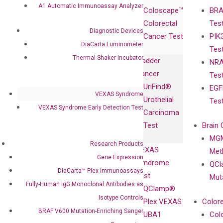
Products
Relations
A1 Automatic Immunoassay Analyzer
Coloscape™
BRA
Collaborations
Gene
Press
Colorectal
Tes
Collaboration
Expression
Releases
Diagnostic Devices
Cancer Test
PIK
with Pharma,
DiaCarta™ Plex
Events
DiaCarta Luminometer
Tes
Biopharma,
Immunoassays
Thermal Shaker Incubator
Bladder
NRA
and
Fully-Human
Cancer
Tes
Diagnostics
IgG Monoclonal
UriFind®️
EGF
Collaboration
Antibodies as
VEXAS Syndrome
Urothelial
Tes
with
Isotype
VEXAS Syndrome Early Detection Test
Carcinoma
Clinicians
Controls
Test
Brain 
BRAF V600
MGM
Privacy Policy
Mutation-
Research Products
VEXAS
Meth
Careers
Enriching
Gene Expression
Syndrome
QCl
Contact
Sanger
DiaCarta™ Plex Immunoassays
Test
Mut
Sequencing
Fully-Human IgG Monoclonal Antibodies as
QClamp®
cfDNA
Isotype Controls
Plex VEXAS
Colore
Extraction Kits
BRAF V600 Mutation-Enriching Sanger
UBA1
Col