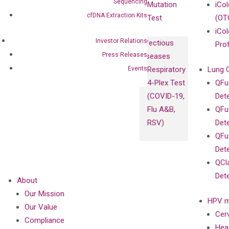
Sequencing
Mutation
iCo
cfDNA Extraction Kits
Test
(OT
iCol
Investor Relations
Infectious
Pro
Press Releases
Diseases
Events
Respiratory
Lung 
4-Plex Test
QFu
(COVID-19,
Det
Flu A&B,
QFu
RSV)
Det
QFu
Det
QCl
Det
About
Our Mission
HPV m
Our Value
Cer
Compliance
Hea