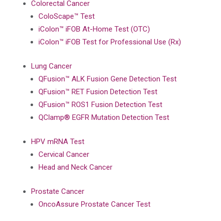
Colorectal Cancer
ColoScape™ Test
iColon™ iFOB At-Home Test (OTC)
iColon™ iFOB Test for Professional Use (Rx)
Lung Cancer
QFusion™ ALK Fusion Gene Detection Test
QFusion™ RET Fusion Detection Test
QFusion™ ROS1 Fusion Detection Test
QClamp® EGFR Mutation Detection Test
HPV mRNA Test
Cervical Cancer
Head and Neck Cancer
Prostate Cancer
OncoAssure Prostate Cancer Test