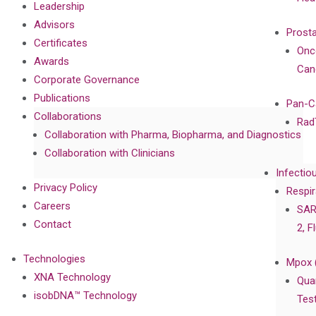
Leadership
Advisors
Prost
Certificates
Onc
Awards
Can
Corporate Governance
Publications
Pan-C
Collaborations
Rad
Collaboration with Pharma, Biopharma, and Diagnostics
Collaboration with Clinicians
Infectio
Privacy Policy
Respir
Careers
SAR
Contact
2, F
Technologies
Mpox 
XNA Technology
Qua
isobDNA™ Technology
Tes