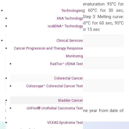
Quality Control
300 sec; Step2: Denaturation: 95°C for
10 sec, Annealing: 60°C for 30 sec,
Technologies
repeat 40 cycles; Step 3: Melting curve:
XNA Technology
95°C for 15 sec, 60°C for 60 sec, 95°C
isobDNA™ Technology
for 15 sec, 60°C for 15 sec
Delivery Time
1-2 weeks
Clinical Services
Cancer Progression and Therapy Response
Main Product Type
Gene expression
Monitoring
Product Type
qPCR
RadTox™ cfDNA Test
Species
Human
Colorectal Cancer
Panel
Cytokine
Coloscape™ Colorectal Cancer Test
Bladder Cancer
Storage – Store at -20°C
UriFind®️ Urothelial Carcinoma Test
Stability – The primer mix is stable for one year from date of
delivery.
VEXAS Syndrome Test