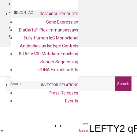
BLOG
CONTACT
RESEARCH PRODUCTS
Gene Expression
BLOG
DiaCarta™ Plex Immunoassays
CONTACT
Fully-Human IgG Monoclonal
Antibodies as Isotype Controls
BRAF V600 Mutation-Enriching
Sanger Sequencing
cfDNA Extraction Kits
Search
Search
INVESTOR RELATIONS
Press Releases
Events
Human LEFTY2 qP
About