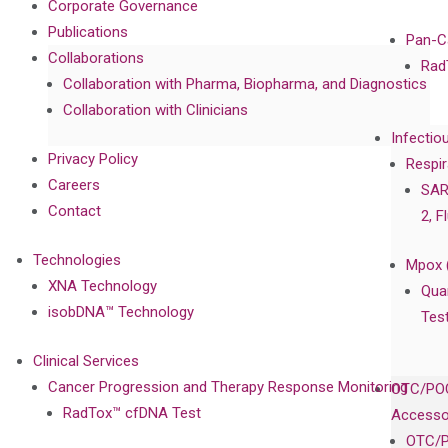
Corporate Governance
Publications
Pan-C
Collaborations
Rad
Collaboration with Pharma, Biopharma, and Diagnostics
Collaboration with Clinicians
Infectio
Privacy Policy
Respir
Careers
SAR
Contact
2, F
Technologies
Mpox 
XNA Technology
Qua
isobDNA™ Technology
Tes
Clinical Services
Cancer Progression and Therapy Response Monitoring
OTC/POC
RadTox™ cfDNA Test
Accesso
OTC/P