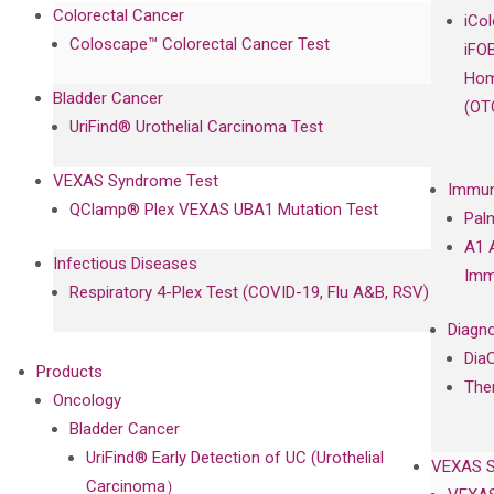
Colorectal Cancer
iCo
Coloscape™ Colorectal Cancer Test
iFO
Hom
Bladder Cancer
(OT
UriFind®️ Urothelial Carcinoma Test
VEXAS Syndrome Test
Immun
QClamp® Plex VEXAS UBA1 Mutation Test
Pal
A1 
Infectious Diseases
Imm
Respiratory 4-Plex Test (COVID-19, Flu A&B, RSV)
Diagno
Dia
Products
The
Oncology
Bladder Cancer
UriFind®️ Early Detection of UC (Urothelial
VEXAS 
Carcinoma）