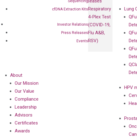
Diseases
Sequencing
Respiratory
Lung 
cfDNA Extraction Kits
4-Plex Test
QFu
(COVID-19,
Det
Investor Relations
Flu A&B,
QFu
Press Releases
RSV)
Det
Events
QFu
Det
QCl
Det
About
Our Mission
HPV m
Our Value
Cer
Compliance
Hea
Leadership
Advisors
Prost
Certificates
Onc
Awards
Can