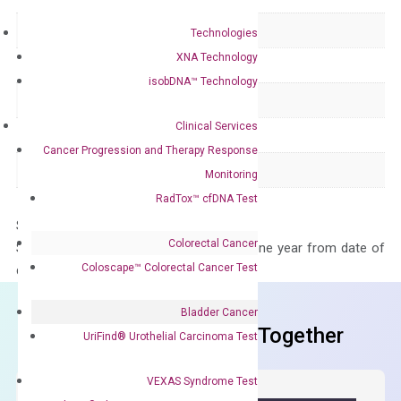
Delivery Time
1-2 weeks
Technologies
XNA Technology
Main Product Type
Gene expression
isobDNA™ Technology
Product Type
qPCR
Clinical Services
Species
Human
Cancer Progression and Therapy Response
Panel
Not in array
Monitoring
RadTox™ cfDNA Test
Storage – Store at -20°C
Colorectal Cancer
Stability – The primer mix is stable for one year from date of
Coloscape™ Colorectal Cancer Test
delivery.
Bladder Cancer
Frequent Purchased Together
UriFind®️ Urothelial Carcinoma Test
VEXAS Syndrome Test