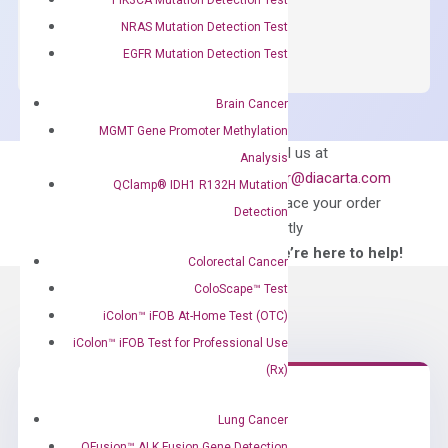
OptiAmp™
ADD TO CART
NRAS Mutation Detection Test
SYBR
EGFR Mutation Detection Test
Green
Master
Brain Cancer
Mix
MGMT Gene Promoter Methylation
quantity
Can’t find
Email us at
Analysis
what you’re looking
order@diacarta.com
QClamp® IDH1 R132H Mutation
for?
to place your order
Detection
directly
—We’re here to help!
Colorectal Cancer
ColoScape™ Test
iColon™ iFOB At-Home Test (OTC)
iColon™ iFOB Test for Professional Use
(Rx)
Lung Cancer
Need Help?
QFusion™ ALK Fusion Gene Detection