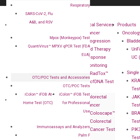
Respiratory
SARS-CoV-2, Flu
A&B, and RSV
About
Technologies
Clinical Services
Products
Our Mission
XNA
Cancer
Oncolog
Mpox (Monkeypox) Test
Our Value
Technology
Progression
Bladd
QuantiVirus™ MPXV qPCR Test (FDA
Compliance
isobDNA™
and Therapy
UriF
EUA)
Leadership
Technology
Response
UC 
Advisors
Monitoring
Single
Certificates
RadTox™
OTC/POC Tests and Accessories
KRA
Awards
cfDNA Test
OTC/POC Tests
Tes
Corporate
iColon™ iFOB At-
iColon™ iFOB Test
Colorectal
JAK
Governance
Research
Investor
Home Test (OTC)
for Professional
Cancer
Tes
Publications
Products
Relations
Use
Coloscape™
BRA
Collaborations
Gene
Press
Colorectal
Tes
Collaboration
Expression
Releases
Immunoassays and Analyzers
Cancer Test
PIK
with Pharma,
DiaCarta™ Plex
Events
Palm F
Tes
Biopharma,