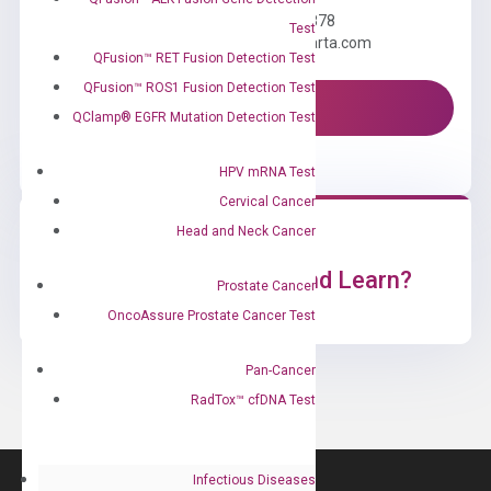
Call us: +1 (800) 246-8878
Test
Email us: information@diacarta.com
QFusion™ RET Fusion Detection Test
QFusion™ ROS1 Fusion Detection Test
Contact Us!
QClamp® EGFR Mutation Detection Test
HPV mRNA Test
Cervical Cancer
Head and Neck Cancer
Ready to Subscribe and Learn?
Prostate Cancer
OncoAssure Prostate Cancer Test
Pan-Cancer
RadTox™ cfDNA Test
Infectious Diseases