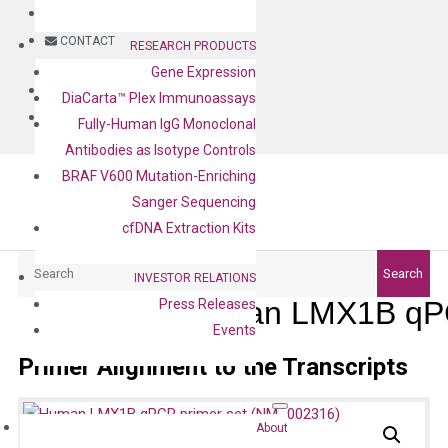
BLOG
CONTACT
RESEARCH PRODUCTS
Gene Expression
BLOG
DiaCarta™ Plex Immunoassays
CONTACT
Fully-Human IgG Monoclonal
Antibodies as Isotype Controls
BRAF V600 Mutation-Enriching
Sanger Sequencing
cfDNA Extraction Kits
Search
Search
INVESTOR RELATIONS
Human LMX1B qPC
Press Releases
Events
Primer Alignment to the Transcripts
About