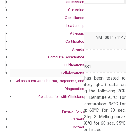
Our Mission
Catalog No.:
N/A
Category:
qPCR
Our Value
Compliance
GeneID
4010
Leadership
Advisors
NM_001174146 NM_001174147
Accession
Certificates
NM_002316
Awards
Symbol
LMX1B
Corporate Governance
Publications
Alias
FSGS10 LMX1.2 NPS1
Collaborations
The primer mix has been tested to
Collaboration with Pharma, Biopharma, and
generate satisfactory qPCR data on
Diagnostics
ABI 7500 by using the following PCR
Collaboration with Clinicians
programs: Step 1: Denature:95°C for
Quality Control
300 sec; Step2: Denaturation: 95°C for
10 sec, Annealing: 60°C for 30 sec,
Privacy Policy
repeat 40 cycles; Step 3: Melting curve:
Careers
95°C for 15 sec, 60°C for 60 sec, 95°C
Contact
for 15 sec, 60°C for 15 sec