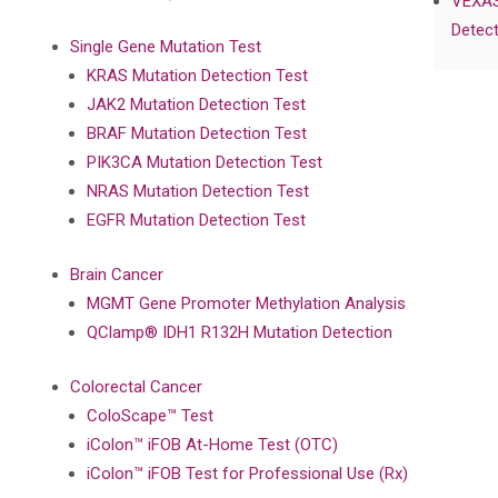
VEXAS
Detect
Single Gene Mutation Test
KRAS Mutation Detection Test
JAK2 Mutation Detection Test
BRAF Mutation Detection Test
PIK3CA Mutation Detection Test
NRAS Mutation Detection Test
EGFR Mutation Detection Test
Brain Cancer
MGMT Gene Promoter Methylation Analysis
QClamp® IDH1 R132H Mutation Detection
Colorectal Cancer
ColoScape™ Test
iColon™ iFOB At-Home Test (OTC)
iColon™ iFOB Test for Professional Use (Rx)