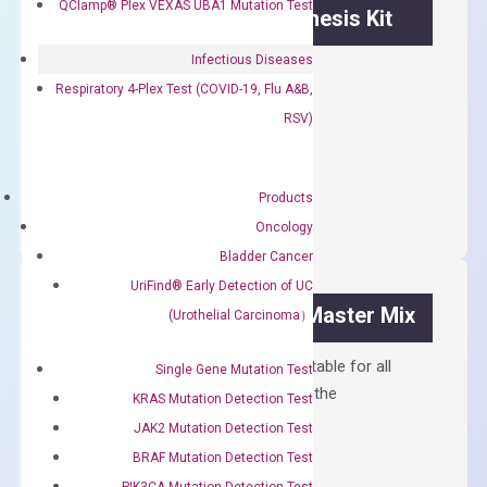
QClamp® Plex VEXAS UBA1 Mutation Test
OptiAmp™ cDNA Synthesis Kit
Infectious Diseases
First strand cDNA synthesis.
Respiratory 4-Plex Test (COVID-19, Flu A&B,
$
300.00
RSV)
OptiAmp™
ADD TO CART
cDNA
Products
Synthesis
Oncology
Kit
Bladder Cancer
quantity
UriFind®️ Early Detection of UC
OptiAmp™ SYBR Green Master Mix
(Urothelial Carcinoma）
Containing ROX reference and is suitable for all
Single Gene Mutation Test
qPCR instruments without adjusting the
KRAS Mutation Detection Test
concentration of ROX.
JAK2 Mutation Detection Test
$
150.00
BRAF Mutation Detection Test
PIK3CA Mutation Detection Test