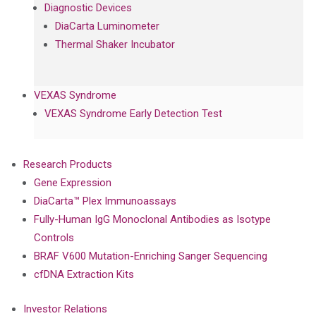
Diagnostic Devices
DiaCarta Luminometer
Thermal Shaker Incubator
VEXAS Syndrome
VEXAS Syndrome Early Detection Test
Research Products
Gene Expression
DiaCarta™ Plex Immunoassays
Fully-Human IgG Monoclonal Antibodies as Isotype
Controls
BRAF V600 Mutation-Enriching Sanger Sequencing
cfDNA Extraction Kits
Investor Relations