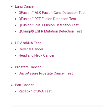
Lung Cancer
QFusion™ ALK Fusion Gene Detection Test
QFusion™ RET Fusion Detection Test
QFusion™ ROS1 Fusion Detection Test
QClamp® EGFR Mutation Detection Test
HPV mRNA Test
Cervical Cancer
Head and Neck Cancer
Prostate Cancer
OncoAssure Prostate Cancer Test
Pan-Cancer
RadTox™ cfDNA Test