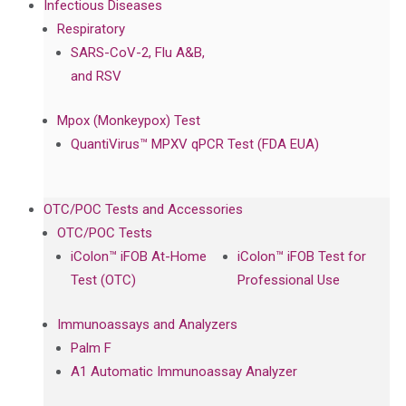
Infectious Diseases
Respiratory
SARS-CoV-2, Flu A&B,
and RSV
Mpox (Monkeypox) Test
QuantiVirus™ MPXV qPCR Test (FDA EUA)
OTC/POC Tests and Accessories
OTC/POC Tests
iColon™ iFOB At-Home
iColon™ iFOB Test for
Test (OTC)
Professional Use
Immunoassays and Analyzers
Palm F
A1 Automatic Immunoassay Analyzer