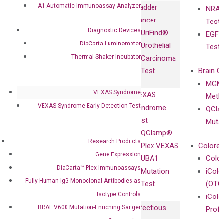
Immunoassays
A1 Automatic Immunoassay Analyzer
Bladder
NRA
and
Fully-Human
Cancer
Tes
Diagnostics
IgG Monoclonal
Diagnostic Devices
UriFind®️
EGF
Collaboration
Antibodies as
DiaCarta Luminometer
Urothelial
Tes
with
Isotype
Thermal Shaker Incubator
Carcinoma
Clinicians
Controls
Test
Brain 
BRAF V600
MGM
Privacy Policy
Mutation-
VEXAS Syndrome
VEXAS
Meth
Careers
Enriching
VEXAS Syndrome Early Detection Test
Syndrome
QCl
Contact
Sanger
Test
Mut
Sequencing
QClamp®
cfDNA
Research Products
Plex VEXAS
Colore
Extraction Kits
Gene Expression
UBA1
Col
DiaCarta™ Plex Immunoassays
Mutation
iCo
Fully-Human IgG Monoclonal Antibodies as
Test
(OT
Isotype Controls
iCol
Infectious
BRAF V600 Mutation-Enriching Sanger
Pro