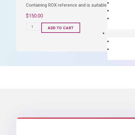
Containing ROX reference and is suitable for all qPCR 
$
150.00
OptiAmp™
ADD TO CART
SYBR
Green
Master
Mix
quantity