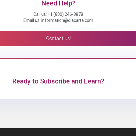
Need Help?
Call us: +1 (800) 246-8878
Email us: information@diacarta.com
Contact Us!
Ready to Subscribe and Learn?