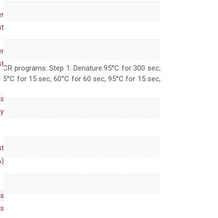
er
st
er
st
 PCR programs: Step 1: Denature:95°C for 300 sec;
 95°C for 15 sec, 60°C for 60 sec, 95°C for 15 sec,
es
ry
st
A)
es
ts