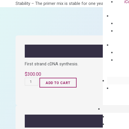
iC
Stability – The primer mix is stable for one year from date of
First strand cDNA synthesis.
$
300.00
OptiAmp™
ADD TO CART
cDNA
Synthesis
Kit
quantity