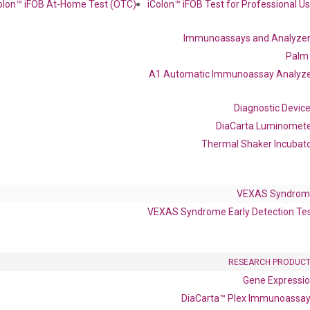
olon™ iFOB At-Home Test (OTC)
iColon™ iFOB Test for Professional U
 delivery.
Immunoassays and Analyze
Frequent Purchased Together
Palm
A1 Automatic Immunoassay Analyz
Diagnostic Devic
OptiAmp™ cDNA Synthesis Kit
DiaCarta Luminomet
Thermal Shaker Incubat
VEXAS Syndrom
VEXAS Syndrome Early Detection Te
RESEARCH PRODUC
Gene Expressi
OptiAmp™ SYBR Green Master Mix
DiaCarta™ Plex Immunoassa