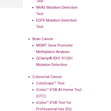
Test
NRAS Mutation Detection
Test
EGFR Mutation Detection
Test
Brain Cancer
MGMT Gene Promoter
Methylation Analysis
QClamp® IDH1 R132H
Mutation Detection
Colorectal Cancer
ColoScape™ Test
iColon™ iFOB At-Home Test
(OTC)
iColon™ iFOB Test for
Professional Use (Rx)