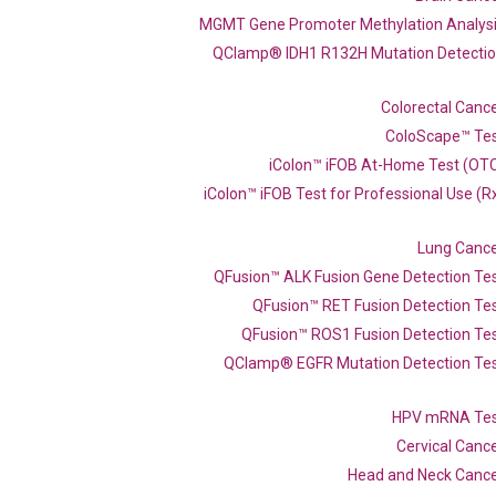
MGMT Gene Promoter Methylation Analys
QClamp® IDH1 R132H Mutation Detecti
Colorectal Canc
ColoScape™ Te
iColon™ iFOB At-Home Test (OT
iColon™ iFOB Test for Professional Use (R
Lung Canc
 qPCR primer set
QFusion™ ALK Fusion Gene Detection Te
60)
QFusion™ RET Fusion Detection Te
QFusion™ ROS1 Fusion Detection Te
QClamp® EGFR Mutation Detection Te
Catalog No.:
N/A
Category:
qPCR
HPV mRNA Te
Cervical Canc
Head and Neck Canc