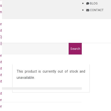
BLOG
is
CONTACT
on
er
st
C)
x)
Search
er
st
st
This product is currently out of stock and
st
unavailable.
st
st
er
er