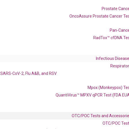
017027469 XM_024451774 XM_047439678 XM_047439679
Prostate Canc
OncoAssure Prostate Cancer Te
Pan-Canc
RadTox™ cfDNA Te
enerate satisfactory qPCR data on ABI 7500 by using the following
 Annealing: 60°C for 30 sec, repeat 40 cycles; Step 3: Melting curve:
Infectious Diseas
Respirato
SARS-CoV-2, Flu A&B, and RSV
Mpox (Monkeypox) Te
QuantiVirus™ MPXV qPCR Test (FDA EU
OTC/POC Tests and Accessori
OTC/POC Tes