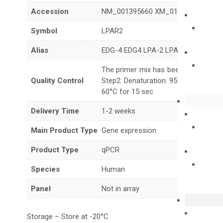
Accession
NM_001395660 XM_017027468 XM_
Symbol
LPAR2
Alias
EDG-4 EDG4 LPA-2 LPA2
The primer mix has been tested to g
Quality Control
Step2: Denaturation: 95°C for 10 sec,
60°C for 15 sec
Delivery Time
1-2 weeks
Main Product Type
Gene expression
Product Type
qPCR
Species
Human
Panel
Not in array
Storage – Store at -20°C