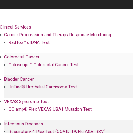
Clinical Services
Cancer Progression and Therapy Response Monitoring
RadTox™ cfDNA Test
Colorectal Cancer
Coloscape™ Colorectal Cancer Test
Bladder Cancer
UriFind®️ Urothelial Carcinoma Test
VEXAS Syndrome Test
QClamp® Plex VEXAS UBA1 Mutation Test
Infectious Diseases
Respiratory 4-Plex Test (COVID-19, Flu A&B, RSV)