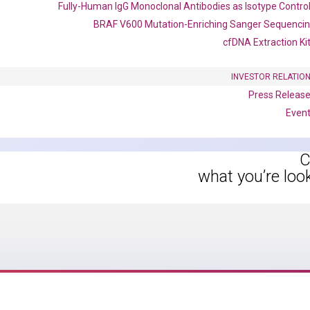
Fully-Human IgG Monoclonal Antibodies as Isotype Contro
instruments without adjusting the concentration of ROX.
BRAF V600 Mutation-Enriching Sanger Sequenci
cfDNA Extraction Ki
INVESTOR RELATIO
Press Releas
Even
C
what you’re loo