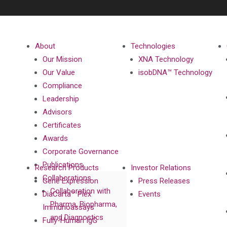
About
Technologies
Our Mission
XNA Technology
Our Value
isobDNA™ Technology
Compliance
Leadership
Advisors
Certificates
Awards
Corporate Governance
Publications
Research Products
Investor Relations
Collaborations
Gene Expression
Press Releases
Collaboration with
DiaCarta™ Plex
Events
Pharma, Biopharma,
Immunoassays
and Diagnostics
Fully-Human IgG