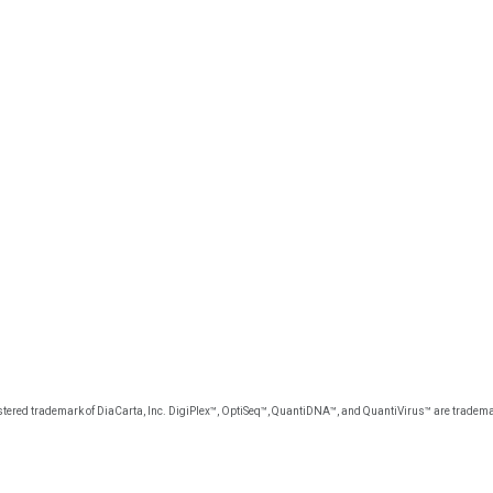
tered trademark of DiaCarta, Inc. DigiPlex™, OptiSeq™, QuantiDNA™, and QuantiVirus™ are trademar