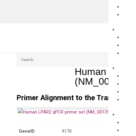
Search
Human LPAR2
(NM_0013956
Primer Alignment to the Transcripts
GeneID
9170