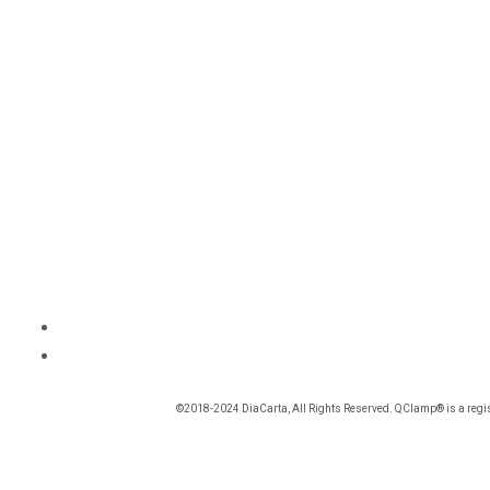
©2018-2024 DiaCarta, All Rights Reserved. QClamp® is a regis