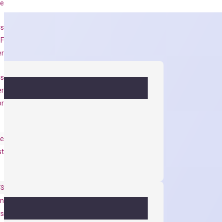
se
rs
 F
er
es
er
or
e
st
TS
on
ys