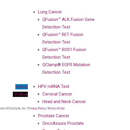
Lung Cancer
QFusion™ ALK Fusion Gene
Detection Test
QFusion™ RET Fusion
Detection Test
QFusion™ ROS1 Fusion
Detection Test
QClamp® EGFR Mutation
Detection Test
HPV mRNA Test
Follow
Cervical Cancer
Follow
Head and Neck Cancer
ks of DiaCarta, Inc.
Privacy Policy
|
Terms of Use
Prostate Cancer
OncoAssure Prostate