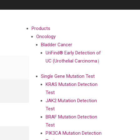
Products
Oncology
Bladder Cancer
UriFind®️ Early Detection of
UC (Urothelial Carcinoma）
Single Gene Mutation Test
KRAS Mutation Detection
Test
JAK2 Mutation Detection
Test
BRAF Mutation Detection
Test
PIK3CA Mutation Detection