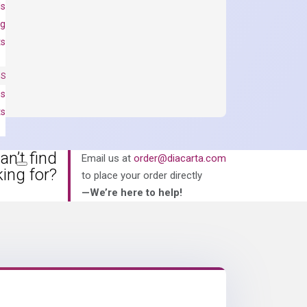
ls
ng
ts
NS
es
ts
an’t find
Email us at
order@diacarta.com
king for?
to place your order directly
—We’re here to help!