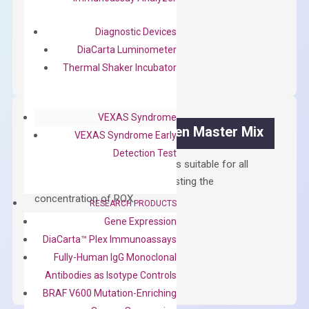
$
300.00
Diagnostic Devices
OptiAmp™
ADD TO CART
DiaCarta Luminometer
cDNA
Thermal Shaker Incubator
Synthesis
Kit
quantity
VEXAS Syndrome
OptiAmp™ SYBR Green Master Mix
VEXAS Syndrome Early
Detection Test
Containing ROX reference and is suitable for all
qPCR instruments without adjusting the
concentration of ROX.
RESEARCH PRODUCTS
Gene Expression
$
150.00
DiaCarta™ Plex Immunoassays
OptiAmp™
ADD TO CART
Fully-Human IgG Monoclonal
SYBR
Antibodies as Isotype Controls
Green
BRAF V600 Mutation-Enriching
Master