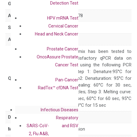
Detection Test
GeneID
441381
Accession
NM_001024678
HPV mRNA Test
Cervical Cancer
Symbol
LRRC24
Head and Neck Cancer
Alias
LRRC14OS
Prostate Cancer
The primer mix has been tested to
OncoAssure Prostate
generate satisfactory qPCR data on
ABI 7500 by using the following PCR
Cancer Test
programs: Step 1: Denature:95°C for
Quality Control
300 sec; Step2: Denaturation: 95°C for
Pan-Cancer
10 sec, Annealing: 60°C for 30 sec,
RadTox™ cfDNA Test
repeat 40 cycles; Step 3: Melting curve:
95°C for 15 sec, 60°C for 60 sec, 95°C
for 15 sec, 60°C for 15 sec
Infectious Diseases
Delivery Time
1-2 weeks
Respiratory
SARS-CoV-
and RSV
Main Product Type
Gene expression
2, Flu A&B,