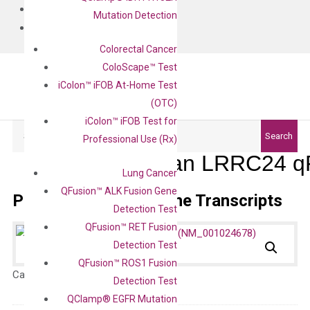
BLOG
Mutation Detection
CONTACT
Colorectal Cancer
ColoScape™ Test
iColon™ iFOB At-Home Test
(OTC)
iColon™ iFOB Test for
Search
Search
Professional Use (Rx)
Human LRRC24 qP
Lung Cancer
QFusion™ ALK Fusion Gene
Primer Alignment to the Transcripts
Detection Test
QFusion™ RET Fusion
Detection Test
QFusion™ ROS1 Fusion
Catalog No.:
N/A
Category:
qPCR
Detection Test
QClamp® EGFR Mutation