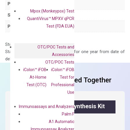
Product Type
qPCR
Mpox (Monkeypox) Test
Species
Human
QuantiVirus™ MPXV qPCR
Test (FDA EUA)
Panel
Not in array
Storage – Store at -20°C
OTC/POC Tests and
Stability – The primer mix is stable for one year from date of
Accessories
delivery.
OTC/POC Tests
iColon™ iFOB
iColon™ iFOB
At-Home
Test for
Frequent Purchased Together
Test (OTC)
Professional
Use
OptiAmp™ cDNA Synthesis Kit
Immunoassays and Analyzers
Palm F
First strand cDNA synthesis.
A1 Automatic
Immunoassay Analyzer