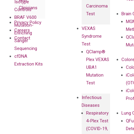
with
Isotype
Carcinoma
Clinicians
Controls
Test
Brain 
BRAF V600
MGM
Privacy Policy
Mutation-
VEXAS
Meth
Careers
Enriching
Syndrome
QCl
Contact
Sanger
Test
Mut
Sequencing
QClamp®
cfDNA
Plex VEXAS
Colore
Extraction Kits
UBA1
Col
Mutation
iCo
Test
(OT
iCol
Infectious
Pro
Diseases
Respiratory
Lung 
4-Plex Test
QFu
(COVID-19,
Det