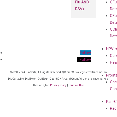
Flu A&B,
QFu
RSV)
Det
QFu
Det
QCl
Det
HPV m
Follow
Cer
Follow
Hea
©2018-2024 DiaCarta, All Rights Reserved. QClamp® is a registered trademark of
Prost
DiaCarta, Inc. DigiPlex™, OptiSeq™, QuantiDNA™, and QuantiVirus™ are trademarks of
Onc
DiaCarta, Inc.
Privacy Policy
|
Terms of Use
Can
Pan-C
Rad