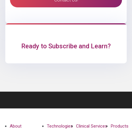
Ready to Subscribe and Learn?
About
Technologies
Clinical Services
Products