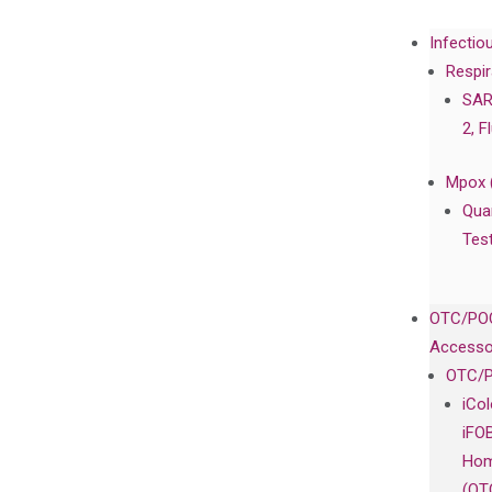
Infectio
Respir
SAR
2, F
Mpox 
Qua
Tes
OTC/POC
Accesso
OTC/P
iCo
iFO
Hom
(OT