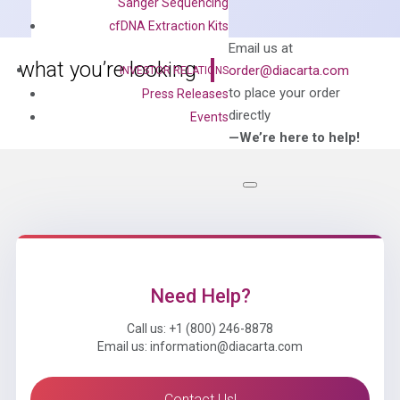
Sanger Sequencing
Mix
cfDNA Extraction Kits
quantity
Can’t find
Email us at
what you’re looking
order@diacarta.com
INVESTOR RELATIONS
for?
to place your order
Press Releases
directly
Events
—We’re here to help!
Need Help?
Call us: +1 (800) 246-8878
Email us: information@diacarta.com
Contact Us!