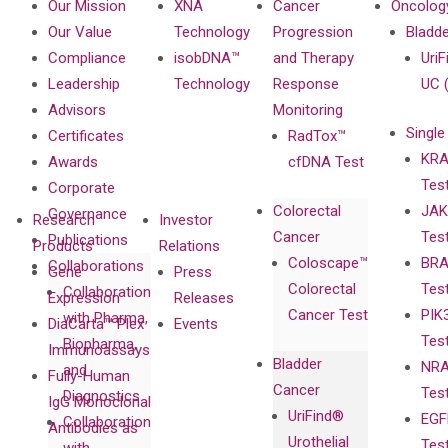
Our Mission
XNA
Cancer
Oncolog
Our Value
Technology
Progression
Bladd
Compliance
isobDNA™
and Therapy
UriF
Leadership
Technology
Response
UC 
Advisors
Monitoring
Single
Certificates
RadTox™
KRA
Awards
cfDNA Test
Tes
Corporate
Colorectal
JAK
Governance
Research
Investor
Cancer
Tes
Publications
Products
Relations
Coloscape™
BRA
Collaborations
Gene
Press
Colorectal
Tes
Collaboration
Expression
Releases
Cancer Test
PIK
with Pharma,
DiaCarta™ Plex
Events
Tes
Biopharma,
Immunoassays
Bladder
NRA
and
Fully-Human
Cancer
Tes
Diagnostics
IgG Monoclonal
UriFind®️
EGF
Collaboration
Antibodies as
Urothelial
Tes